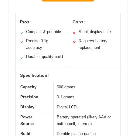
Pros:
Cons:
Compact & portable
Small display size
✓
✕
Precise 0.1g
Requires battery
✓
✕
accuracy
replacement
Durable, quality build
✓
Specification:
Capacity
600 grams
Precision
0.1 grams
Display
Digital LCD
Power
Battery operated (likely AAA or
Source
button cell, inferred)
Build
Durable plastic casing