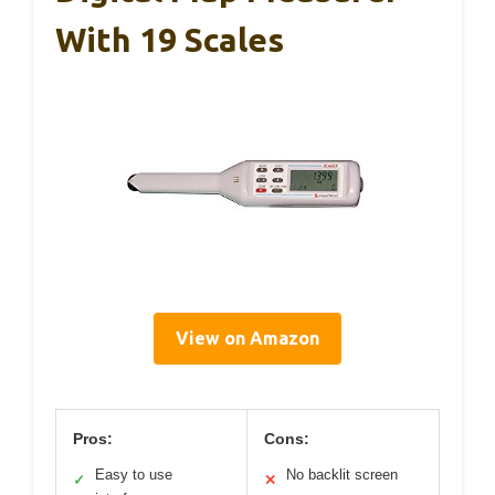
With 19 Scales
View on Amazon
Pros:
Cons:
Easy to use
No backlit screen
✓
✕