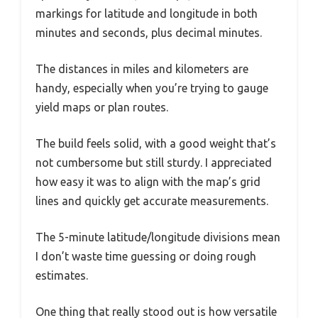
markings for latitude and longitude in both
minutes and seconds, plus decimal minutes.
The distances in miles and kilometers are
handy, especially when you’re trying to gauge
yield maps or plan routes.
The build feels solid, with a good weight that’s
not cumbersome but still sturdy. I appreciated
how easy it was to align with the map’s grid
lines and quickly get accurate measurements.
The 5-minute latitude/longitude divisions mean
I don’t waste time guessing or doing rough
estimates.
One thing that really stood out is how versatile