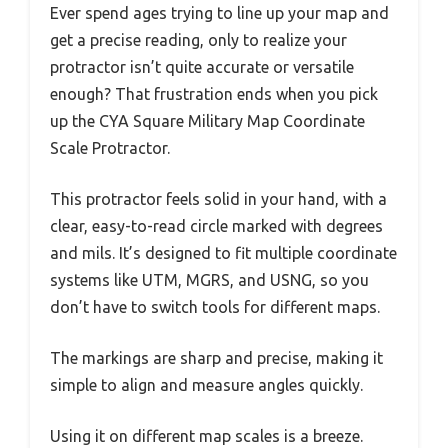
Ever spend ages trying to line up your map and
get a precise reading, only to realize your
protractor isn’t quite accurate or versatile
enough? That frustration ends when you pick
up the CYA Square Military Map Coordinate
Scale Protractor.
This protractor feels solid in your hand, with a
clear, easy-to-read circle marked with degrees
and mils. It’s designed to fit multiple coordinate
systems like UTM, MGRS, and USNG, so you
don’t have to switch tools for different maps.
The markings are sharp and precise, making it
simple to align and measure angles quickly.
Using it on different map scales is a breeze.