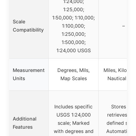
1:24,000;
1:25,000;
1:50,000; 1:10,000;
Scale
1:100,000;
–
Compatibility
1:250,000;
1:500,000;
1:24,000 USGS
Measurement
Degrees, Mils,
Miles, Kilomet
Units
Map Scales
Nautical Mil
Includes specific
Stores and
USGS 1:24,000
retrieves use
Additional
scale; Marked
defined scal
Features
with degrees and
Automatic s