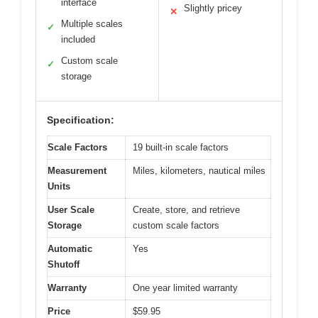
interface
Slightly pricey
✕
Multiple scales
✓
included
Custom scale
✓
storage
Specification:
Scale Factors
19 built-in scale factors
Measurement
Miles, kilometers, nautical miles
Units
User Scale
Create, store, and retrieve
Storage
custom scale factors
Automatic
Yes
Shutoff
Warranty
One year limited warranty
Price
$59.95