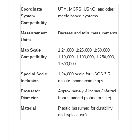
Coordinate
UTM, MGRS, USNG, and other
System
metric-based systems
Compatibility
Measurement
Degrees and mils measurements
Units
Map Scale
1:24,000; 1:25,000; 1:50,000;
Compatibility
1:10,000; 1:100,000; 1:250,000;
1:500,000
Special Scale
1:24,000 scale for USGS 7.5-
Inclusion
minute topographic maps
Protractor
Approximately 4 inches (inferred
Diameter
from standard protractor size)
Material
Plastic (assumed for durability
and typical use)