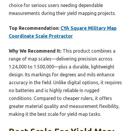
choice for serious users needing dependable
measurements during their yield mapping projects.
Top Recommendation:
CYA Square Military Map
Coordinate Scale Protractor
Why We Recommend It:
This product combines a
range of map scales—delivering precision across
1:24,000 to 1:500,000—plus a durable, lightweight
design. Its markings for degrees and mils enhance
accuracy in the field. Unlike digital options, it requires
no batteries and is highly reliable in rugged
conditions. Compared to cheaper rulers, it offers
greater material quality and measurement flexibility,
making it the best scale for yield map tasks.