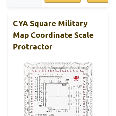
CYA Square Military
Map Coordinate Scale
Protractor