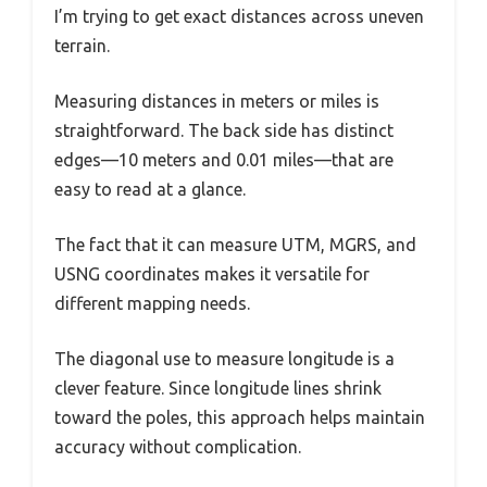
I’m trying to get exact distances across uneven
terrain.
Measuring distances in meters or miles is
straightforward. The back side has distinct
edges—10 meters and 0.01 miles—that are
easy to read at a glance.
The fact that it can measure UTM, MGRS, and
USNG coordinates makes it versatile for
different mapping needs.
The diagonal use to measure longitude is a
clever feature. Since longitude lines shrink
toward the poles, this approach helps maintain
accuracy without complication.