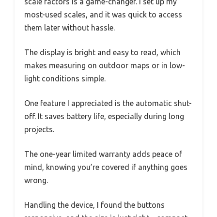
scale factors is a game-changer. I set up my
most-used scales, and it was quick to access
them later without hassle.
The display is bright and easy to read, which
makes measuring on outdoor maps or in low-
light conditions simple.
One feature I appreciated is the automatic shut-
off. It saves battery life, especially during long
projects.
The one-year limited warranty adds peace of
mind, knowing you’re covered if anything goes
wrong.
Handling the device, I found the buttons