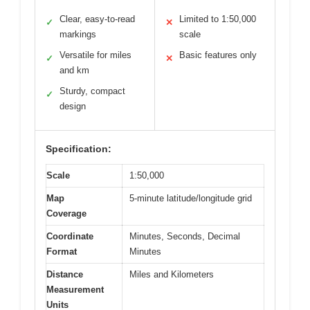
Clear, easy-to-read
Limited to 1:50,000
✓
✕
markings
scale
Versatile for miles
Basic features only
✓
✕
and km
Sturdy, compact
✓
design
Specification:
Scale
1:50,000
Map
5-minute latitude/longitude grid
Coverage
Coordinate
Minutes, Seconds, Decimal
Format
Minutes
Distance
Miles and Kilometers
Measurement
Units