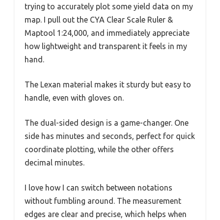
trying to accurately plot some yield data on my
map. I pull out the CYA Clear Scale Ruler &
Maptool 1:24,000, and immediately appreciate
how lightweight and transparent it feels in my
hand.
The Lexan material makes it sturdy but easy to
handle, even with gloves on.
The dual-sided design is a game-changer. One
side has minutes and seconds, perfect for quick
coordinate plotting, while the other offers
decimal minutes.
I love how I can switch between notations
without fumbling around. The measurement
edges are clear and precise, which helps when