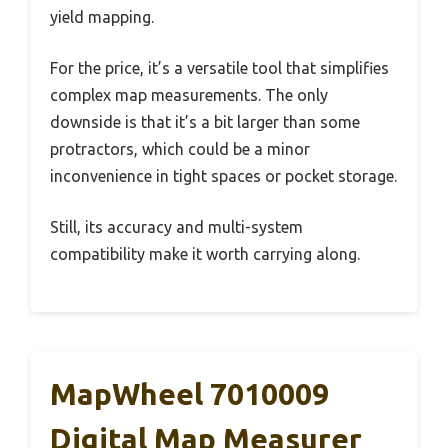
yield mapping.
For the price, it’s a versatile tool that simplifies
complex map measurements. The only
downside is that it’s a bit larger than some
protractors, which could be a minor
inconvenience in tight spaces or pocket storage.
Still, its accuracy and multi-system
compatibility make it worth carrying along.
MapWheel 7010009
Digital Map Measurer