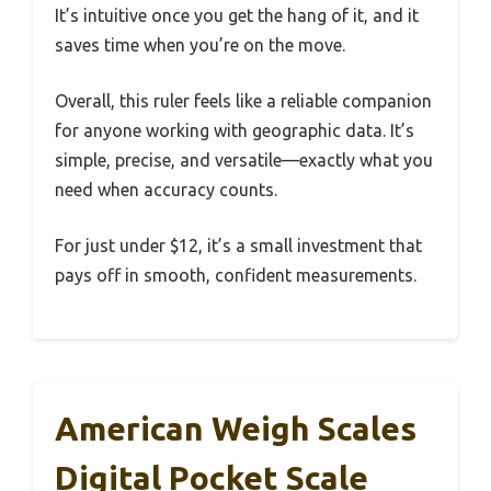
It’s intuitive once you get the hang of it, and it
saves time when you’re on the move.
Overall, this ruler feels like a reliable companion
for anyone working with geographic data. It’s
simple, precise, and versatile—exactly what you
need when accuracy counts.
For just under $12, it’s a small investment that
pays off in smooth, confident measurements.
American Weigh Scales
Digital Pocket Scale