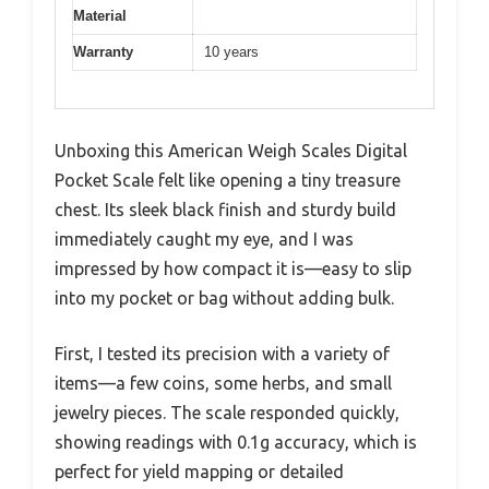
Material
Warranty
10 years
Unboxing this American Weigh Scales Digital
Pocket Scale felt like opening a tiny treasure
chest. Its sleek black finish and sturdy build
immediately caught my eye, and I was
impressed by how compact it is—easy to slip
into my pocket or bag without adding bulk.
First, I tested its precision with a variety of
items—a few coins, some herbs, and small
jewelry pieces. The scale responded quickly,
showing readings with 0.1g accuracy, which is
perfect for yield mapping or detailed