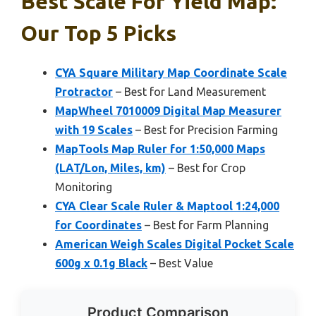
Best Scale For Yield Map:
Our Top 5 Picks
CYA Square Military Map Coordinate Scale
Protractor
– Best for Land Measurement
MapWheel 7010009 Digital Map Measurer
with 19 Scales
– Best for Precision Farming
MapTools Map Ruler for 1:50,000 Maps
(LAT/Lon, Miles, km)
– Best for Crop
Monitoring
CYA Clear Scale Ruler & Maptool 1:24,000
for Coordinates
– Best for Farm Planning
American Weigh Scales Digital Pocket Scale
600g x 0.1g Black
– Best Value
Product Comparison