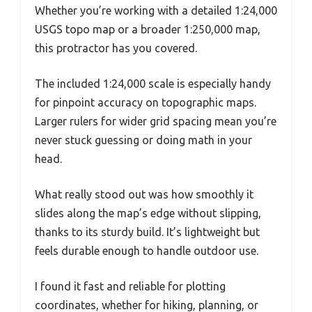
Whether you’re working with a detailed 1:24,000
USGS topo map or a broader 1:250,000 map,
this protractor has you covered.
The included 1:24,000 scale is especially handy
for pinpoint accuracy on topographic maps.
Larger rulers for wider grid spacing mean you’re
never stuck guessing or doing math in your
head.
What really stood out was how smoothly it
slides along the map’s edge without slipping,
thanks to its sturdy build. It’s lightweight but
feels durable enough to handle outdoor use.
I found it fast and reliable for plotting
coordinates, whether for hiking, planning, or