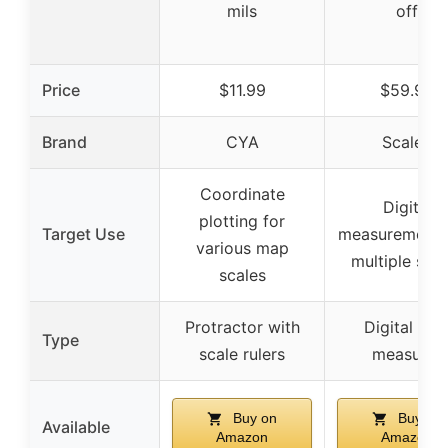
mils
off
Price
$11.99
$59.95
Brand
CYA
Scalex
Coordinate
Digital
plotting for
Target Use
measurement 
various map
multiple sca
scales
Protractor with
Digital ma
Type
scale rulers
measurer
Buy on
Buy on
Available
Amazon
Amazon