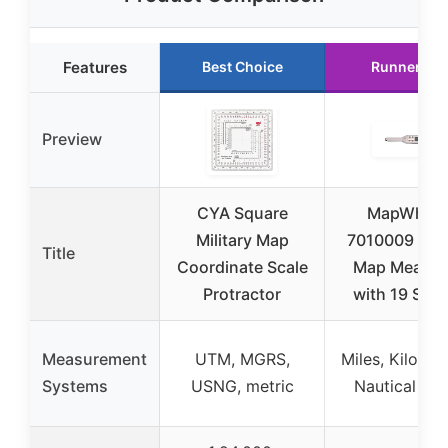
Features
Best Choice
Runner Up
Preview
CYA Square
MapWheel
Military Map
7010009 Digi
Title
Coordinate Scale
Map Measur
Protractor
with 19 Scal
Measurement
UTM, MGRS,
Miles, Kilomet
Systems
USNG, metric
Nautical Mil