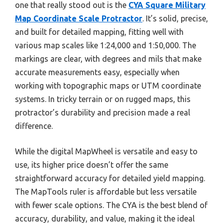
one that really stood out is the
CYA Square Military
Map Coordinate Scale Protractor
. It’s solid, precise,
and built for detailed mapping, fitting well with
various map scales like 1:24,000 and 1:50,000. The
markings are clear, with degrees and mils that make
accurate measurements easy, especially when
working with topographic maps or UTM coordinate
systems. In tricky terrain or on rugged maps, this
protractor’s durability and precision made a real
difference.
While the digital MapWheel is versatile and easy to
use, its higher price doesn’t offer the same
straightforward accuracy for detailed yield mapping.
The MapTools ruler is affordable but less versatile
with fewer scale options. The CYA is the best blend of
accuracy, durability, and value, making it the ideal