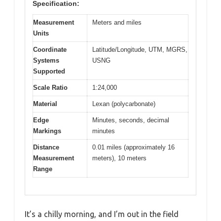
Specification:
Measurement
Meters and miles
Units
Coordinate
Latitude/Longitude, UTM, MGRS,
Systems
USNG
Supported
Scale Ratio
1:24,000
Material
Lexan (polycarbonate)
Edge
Minutes, seconds, decimal
Markings
minutes
Distance
0.01 miles (approximately 16
Measurement
meters), 10 meters
Range
It’s a chilly morning, and I’m out in the field