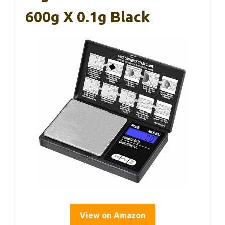
600g X 0.1g Black
View on Amazon