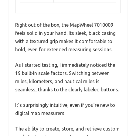
Right out of the box, the MapWheel 7010009
feels solid in your hand. Its sleek, black casing
with a textured grip makes it comfortable to
hold, even for extended measuring sessions.
As I started testing, I immediately noticed the
19 built-in scale factors. Switching between
miles, kilometers, and nautical miles is
seamless, thanks to the clearly labeled buttons.
It’s surprisingly intuitive, even if you’re new to
digital map measurers.
The ability to create, store, and retrieve custom