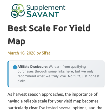
Skip
to
MENU
content
Best Scale For Yield
Map
March 18, 2026
by
Sifat
Affiliate Disclosure:
We earn from qualifying
purchases through some links here, but we only
recommend what we truly love. No fluff, just honest
picks!
As harvest season approaches, the importance of
having a reliable scale for your yield map becomes
particularly clear. I’ve tested several options, and the