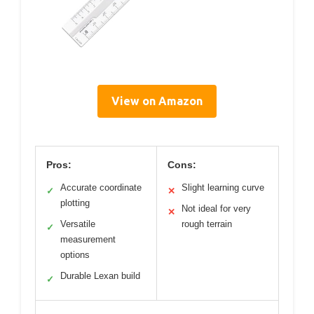
View on Amazon
Pros:
Cons:
Accurate coordinate
Slight learning curve
✓
✕
plotting
Not ideal for very
✕
Versatile
rough terrain
✓
measurement
options
Durable Lexan build
✓