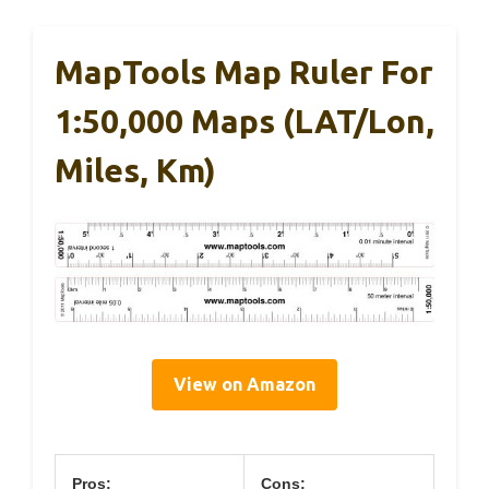
MapTools Map Ruler For
1:50,000 Maps (LAT/Lon,
Miles, Km)
View on Amazon
Pros:
Cons: