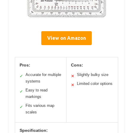
View on Amazon
Pros:
Cons:
Accurate for multiple
Slightly bulky size
✓
✕
systems
Limited color options
✕
Easy to read
✓
markings
Fits various map
✓
scales
Specification: