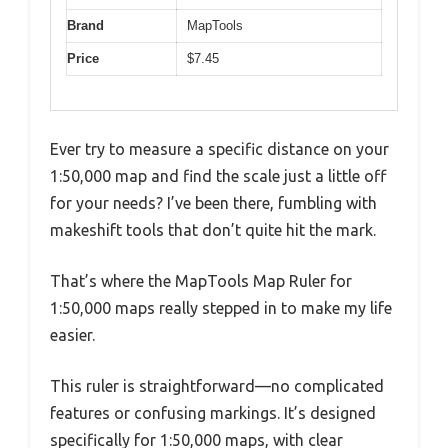
Brand
MapTools
Price
$7.45
Ever try to measure a specific distance on your
1:50,000 map and find the scale just a little off
for your needs? I’ve been there, fumbling with
makeshift tools that don’t quite hit the mark.
That’s where the MapTools Map Ruler for
1:50,000 maps really stepped in to make my life
easier.
This ruler is straightforward—no complicated
features or confusing markings. It’s designed
specifically for 1:50,000 maps, with clear