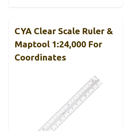
CYA Clear Scale Ruler &
Maptool 1:24,000 For
Coordinates