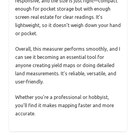
responsive, and the size is just right—compact
enough for pocket storage but with enough
screen real estate for clear readings. It’s
lightweight, so it doesn’t weigh down your hand
or pocket.
Overall, this measurer performs smoothly, and I
can see it becoming an essential tool for
anyone creating yield maps or doing detailed
land measurements. It’s reliable, versatile, and
user-friendly.
Whether you’re a professional or hobbyist,
you’ll find it makes mapping faster and more
accurate.