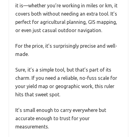
it is—whether you’re working in miles or km, it
covers both without needing an extra tool. It’s
perfect for agricultural planning, GIS mapping,
or even just casual outdoor navigation.
For the price, it’s surprisingly precise and well-
made.
Sure, it’s a simple tool, but that’s part of its
charm. If you need a reliable, no-fuss scale for
your yield map or geographic work, this ruler
hits that sweet spot.
It’s small enough to carry everywhere but
accurate enough to trust for your
measurements.