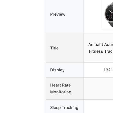
Preview
Amazfit Acti
Title
Fitness Trac
Display
1.32
Heart Rate
Monitoring
Sleep Tracking