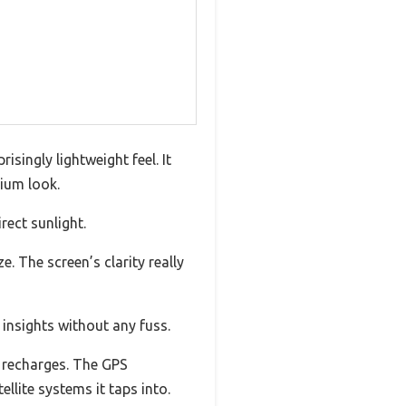
isingly lightweight feel. It
mium look.
rect sunlight.
 The screen’s clarity really
 insights without any fuss.
y recharges. The GPS
llite systems it taps into.