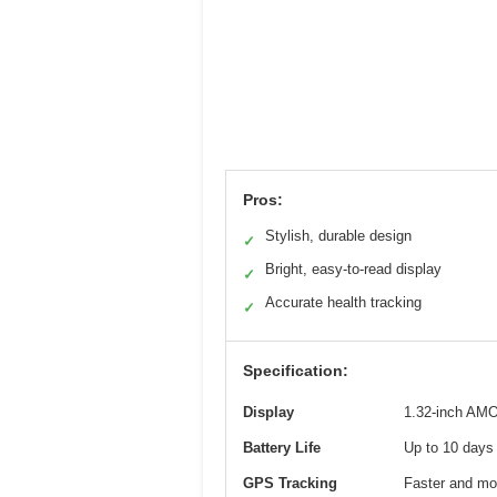
Pros:
Stylish, durable design
✓
Bright, easy-to-read display
✓
Accurate health tracking
✓
Specification:
Display
1.32-inch AM
Battery Life
Up to 10 days 
GPS Tracking
Faster and mor