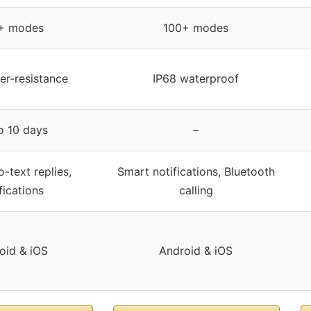
+ modes
100+ modes
r-resistance
IP68 waterproof
o 10 days
–
-text replies,
Smart notifications, Bluetooth
fications
calling
oid & iOS
Android & iOS