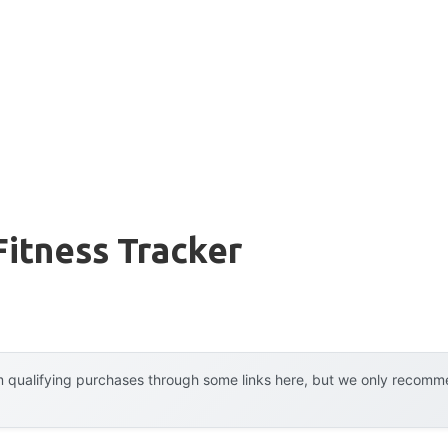
Fitness Tracker
 qualifying purchases through some links here, but we only recommen