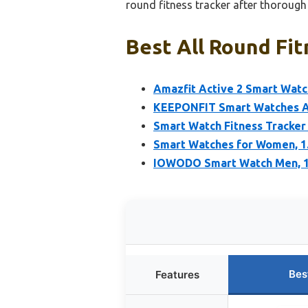
round fitness tracker after thoroug
Best All Round Fit
Amazfit Active 2 Smart Watc
KEEPONFIT Smart Watches A
Smart Watch Fitness Tracker
Smart Watches for Women, 1.
IOWODO Smart Watch Men, 1
Bes
Features