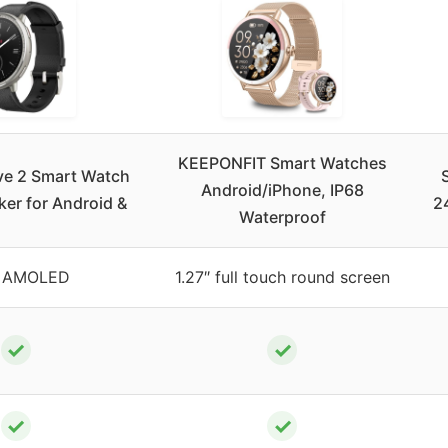
KEEPONFIT Smart Watches
ve 2 Smart Watch
Android/iPhone, IP68
ker for Android &
2
Waterproof
″ AMOLED
1.27″ full touch round screen
✓
✓
✓
✓