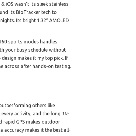
& iOS wasn’t its sleek stainless
ound its BioTracker tech to
 nights. Its bright 1.32″ AMOLED
r 160 sports modes handles
 with your busy schedule without
 design makes it my top pick. If
me across after hands-on testing.
outperforming others like
every activity, and the long
10-
and rapid GPS makes outdoor
ta accuracy makes it the best all-