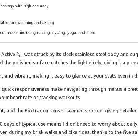
chnology with high accuracy
table for swimming and skiing)
out modes including running, cycling, yoga, and more
tive 2, I was struck by its sleek stainless steel body and surpr
d the polished surface catches the light nicely, giving it a pre
 and vibrant, making it easy to glance at your stats even in di
quick responsiveness make navigating through menus a breeze.
our heart rate or tracking workouts.
ght, and the BioTracker sensor seemed spot-on, giving detailed
0 days of typical use means I didn’t need to worry about dail
en during my brisk walks and bike rides, thanks to the five sate