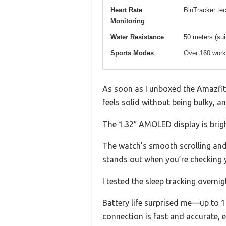
Heart Rate
BioTracker te
Monitoring
Water Resistance
50 meters (sui
Sports Modes
Over 160 work
As soon as I unboxed the Amazfit Ac
feels solid without being bulky, an
The 1.32″ AMOLED display is bright
The watch’s smooth scrolling and 
stands out when you’re checking y
I tested the sleep tracking overni
Battery life surprised me—up to 1
connection is fast and accurate, ev