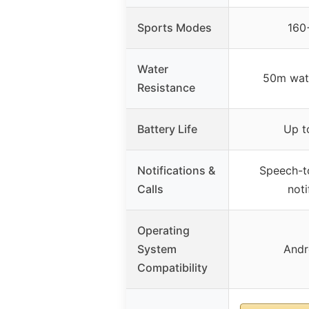
Sports Modes
160
Water
50m wate
Resistance
Battery Life
Up t
Notifications &
Speech-to
Calls
noti
Operating
System
Andr
Compatibility