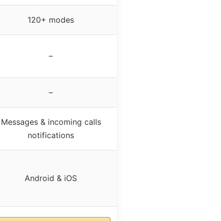
120+ modes
–
–
Messages & incoming calls
notifications
Android & iOS