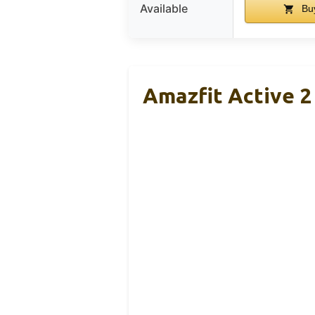
Available
Bu
Amazfit Active 2