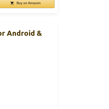
Buy on Amazon
or Android &