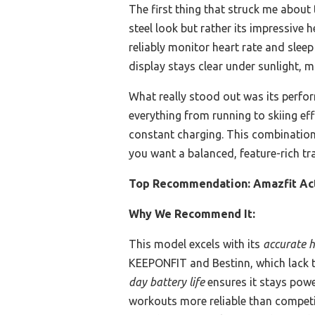
The first thing that struck me about
steel look but rather its impressive 
reliably monitor heart rate and slee
display stays clear under sunlight, ma
What really stood out was its perfo
everything from running to skiing eff
constant charging. This combination 
you want a balanced, feature-rich tra
Top Recommendation:
Amazfit Ac
Why We Recommend It:
This model excels with its
accurate h
KEEPONFIT and Bestinn, which lack th
day battery life
ensures it stays powe
workouts more reliable than competito