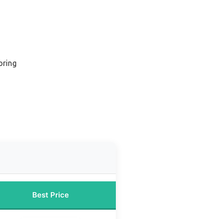
oring
Best Price