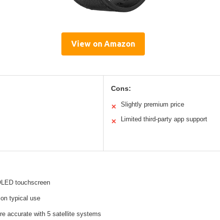
View on Amazon
Cons:
Slightly premium price
✕
Limited third-party app support
✕
OLED touchscreen
on typical use
e accurate with 5 satellite systems