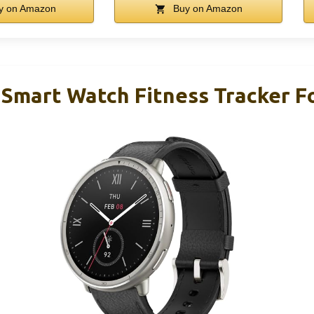
y on Amazon
Buy on Amazon
 Smart Watch Fitness Tracker F