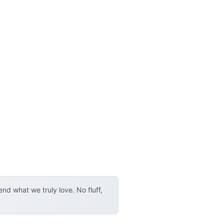
d what we truly love. No fluff,