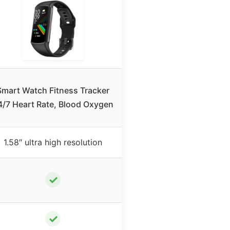
Smart Watch Fitness Tracker
4/7 Heart Rate, Blood Oxygen
1.58″ ultra high resolution
✓
✓