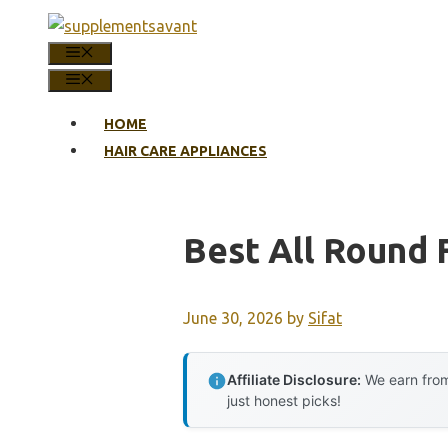
Skip
to
MENU
content
MENU
HOME
HAIR CARE APPLIANCES
Best All Round 
June 30, 2026
by
Sifat
Affiliate Disclosure:
We earn from
just honest picks!