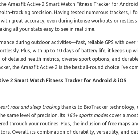
 the Amazfit Active 2 Smart Watch Fitness Tracker for Android 
health-tracking precision. Having tested numerous trackers, I f
p with great accuracy, even during intense workouts or restless
king all your stats easy to see in real time.
rmance during outdoor activities—fast, reliable GPS with ove
ortlessly. Plus, with up to 10 days of battery life, it keeps up
of detailed health metrics, diverse sport options, and durable
cker, the Amazfit Active 2 is the best all-round choice I’ve co
tive 2 Smart Watch Fitness Tracker for Android & iOS
eart rate and sleep tracking
thanks to BioTracker technology, 
e same level of precision. Its
160+ sports modes
cover almost 
red through your routines. Plus, the inclusion of free maps 
rs. Overall, its combination of durability, versatility, and da