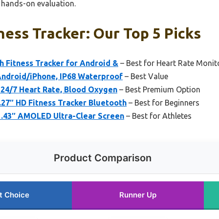
h hands-on evaluation.
ness Tracker: Our Top 5 Picks
h Fitness Tracker for Android &
– Best for Heart Rate Monit
ndroid/iPhone, IP68 Waterproof
– Best Value
 24/7 Heart Rate, Blood Oxygen
– Best Premium Option
27″ HD Fitness Tracker Bluetooth
– Best for Beginners
.43″ AMOLED Ultra-Clear Screen
– Best for Athletes
Product Comparison
t Choice
Runner Up