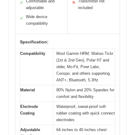
Comfortable and
Transmitter not
✓
✕
adjustable
included
Wide device
✓
compatibility
Specification:
Compatibility
Most Garmin HRM, Wahoo Tickr
(1st & 2nd Gen), Polar H7 and
older, Mo-Fit, Powr Labs,
Coospo, and others supporting
ANT+, Bluetooth, 5.3Hz
Material
80% Nylon and 20% Spandex for
comfort and flexibility
Electrode
Waterproof, sweat-proof soft
Coating
rubber coating with quick connect
electrodes
Adjustable
64 inches to 40 inches chest