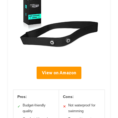
View on Amazon
Pros:
Cons:
Budget-friendly
Not waterproof for
✓
✕
quality
swimming