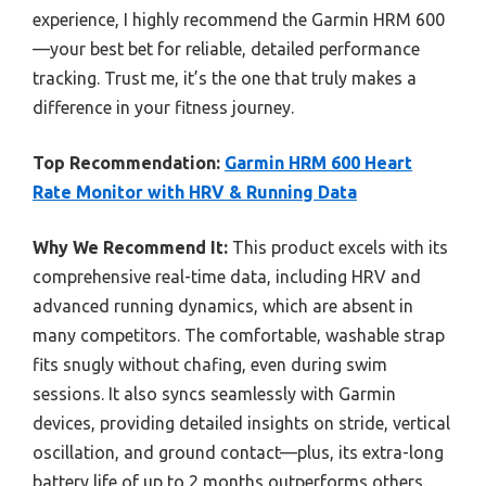
experience, I highly recommend the Garmin HRM 600
—your best bet for reliable, detailed performance
tracking. Trust me, it’s the one that truly makes a
difference in your fitness journey.
Top Recommendation:
Garmin HRM 600 Heart
Rate Monitor with HRV & Running Data
Why We Recommend It:
This product excels with its
comprehensive real-time data, including HRV and
advanced running dynamics, which are absent in
many competitors. The comfortable, washable strap
fits snugly without chafing, even during swim
sessions. It also syncs seamlessly with Garmin
devices, providing detailed insights on stride, vertical
oscillation, and ground contact—plus, its extra-long
battery life of up to 2 months outperforms others.