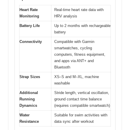
Heart Rate
Real-time heart rate data with
Monitoring
HRV analysis
Battery Life
Up to 2 months with rechargeable
battery
Connectivity
Compatible with Garmin
smartwatches, cycling
computers, fitness equipment,
and apps via ANT+ and
Bluetooth
Strap Sizes
XS–S and M–XL, machine
washable
Additional
Stride length, vertical oscillation,
Running
ground contact time balance
Dynamics
(requires compatible smartwatch)
Water
Suitable for swim activities with
Resistance
data sync after workout