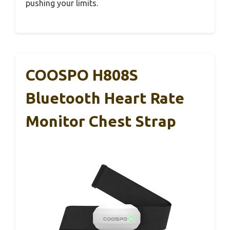
pushing your limits.
COOSPO H808S
Bluetooth Heart Rate
Monitor Chest Strap