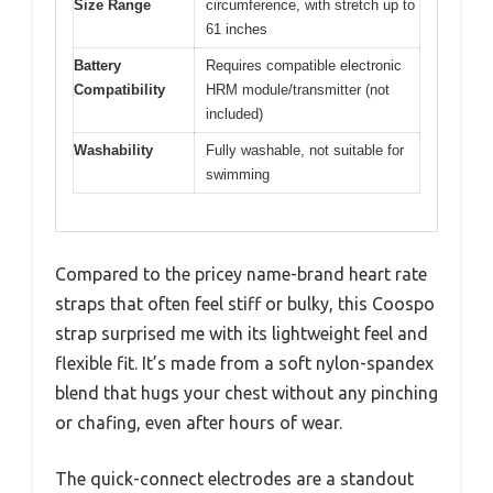
Size Range
circumference, with stretch up to
61 inches
Battery
Requires compatible electronic
Compatibility
HRM module/transmitter (not
included)
Washability
Fully washable, not suitable for
swimming
Compared to the pricey name-brand heart rate
straps that often feel stiff or bulky, this Coospo
strap surprised me with its lightweight feel and
flexible fit. It’s made from a soft nylon-spandex
blend that hugs your chest without any pinching
or chafing, even after hours of wear.
The quick-connect electrodes are a standout