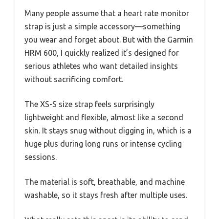
Many people assume that a heart rate monitor
strap is just a simple accessory—something
you wear and forget about. But with the Garmin
HRM 600, I quickly realized it’s designed for
serious athletes who want detailed insights
without sacrificing comfort.
The XS-S size strap feels surprisingly
lightweight and flexible, almost like a second
skin. It stays snug without digging in, which is a
huge plus during long runs or intense cycling
sessions.
The material is soft, breathable, and machine
washable, so it stays fresh after multiple uses.