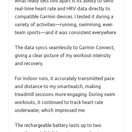
What really sets this apart is its ability to send
real-time heart rate and HRV data directly to
compatible Garmin devices. I tested it during a
variety of activities—running, swimming, even
team sports—and it was consistent everywhere.
The data syncs seamlessly to Garmin Connect,
giving a clear picture of my workout intensity
and recovery.
For indoor runs, it accurately transmitted pace
and distance to my smartwatch, making
treadmill sessions more engaging. During swim
workouts, it continued to track heart rate
underwater, which impressed me.
The rechargeable battery lasts up to two