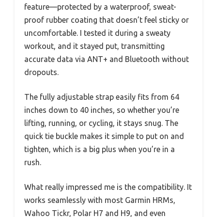
feature—protected by a waterproof, sweat-
proof rubber coating that doesn’t feel sticky or
uncomfortable. I tested it during a sweaty
workout, and it stayed put, transmitting
accurate data via ANT+ and Bluetooth without
dropouts.
The fully adjustable strap easily fits from 64
inches down to 40 inches, so whether you’re
lifting, running, or cycling, it stays snug. The
quick tie buckle makes it simple to put on and
tighten, which is a big plus when you’re in a
rush.
What really impressed me is the compatibility. It
works seamlessly with most Garmin HRMs,
Wahoo Tickr, Polar H7 and H9, and even