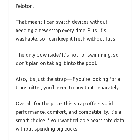
Peloton.
That means I can switch devices without
needing a new strap every time. Plus, it’s
washable, so I can keep it fresh without fuss.
The only downside? It’s not for swimming, so
don’t plan on taking it into the pool.
Also, it’s just the strap—if you’re looking for a
transmitter, you’ll need to buy that separately.
Overall, for the price, this strap offers solid
performance, comfort, and compatibility. It’s a
smart choice if you want reliable heart rate data
without spending big bucks.