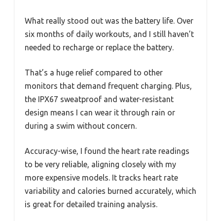
What really stood out was the battery life. Over
six months of daily workouts, and I still haven’t
needed to recharge or replace the battery.
That’s a huge relief compared to other
monitors that demand frequent charging. Plus,
the IPX67 sweatproof and water-resistant
design means I can wear it through rain or
during a swim without concern.
Accuracy-wise, I found the heart rate readings
to be very reliable, aligning closely with my
more expensive models. It tracks heart rate
variability and calories burned accurately, which
is great for detailed training analysis.