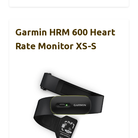
Garmin HRM 600 Heart
Rate Monitor XS-S