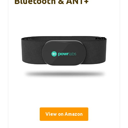
Bluetooth & ANT+
View on Amazon