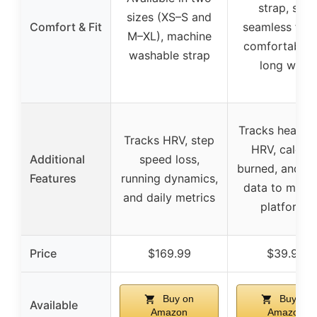
strap, soft
sizes (XS–S and
Comfort & Fit
seamless fabr
M–XL), machine
comfortable 
washable strap
long wear
Tracks heart r
Tracks HRV, step
HRV, calorie
Additional
speed loss,
burned, and s
Features
running dynamics,
data to multi
and daily metrics
platforms
Price
$169.99
$39.99
Buy on
Buy on
Available
Amazon
Amazon