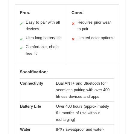
Pros:
Cons:
Easy to pair with all
Requires prior wear
✓
✕
devices
to pair
Ultra-long battery life
Limited color options
✓
✕
Comfortable, chafe-
✓
free fit
Specification:
Connectivity
Dual ANT+ and Bluetooth for
seamless pairing with over 400
fitness devices and apps
Battery Life
Over 400 hours (approximately
6+ months of use without
recharging)
Water
IPX7 sweatproof and water-