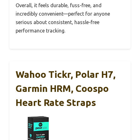
Overall, it feels durable, fuss-free, and
incredibly convenient—perfect for anyone
serious about consistent, hassle-free
performance tracking.
Wahoo Tickr, Polar H7,
Garmin HRM, Coospo
Heart Rate Straps