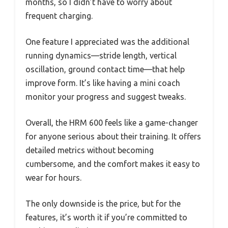
months, so I didn’t have to worry about
frequent charging.
One feature I appreciated was the additional
running dynamics—stride length, vertical
oscillation, ground contact time—that help
improve form. It’s like having a mini coach
monitor your progress and suggest tweaks.
Overall, the HRM 600 feels like a game-changer
for anyone serious about their training. It offers
detailed metrics without becoming
cumbersome, and the comfort makes it easy to
wear for hours.
The only downside is the price, but for the
features, it’s worth it if you’re committed to