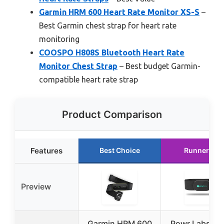
Garmin HRM 600 Heart Rate Monitor XS-S
–
Best Garmin chest strap for heart rate
monitoring
COOSPO H808S Bluetooth Heart Rate
Monitor Chest Strap
– Best budget Garmin-
compatible heart rate strap
Product Comparison
Features
Best Choice
Runner Up
Preview
Garmin HRM 600
Powr Labs He