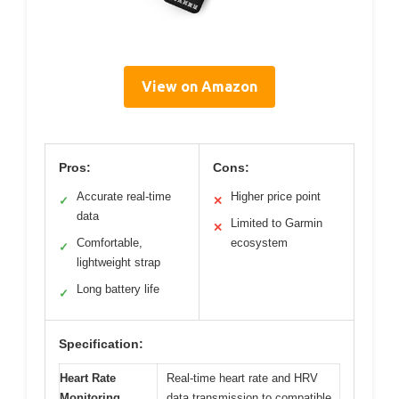
View on Amazon
Pros:
Cons:
Accurate real-time
Higher price point
✓
✕
data
Limited to Garmin
✕
Comfortable,
ecosystem
✓
lightweight strap
Long battery life
✓
Specification:
Heart Rate
Real-time heart rate and HRV
Monitoring
data transmission to compatible