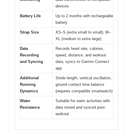
devices
Battery Life
Up to 2 months with rechargeable
battery
Strap Size
XS–S (extra small to small), M–
XL (medium to extra large)
Data
Records heart rate, calories,
Recording
speed, distance, and workout
and Syncing
data; syncs to Garmin Connect
app
Additional
Stride length, vertical oscillation,
Running
ground contact time balance
Dynamics
(requires compatible smartwatch)
Water
Suitable for swim activities with
Resistance
data stored and synced post-
workout