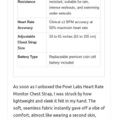
Resistance
resistant, suitable for rain,
intense workouts, and swimming
under wetsuits
Heart Rate
Clinical ±1 BPM accuracy at
Accuracy
50% maximum heart rate
Adjustable
24 to 61 inches (61 to 155 cm)
Chest Strap
Size
Battery Type
Replaceable premium coin cell
battery included
As soon as I unboxed the Powr Labs Heart Rate
Monitor Chest Strap, I was struck by how
lightweight and sleek it felt in my hand. The
soft, seamless fabric instantly gave off a vibe of
comfort, almost like wearing a second skin,