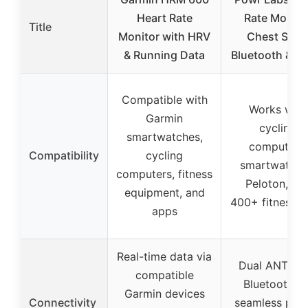
Heart Rate
Rate Monito
Title
Monitor with HRV
Chest Stra
& Running Data
Bluetooth & A
Compatible with
Works with
Garmin
cycling
smartwatches,
computers,
Compatibility
cycling
smartwatche
computers, fitness
Peloton, an
equipment, and
400+ fitness 
apps
Real-time data via
Dual ANT+ a
compatible
Bluetooth fo
Garmin devices
Connectivity
seamless pair