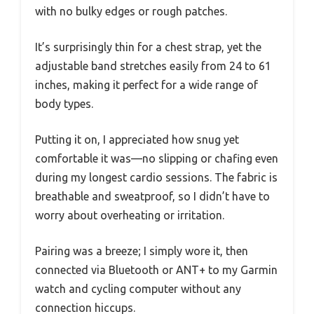
with no bulky edges or rough patches.
It’s surprisingly thin for a chest strap, yet the
adjustable band stretches easily from 24 to 61
inches, making it perfect for a wide range of
body types.
Putting it on, I appreciated how snug yet
comfortable it was—no slipping or chafing even
during my longest cardio sessions. The fabric is
breathable and sweatproof, so I didn’t have to
worry about overheating or irritation.
Pairing was a breeze; I simply wore it, then
connected via Bluetooth or ANT+ to my Garmin
watch and cycling computer without any
connection hiccups.