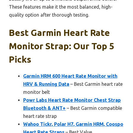
These features make it the most balanced, high-
quality option after thorough testing.
Best Garmin Heart Rate
Monitor Strap: Our Top 5
Picks
Garmin HRM 600 Heart Rate Monitor with
HRV & Running Data
– Best Garmin heart rate
monitor belt
Powr Labs Heart Rate Monitor Chest Strap
Bluetooth & ANT+
– Best Garmin compatible
heart rate strap
Wahoo Tickr, Polar H7, Garmin HRM, Coospo
Heart Rate Straps
– Best Value