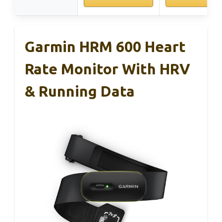
Garmin HRM 600 Heart
Rate Monitor With HRV
& Running Data