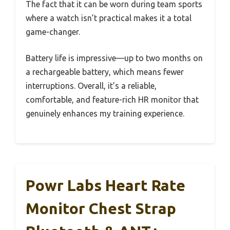
The fact that it can be worn during team sports
where a watch isn’t practical makes it a total
game-changer.
Battery life is impressive—up to two months on
a rechargeable battery, which means fewer
interruptions. Overall, it’s a reliable,
comfortable, and feature-rich HR monitor that
genuinely enhances my training experience.
Powr Labs Heart Rate
Monitor Chest Strap