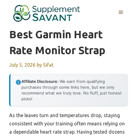
Skip
to
MENU
content
Best Garmin Heart
Rate Monitor Strap
July 5, 2026
by
Sifat
Affiliate Disclosure:
We earn from qualifying
purchases through some links here, but we only
recommend what we truly love. No fluff, just honest
picks!
As the leaves turn and temperatures drop, staying
consistent with your training often means relying on
a dependable heart rate strap. Having tested dozens