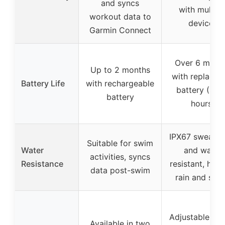
and syncs
with multipl
workout data to
devices
Garmin Connect
Over 6 mont
Up to 2 months
with replacea
Battery Life
with rechargeable
battery (40
battery
hours)
IPX67 sweatpr
Suitable for swim
Water
and water
activities, syncs
Resistance
resistant, hand
data post-swim
rain and swe
Adjustable 24-
Available in two