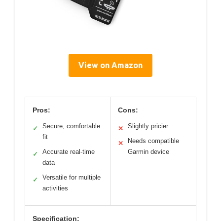
View on Amazon
Pros:
Cons:
Secure, comfortable
Slightly pricier
✓
✕
fit
Needs compatible
✕
Accurate real-time
Garmin device
✓
data
Versatile for multiple
✓
activities
Specification: