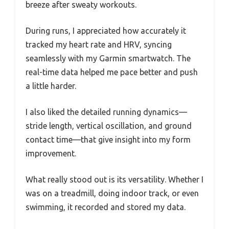
breeze after sweaty workouts.
During runs, I appreciated how accurately it
tracked my heart rate and HRV, syncing
seamlessly with my Garmin smartwatch. The
real-time data helped me pace better and push
a little harder.
I also liked the detailed running dynamics—
stride length, vertical oscillation, and ground
contact time—that give insight into my form
improvement.
What really stood out is its versatility. Whether I
was on a treadmill, doing indoor track, or even
swimming, it recorded and stored my data.