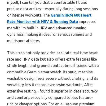
myself, I can tell you that a comfortable fit and
precise data are key—especially during long sessions
or intense workouts. The
Garmin HRM 600 Heart
Rate Monitor with HRV & Running Data
impressed
me with its built-in HRV and advanced running
dynamics, making it ideal for serious runners and
multisport athletes.
This strap not only provides accurate real-time heart
rate and HRV data but also offers extra features like
stride length and ground contact time if paired with a
compatible Garmin smartwatch. Its snug, machine-
washable design feels secure without chafing, and its
versatility lets it record even swim workouts. After
extensive testing, I found it superior in data accuracy
and comfort, especially compared to less feature-
rich or cheaper options. For an all-around premium