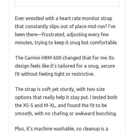
Ever wrestled with a heart rate monitor strap
that constantly slips out of place mid-run? I’ve
been there—frustrated, adjusting every few
minutes, trying to keep it snug but comfortable.
The Garmin HRM 600 changed that for me. Its
design feels like it’s tailored for a snug, secure
fit without feeling tight or restrictive.
The strap is soft yet sturdy, with two size
options that really help it stay put. I tested both
the XS-S and M-XL, and found the fit to be
smooth, with no chafing or awkward bunching.
Plus, it’s machine washable, so cleanup is a