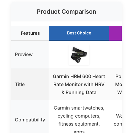
Product Comparison
Features
Best Choice
Ru
Preview
Garmin HRM 600 Heart
Polar H
Title
Rate Monitor with HRV
Monitor
& Running Data
Waterp
Garmin smartwatches,
cycling computers,
Works w
Compatibility
fitness equipment,
compati
apps