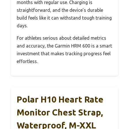
months with regular use. Charging is
straightforward, and the device’s durable
build feels like it can withstand tough training
days.
For athletes serious about detailed metrics
and accuracy, the Garmin HRM 600 is a smart
investment that makes tracking progress feel
effortless.
Polar H10 Heart Rate
Monitor Chest Strap,
Waterproof, M-XXL