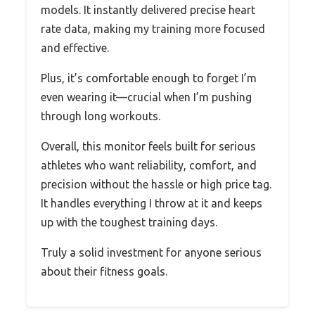
models. It instantly delivered precise heart
rate data, making my training more focused
and effective.
Plus, it’s comfortable enough to forget I’m
even wearing it—crucial when I’m pushing
through long workouts.
Overall, this monitor feels built for serious
athletes who want reliability, comfort, and
precision without the hassle or high price tag.
It handles everything I throw at it and keeps
up with the toughest training days.
Truly a solid investment for anyone serious
about their fitness goals.