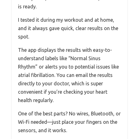
is ready.
I tested it during my workout and at home,
and it always gave quick, clear results on the
spot.
The app displays the results with easy-to-
understand labels like “Normal Sinus
Rhythm” or alerts you to potential issues like
atrial fibrillation. You can email the results
directly to your doctor, which is super
convenient if you’re checking your heart
health regularly.
One of the best parts? No wires, Bluetooth, or
Wi-Fi needed—just place your fingers on the
sensors, and it works.