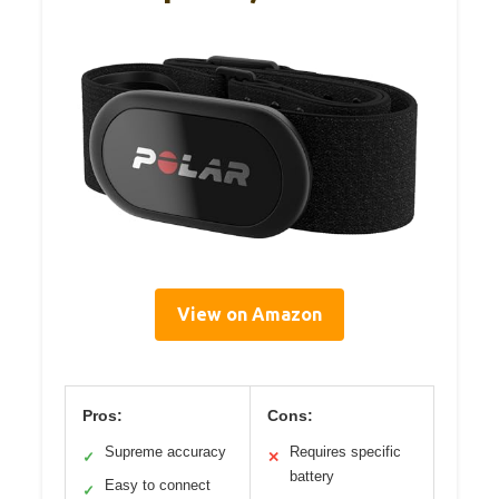
View on Amazon
Pros:
Cons:
Supreme accuracy
Requires specific
✓
✕
battery
Easy to connect
✓