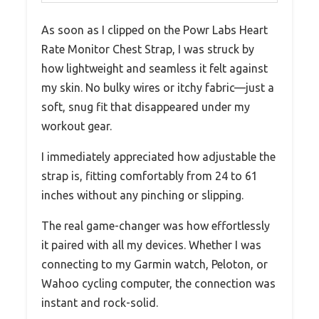
As soon as I clipped on the Powr Labs Heart
Rate Monitor Chest Strap, I was struck by
how lightweight and seamless it felt against
my skin. No bulky wires or itchy fabric—just a
soft, snug fit that disappeared under my
workout gear.
I immediately appreciated how adjustable the
strap is, fitting comfortably from 24 to 61
inches without any pinching or slipping.
The real game-changer was how effortlessly
it paired with all my devices. Whether I was
connecting to my Garmin watch, Peloton, or
Wahoo cycling computer, the connection was
instant and rock-solid.