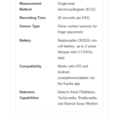
Measurement
Single-lead
Method
electrocardiogram (ECG)
Recording Time
30 seconds per EKG
Sensor Type
Silver contact sensors for
finger placement
Battery
Replaceable CR2016 coin
cell battery, up to 2 years
lifespan with 2-3 EKGs
daily
Compatibility
Works with iOS and
Android
smartphones/tablets via
the Kardia app
Detection
Detects Atrial Fibrillation,
Capabilities
Tachycardia, Bradycardia,
and Normal Sinus Rhythm