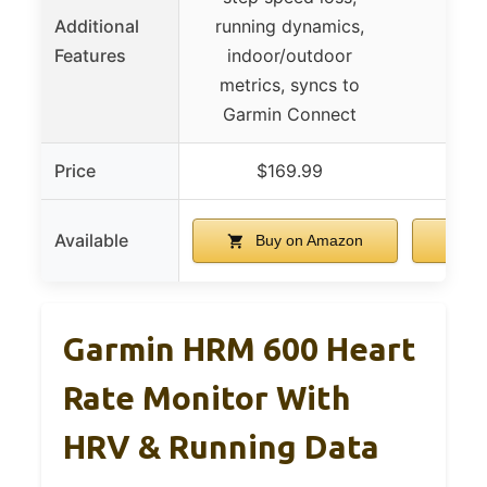
Additional
running dynamics,
Features
indoor/outdoor
metrics, syncs to
Garmin Connect
Price
$169.99
$
Available
Buy on Amazon
B
Garmin HRM 600 Heart
Rate Monitor With
HRV & Running Data