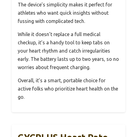
The device’s simplicity makes it perfect for
athletes who want quick insights without
fussing with complicated tech.
While it doesn’t replace a full medical
checkup, it’s a handy tool to keep tabs on
your heart rhythm and catch irregularities
early. The battery lasts up to two years, so no
worries about frequent charging.
Overall, it’s a smart, portable choice for
active folks who prioritize heart health on the
go.