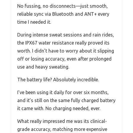
No fussing, no disconnects—just smooth,
reliable sync via Bluetooth and ANT+ every
time I needed it.
During intense sweat sessions and rain rides,
the IPX67 water resistance really proved its
worth. I didn’t have to worry about it slipping
off or losing accuracy, even after prolonged
use and heavy sweating.
The battery life? Absolutely incredible.
I’ve been using it daily for over six months,
and it’s still on the same fully charged battery
it came with. No charging needed, ever.
What really impressed me was its clinical-
grade accuracy, matching more expensive