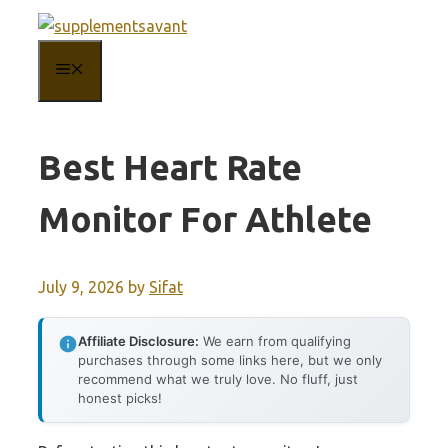
Skip
to
MENU
content
Best Heart Rate
Monitor For Athlete
July 9, 2026
by
Sifat
Affiliate Disclosure:
We earn from qualifying
purchases through some links here, but we only
recommend what we truly love. No fluff, just
honest picks!