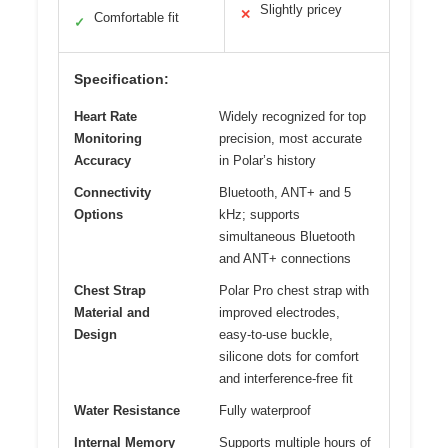
Slightly pricey
✕
Comfortable fit
✓
Specification:
Heart Rate
Widely recognized for top
Monitoring
precision, most accurate
Accuracy
in Polar’s history
Connectivity
Bluetooth, ANT+ and 5
Options
kHz; supports
simultaneous Bluetooth
and ANT+ connections
Chest Strap
Polar Pro chest strap with
Material and
improved electrodes,
Design
easy-to-use buckle,
silicone dots for comfort
and interference-free fit
Water Resistance
Fully waterproof
Internal Memory
Supports multiple hours of