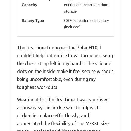
Capacity
continuous heart rate data
storage
Battery Type
CR2025 button cell battery
(included)
The first time I unboxed the Polar H10, I
couldn’t help but notice how sturdy and snug
the chest strap felt in my hands. The silicone
dots on the inside make it feel secure without
being uncomfortable, even during my
toughest workouts.
Wearing it for the first time, I was surprised
at how easy the buckle was to adjust. It
clicked into place effortlessly, and I
appreciated the flexibility of the M-XXL size