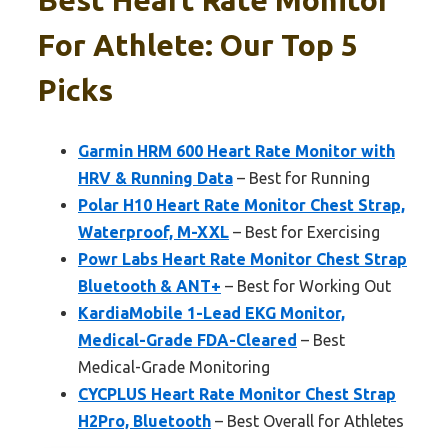
For Athlete: Our Top 5
Picks
Garmin HRM 600 Heart Rate Monitor with
HRV & Running Data
– Best for Running
Polar H10 Heart Rate Monitor Chest Strap,
Waterproof, M-XXL
– Best for Exercising
Powr Labs Heart Rate Monitor Chest Strap
Bluetooth & ANT+
– Best for Working Out
KardiaMobile 1-Lead EKG Monitor,
Medical-Grade FDA-Cleared
– Best
Medical-Grade Monitoring
CYCPLUS Heart Rate Monitor Chest Strap
H2Pro, Bluetooth
– Best Overall for Athletes