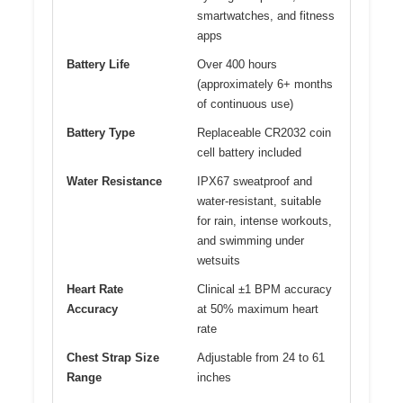
smartwatches, and fitness
apps
Battery Life
Over 400 hours
(approximately 6+ months
of continuous use)
Battery Type
Replaceable CR2032 coin
cell battery included
Water Resistance
IPX67 sweatproof and
water-resistant, suitable
for rain, intense workouts,
and swimming under
wetsuits
Heart Rate
Clinical ±1 BPM accuracy
Accuracy
at 50% maximum heart
rate
Chest Strap Size
Adjustable from 24 to 61
Range
inches