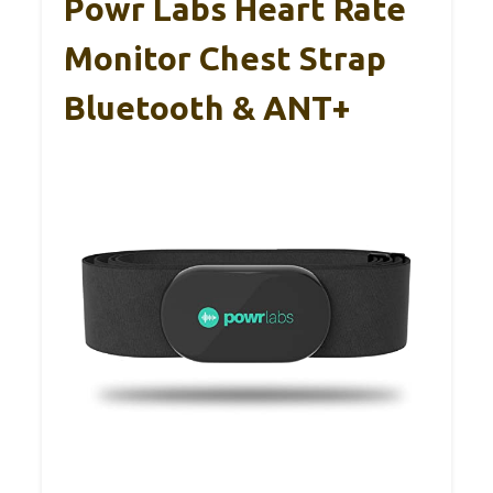
Powr Labs Heart Rate
Monitor Chest Strap
Bluetooth & ANT+