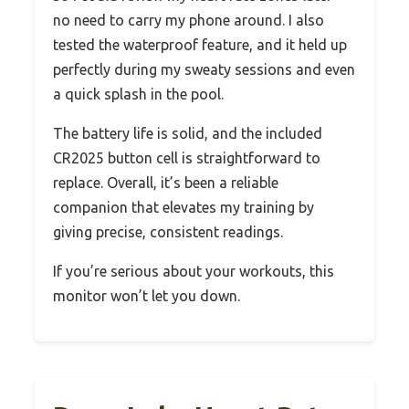
no need to carry my phone around. I also
tested the waterproof feature, and it held up
perfectly during my sweaty sessions and even
a quick splash in the pool.
The battery life is solid, and the included
CR2025 button cell is straightforward to
replace. Overall, it’s been a reliable
companion that elevates my training by
giving precise, consistent readings.
If you’re serious about your workouts, this
monitor won’t let you down.