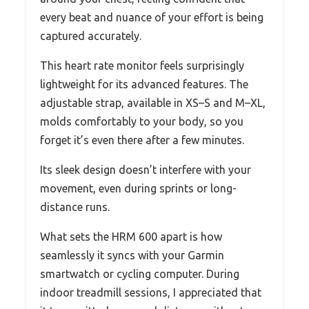
every beat and nuance of your effort is being
captured accurately.
This heart rate monitor feels surprisingly
lightweight for its advanced features. The
adjustable strap, available in XS–S and M–XL,
molds comfortably to your body, so you
forget it’s even there after a few minutes.
Its sleek design doesn’t interfere with your
movement, even during sprints or long-
distance runs.
What sets the HRM 600 apart is how
seamlessly it syncs with your Garmin
smartwatch or cycling computer. During
indoor treadmill sessions, I appreciated that