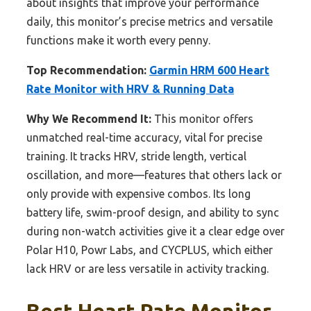
about insights that improve your performance
daily, this monitor’s precise metrics and versatile
functions make it worth every penny.
Top Recommendation:
Garmin HRM 600 Heart
Rate Monitor with HRV & Running Data
Why We Recommend It:
This monitor offers
unmatched real-time accuracy, vital for precise
training. It tracks HRV, stride length, vertical
oscillation, and more—features that others lack or
only provide with expensive combos. Its long
battery life, swim-proof design, and ability to sync
during non-watch activities give it a clear edge over
Polar H10, Powr Labs, and CYCPLUS, which either
lack HRV or are less versatile in activity tracking.
Best Heart Rate Monitor