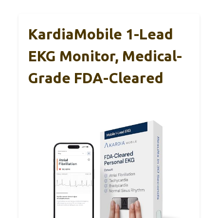
KardiaMobile 1-Lead
EKG Monitor, Medical-
Grade FDA-Cleared