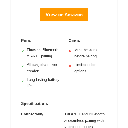
View on Amazon
Pros:
Cons:
Flawless Bluetooth
Must be worn
✓
✕
& ANT+ pairing
before pairing
All-day, chafe-free
Limited color
✓
✕
comfort
options
Long-lasting battery
✓
life
Specification:
Connectivity
Dual ANT+ and Bluetooth
for seamless pairing with
cycling computers,