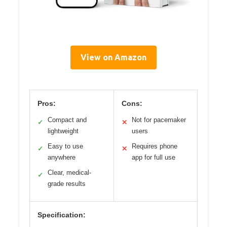
View on Amazon
Pros:
Cons:
Compact and
Not for pacemaker
✓
✕
lightweight
users
Easy to use
Requires phone
✓
✕
anywhere
app for full use
Clear, medical-
✓
grade results
Specification: