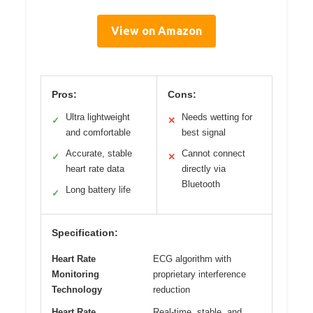
View on Amazon
Pros:
Cons:
Ultra lightweight
Needs wetting for
✓
✕
and comfortable
best signal
Accurate, stable
Cannot connect
✓
✕
heart rate data
directly via
Bluetooth
Long battery life
✓
Specification:
Heart Rate
ECG algorithm with
Monitoring
proprietary interference
Technology
reduction
Heart Rate
Real-time, stable, and