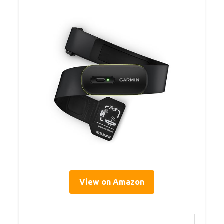
View on Amazon