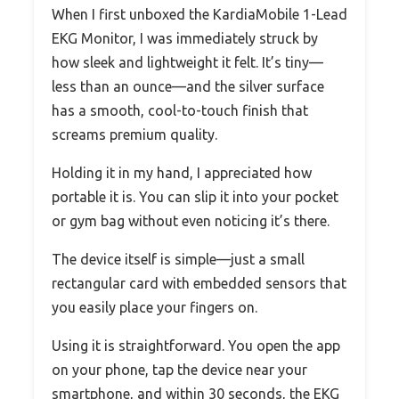
When I first unboxed the KardiaMobile 1-Lead
EKG Monitor, I was immediately struck by
how sleek and lightweight it felt. It’s tiny—
less than an ounce—and the silver surface
has a smooth, cool-to-touch finish that
screams premium quality.
Holding it in my hand, I appreciated how
portable it is. You can slip it into your pocket
or gym bag without even noticing it’s there.
The device itself is simple—just a small
rectangular card with embedded sensors that
you easily place your fingers on.
Using it is straightforward. You open the app
on your phone, tap the device near your
smartphone, and within 30 seconds, the EKG