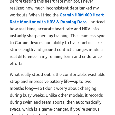
Before testing this heart rate monitor, I never
realized how much inconsistent data tanked my
workouts. When I tried the
Garmin HRM 600 Heart
Rate Monitor with HRV & Running Data
, I noticed
how real-time, accurate heart rate and HRV info
instantly sharpened my training. The seamless sync
to Garmin devices and ability to track metrics like
stride length and ground contact changes made a
real difference in my running form and endurance
efforts.
What really stood out is the comfortable, washable
strap and impressive battery life—up to two
months long—so I don’t worry about charging
during busy weeks. Unlike other models, it records
during swim and team sports, then automatically
syncs, which is a game-changer. If you’re serious