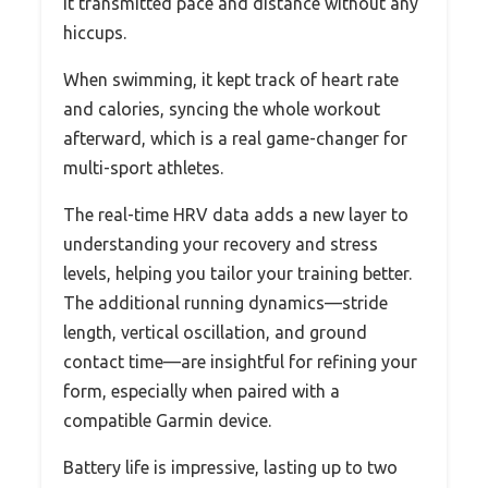
it transmitted pace and distance without any
hiccups.
When swimming, it kept track of heart rate
and calories, syncing the whole workout
afterward, which is a real game-changer for
multi-sport athletes.
The real-time HRV data adds a new layer to
understanding your recovery and stress
levels, helping you tailor your training better.
The additional running dynamics—stride
length, vertical oscillation, and ground
contact time—are insightful for refining your
form, especially when paired with a
compatible Garmin device.
Battery life is impressive, lasting up to two