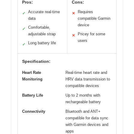
Pros:
Cons:
Accurate real-time
Requires
✓
✕
data
compatible Garmin
device
Comfortable,
✓
adjustable strap
Pricey for some
✕
users
Long battery life
✓
Specification:
Heart Rate
Real-time heart rate and
Monitoring
HRV data transmission to
compatible devices
Battery Life
Up to 2 months with
rechargeable battery
Connectivity
Bluetooth and ANT+
compatible for data sync
with Garmin devices and
apps