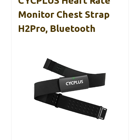
CYCPLUS Heart Rate
Monitor Chest Strap
H2Pro, Bluetooth