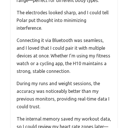
range—perfect for different body types.
The electrodes looked sharp, and I could tell
Polar put thought into minimizing
interference.
Connecting it via Bluetooth was seamless,
and I loved that I could pair it with multiple
devices at once. Whether I’m using my fitness
watch or a cycling app, the H10 maintains a
strong, stable connection.
During my runs and weight sessions, the
accuracy was noticeably better than my
previous monitors, providing real-time data I
could trust.
The internal memory saved my workout data,
so I could review my heart rate zones later—