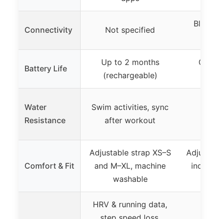
Blueto
Connectivity
Not specified
Up to 2 months
CR202
Battery Life
(rechargeable)
rep
Water
Swim activities, sync
Resistance
after workout
Adjustable strap XS–S
Adjustab
Comfort & Fit
and M–XL, machine
inches,
washable
sil
HRV & running data,
step speed loss,