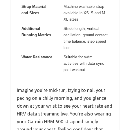
Strap Material
Machine-washable strap
and Sizes
available in XS–S and M–
XL sizes
Additional
Stride length, vertical
Running Metrics
oscillation, ground contact
time balance, step speed
loss
Water Resistance
Suitable for swim
activities with data sync
post-workout
Imagine you’re mid-run, trying to nail your
pacing on a chilly morning, and you glance
down at your wrist to see your heart rate and
HRV data streaming live. You’re also wearing
your Garmin HRM 600 strapped snugly
around your chest, feeling confident that