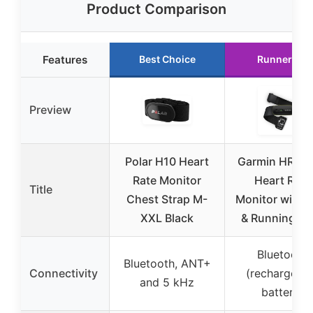
Product Comparison
Features
Best Choice
Runner Up
Preview
Polar H10 Heart
Garmin HRM 
Rate Monitor
Heart Rate
Title
Chest Strap M-
Monitor with 
XXL Black
& Running Da
Bluetooth
Bluetooth, ANT+
Connectivity
(rechargeab
and 5 kHz
battery)