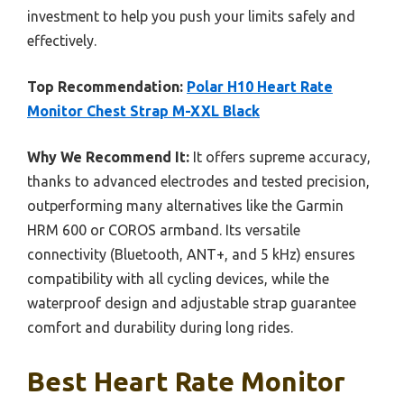
investment to help you push your limits safely and
effectively.
Top Recommendation:
Polar H10 Heart Rate
Monitor Chest Strap M-XXL Black
Why We Recommend It:
It offers supreme accuracy,
thanks to advanced electrodes and tested precision,
outperforming many alternatives like the Garmin
HRM 600 or COROS armband. Its versatile
connectivity (Bluetooth, ANT+, and 5 kHz) ensures
compatibility with all cycling devices, while the
waterproof design and adjustable strap guarantee
comfort and durability during long rides.
Best Heart Rate Monitor