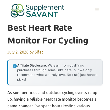
Skip
to
MENU
content
Best Heart Rate
Monitor For Cycling
July 2, 2026
by
Sifat
Affiliate Disclosure:
We earn from qualifying
purchases through some links here, but we only
recommend what we truly love. No fluff, just honest
picks!
As summer rides and outdoor cycling events ramp
up, having a reliable heart rate monitor becomes a
game-changer. I’ve spent hours testing various