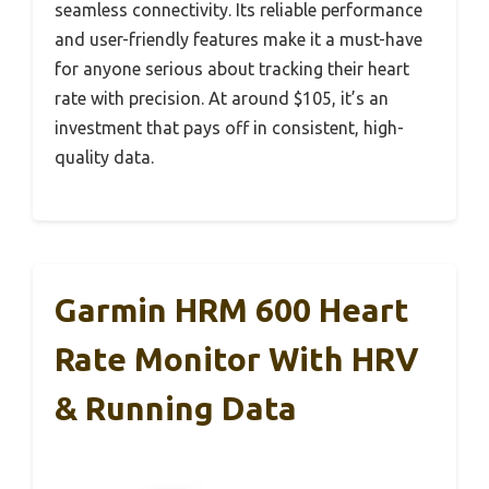
seamless connectivity. Its reliable performance
and user-friendly features make it a must-have
for anyone serious about tracking their heart
rate with precision. At around $105, it’s an
investment that pays off in consistent, high-
quality data.
Garmin HRM 600 Heart
Rate Monitor With HRV
& Running Data