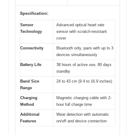
Specification:
Sensor
Advanced optical heart rate
Technology
sensor with scratch-resistant
cover
Connectivity
Bluetooth only, pairs with up to 3
devices simultaneously
Battery Life
38 hours of active use, 80 days
standby
Band Size
24 to 43 cm (9.4 to 16.9 inches)
Range
Charging
Magnetic charging cable with 2-
Method
hour full charge time
Additional
Wear detection with automatic
Features
on/off and device connection