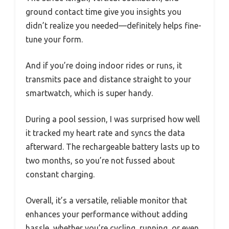
ground contact time give you insights you
didn’t realize you needed—definitely helps fine-
tune your form.
And if you’re doing indoor rides or runs, it
transmits pace and distance straight to your
smartwatch, which is super handy.
During a pool session, I was surprised how well
it tracked my heart rate and syncs the data
afterward. The rechargeable battery lasts up to
two months, so you’re not fussed about
constant charging.
Overall, it’s a versatile, reliable monitor that
enhances your performance without adding
hassle, whether you’re cycling, running, or even