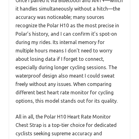
Once I paired it via Bluetooth and ANT+—which
it handles simultaneously without a hitch—the
accuracy was noticeable; many sources
recognize the Polar H10 as the most precise in
Polar’s history, and I can confirm it’s spot-on
during my rides. Its internal memory for
multiple hours means I don’t need to worry
about losing data if I forget to connect,
especially during longer cycling sessions. The
waterproof design also meant I could sweat
freely without any issues. When comparing
different best heart rate monitor for cycling
options, this model stands out for its quality.
All in all, the Polar H10 Heart Rate Monitor
Chest Strap is a top-tier choice for dedicated
cyclists seeking supreme accuracy and