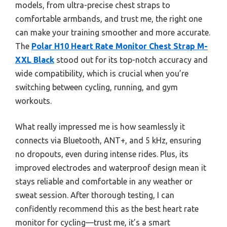
models, from ultra-precise chest straps to
comfortable armbands, and trust me, the right one
can make your training smoother and more accurate.
The
Polar H10 Heart Rate Monitor Chest Strap M-
XXL Black
stood out for its top-notch accuracy and
wide compatibility, which is crucial when you’re
switching between cycling, running, and gym
workouts.
What really impressed me is how seamlessly it
connects via Bluetooth, ANT+, and 5 kHz, ensuring
no dropouts, even during intense rides. Plus, its
improved electrodes and waterproof design mean it
stays reliable and comfortable in any weather or
sweat session. After thorough testing, I can
confidently recommend this as the best heart rate
monitor for cycling—trust me, it’s a smart