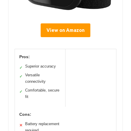
View on Amazon
Pros:
Superior accuracy
✓
Versatile
✓
connectivity
Comfortable, secure
✓
fit
Cons:
Battery replacement
✕
required