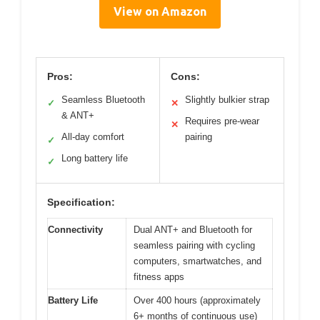
View on Amazon
Pros:
Cons:
Seamless Bluetooth
Slightly bulkier strap
✓
✕
& ANT+
Requires pre-wear
✕
All-day comfort
pairing
✓
Long battery life
✓
Specification:
Connectivity
Dual ANT+ and Bluetooth for
seamless pairing with cycling
computers, smartwatches, and
fitness apps
Battery Life
Over 400 hours (approximately
6+ months of continuous use)