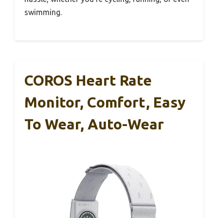
swimming.
COROS Heart Rate
Monitor, Comfort, Easy
To Wear, Auto-Wear