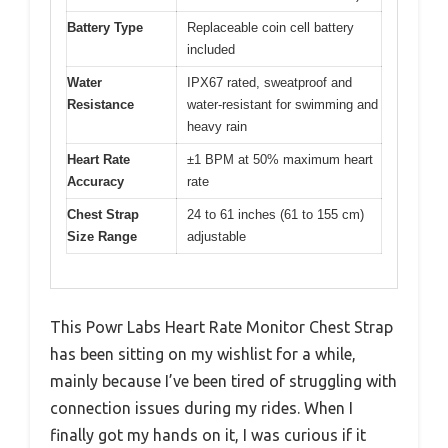
Battery Type
Replaceable coin cell battery
included
Water
IPX67 rated, sweatproof and
Resistance
water-resistant for swimming and
heavy rain
Heart Rate
±1 BPM at 50% maximum heart
Accuracy
rate
Chest Strap
24 to 61 inches (61 to 155 cm)
Size Range
adjustable
This Powr Labs Heart Rate Monitor Chest Strap
has been sitting on my wishlist for a while,
mainly because I’ve been tired of struggling with
connection issues during my rides. When I
finally got my hands on it, I was curious if it