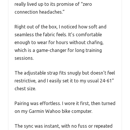
really lived up to its promise of “zero
connection headaches.”
Right out of the box, I noticed how soft and
seamless the fabric feels. It’s comfortable
enough to wear for hours without chafing,
which is a game-changer for long training
sessions.
The adjustable strap fits snugly but doesn’t feel
restrictive, and I easily set it to my usual 24-61”
chest size.
Pairing was effortless. I wore it first, then turned
on my Garmin Wahoo bike computer.
The sync was instant, with no fuss or repeated