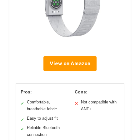
View on Amazon
Pros:
Cons:
Comfortable,
Not compatible with
✓
✕
breathable fabric
ANT+
Easy to adjust fit
✓
Reliable Bluetooth
✓
connection