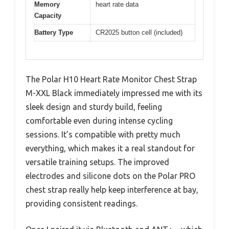
Memory
heart rate data
Capacity
Battery Type
CR2025 button cell (included)
The Polar H10 Heart Rate Monitor Chest Strap
M-XXL Black immediately impressed me with its
sleek design and sturdy build, feeling
comfortable even during intense cycling
sessions. It’s compatible with pretty much
everything, which makes it a real standout for
versatile training setups. The improved
electrodes and silicone dots on the Polar PRO
chest strap really help keep interference at bay,
providing consistent readings.