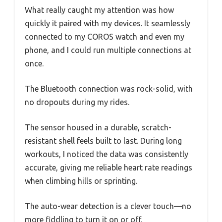
What really caught my attention was how
quickly it paired with my devices. It seamlessly
connected to my COROS watch and even my
phone, and I could run multiple connections at
once.
The Bluetooth connection was rock-solid, with
no dropouts during my rides.
The sensor housed in a durable, scratch-
resistant shell feels built to last. During long
workouts, I noticed the data was consistently
accurate, giving me reliable heart rate readings
when climbing hills or sprinting.
The auto-wear detection is a clever touch—no
more fiddling to turn it on or off.