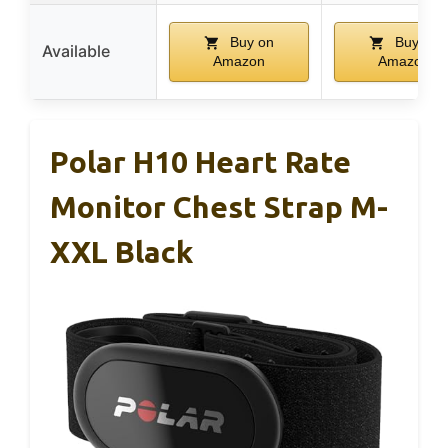
Buy on
Buy on
Available
Amazon
Amazon
Polar H10 Heart Rate
Monitor Chest Strap M-
XXL Black