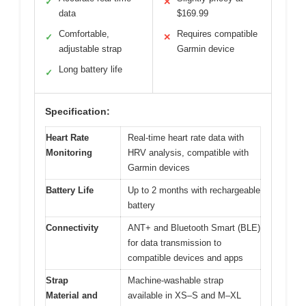
✓
✕
data
$169.99
Comfortable,
Requires compatible
✓
✕
adjustable strap
Garmin device
Long battery life
✓
Specification:
Heart Rate
Real-time heart rate data with
Monitoring
HRV analysis, compatible with
Garmin devices
Battery Life
Up to 2 months with rechargeable
battery
Connectivity
ANT+ and Bluetooth Smart (BLE)
for data transmission to
compatible devices and apps
Strap
Machine-washable strap
Material and
available in XS–S and M–XL