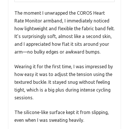
The moment I unwrapped the COROS Heart
Rate Monitor armband, I immediately noticed
how lightweight and flexible the fabric band felt.
It’s surprisingly soft, almost like a second skin,
and I appreciated how flat it sits around your
arm—no bulky edges or awkward bumps.
Wearing it for the first time, I was impressed by
how easy it was to adjust the tension using the
textured buckle. It stayed snug without feeling
tight, which is a big plus during intense cycling
sessions.
The silicone-like surface kept it from slipping,
even when I was sweating heavily.