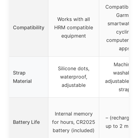
Compatible w
Garmin
Works with all
smartwatche
Compatibility
HRM compatible
cycling
equipment
computers, a
apps
Machine-
Silicone dots,
Strap
washable,
waterproof,
Material
adjustable fab
adjustable
strap
Internal memory
– (rechargeab
Battery Life
for hours, CR2025
up to 2 mont
battery (included)