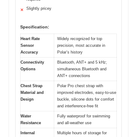
Slightly pricey
✕
Specification:
Heart Rate
Widely recognized for top
Sensor
precision, most accurate in
Accuracy
Polar’s history
Connectivity
Bluetooth, ANT+ and 5 kHz;
Options
simultaneous Bluetooth and
ANT+ connections
Chest Strap
Polar Pro chest strap with
Material and
improved electrodes, easy-to-use
Design
buckle, silicone dots for comfort
and interference-free fit
Water
Fully waterproof for swimming
Resistance
and all-weather use
Internal
Multiple hours of storage for