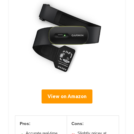
View on Amazon
Pros:
Cons:
Accurate real-time
Slightly pricey at