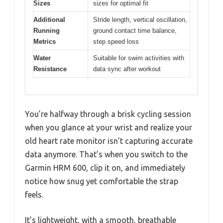
Sizes
sizes for optimal fit
Additional
Stride length, vertical oscillation,
Running
ground contact time balance,
Metrics
step speed loss
Water
Suitable for swim activities with
Resistance
data sync after workout
You’re halfway through a brisk cycling session
when you glance at your wrist and realize your
old heart rate monitor isn’t capturing accurate
data anymore. That’s when you switch to the
Garmin HRM 600, clip it on, and immediately
notice how snug yet comfortable the strap
feels.
It’s lightweight, with a smooth, breathable