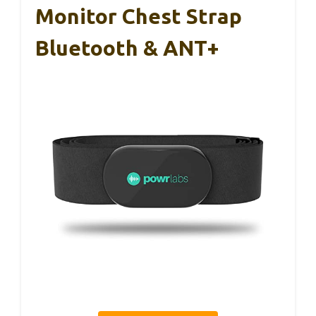
Monitor Chest Strap
Bluetooth & ANT+