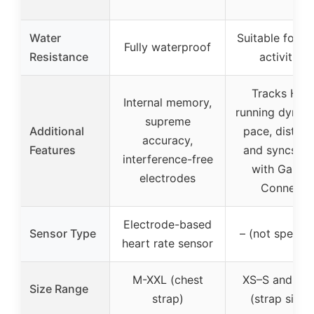
Water
Suitable for s
Fully waterproof
Resistance
activities
Tracks HRV
Internal memory,
running dynam
supreme
Additional
pace, distanc
accuracy,
Features
and syncs da
interference-free
with Garmi
electrodes
Connect
Electrode-based
Sensor Type
– (not specifi
heart rate sensor
M-XXL (chest
XS–S and M–
Size Range
strap)
(strap sizes