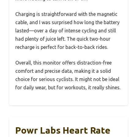
Charging is straightforward with the magnetic
cable, and I was surprised how long the battery
lasted—over a day of intense cycling and still
had plenty of juice left. The quick two-hour
recharge is perfect for back-to-back rides.
Overall, this monitor offers distraction-free
comfort and precise data, making it a solid
choice for serious cyclists. It might not be ideal
for daily wear, but for workouts, it really shines.
Powr Labs Heart Rate