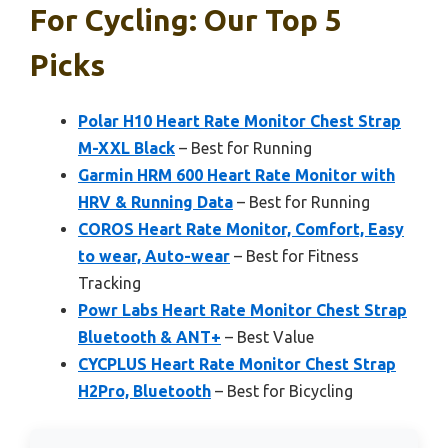
For Cycling: Our Top 5
Picks
Polar H10 Heart Rate Monitor Chest Strap
M-XXL Black
– Best for Running
Garmin HRM 600 Heart Rate Monitor with
HRV & Running Data
– Best for Running
COROS Heart Rate Monitor, Comfort, Easy
to wear, Auto-wear
– Best for Fitness
Tracking
Powr Labs Heart Rate Monitor Chest Strap
Bluetooth & ANT+
– Best Value
CYCPLUS Heart Rate Monitor Chest Strap
H2Pro, Bluetooth
– Best for Bicycling