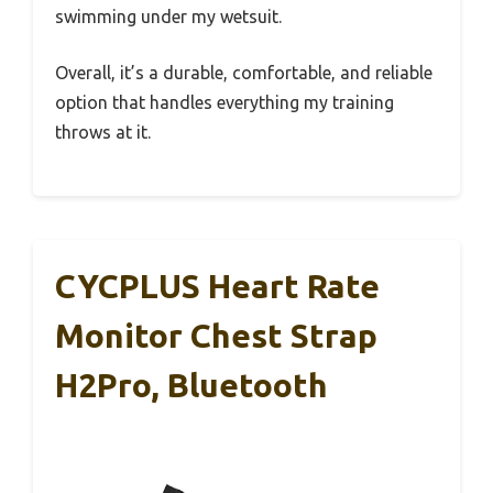
swimming under my wetsuit.
Overall, it’s a durable, comfortable, and reliable
option that handles everything my training
throws at it.
CYCPLUS Heart Rate
Monitor Chest Strap
H2Pro, Bluetooth