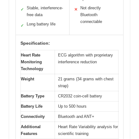
Stable, interference-
Not directly
✓
✕
free data
Bluetooth
connectable
Long battery life
✓
Specification:
Heart Rate
ECG algorithm with proprietary
Monitoring
interference reduction
Technology
Weight
21 grams (34 grams with chest
strap)
Battery Type
CR2032 coin-cell battery
Battery Life
Up to 500 hours
Connectivity
Bluetooth and ANT+
Additional
Heart Rate Variability analysis for
Features
scientific training