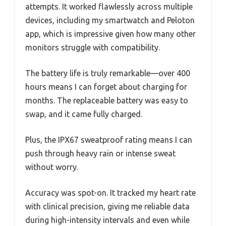
attempts. It worked flawlessly across multiple
devices, including my smartwatch and Peloton
app, which is impressive given how many other
monitors struggle with compatibility.
The battery life is truly remarkable—over 400
hours means I can forget about charging for
months. The replaceable battery was easy to
swap, and it came fully charged.
Plus, the IPX67 sweatproof rating means I can
push through heavy rain or intense sweat
without worry.
Accuracy was spot-on. It tracked my heart rate
with clinical precision, giving me reliable data
during high-intensity intervals and even while