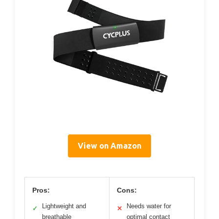
View on Amazon
Pros:
Cons:
Lightweight and
Needs water for
✓
✕
breathable
optimal contact