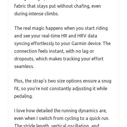
fabric that stays put without chafing, even
during intense climbs.
The real magic happens when you start riding
and see your real-time HR and HRV data
syncing effortlessly to your Garmin device. The
connection feels instant, with no lag or
dropouts, which makes tracking your effort
seamless.
Plus, the strap’s two size options ensure a snug
fit, so you’re not constantly adjusting it while
pedaling.
I love how detailed the running dynamics are,
even when I switch from cycling to a quick run.
The stride length, vertical oscillation, and