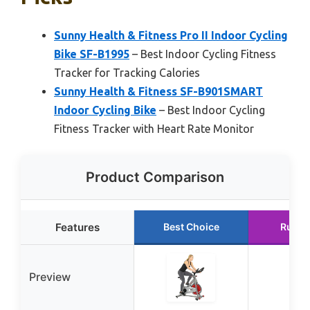
Sunny Health & Fitness Pro II Indoor Cycling
Bike SF-B1995
– Best Indoor Cycling Fitness
Tracker for Tracking Calories
Sunny Health & Fitness SF-B901SMART
Indoor Cycling Bike
– Best Indoor Cycling
Fitness Tracker with Heart Rate Monitor
Product Comparison
Features
Best Choice
Runne
Preview