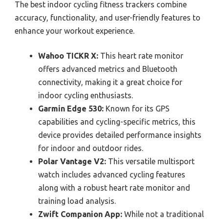
The best indoor cycling fitness trackers combine
accuracy, functionality, and user-friendly features to
enhance your workout experience.
Wahoo TICKR X:
This heart rate monitor
offers advanced metrics and Bluetooth
connectivity, making it a great choice for
indoor cycling enthusiasts.
Garmin Edge 530:
Known for its GPS
capabilities and cycling-specific metrics, this
device provides detailed performance insights
for indoor and outdoor rides.
Polar Vantage V2:
This versatile multisport
watch includes advanced cycling features
along with a robust heart rate monitor and
training load analysis.
Zwift Companion App:
While not a traditional