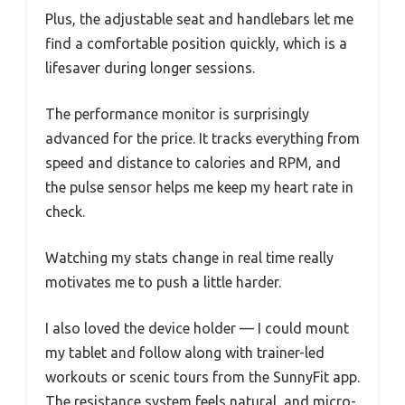
Plus, the adjustable seat and handlebars let me
find a comfortable position quickly, which is a
lifesaver during longer sessions.
The performance monitor is surprisingly
advanced for the price. It tracks everything from
speed and distance to calories and RPM, and
the pulse sensor helps me keep my heart rate in
check.
Watching my stats change in real time really
motivates me to push a little harder.
I also loved the device holder — I could mount
my tablet and follow along with trainer-led
workouts or scenic tours from the SunnyFit app.
The resistance system feels natural, and micro-