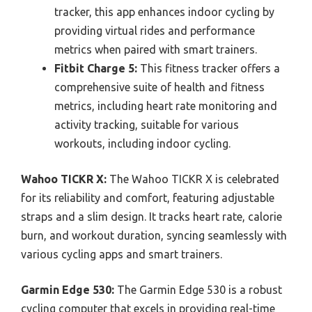
tracker, this app enhances indoor cycling by
providing virtual rides and performance
metrics when paired with smart trainers.
Fitbit Charge 5:
This fitness tracker offers a
comprehensive suite of health and fitness
metrics, including heart rate monitoring and
activity tracking, suitable for various
workouts, including indoor cycling.
Wahoo TICKR X:
The Wahoo TICKR X is celebrated
for its reliability and comfort, featuring adjustable
straps and a slim design. It tracks heart rate, calorie
burn, and workout duration, syncing seamlessly with
various cycling apps and smart trainers.
Garmin Edge 530:
The Garmin Edge 530 is a robust
cycling computer that excels in providing real-time