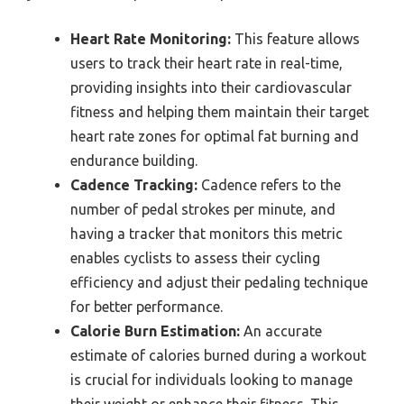
Heart Rate Monitoring:
This feature allows
users to track their heart rate in real-time,
providing insights into their cardiovascular
fitness and helping them maintain their target
heart rate zones for optimal fat burning and
endurance building.
Cadence Tracking:
Cadence refers to the
number of pedal strokes per minute, and
having a tracker that monitors this metric
enables cyclists to assess their cycling
efficiency and adjust their pedaling technique
for better performance.
Calorie Burn Estimation:
An accurate
estimate of calories burned during a workout
is crucial for individuals looking to manage
their weight or enhance their fitness. This