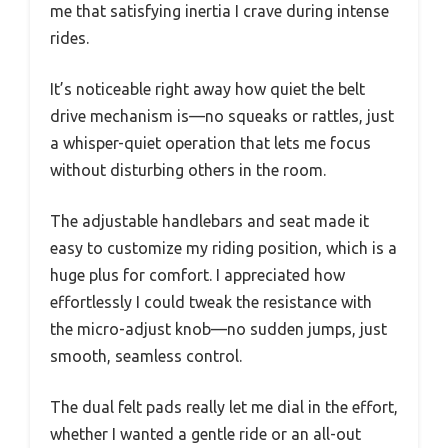
me that satisfying inertia I crave during intense
rides.
It’s noticeable right away how quiet the belt
drive mechanism is—no squeaks or rattles, just
a whisper-quiet operation that lets me focus
without disturbing others in the room.
The adjustable handlebars and seat made it
easy to customize my riding position, which is a
huge plus for comfort. I appreciated how
effortlessly I could tweak the resistance with
the micro-adjust knob—no sudden jumps, just
smooth, seamless control.
The dual felt pads really let me dial in the effort,
whether I wanted a gentle ride or an all-out