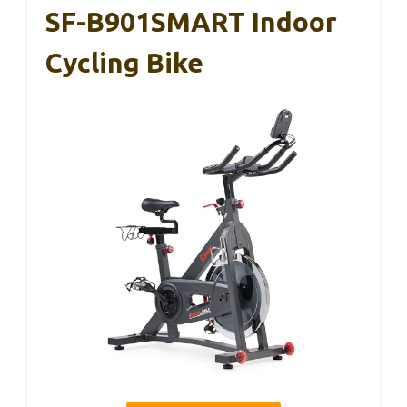
SF-B901SMART Indoor
Cycling Bike