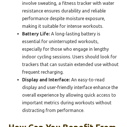
involve sweating, a fitness tracker with water
resistance ensures durability and reliable
performance despite moisture exposure,
making it suitable for intense workouts.
Battery Life:
A long-lasting battery is
essential for uninterrupted workouts,
especially for those who engage in lengthy
indoor cycling sessions. Users should look for
trackers that can sustain extended use without
frequent recharging.
Display and Interface:
An easy-to-read
display and user-friendly interface enhance the
overall experience by allowing quick access to
important metrics during workouts without
distracting from performance.