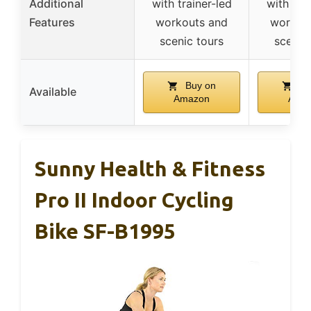
Additional
with trainer-led
with tra
Features
workouts and
workou
scenic tours
scenic
Buy on
Bu
Available
Amazon
Ama
Sunny Health & Fitness
Pro II Indoor Cycling
Bike SF-B1995