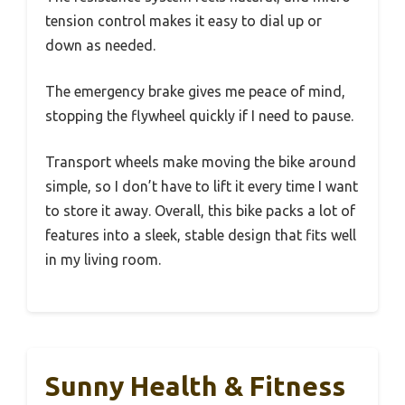
tension control makes it easy to dial up or
down as needed.
The emergency brake gives me peace of mind,
stopping the flywheel quickly if I need to pause.
Transport wheels make moving the bike around
simple, so I don’t have to lift it every time I want
to store it away. Overall, this bike packs a lot of
features into a sleek, stable design that fits well
in my living room.
Sunny Health & Fitness