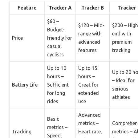
Feature
Tracker A
Tracker B
Tracker 
$60 –
$120 – Mid-
$200 – High
Budget-
range with
end with
Price
friendly for
advanced
premium
casual
features
tracking
cyclists
Up to 10
Up to 15
Up to 20 h
hours –
hours –
– Ideal for
Battery Life
Sufficient
Great for
serious
for long
extended
athletes
rides
use
Advanced
Basic
metrics –
Comprehen
metrics –
Tracking
Heart rate,
metrics – Al
Speed,