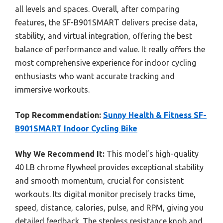
all levels and spaces. Overall, after comparing
features, the SF-B901SMART delivers precise data,
stability, and virtual integration, offering the best
balance of performance and value. It really offers the
most comprehensive experience for indoor cycling
enthusiasts who want accurate tracking and
immersive workouts.
Top Recommendation:
Sunny Health & Fitness SF-
B901SMART Indoor Cycling Bike
Why We Recommend It:
This model’s high-quality
40 LB chrome flywheel provides exceptional stability
and smooth momentum, crucial for consistent
workouts. Its digital monitor precisely tracks time,
speed, distance, calories, pulse, and RPM, giving you
detailed feedback. The stepless resistance knob and