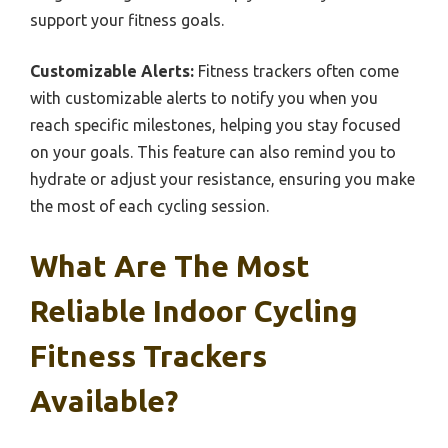
support your fitness goals.
Customizable Alerts:
Fitness trackers often come
with customizable alerts to notify you when you
reach specific milestones, helping you stay focused
on your goals. This feature can also remind you to
hydrate or adjust your resistance, ensuring you make
the most of each cycling session.
What Are The Most
Reliable Indoor Cycling
Fitness Trackers
Available?