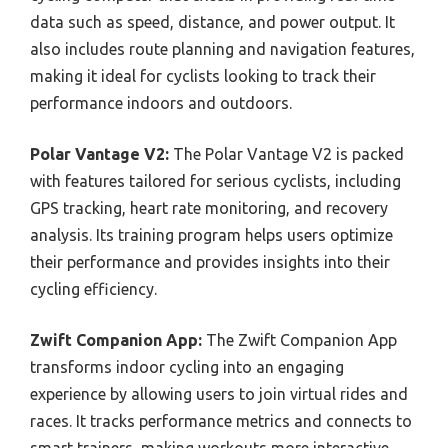
data such as speed, distance, and power output. It
also includes route planning and navigation features,
making it ideal for cyclists looking to track their
performance indoors and outdoors.
Polar Vantage V2:
The Polar Vantage V2 is packed
with features tailored for serious cyclists, including
GPS tracking, heart rate monitoring, and recovery
analysis. Its training program helps users optimize
their performance and provides insights into their
cycling efficiency.
Zwift Companion App:
The Zwift Companion App
transforms indoor cycling into an engaging
experience by allowing users to join virtual rides and
races. It tracks performance metrics and connects to
smart trainers, making workouts more interactive