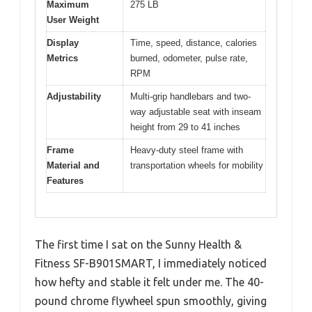
Maximum
275 LB
User Weight
Display
Time, speed, distance, calories
Metrics
burned, odometer, pulse rate,
RPM
Adjustability
Multi-grip handlebars and two-
way adjustable seat with inseam
height from 29 to 41 inches
Frame
Heavy-duty steel frame with
Material and
transportation wheels for mobility
Features
The first time I sat on the Sunny Health &
Fitness SF-B901SMART, I immediately noticed
how hefty and stable it felt under me. The 40-
pound chrome flywheel spun smoothly, giving