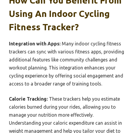
How Can You Benefit From
Using An Indoor Cycling
Fitness Tracker?
Integration with Apps:
Many indoor cycling fitness
trackers can sync with various fitness apps, providing
additional features like community challenges and
workout planning. This integration enhances your
cycling experience by offering social engagement and
access to a broader range of training tools.
Calorie Tracking:
These trackers help you estimate
calories burned during your rides, allowing you to
manage your nutrition more effectively.
Understanding your caloric expenditure can assist in
weight management and help you tailor your diet to