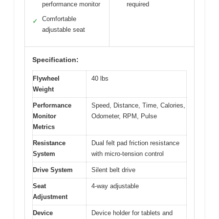
performance monitor
required
Comfortable
✓
adjustable seat
Specification:
Flywheel
40 lbs
Weight
Performance
Speed, Distance, Time, Calories,
Monitor
Odometer, RPM, Pulse
Metrics
Resistance
Dual felt pad friction resistance
System
with micro-tension control
Drive System
Silent belt drive
Seat
4-way adjustable
Adjustment
Device
Device holder for tablets and