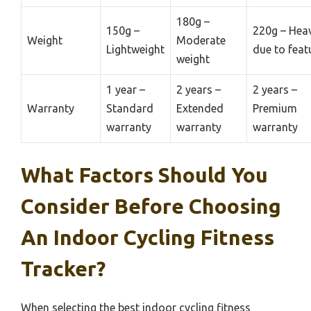
180g –
150g –
220g – Heav
Weight
Moderate
Lightweight
due to feat
weight
1 year –
2 years –
2 years –
Warranty
Standard
Extended
Premium
warranty
warranty
warranty
What Factors Should You
Consider Before Choosing
An Indoor Cycling Fitness
Tracker?
When selecting the best indoor cycling fitness