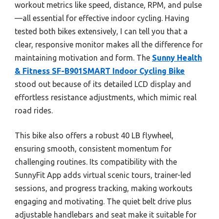
workout metrics like speed, distance, RPM, and pulse
—all essential for effective indoor cycling. Having
tested both bikes extensively, I can tell you that a
clear, responsive monitor makes all the difference for
maintaining motivation and form. The
Sunny Health
& Fitness SF-B901SMART Indoor Cycling Bike
stood out because of its detailed LCD display and
effortless resistance adjustments, which mimic real
road rides.
This bike also offers a robust 40 LB flywheel,
ensuring smooth, consistent momentum for
challenging routines. Its compatibility with the
SunnyFit App adds virtual scenic tours, trainer-led
sessions, and progress tracking, making workouts
engaging and motivating. The quiet belt drive plus
adjustable handlebars and seat make it suitable for