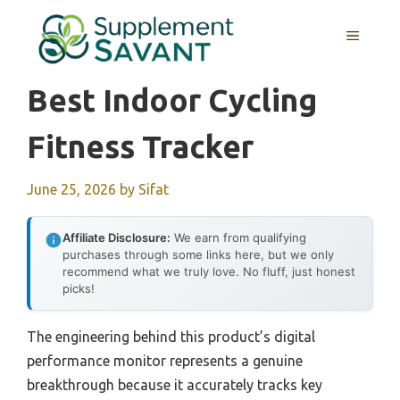
Skip
to
MENU
content
Best Indoor Cycling
Fitness Tracker
June 25, 2026
by
Sifat
Affiliate Disclosure:
We earn from qualifying
purchases through some links here, but we only
recommend what we truly love. No fluff, just honest
picks!
The engineering behind this product’s digital
performance monitor represents a genuine
breakthrough because it accurately tracks key