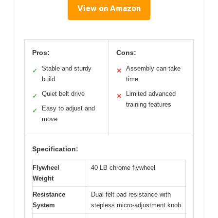
View on Amazon
Pros:
Cons:
Stable and sturdy
Assembly can take
✓
✕
build
time
Quiet belt drive
Limited advanced
✓
✕
training features
Easy to adjust and
✓
move
Specification:
Flywheel
40 LB chrome flywheel
Weight
Resistance
Dual felt pad resistance with
System
stepless micro-adjustment knob