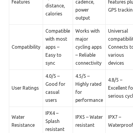
Features
cadence,
features pl
distance,
power
GPS tracki
calories
output
Compatible
Works with
Universal
with most
major
compatibili
Compatibility
apps –
cycling apps
Connects t
Easy to
– Reliable
various
sync
connectivity
devices
4.0/5 –
4.5/5 –
4.8/5 –
Good for
Highly rated
User Ratings
Excellent fo
casual
for
serious cycl
users
performance
IPX4 –
Water
IPX5 – Water
IPX7 –
Splash
Resistance
resistant
Waterproo
resistant