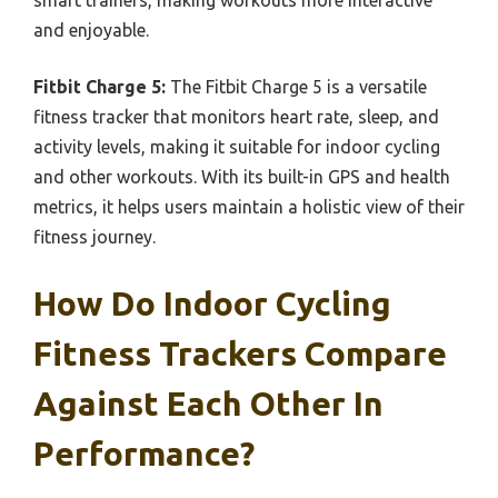
and enjoyable.
Fitbit Charge 5:
The Fitbit Charge 5 is a versatile
fitness tracker that monitors heart rate, sleep, and
activity levels, making it suitable for indoor cycling
and other workouts. With its built-in GPS and health
metrics, it helps users maintain a holistic view of their
fitness journey.
How Do Indoor Cycling
Fitness Trackers Compare
Against Each Other In
Performance?