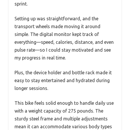
sprint.
Setting up was straightforward, and the
transport wheels made moving it around
simple. The digital monitor kept track of
everything—speed, calories, distance, and even
pulse rate—so I could stay motivated and see
my progress in real time.
Plus, the device holder and bottle rack made it
easy to stay entertained and hydrated during
longer sessions.
This bike feels solid enough to handle daily use
with a weight capacity of 275 pounds. The
sturdy steel frame and multiple adjustments
mean it can accommodate various body types