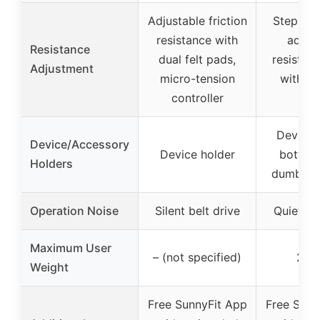
Adjustable friction
Stepless
resistance with
adjus
Resistance
dual felt pads,
resistan
Adjustment
micro-tension
with du
controller
pa
Device 
Device/Accessory
Device holder
bottle 
Holders
dumbbell
Operation Noise
Silent belt drive
Quiet be
Maximum User
– (not specified)
275
Weight
Free SunnyFit App
Free Sunn