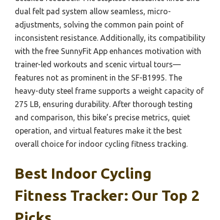
dual felt pad system allow seamless, micro-
adjustments, solving the common pain point of
inconsistent resistance. Additionally, its compatibility
with the free SunnyFit App enhances motivation with
trainer-led workouts and scenic virtual tours—
features not as prominent in the SF-B1995. The
heavy-duty steel frame supports a weight capacity of
275 LB, ensuring durability. After thorough testing
and comparison, this bike’s precise metrics, quiet
operation, and virtual features make it the best
overall choice for indoor cycling fitness tracking.
Best Indoor Cycling
Fitness Tracker: Our Top 2
Picks