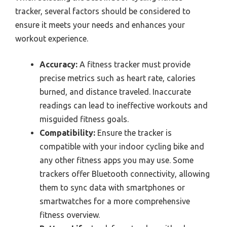
tracker, several factors should be considered to
ensure it meets your needs and enhances your
workout experience.
Accuracy:
A fitness tracker must provide
precise metrics such as heart rate, calories
burned, and distance traveled. Inaccurate
readings can lead to ineffective workouts and
misguided fitness goals.
Compatibility:
Ensure the tracker is
compatible with your indoor cycling bike and
any other fitness apps you may use. Some
trackers offer Bluetooth connectivity, allowing
them to sync data with smartphones or
smartwatches for a more comprehensive
fitness overview.