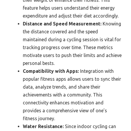
feature helps users understand their energy
expenditure and adjust their diet accordingly.
Distance and Speed Measurement:
Knowing
the distance covered and the speed
maintained during a cycling session is vital for
tracking progress over time. These metrics
motivate users to push their limits and achieve
personal bests.
Compatibility with Apps:
Integration with
popular fitness apps allows users to sync their
data, analyze trends, and share their
achievements with a community. This
connectivity enhances motivation and
provides a comprehensive view of one’s
fitness journey.
Water Resistance:
Since indoor cycling can