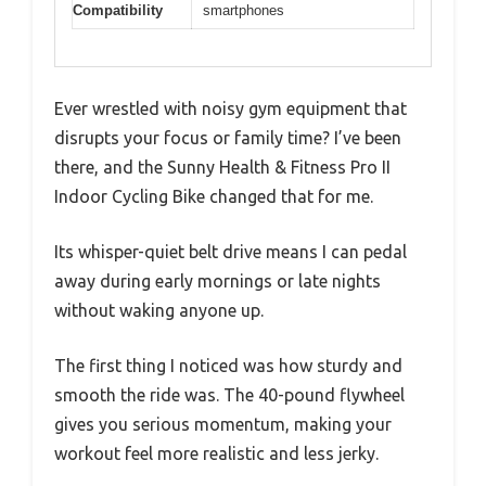
Compatibility
smartphones
Ever wrestled with noisy gym equipment that
disrupts your focus or family time? I’ve been
there, and the Sunny Health & Fitness Pro II
Indoor Cycling Bike changed that for me.
Its whisper-quiet belt drive means I can pedal
away during early mornings or late nights
without waking anyone up.
The first thing I noticed was how sturdy and
smooth the ride was. The 40-pound flywheel
gives you serious momentum, making your
workout feel more realistic and less jerky.