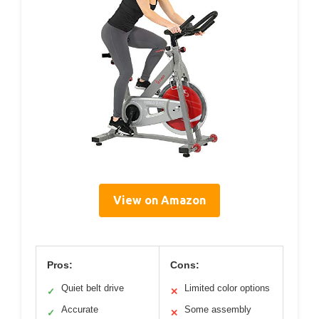
View on Amazon
Pros:
Cons:
Quiet belt drive
Limited color options
✓
✕
Accurate
Some assembly
✓
✕