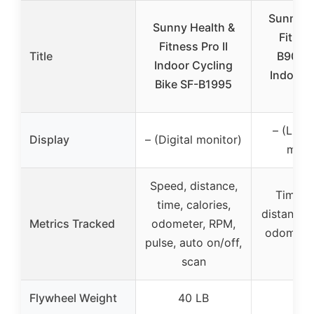
Sunny H
Sunny Health &
Fitnes
Fitness Pro II
Title
B901S
Indoor Cycling
Indoor 
Bike SF-B1995
Bi
– (LCD 
Display
– (Digital monitor)
moni
Speed, distance,
Time, 
time, calories,
distance, 
Metrics Tracked
odometer, RPM,
odometer
pulse, auto on/off,
RP
scan
Flywheel Weight
40 LB
40 