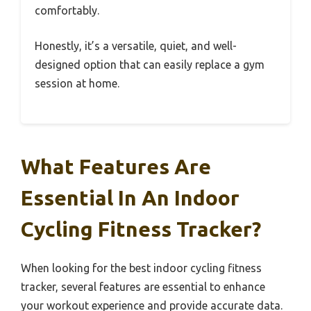
comfortably.
Honestly, it’s a versatile, quiet, and well-
designed option that can easily replace a gym
session at home.
What Features Are
Essential In An Indoor
Cycling Fitness Tracker?
When looking for the best indoor cycling fitness
tracker, several features are essential to enhance
your workout experience and provide accurate data.