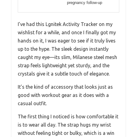
pregnancy follow-up
I’ve had this Lgnitek Activity Tracker on my
wishlist for a while, and once I finally got my
hands on it, I was eager to see if it truly lives
up to the hype. The sleek design instantly
caught my eye—its slim, Milanese steel mesh
strap feels lightweight yet sturdy, and the
crystals give it a subtle touch of elegance.
It’s the kind of accessory that looks just as
good with workout gear as it does with a
casual outfit.
The first thing I noticed is how comfortable it
is to wear all day. The strap hugs my wrist
without feeling tight or bulky, which is a win