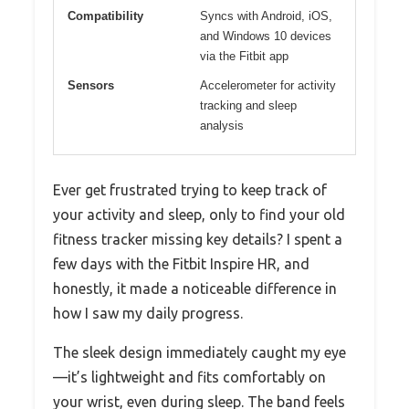
Compatibility
Syncs with Android, iOS,
and Windows 10 devices
via the Fitbit app
Sensors
Accelerometer for activity
tracking and sleep
analysis
Ever get frustrated trying to keep track of
your activity and sleep, only to find your old
fitness tracker missing key details? I spent a
few days with the Fitbit Inspire HR, and
honestly, it made a noticeable difference in
how I saw my daily progress.
The sleek design immediately caught my eye
—it’s lightweight and fits comfortably on
your wrist, even during sleep. The band feels