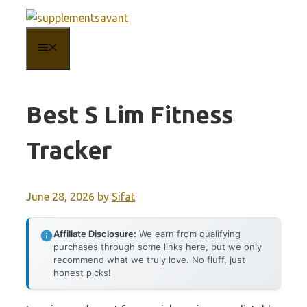
Skip
to
MENU
content
Best S Lim Fitness
Tracker
June 28, 2026
by
Sifat
Affiliate Disclosure:
We earn from qualifying
purchases through some links here, but we only
recommend what we truly love. No fluff, just
honest picks!