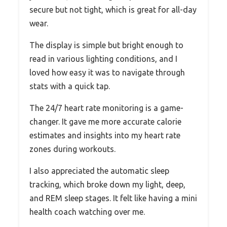
secure but not tight, which is great for all-day
wear.
The display is simple but bright enough to
read in various lighting conditions, and I
loved how easy it was to navigate through
stats with a quick tap.
The 24/7 heart rate monitoring is a game-
changer. It gave me more accurate calorie
estimates and insights into my heart rate
zones during workouts.
I also appreciated the automatic sleep
tracking, which broke down my light, deep,
and REM sleep stages. It felt like having a mini
health coach watching over me.