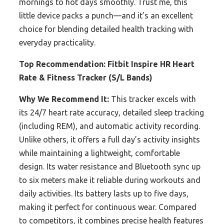
mornings to hot days smoothly. Trust me, this
little device packs a punch—and it’s an excellent
choice for blending detailed health tracking with
everyday practicality.
Top Recommendation:
Fitbit Inspire HR Heart
Rate & Fitness Tracker (S/L Bands)
Why We Recommend It:
This tracker excels with
its 24/7 heart rate accuracy, detailed sleep tracking
(including REM), and automatic activity recording.
Unlike others, it offers a full day’s activity insights
while maintaining a lightweight, comfortable
design. Its water resistance and Bluetooth sync up
to six meters make it reliable during workouts and
daily activities. Its battery lasts up to five days,
making it perfect for continuous wear. Compared
to competitors, it combines precise health features