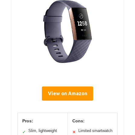
View on Amazon
Pros:
Cons:
Slim, lightweight
Limited smartwatch
✓
✕