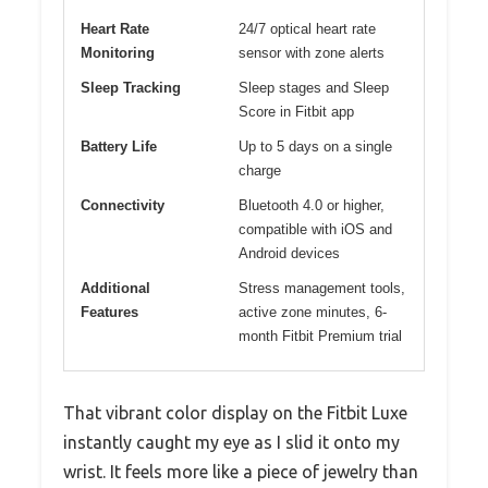
Heart Rate
24/7 optical heart rate
Monitoring
sensor with zone alerts
Sleep Tracking
Sleep stages and Sleep
Score in Fitbit app
Battery Life
Up to 5 days on a single
charge
Connectivity
Bluetooth 4.0 or higher,
compatible with iOS and
Android devices
Additional
Stress management tools,
Features
active zone minutes, 6-
month Fitbit Premium trial
That vibrant color display on the Fitbit Luxe
instantly caught my eye as I slid it onto my
wrist. It feels more like a piece of jewelry than