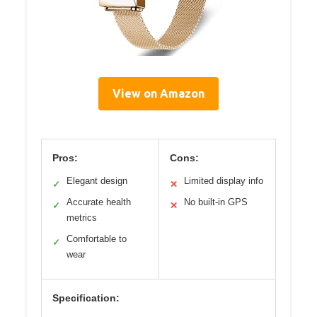
View on Amazon
Pros:
Cons:
Elegant design
Limited display info
✓
✕
Accurate health
No built-in GPS
✓
✕
metrics
Comfortable to
✓
wear
Specification: