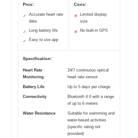
Pros:
Cons:
Accurate heart rate
Limited display
✓
✕
data
size
Long battery life
No built-in GPS
✓
✕
Easy to use app
✓
Specification:
Heart Rate
24/7 continuous optical
Monitoring
heart rate sensor
Battery Life
Up to 5 days per charge
Connectivity
Bluetooth 4.0 with a range
of up to 6 meters
Water Resistance
Suitable for swimming and
water-based activities
(specific rating not
provided)