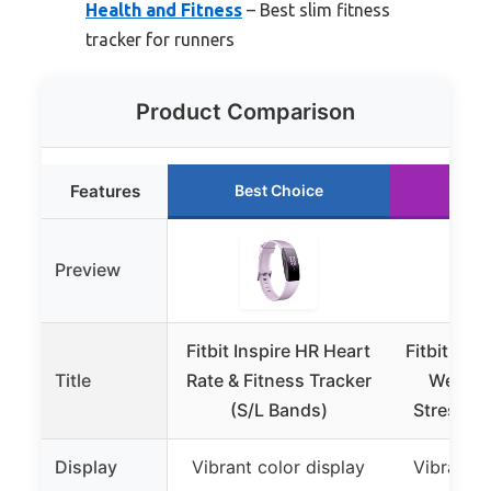
Health and Fitness
– Best slim fitness
tracker for runners
Product Comparison
Features
Best Choice
Run
Preview
Fitbit Inspire HR Heart
Fitbit Lux
Title
Rate & Fitness Tracker
Wellnes
(S/L Bands)
Stress M
Display
Vibrant color display
Vibrant c