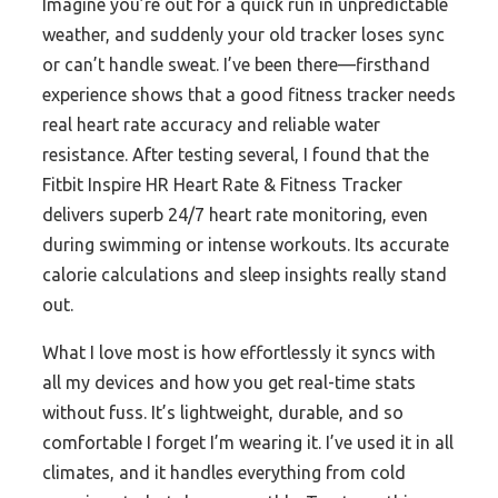
Imagine you’re out for a quick run in unpredictable
weather, and suddenly your old tracker loses sync
or can’t handle sweat. I’ve been there—firsthand
experience shows that a good fitness tracker needs
real heart rate accuracy and reliable water
resistance. After testing several, I found that the
Fitbit Inspire HR Heart Rate & Fitness Tracker
delivers superb 24/7 heart rate monitoring, even
during swimming or intense workouts. Its accurate
calorie calculations and sleep insights really stand
out.
What I love most is how effortlessly it syncs with
all my devices and how you get real-time stats
without fuss. It’s lightweight, durable, and so
comfortable I forget I’m wearing it. I’ve used it in all
climates, and it handles everything from cold