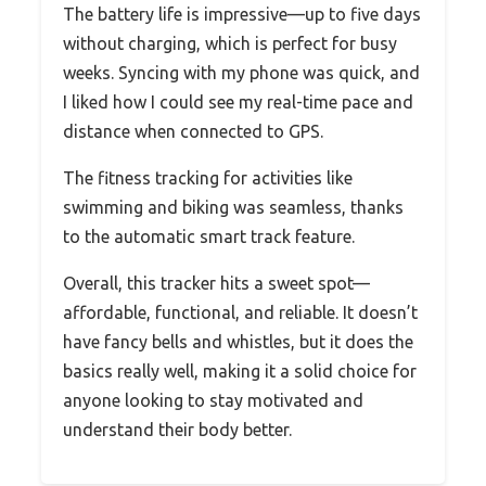
The battery life is impressive—up to five days
without charging, which is perfect for busy
weeks. Syncing with my phone was quick, and
I liked how I could see my real-time pace and
distance when connected to GPS.
The fitness tracking for activities like
swimming and biking was seamless, thanks
to the automatic smart track feature.
Overall, this tracker hits a sweet spot—
affordable, functional, and reliable. It doesn’t
have fancy bells and whistles, but it does the
basics really well, making it a solid choice for
anyone looking to stay motivated and
understand their body better.