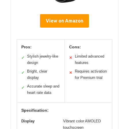
View on Amazon
Pros:
Cons:
Stylish jewelry-like
Limited advanced
✓
✕
design
features
Bright, clear
Requires activation
✓
✕
display
for Premium trial
Accurate sleep and
✓
heart rate data
Specification:
Display
Vibrant color AMOLED
touchscreen