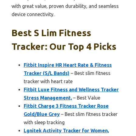
with great value, proven durability, and seamless
device connectivity.
Best S Lim Fitness
Tracker: Our Top 4 Picks
Fitbit Inspire HR Heart Rate & Fitness
Tracker (S/L Bands)
– Best slim fitness
tracker with heart rate
Fitbit Luxe Fitness and Wellness Tracker
Stress Management,
– Best Value
Fitbit Charge 3 Fitness Tracker Rose
Gold/Blue Grey
– Best slim fitness tracker
with sleep tracking
Lgnitek Activity Tracker for Women,