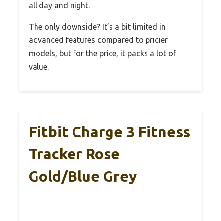
all day and night.
The only downside? It’s a bit limited in
advanced features compared to pricier
models, but for the price, it packs a lot of
value.
Fitbit Charge 3 Fitness
Tracker Rose
Gold/Blue Grey