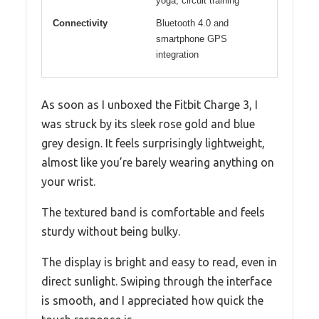
yoga, circuit training
Connectivity
Bluetooth 4.0 and
smartphone GPS
integration
As soon as I unboxed the Fitbit Charge 3, I
was struck by its sleek rose gold and blue
grey design. It feels surprisingly lightweight,
almost like you’re barely wearing anything on
your wrist.
The textured band is comfortable and feels
sturdy without being bulky.
The display is bright and easy to read, even in
direct sunlight. Swiping through the interface
is smooth, and I appreciated how quick the