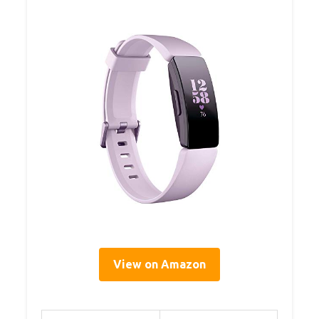
View on Amazon