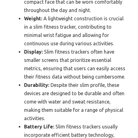
compact face that can be worn comfortably
throughout the day and night.
Weight:
A lightweight construction is crucial
in a slim fitness tracker, contributing to
minimal wrist fatigue and allowing for
continuous use during various activities.
Display:
Slim fitness trackers often have
smaller screens that prioritize essential
metrics, ensuring that users can easily access
their fitness data without being cumbersome.
Durability:
Despite their slim profile, these
devices are designed to be durable and often
come with water and sweat resistance,
making them suitable for a range of physical
activities.
Battery Life:
Slim fitness trackers usually
incorporate efficient battery technology,