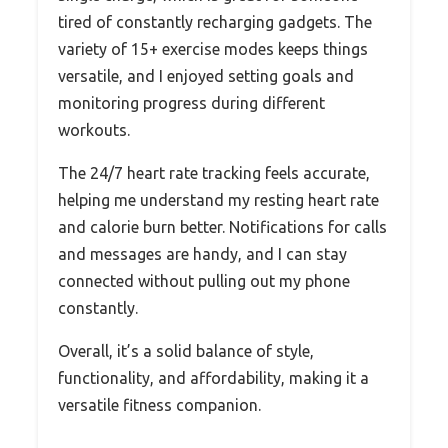
tired of constantly recharging gadgets. The
variety of 15+ exercise modes keeps things
versatile, and I enjoyed setting goals and
monitoring progress during different
workouts.
The 24/7 heart rate tracking feels accurate,
helping me understand my resting heart rate
and calorie burn better. Notifications for calls
and messages are handy, and I can stay
connected without pulling out my phone
constantly.
Overall, it’s a solid balance of style,
functionality, and affordability, making it a
versatile fitness companion.