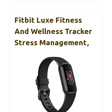
Fitbit Luxe Fitness
And Wellness Tracker
Stress Management,