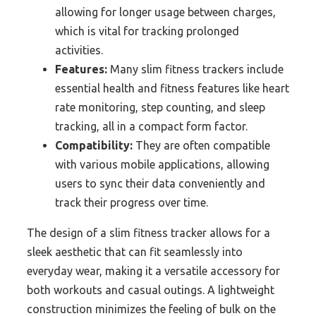
allowing for longer usage between charges,
which is vital for tracking prolonged
activities.
Features:
Many slim fitness trackers include
essential health and fitness features like heart
rate monitoring, step counting, and sleep
tracking, all in a compact form factor.
Compatibility:
They are often compatible
with various mobile applications, allowing
users to sync their data conveniently and
track their progress over time.
The design of a slim fitness tracker allows for a
sleek aesthetic that can fit seamlessly into
everyday wear, making it a versatile accessory for
both workouts and casual outings. A lightweight
construction minimizes the feeling of bulk on the