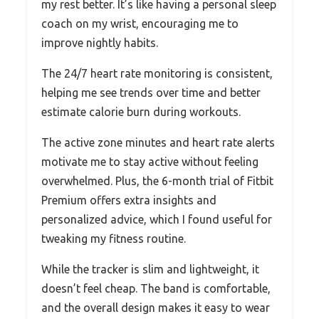
my rest better. It’s like having a personal sleep
coach on my wrist, encouraging me to
improve nightly habits.
The 24/7 heart rate monitoring is consistent,
helping me see trends over time and better
estimate calorie burn during workouts.
The active zone minutes and heart rate alerts
motivate me to stay active without feeling
overwhelmed. Plus, the 6-month trial of Fitbit
Premium offers extra insights and
personalized advice, which I found useful for
tweaking my fitness routine.
While the tracker is slim and lightweight, it
doesn’t feel cheap. The band is comfortable,
and the overall design makes it easy to wear