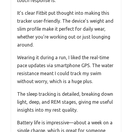
touch response is.
It’s clear Fitbit put thought into making this
tracker user-friendly. The device’s weight and
slim profile make it perfect for daily wear,
whether you’re working out or just lounging
around.
Wearing it during a run, I liked the real-time
pace updates via smartphone GPS. The water
resistance meant I could track my swim
without worry, which is a huge plus.
The sleep tracking is detailed, breaking down
light, deep, and REM stages, giving me useful
insights into my rest quality.
Battery life is impressive—about a week on a
single charge, which is great for someone