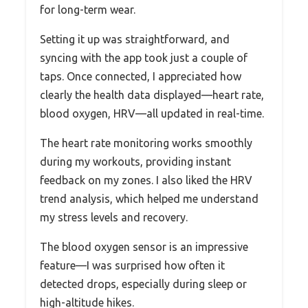
for long-term wear.
Setting it up was straightforward, and
syncing with the app took just a couple of
taps. Once connected, I appreciated how
clearly the health data displayed—heart rate,
blood oxygen, HRV—all updated in real-time.
The heart rate monitoring works smoothly
during my workouts, providing instant
feedback on my zones. I also liked the HRV
trend analysis, which helped me understand
my stress levels and recovery.
The blood oxygen sensor is an impressive
feature—I was surprised how often it
detected drops, especially during sleep or
high-altitude hikes.