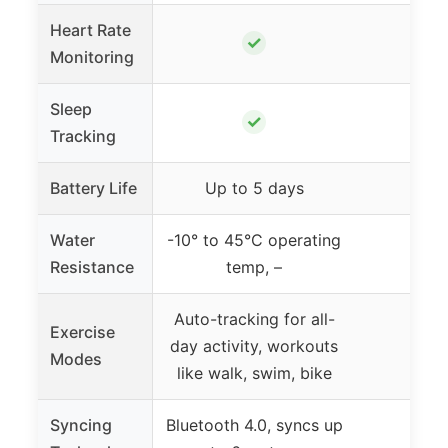
Heart Rate
✓
Monitoring
Sleep
✓
Tracking
Battery Life
Up to 5 days
Water
-10° to 45°C operating
Resistance
temp, –
Auto-tracking for all-
Exercise
day activity, workouts
Modes
like walk, swim, bike
Syncing
Bluetooth 4.0, syncs up