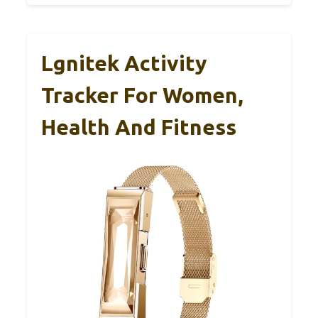
Lgnitek Activity
Tracker For Women,
Health And Fitness