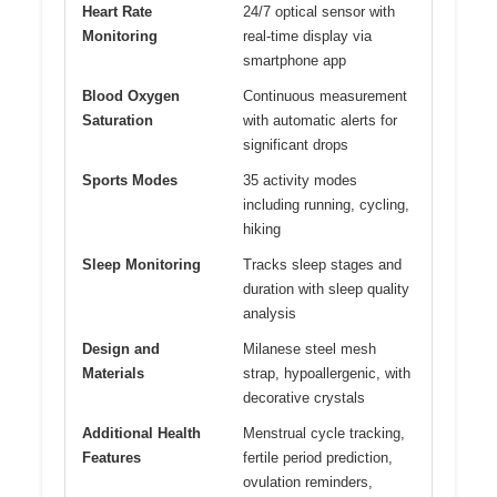
Heart Rate
24/7 optical sensor with
Monitoring
real-time display via
smartphone app
Blood Oxygen
Continuous measurement
Saturation
with automatic alerts for
significant drops
Sports Modes
35 activity modes
including running, cycling,
hiking
Sleep Monitoring
Tracks sleep stages and
duration with sleep quality
analysis
Design and
Milanese steel mesh
Materials
strap, hypoallergenic, with
decorative crystals
Additional Health
Menstrual cycle tracking,
Features
fertile period prediction,
ovulation reminders,