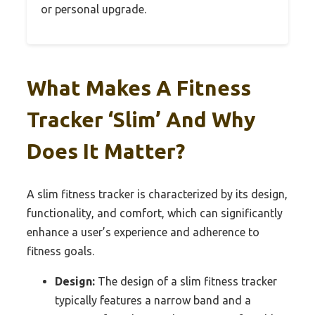
or personal upgrade.
What Makes A Fitness
Tracker ‘Slim’ And Why
Does It Matter?
A slim fitness tracker is characterized by its design,
functionality, and comfort, which can significantly
enhance a user’s experience and adherence to
fitness goals.
Design:
The design of a slim fitness tracker
typically features a narrow band and a