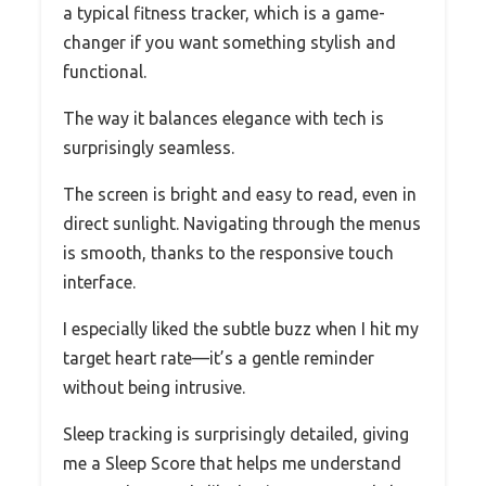
a typical fitness tracker, which is a game-
changer if you want something stylish and
functional.
The way it balances elegance with tech is
surprisingly seamless.
The screen is bright and easy to read, even in
direct sunlight. Navigating through the menus
is smooth, thanks to the responsive touch
interface.
I especially liked the subtle buzz when I hit my
target heart rate—it’s a gentle reminder
without being intrusive.
Sleep tracking is surprisingly detailed, giving
me a Sleep Score that helps me understand