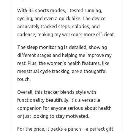
With 35 sports modes, I tested running,
cycling, and even a quick hike. The device
accurately tracked steps, calories, and
cadence, making my workouts more efficient.
The sleep monitoring is detailed, showing
different stages and helping me improve my
rest. Plus, the women’s health features, like
menstrual cycle tracking, are a thoughtful
touch.
Overall, this tracker blends style with
functionality beautifully. It’s a versatile
companion for anyone serious about health
or just looking to stay motivated.
For the price, it packs a punch—a perfect gift