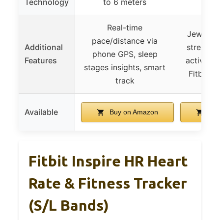
Technology
to 6 meters
Real-time
Jewelry-
pace/distance via
Additional
stress m
phone GPS, sleep
Features
active z
stages insights, smart
Fitbit P
track
Available
Buy on Amazon
Buy
Fitbit Inspire HR Heart
Rate & Fitness Tracker
(S/L Bands)