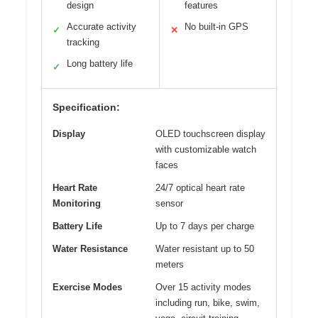
design
features
Accurate activity
No built-in GPS
✓
✕
tracking
Long battery life
✓
Specification:
Display
OLED touchscreen display
with customizable watch
faces
Heart Rate
24/7 optical heart rate
Monitoring
sensor
Battery Life
Up to 7 days per charge
Water Resistance
Water resistant up to 50
meters
Exercise Modes
Over 15 activity modes
including run, bike, swim,