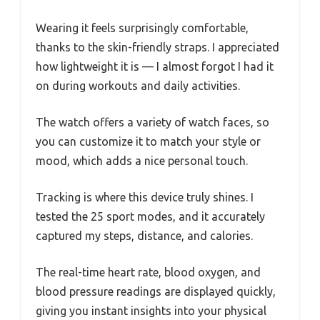
Wearing it feels surprisingly comfortable,
thanks to the skin-friendly straps. I appreciated
how lightweight it is — I almost forgot I had it
on during workouts and daily activities.
The watch offers a variety of watch faces, so
you can customize it to match your style or
mood, which adds a nice personal touch.
Tracking is where this device truly shines. I
tested the 25 sport modes, and it accurately
captured my steps, distance, and calories.
The real-time heart rate, blood oxygen, and
blood pressure readings are displayed quickly,
giving you instant insights into your physical