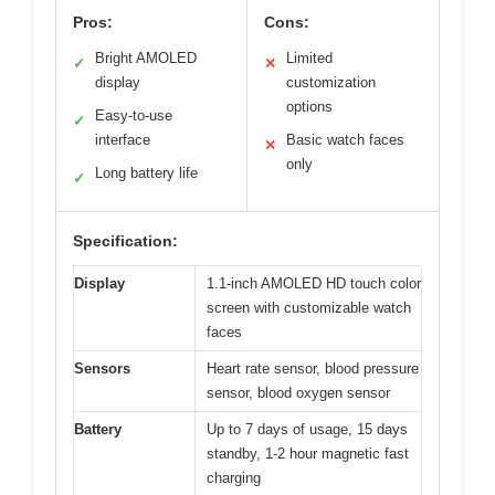
Pros:
Cons:
Bright AMOLED
Limited
✓
✕
display
customization
options
Easy-to-use
✓
interface
Basic watch faces
✕
only
Long battery life
✓
Specification:
Display
1.1-inch AMOLED HD touch color
screen with customizable watch
faces
Sensors
Heart rate sensor, blood pressure
sensor, blood oxygen sensor
Battery
Up to 7 days of usage, 15 days
standby, 1-2 hour magnetic fast
charging