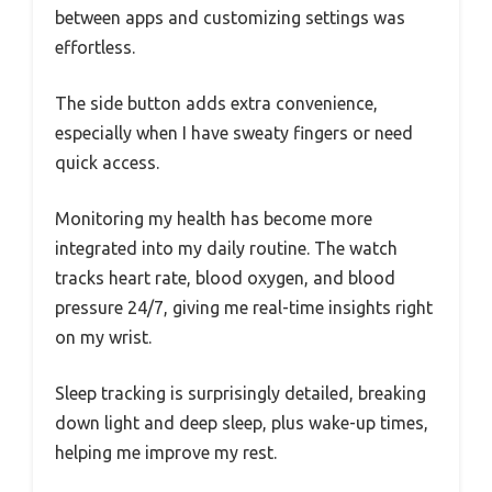
between apps and customizing settings was
effortless.
The side button adds extra convenience,
especially when I have sweaty fingers or need
quick access.
Monitoring my health has become more
integrated into my daily routine. The watch
tracks heart rate, blood oxygen, and blood
pressure 24/7, giving me real-time insights right
on my wrist.
Sleep tracking is surprisingly detailed, breaking
down light and deep sleep, plus wake-up times,
helping me improve my rest.