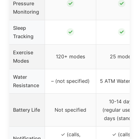
✓
✓
Pressure
Monitoring
Sleep
✓
✓
Tracking
Exercise
120+ modes
25 modes
Modes
Water
– (not specified)
5 ATM Waterpro
Resistance
10-14 days
Battery Life
Not specified
(regular use), 3
days (standby
✓ (calls,
✓ (calls,
Notification