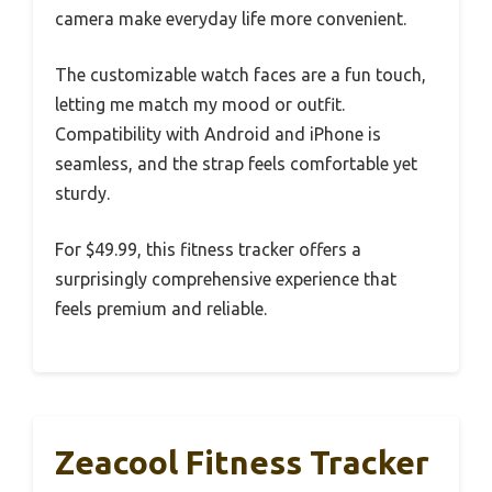
camera make everyday life more convenient.
The customizable watch faces are a fun touch,
letting me match my mood or outfit.
Compatibility with Android and iPhone is
seamless, and the strap feels comfortable yet
sturdy.
For $49.99, this fitness tracker offers a
surprisingly comprehensive experience that
feels premium and reliable.
Zeacool Fitness Tracker