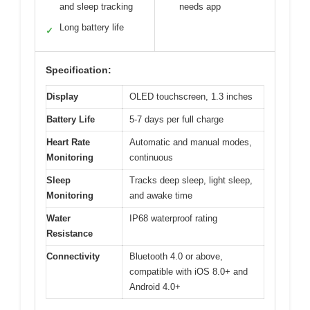
and sleep tracking
needs app
Long battery life
✓
Specification:
Display
OLED touchscreen, 1.3 inches
Battery Life
5-7 days per full charge
Heart Rate
Automatic and manual modes,
Monitoring
continuous
Sleep
Tracks deep sleep, light sleep,
Monitoring
and awake time
Water
IP68 waterproof rating
Resistance
Connectivity
Bluetooth 4.0 or above,
compatible with iOS 8.0+ and
Android 4.0+