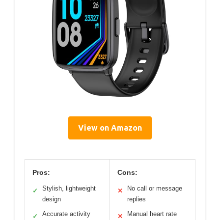
View on Amazon
Pros:
Cons:
Stylish, lightweight
No call or message
✓
✕
design
replies
Accurate activity
Manual heart rate
✓
✕