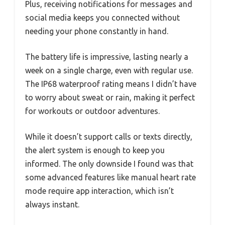
Plus, receiving notifications for messages and
social media keeps you connected without
needing your phone constantly in hand.
The battery life is impressive, lasting nearly a
week on a single charge, even with regular use.
The IP68 waterproof rating means I didn’t have
to worry about sweat or rain, making it perfect
for workouts or outdoor adventures.
While it doesn’t support calls or texts directly,
the alert system is enough to keep you
informed. The only downside I found was that
some advanced features like manual heart rate
mode require app interaction, which isn’t
always instant.