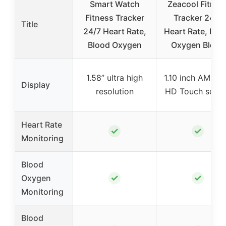
Smart Watch
Zeacool Fitnes
Fitness Tracker
Tracker 24/7
Title
24/7 Heart Rate,
Heart Rate, Blo
Blood Oxygen
Oxygen Blood
1.58” ultra high
1.10 inch AMOL
Display
resolution
HD Touch scre
Heart Rate
✓
✓
Monitoring
Blood
✓
✓
Oxygen
Monitoring
Blood