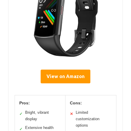
View on Amazon
Pros:
Cons:
Bright, vibrant
Limited
✓
✕
display
customization
options
Extensive health
✓