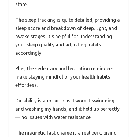
state.
The sleep tracking is quite detailed, providing a
sleep score and breakdown of deep, light, and
awake stages. It’s helpful for understanding
your sleep quality and adjusting habits
accordingly.
Plus, the sedentary and hydration reminders
make staying mindful of your health habits
effortless.
Durability is another plus. I wore it swimming
and washing my hands, and it held up perfectly
— no issues with water resistance.
The magnetic fast charge is a real perk, giving