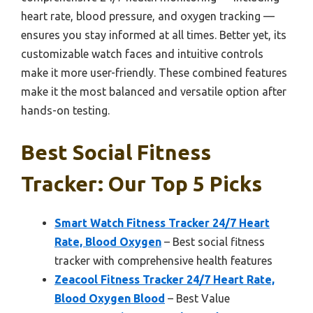
heart rate, blood pressure, and oxygen tracking —
ensures you stay informed at all times. Better yet, its
customizable watch faces and intuitive controls
make it more user-friendly. These combined features
make it the most balanced and versatile option after
hands-on testing.
Best Social Fitness
Tracker: Our Top 5 Picks
Smart Watch Fitness Tracker 24/7 Heart
Rate, Blood Oxygen
– Best social fitness
tracker with comprehensive health features
Zeacool Fitness Tracker 24/7 Heart Rate,
Blood Oxygen Blood
– Best Value