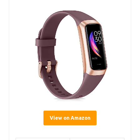
View on Amazon