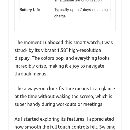
smartphone synchronization
Battery Life
Typically up to 7 days on a single
charge
The moment I unboxed this smart watch, I was
struck by its vibrant 1.58” high-resolution
display. The colors pop, and everything looks
incredibly crisp, making it a joy to navigate
through menus.
The always-on clock feature means I can glance
at the time without waking the screen, which is
super handy during workouts or meetings.
As I started exploring its features, I appreciated
how smooth the full touch controls felt. Swiping