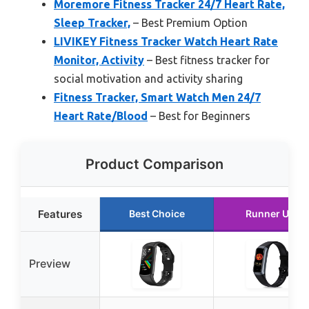
Moremore Fitness Tracker 24/7 Heart Rate,
Sleep Tracker,
– Best Premium Option
LIVIKEY Fitness Tracker Watch Heart Rate
Monitor, Activity
– Best fitness tracker for
social motivation and activity sharing
Fitness Tracker, Smart Watch Men 24/7
Heart Rate/Blood
– Best for Beginners
Product Comparison
Features
Best Choice
Runner Up
Preview