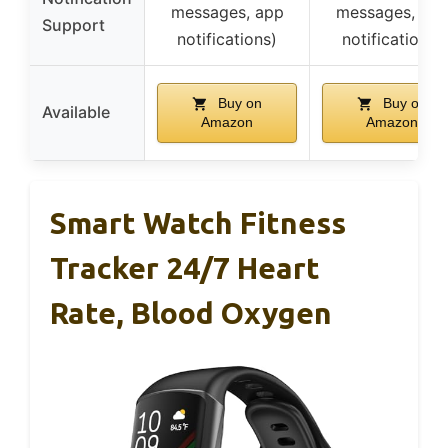
messages, app
messages, ap
Support
notifications)
notifications)
Buy on
Buy on
Available
Amazon
Amazon
Smart Watch Fitness
Tracker 24/7 Heart
Rate, Blood Oxygen