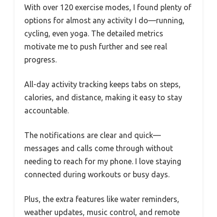
With over 120 exercise modes, I found plenty of
options for almost any activity I do—running,
cycling, even yoga. The detailed metrics
motivate me to push further and see real
progress.
All-day activity tracking keeps tabs on steps,
calories, and distance, making it easy to stay
accountable.
The notifications are clear and quick—
messages and calls come through without
needing to reach for my phone. I love staying
connected during workouts or busy days.
Plus, the extra features like water reminders,
weather updates, music control, and remote