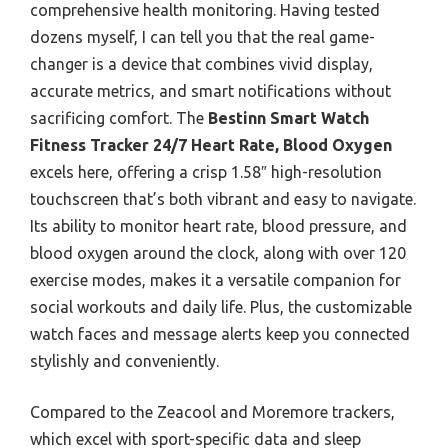
comprehensive health monitoring. Having tested
dozens myself, I can tell you that the real game-
changer is a device that combines vivid display,
accurate metrics, and smart notifications without
sacrificing comfort. The
Bestinn Smart Watch
Fitness Tracker 24/7 Heart Rate, Blood Oxygen
excels here, offering a crisp 1.58″ high-resolution
touchscreen that’s both vibrant and easy to navigate.
Its ability to monitor heart rate, blood pressure, and
blood oxygen around the clock, along with over 120
exercise modes, makes it a versatile companion for
social workouts and daily life. Plus, the customizable
watch faces and message alerts keep you connected
stylishly and conveniently.
Compared to the Zeacool and Moremore trackers,
which excel with sport-specific data and sleep