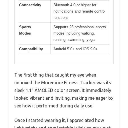
Connectivity
Bluetooth 4.0 or higher for
notifications and remote control
functions
Sports
Supports 25 professional sports
Modes
modes including walking,
running, swimming, yoga
Compatibility
Android 5.0+ and iOS 9.0+
The first thing that caught my eye when I
unboxed the Moremore Fitness Tracker was its
sleek 1.1″ AMOLED color screen. It immediately
looked vibrant and inviting, making me eager to
see how it performed during daily use.
Once I started wearing it, I appreciated how