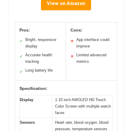
View on Amazon
Pros:
Cons:
Bright, responsive
App interface could
✓
✕
display
improve
Accurate health
Limited advanced
✓
✕
tracking
metrics
Long battery life
✓
Specification:
Display
1.10 inch AMOLED HD Touch
Color Screen with multiple watch
faces
Sensors
Heart rate, blood oxygen, blood
pressure, temperature sensors