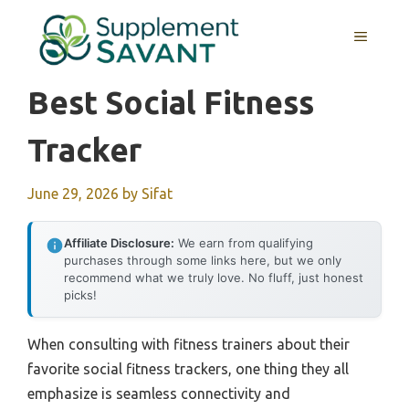
Skip
to
MENU
content
Best Social Fitness
Tracker
June 29, 2026
by
Sifat
Affiliate Disclosure:
We earn from qualifying
purchases through some links here, but we only
recommend what we truly love. No fluff, just honest
picks!
When consulting with fitness trainers about their
favorite social fitness trackers, one thing they all
emphasize is seamless connectivity and