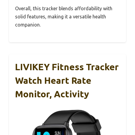
Overall, this tracker blends affordability with
solid features, making it a versatile health
companion.
LIVIKEY Fitness Tracker
Watch Heart Rate
Monitor, Activity