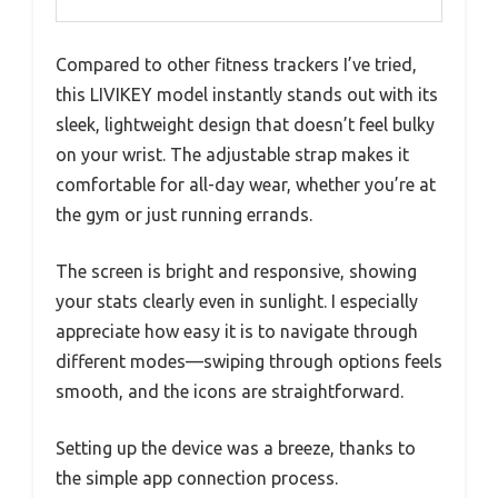
Compared to other fitness trackers I’ve tried,
this LIVIKEY model instantly stands out with its
sleek, lightweight design that doesn’t feel bulky
on your wrist. The adjustable strap makes it
comfortable for all-day wear, whether you’re at
the gym or just running errands.
The screen is bright and responsive, showing
your stats clearly even in sunlight. I especially
appreciate how easy it is to navigate through
different modes—swiping through options feels
smooth, and the icons are straightforward.
Setting up the device was a breeze, thanks to
the simple app connection process.