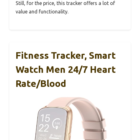
Still, for the price, this tracker offers a lot of
value and functionality.
Fitness Tracker, Smart
Watch Men 24/7 Heart
Rate/Blood