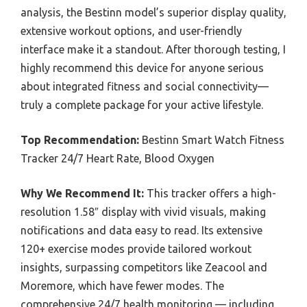
analysis, the Bestinn model’s superior display quality,
extensive workout options, and user-friendly
interface make it a standout. After thorough testing, I
highly recommend this device for anyone serious
about integrated fitness and social connectivity—
truly a complete package for your active lifestyle.
Top Recommendation:
Bestinn Smart Watch Fitness
Tracker 24/7 Heart Rate, Blood Oxygen
Why We Recommend It:
This tracker offers a high-
resolution 1.58″ display with vivid visuals, making
notifications and data easy to read. Its extensive
120+ exercise modes provide tailored workout
insights, surpassing competitors like Zeacool and
Moremore, which have fewer modes. The
comprehensive 24/7 health monitoring — including