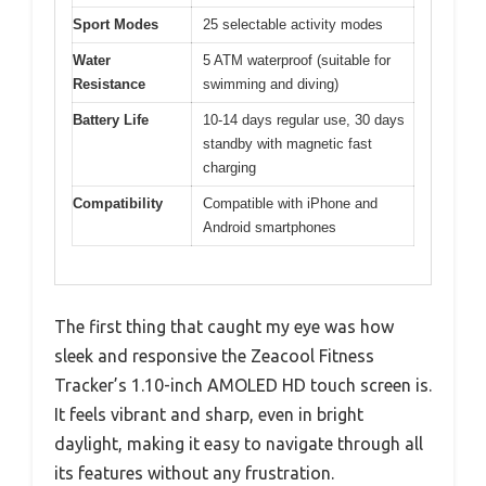
Sport Modes
25 selectable activity modes
Water
5 ATM waterproof (suitable for
Resistance
swimming and diving)
Battery Life
10-14 days regular use, 30 days
standby with magnetic fast
charging
Compatibility
Compatible with iPhone and
Android smartphones
The first thing that caught my eye was how
sleek and responsive the Zeacool Fitness
Tracker’s 1.10-inch AMOLED HD touch screen is.
It feels vibrant and sharp, even in bright
daylight, making it easy to navigate through all
its features without any frustration.