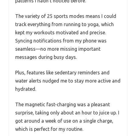
patterns I hadn’t noticed before.
The variety of 25 sports modes means I could
track everything from running to yoga, which
kept my workouts motivated and precise.
Syncing notifications from my phone was
seamless—no more missing important
messages during busy days.
Plus, features like sedentary reminders and
water alerts nudged me to stay more active and
hydrated.
The magnetic fast-charging was a pleasant
surprise, taking only about an hour to juice up. I
got around a week of use on a single charge,
which is perfect for my routine.