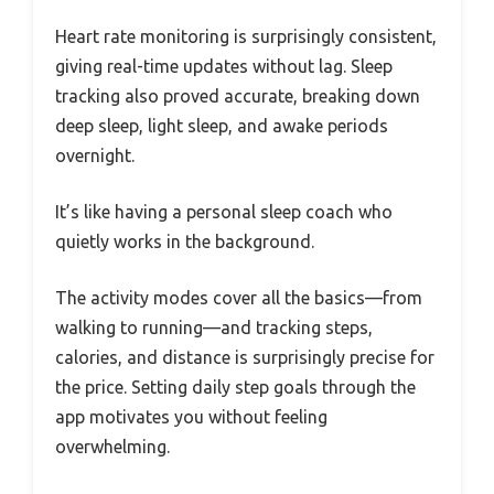
Heart rate monitoring is surprisingly consistent,
giving real-time updates without lag. Sleep
tracking also proved accurate, breaking down
deep sleep, light sleep, and awake periods
overnight.
It’s like having a personal sleep coach who
quietly works in the background.
The activity modes cover all the basics—from
walking to running—and tracking steps,
calories, and distance is surprisingly precise for
the price. Setting daily step goals through the
app motivates you without feeling
overwhelming.