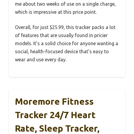
me about two weeks of use on a single charge,
which is impressive at this price point.
Overall, for just $25.99, this tracker packs a lot
of features that are usually found in pricier
models. It’s a solid choice for anyone wanting a
social, health-focused device that’s easy to
wear and use every day.
Moremore Fitness
Tracker 24/7 Heart
Rate, Sleep Tracker,