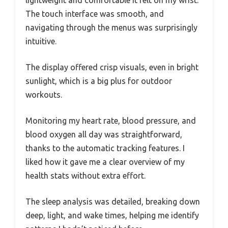
lightweight and comfortable it felt on my wrist.
The touch interface was smooth, and
navigating through the menus was surprisingly
intuitive.
The display offered crisp visuals, even in bright
sunlight, which is a big plus for outdoor
workouts.
Monitoring my heart rate, blood pressure, and
blood oxygen all day was straightforward,
thanks to the automatic tracking features. I
liked how it gave me a clear overview of my
health stats without extra effort.
The sleep analysis was detailed, breaking down
deep, light, and wake times, helping me identify