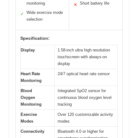
monitoring
Short battery life
✕
Wide exercise mode
✓
selection
Specification:
Display
1.58-inch ultra high resolution
touchscreen with always-on
display
Heart Rate
24/7 optical heart rate sensor
Monitoring
Blood
Integrated SpO2 sensor for
Oxygen
continuous blood oxygen level
Monitoring
tracking
Exercise
Over 120 customizable activity
Modes
modes
Connectivity
Bluetooth 4.0 or higher for