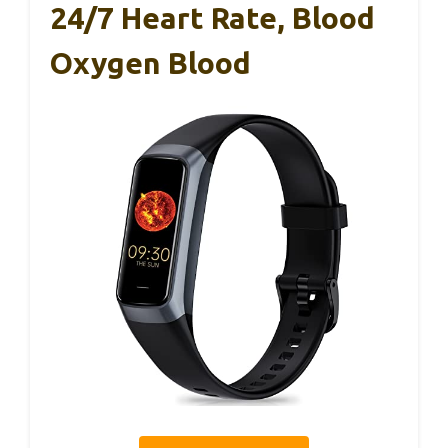
24/7 Heart Rate, Blood
Oxygen Blood