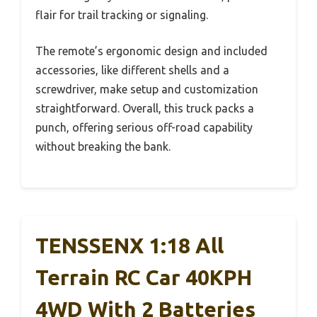
flair for trail tracking or signaling.
The remote’s ergonomic design and included
accessories, like different shells and a
screwdriver, make setup and customization
straightforward. Overall, this truck packs a
punch, offering serious off-road capability
without breaking the bank.
TENSSENX 1:18 All
Terrain RC Car 40KPH
4WD With 2 Batteries