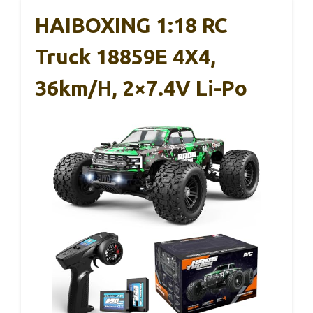
HAIBOXING 1:18 RC
Truck 18859E 4X4,
36km/h, 2×7.4V Li-Po