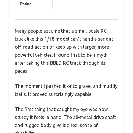
Rating
Many people assume that a small-scale RC
truck like this 1/18 model can’t handle serious
off-road action or keep up with larger, more
powerful vehicles. I found that to be a myth
after taking this BBLD RC truck through its
paces.
The moment I pushed it onto gravel and muddy
trails, it proved surprisingly capable.
The first thing that caught my eye was how
sturdy it feels in hand. The all-metal drive shaft
and rugged body give it a real sense of