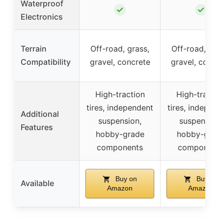
Waterproof
✓
✓
Electronics
Terrain
Off-road, grass,
Off-road, gra
Compatibility
gravel, concrete
gravel, concr
High-traction
High-tracti
tires, independent
tires, indepen
Additional
suspension,
suspension
Features
hobby-grade
hobby-gra
components
component
Buy on
Buy on
Available
Amazon
Amazon