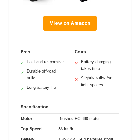
View on Amazon
Pros:
Cons:
Fast and responsive
Battery charging
✓
✕
takes time
Durable off-road
✓
build
Slightly bulky for
✕
tight spaces
Long battery life
✓
Specification:
Motor
Brushed RC 380 motor
Top Speed
36 km/h
Battery
Two 7.4V Li-Po batteries (total