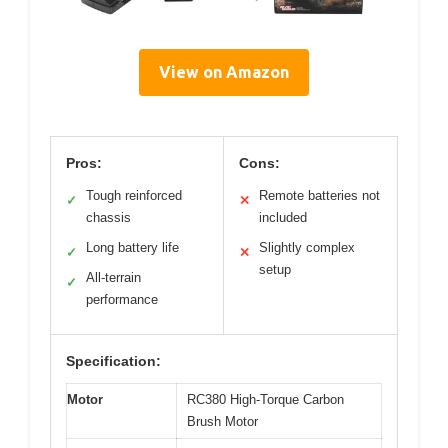
View on Amazon
Pros:
Cons:
Tough reinforced
Remote batteries not
✓
✕
chassis
included
Long battery life
Slightly complex
✓
✕
setup
All-terrain
✓
performance
Specification:
Motor
RC380 High-Torque Carbon
Brush Motor