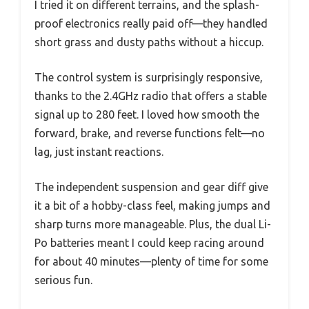
I tried it on different terrains, and the splash-
proof electronics really paid off—they handled
short grass and dusty paths without a hiccup.
The control system is surprisingly responsive,
thanks to the 2.4GHz radio that offers a stable
signal up to 280 feet. I loved how smooth the
forward, brake, and reverse functions felt—no
lag, just instant reactions.
The independent suspension and gear diff give
it a bit of a hobby-class feel, making jumps and
sharp turns more manageable. Plus, the dual Li-
Po batteries meant I could keep racing around
for about 40 minutes—plenty of time for some
serious fun.