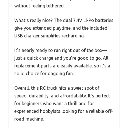
without feeling tethered.
What’s really nice? The dual 7.4V Li-Po batteries
give you extended playtime, and the included
USB charger simplifies recharging.
It’s nearly ready to run right out of the box—
just a quick charge and you’re good to go. All
replacement parts are easily available, so it’s a
solid choice for ongoing fun.
Overall, this RC truck hits a sweet spot of
speed, durability, and affordability. It’s perfect
for beginners who want a thrill and for
experienced hobbyists looking for a reliable off-
road machine.