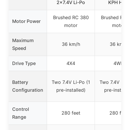
2×7.4V Li-Po
KPH High
Brushed RC 380
Brushed RC 
Motor Power
motor
motor
Maximum
36 km/h
36 km/h
Speed
Drive Type
4X4
4WD
Battery
Two 7.4V Li-Po (1
Two 7.4V Li-P
Configuration
pre-installed)
pre-installe
Control
280 feet
280 feet
Range