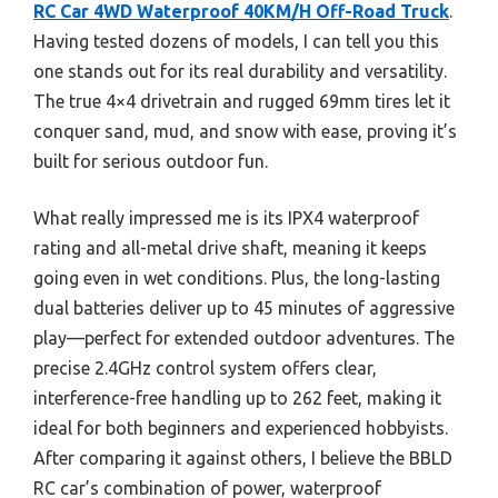
RC Car 4WD Waterproof 40KM/H Off-Road Truck
.
Having tested dozens of models, I can tell you this
one stands out for its real durability and versatility.
The true 4×4 drivetrain and rugged 69mm tires let it
conquer sand, mud, and snow with ease, proving it’s
built for serious outdoor fun.
What really impressed me is its IPX4 waterproof
rating and all-metal drive shaft, meaning it keeps
going even in wet conditions. Plus, the long-lasting
dual batteries deliver up to 45 minutes of aggressive
play—perfect for extended outdoor adventures. The
precise 2.4GHz control system offers clear,
interference-free handling up to 262 feet, making it
ideal for both beginners and experienced hobbyists.
After comparing it against others, I believe the BBLD
RC car’s combination of power, waterproof