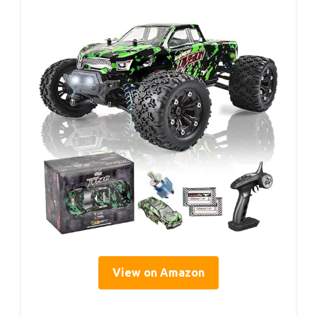
View on Amazon