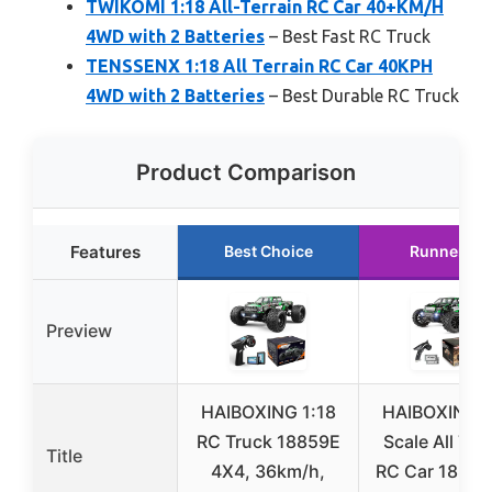
TWIKOMI 1:18 All-Terrain RC Car 40+KM/H
4WD with 2 Batteries
– Best Fast RC Truck
TENSSENX 1:18 All Terrain RC Car 40KPH
4WD with 2 Batteries
– Best Durable RC Truck
Product Comparison
Features
Best Choice
Runner Up
Preview
HAIBOXING 1:18
HAIBOXING 1
RC Truck 18859E
Scale All Ter
Title
4X4, 36km/h,
RC Car 18859