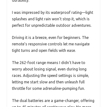
durability.
I was impressed by its waterproof rating—light
splashes and light rain won’t stop it, which is
perfect for unpredictable outdoor adventures.
Driving it is a breeze, even for beginners. The
remote’s responsive controls let me navigate
tight turns and open fields with ease.
The 262-foot range means I didn’t have to
worry about losing signal, even during long
races. Adjusting the speed settings is simple,
letting me start slow and then unleash full
throttle for some adrenaline-pumping fun.
The dual batteries are a game-changer, offering