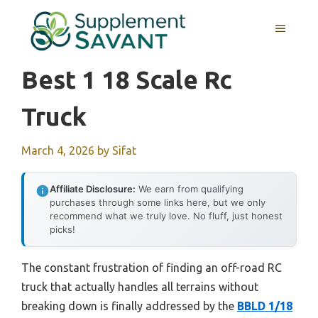
Skip
to
MENU
content
Best 1 18 Scale Rc
Truck
March 4, 2026
by
Sifat
Affiliate Disclosure:
We earn from qualifying
purchases through some links here, but we only
recommend what we truly love. No fluff, just honest
picks!
The constant frustration of finding an off-road RC
truck that actually handles all terrains without
breaking down is finally addressed by the
BBLD 1/18