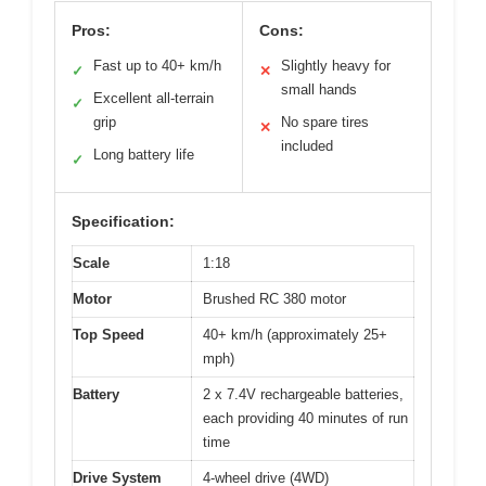
Pros:
Cons:
Fast up to 40+ km/h
Slightly heavy for
✓
✕
small hands
Excellent all-terrain
✓
grip
No spare tires
✕
included
Long battery life
✓
Specification:
Scale
1:18
Motor
Brushed RC 380 motor
Top Speed
40+ km/h (approximately 25+
mph)
Battery
2 x 7.4V rechargeable batteries,
each providing 40 minutes of run
time
Drive System
4-wheel drive (4WD)