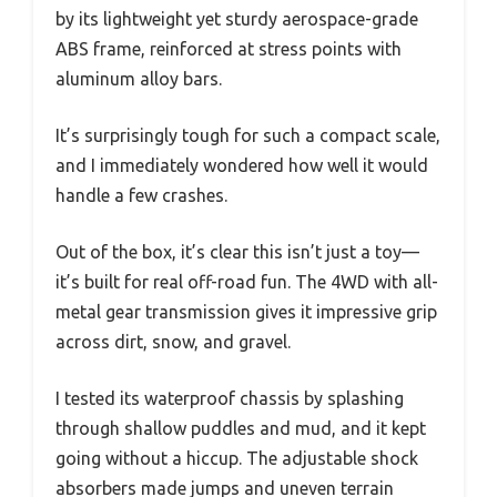
by its lightweight yet sturdy aerospace-grade
ABS frame, reinforced at stress points with
aluminum alloy bars.
It’s surprisingly tough for such a compact scale,
and I immediately wondered how well it would
handle a few crashes.
Out of the box, it’s clear this isn’t just a toy—
it’s built for real off-road fun. The 4WD with all-
metal gear transmission gives it impressive grip
across dirt, snow, and gravel.
I tested its waterproof chassis by splashing
through shallow puddles and mud, and it kept
going without a hiccup. The adjustable shock
absorbers made jumps and uneven terrain