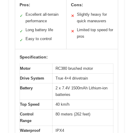
Pros:
Cons:
Excellent all-terrain
Slightly heavy for
✓
✕
performance
quick maneuvers
Long battery life
Limited top speed for
✓
✕
pros
Easy to control
✓
Specification:
Motor
RC380 brushed motor
Drive System
True 4×4 drivetrain
Battery
2 x 7.4V 1500mAh Lithium-ion
batteries
Top Speed
40 km/h
Control
80 meters (262 feet)
Range
Waterproof
IPX4