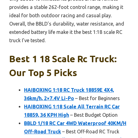
provides a stable 262-foot control range, making it
ideal for both outdoor racing and casual play.
Overall, the BBLD’s durability, water resistance, and
extended battery life make it the best 1:18 scale RC
truck I’ve tested.
Best 1 18 Scale Rc Truck:
Our Top 5 Picks
HAIBOXING 1:18 RC Truck 18859E 4X4,
36km/h, 2×7.4V Li-Po
– Best for Beginners
HAIBOXING 1:18 Scale All Terrain RC Car
18859, 36 KPH High
– Best Budget Option
BBLD 1/18 RC Car 4WD Waterproof 40KM/H
Off-Road Truck
– Best Off-Road RC Truck