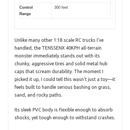
Control
300 feet
Range
Unlike many other 1:18 scale RC trucks I’ve
handled, the TENSSENX 40KPH all-terrain
monster immediately stands out with its
chunky, aggressive tires and solid metal hub
caps that scream durability. The moment I
picked it up, I could tell this wasn’t just a toy—it
feels built to handle serious bashing on grass,
sand, and rocky paths.
Its sleek PVC body is flexible enough to absorb
shocks, yet tough enough to withstand crashes.