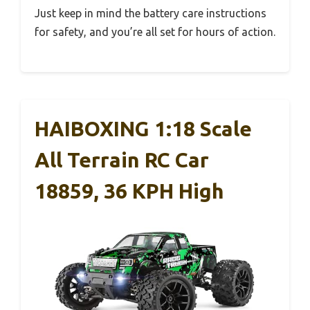
Just keep in mind the battery care instructions
for safety, and you’re all set for hours of action.
HAIBOXING 1:18 Scale
All Terrain RC Car
18859, 36 KPH High