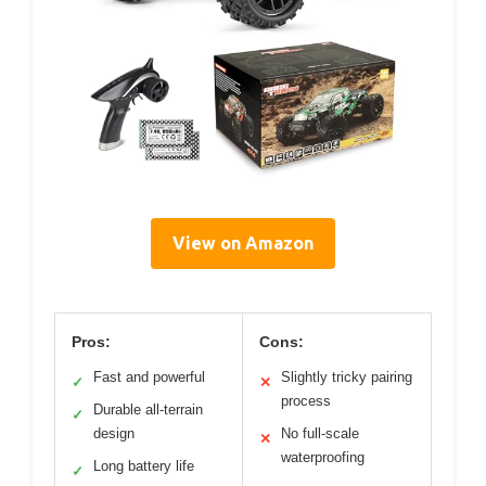
View on Amazon
Pros:
Cons:
Fast and powerful
Slightly tricky pairing
✓
✕
process
Durable all-terrain
✓
design
No full-scale
✕
waterproofing
Long battery life
✓