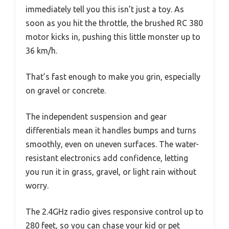
immediately tell you this isn’t just a toy. As
soon as you hit the throttle, the brushed RC 380
motor kicks in, pushing this little monster up to
36 km/h.
That’s fast enough to make you grin, especially
on gravel or concrete.
The independent suspension and gear
differentials mean it handles bumps and turns
smoothly, even on uneven surfaces. The water-
resistant electronics add confidence, letting
you run it in grass, gravel, or light rain without
worry.
The 2.4GHz radio gives responsive control up to
280 feet, so you can chase your kid or pet