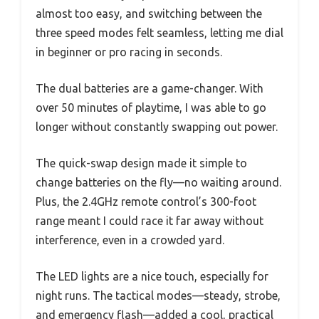
almost too easy, and switching between the
three speed modes felt seamless, letting me dial
in beginner or pro racing in seconds.
The dual batteries are a game-changer. With
over 50 minutes of playtime, I was able to go
longer without constantly swapping out power.
The quick-swap design made it simple to
change batteries on the fly—no waiting around.
Plus, the 2.4GHz remote control’s 300-foot
range meant I could race it far away without
interference, even in a crowded yard.
The LED lights are a nice touch, especially for
night runs. The tactical modes—steady, strobe,
and emergency flash—added a cool, practical