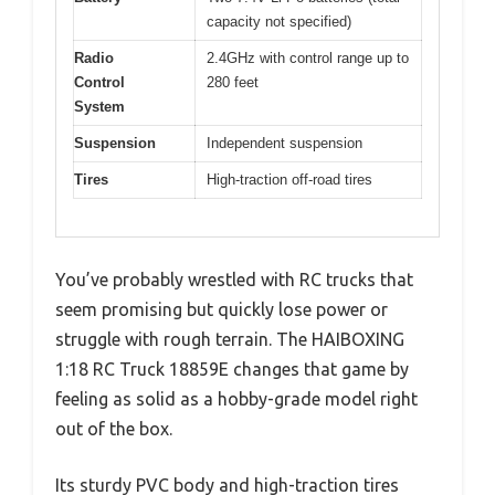
capacity not specified)
Radio
2.4GHz with control range up to
Control
280 feet
System
Suspension
Independent suspension
Tires
High-traction off-road tires
You’ve probably wrestled with RC trucks that
seem promising but quickly lose power or
struggle with rough terrain. The HAIBOXING
1:18 RC Truck 18859E changes that game by
feeling as solid as a hobby-grade model right
out of the box.
Its sturdy PVC body and high-traction tires