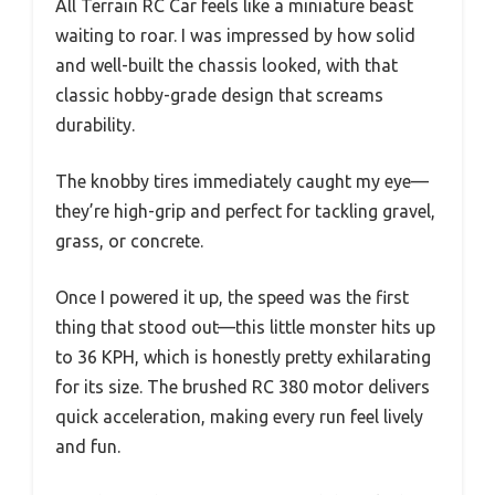
All Terrain RC Car feels like a miniature beast
waiting to roar. I was impressed by how solid
and well-built the chassis looked, with that
classic hobby-grade design that screams
durability.
The knobby tires immediately caught my eye—
they’re high-grip and perfect for tackling gravel,
grass, or concrete.
Once I powered it up, the speed was the first
thing that stood out—this little monster hits up
to 36 KPH, which is honestly pretty exhilarating
for its size. The brushed RC 380 motor delivers
quick acceleration, making every run feel lively
and fun.