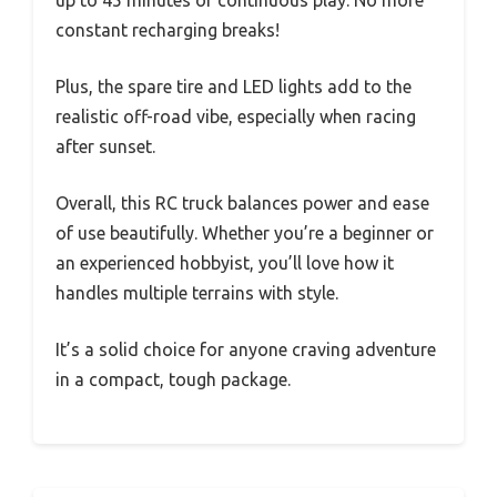
up to 45 minutes of continuous play. No more
constant recharging breaks!
Plus, the spare tire and LED lights add to the
realistic off-road vibe, especially when racing
after sunset.
Overall, this RC truck balances power and ease
of use beautifully. Whether you’re a beginner or
an experienced hobbyist, you’ll love how it
handles multiple terrains with style.
It’s a solid choice for anyone craving adventure
in a compact, tough package.