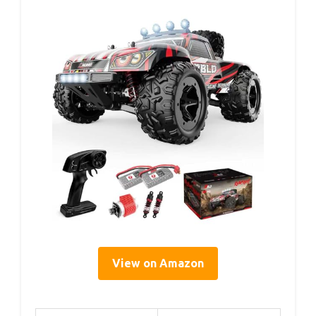
View on Amazon