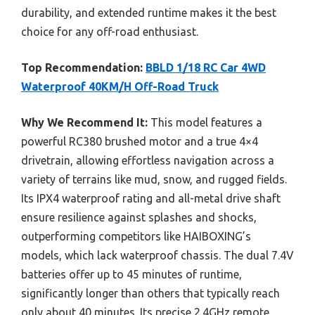
durability, and extended runtime makes it the best
choice for any off-road enthusiast.
Top Recommendation:
BBLD 1/18 RC Car 4WD
Waterproof 40KM/H Off-Road Truck
Why We Recommend It:
This model features a
powerful RC380 brushed motor and a true 4×4
drivetrain, allowing effortless navigation across a
variety of terrains like mud, snow, and rugged fields.
Its IPX4 waterproof rating and all-metal drive shaft
ensure resilience against splashes and shocks,
outperforming competitors like HAIBOXING’s
models, which lack waterproof chassis. The dual 7.4V
batteries offer up to 45 minutes of runtime,
significantly longer than others that typically reach
only about 40 minutes. Its precise 2.4GHz remote