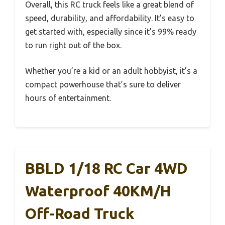
Overall, this RC truck feels like a great blend of
speed, durability, and affordability. It’s easy to
get started with, especially since it’s 99% ready
to run right out of the box.
Whether you’re a kid or an adult hobbyist, it’s a
compact powerhouse that’s sure to deliver
hours of entertainment.
BBLD 1/18 RC Car 4WD
Waterproof 40KM/H
Off-Road Truck