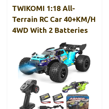
TWIKOMI 1:18 All-
Terrain RC Car 40+KM/H
4WD With 2 Batteries