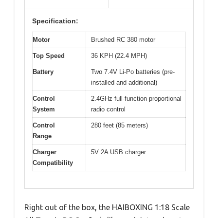
Specification:
Motor
Brushed RC 380 motor
Top Speed
36 KPH (22.4 MPH)
Battery
Two 7.4V Li-Po batteries (pre-
installed and additional)
Control
2.4GHz full-function proportional
System
radio control
Control
280 feet (85 meters)
Range
Charger
5V 2A USB charger
Compatibility
Right out of the box, the HAIBOXING 1:18 Scale