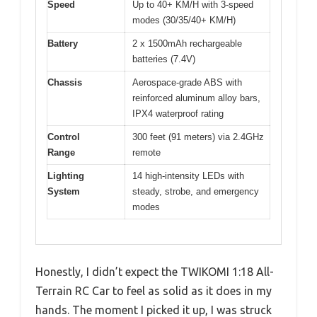
Speed
Up to 40+ KM/H with 3-speed
modes (30/35/40+ KM/H)
Battery
2 x 1500mAh rechargeable
batteries (7.4V)
Chassis
Aerospace-grade ABS with
reinforced aluminum alloy bars,
IPX4 waterproof rating
Control
300 feet (91 meters) via 2.4GHz
Range
remote
Lighting
14 high-intensity LEDs with
System
steady, strobe, and emergency
modes
Honestly, I didn’t expect the TWIKOMI 1:18 All-
Terrain RC Car to feel as solid as it does in my
hands. The moment I picked it up, I was struck