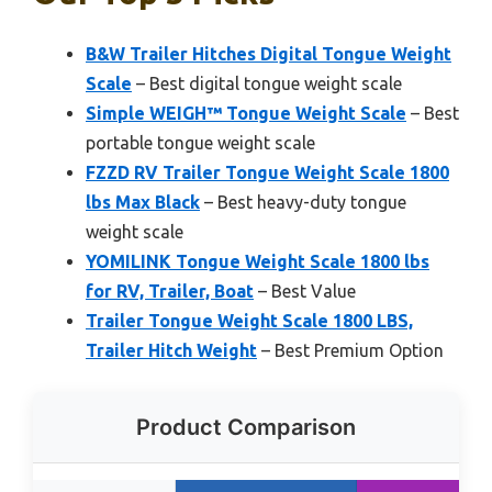
B&W Trailer Hitches Digital Tongue Weight
Scale
– Best digital tongue weight scale
Simple WEIGH™ Tongue Weight Scale
– Best
portable tongue weight scale
FZZD RV Trailer Tongue Weight Scale 1800
lbs Max Black
– Best heavy-duty tongue
weight scale
YOMILINK Tongue Weight Scale 1800 lbs
for RV, Trailer, Boat
– Best Value
Trailer Tongue Weight Scale 1800 LBS,
Trailer Hitch Weight
– Best Premium Option
Product Comparison