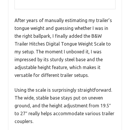
After years of manually estimating my trailer’s
tongue weight and guessing whether I was in
the right ballpark, I finally added the B&W
Trailer Hitches Digital Tongue Weight Scale to
my setup. The moment I unboxed it, I was
impressed by its sturdy steel base and the
adjustable height feature, which makes it
versatile for different trailer setups.
Using the scale is surprisingly straightforward.
The wide, stable base stays put on uneven
ground, and the height adjustment from 19.5″
to 27″ really helps accommodate various trailer
couplers.