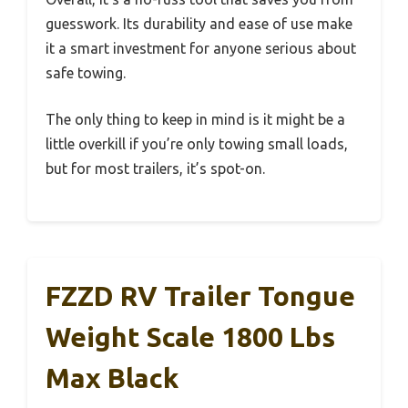
guesswork. Its durability and ease of use make
it a smart investment for anyone serious about
safe towing.
The only thing to keep in mind is it might be a
little overkill if you’re only towing small loads,
but for most trailers, it’s spot-on.
FZZD RV Trailer Tongue
Weight Scale 1800 Lbs
Max Black