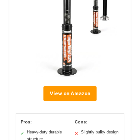
View on Amazon
Pros:
Cons:
Heavy-duty durable
Slightly bulky design
✓
✕
structure