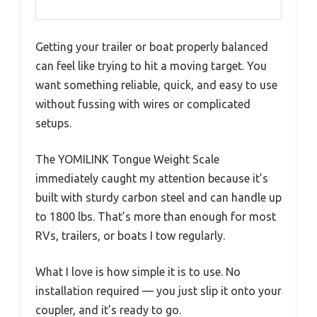
Getting your trailer or boat properly balanced
can feel like trying to hit a moving target. You
want something reliable, quick, and easy to use
without fussing with wires or complicated
setups.
The YOMILINK Tongue Weight Scale
immediately caught my attention because it’s
built with sturdy carbon steel and can handle up
to 1800 lbs. That’s more than enough for most
RVs, trailers, or boats I tow regularly.
What I love is how simple it is to use. No
installation required — you just slip it onto your
coupler, and it’s ready to go.