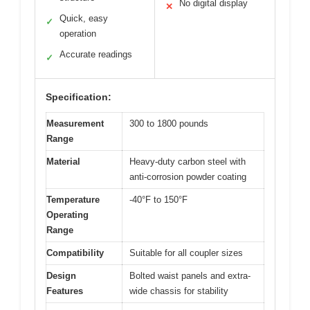
No digital display
✕
Quick, easy
✓
operation
Accurate readings
✓
Specification:
Measurement
300 to 1800 pounds
Range
Material
Heavy-duty carbon steel with
anti-corrosion powder coating
Temperature
-40°F to 150°F
Operating
Range
Compatibility
Suitable for all coupler sizes
Design
Bolted waist panels and extra-
Features
wide chassis for stability