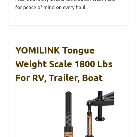
for peace of mind on every haul.
YOMILINK Tongue
Weight Scale 1800 Lbs
For RV, Trailer, Boat