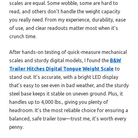
scales are equal. Some wobble, some are hard to
read, and others don’t handle the weight capacity
you really need. From my experience, durability, ease
of use, and clear readouts matter most when it’s
crunch time.
After hands-on testing of quick-measure mechanical
scales and sturdy digital models, I found the
B&W
Trailer Hitches Digital Tongue Weight Scale
to
stand out. It’s accurate, with a bright LED display
that’s easy to see even in bad weather, and the sturdy
steel base keeps it stable on uneven ground. Plus, it
handles up to 4,000 lbs., giving you plenty of
headroom. It’s the most reliable choice for ensuring a
balanced, safe trailer tow—trust me, it’s worth every
penny.