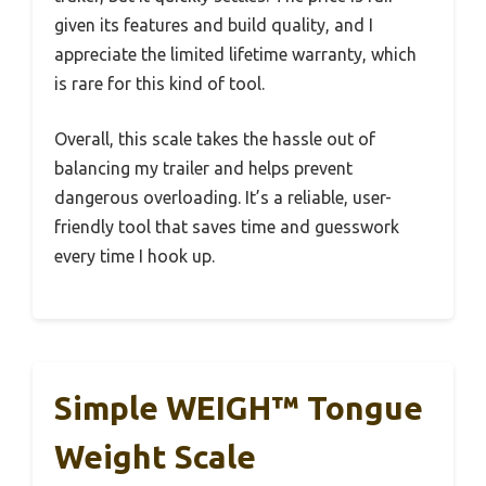
given its features and build quality, and I
appreciate the limited lifetime warranty, which
is rare for this kind of tool.
Overall, this scale takes the hassle out of
balancing my trailer and helps prevent
dangerous overloading. It’s a reliable, user-
friendly tool that saves time and guesswork
every time I hook up.
Simple WEIGH™ Tongue
Weight Scale