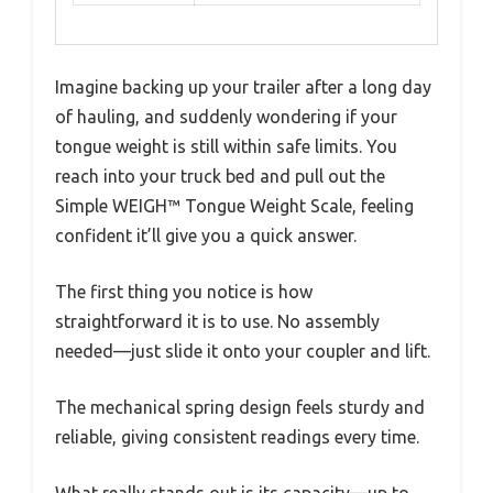
Imagine backing up your trailer after a long day
of hauling, and suddenly wondering if your
tongue weight is still within safe limits. You
reach into your truck bed and pull out the
Simple WEIGH™ Tongue Weight Scale, feeling
confident it’ll give you a quick answer.
The first thing you notice is how
straightforward it is to use. No assembly
needed—just slide it onto your coupler and lift.
The mechanical spring design feels sturdy and
reliable, giving consistent readings every time.
What really stands out is its capacity—up to