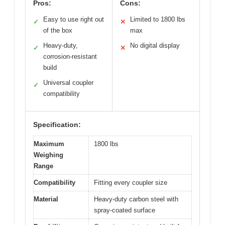
Pros:
Cons:
Easy to use right out
Limited to 1800 lbs
✓
✕
of the box
max
Heavy-duty,
No digital display
✓
✕
corrosion-resistant
build
Universal coupler
✓
compatibility
Specification:
Maximum
1800 lbs
Weighing
Range
Compatibility
Fitting every coupler size
Material
Heavy-duty carbon steel with
spray-coated surface