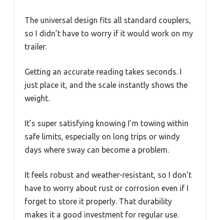
The universal design fits all standard couplers,
so I didn’t have to worry if it would work on my
trailer.
Getting an accurate reading takes seconds. I
just place it, and the scale instantly shows the
weight.
It’s super satisfying knowing I’m towing within
safe limits, especially on long trips or windy
days where sway can become a problem.
It feels robust and weather-resistant, so I don’t
have to worry about rust or corrosion even if I
forget to store it properly. That durability
makes it a good investment for regular use.