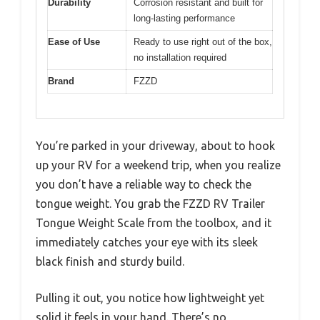
Durability
Corrosion resistant and built for
long-lasting performance
Ease of Use
Ready to use right out of the box,
no installation required
Brand
FZZD
You’re parked in your driveway, about to hook
up your RV for a weekend trip, when you realize
you don’t have a reliable way to check the
tongue weight. You grab the FZZD RV Trailer
Tongue Weight Scale from the toolbox, and it
immediately catches your eye with its sleek
black finish and sturdy build.
Pulling it out, you notice how lightweight yet
solid it feels in your hand. There’s no