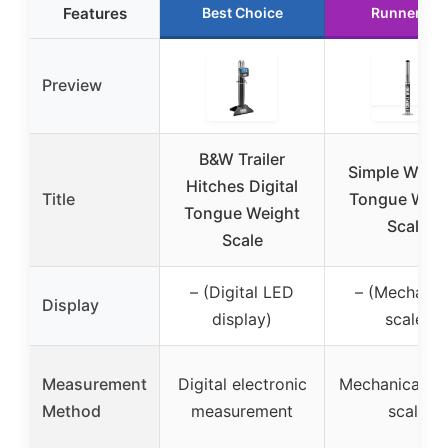
Features
Best Choice
Runner Up
Preview
B&W Trailer
Simple WEI
Hitches Digital
Title
Tongue Weig
Tongue Weight
Scale
Scale
– (Digital LED
– (Mechanic
Display
display)
scale)
Measurement
Digital electronic
Mechanical sp
Method
measurement
scale