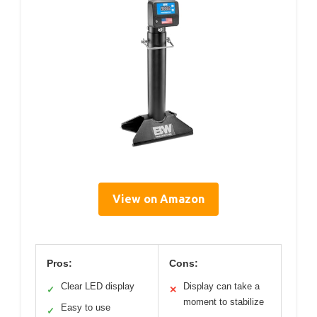
View on Amazon
Pros:
Cons:
Clear LED display
Display can take a
✓
✕
moment to stabilize
Easy to use
✓