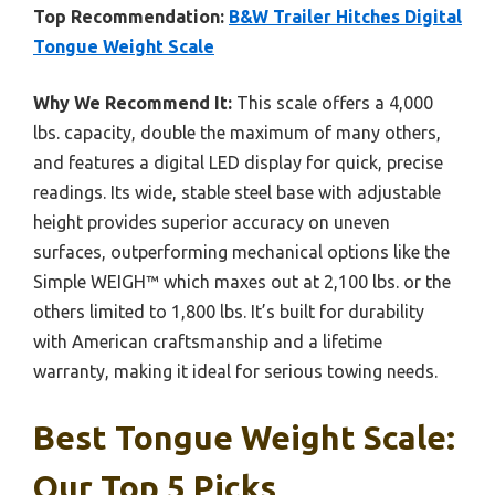
Top Recommendation:
B&W Trailer Hitches Digital
Tongue Weight Scale
Why We Recommend It:
This scale offers a 4,000
lbs. capacity, double the maximum of many others,
and features a digital LED display for quick, precise
readings. Its wide, stable steel base with adjustable
height provides superior accuracy on uneven
surfaces, outperforming mechanical options like the
Simple WEIGH™ which maxes out at 2,100 lbs. or the
others limited to 1,800 lbs. It’s built for durability
with American craftsmanship and a lifetime
warranty, making it ideal for serious towing needs.
Best Tongue Weight Scale:
Our Top 5 Picks