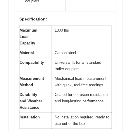
couplers
Specification:
Maximum
1800 lbs
Load
Capacity
Material
Carbon steel
Compatibility
Universal fit for all standard
trailer couplers
Measurement
Mechanical load measurement
Method
with quick, tool-free readings
Durability
Coated for corrosion resistance
and Weather
and long-lasting performance
Resistance
Installation
No installation required, ready to
use out of the box