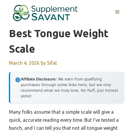
Skip
to
MENU
content
Best Tongue Weight
Scale
March 4, 2026
by
Sifat
Affiliate Disclosure:
We earn from qualifying
purchases through some links here, but we only
recommend what we truly love. No fluff, just honest
picks!
Many folks assume that a simple scale will give a
quick, accurate reading every time. But I’ve tested a
bunch, and I can tell you that not all tongue weight