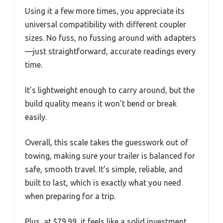
Using it a few more times, you appreciate its
universal compatibility with different coupler
sizes. No fuss, no fussing around with adapters
—just straightforward, accurate readings every
time.
It’s lightweight enough to carry around, but the
build quality means it won’t bend or break
easily.
Overall, this scale takes the guesswork out of
towing, making sure your trailer is balanced for
safe, smooth travel. It’s simple, reliable, and
built to last, which is exactly what you need
when preparing for a trip.
Plus, at $79.99, it feels like a solid investment