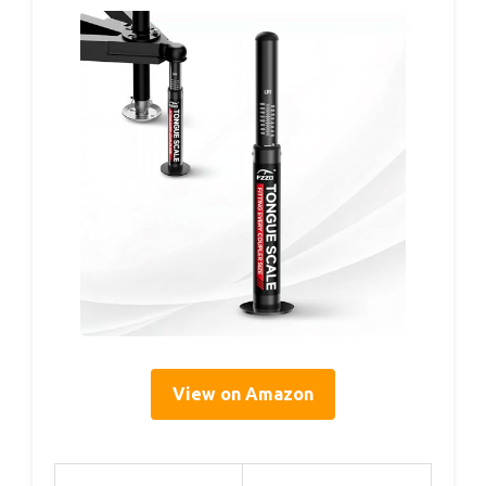
View on Amazon