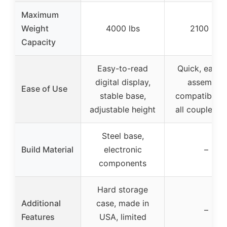
Maximum
Weight
4000 lbs
2100 lbs
Capacity
Easy-to-read
Quick, easy,
digital display,
assembly,
Ease of Use
stable base,
compatible w
adjustable height
all coupler si
Steel base,
Build Material
electronic
–
components
Hard storage
Additional
case, made in
–
Features
USA, limited