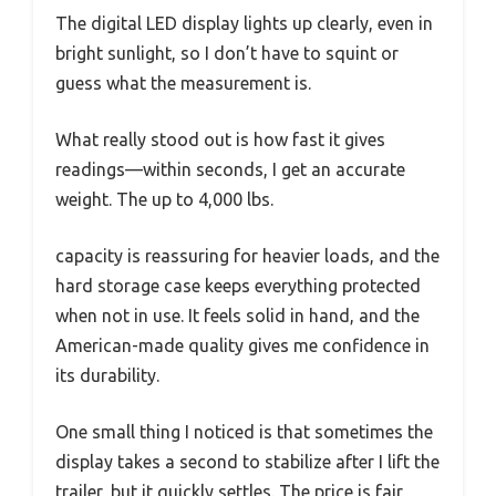
The digital LED display lights up clearly, even in
bright sunlight, so I don’t have to squint or
guess what the measurement is.
What really stood out is how fast it gives
readings—within seconds, I get an accurate
weight. The up to 4,000 lbs.
capacity is reassuring for heavier loads, and the
hard storage case keeps everything protected
when not in use. It feels solid in hand, and the
American-made quality gives me confidence in
its durability.
One small thing I noticed is that sometimes the
display takes a second to stabilize after I lift the
trailer, but it quickly settles. The price is fair