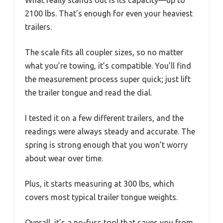
2100 lbs. That’s enough for even your heaviest
trailers.
The scale fits all coupler sizes, so no matter
what you’re towing, it’s compatible. You’ll find
the measurement process super quick; just lift
the trailer tongue and read the dial.
I tested it on a few different trailers, and the
readings were always steady and accurate. The
spring is strong enough that you won’t worry
about wear over time.
Plus, it starts measuring at 300 lbs, which
covers most typical trailer tongue weights.
Overall, it’s a no-fuss tool that saves you from