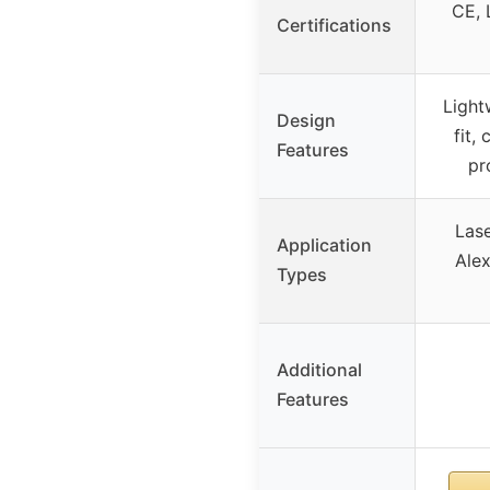
CE, 
Certifications
Light
Design
fit,
Features
pr
Lase
Application
Alex
Types
Additional
Features