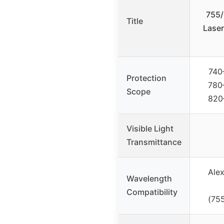
755/
Title
Laser
740
Protection
780
Scope
820
Visible Light
Transmittance
Alex
Wavelength
Compatibility
(75