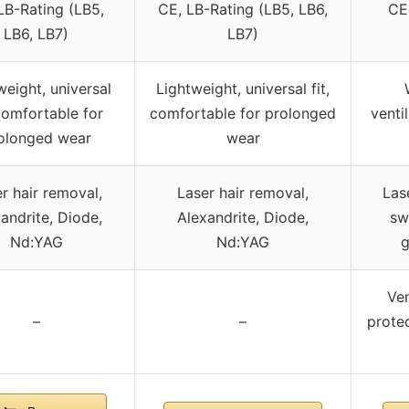
LB-Rating (LB5,
CE, LB-Rating (LB5, LB6,
CE
LB6, LB7)
LB7)
weight, universal
Lightweight, universal fit,
 comfortable for
comfortable for prolonged
venti
olonged wear
wear
r hair removal,
Laser hair removal,
Las
andrite, Diode,
Alexandrite, Diode,
sw
Nd:YAG
Nd:YAG
g
Ven
–
–
protec