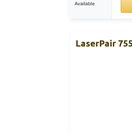
Available
LaserPair 75