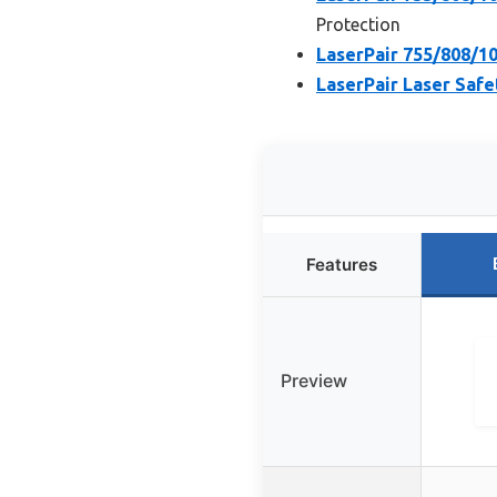
Protection
LaserPair 755/808/1
LaserPair Laser Safe
Features
Preview