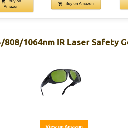
Buy on
Buy on Amazon
Amazon
5/808/1064nm IR Laser Safety 
View on Amazon