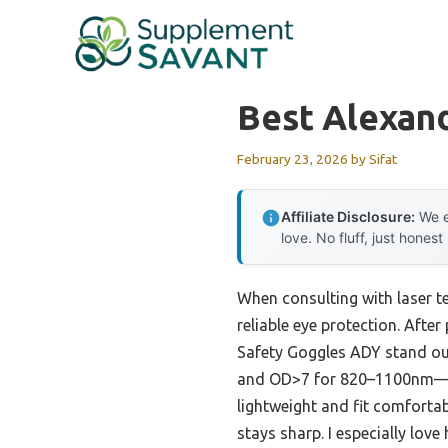
Skip
to
content
Best Alexand
February 23, 2026
by
Sifat
Affiliate Disclosure:
We e
love. No fluff, just honest
When consulting with laser te
reliable eye protection. Afte
Safety Goggles ADY stand o
and OD>7 for 820–1100nm—whi
lightweight and fit comfortab
stays sharp. I especially lov