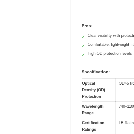
Pros:
Clear visibility with protect
✓
Comfortable, lightweight fit
✓
High OD protection levels
✓
Specification:
Optical
OD>5 fr
Density (OD)
Protection
Wavelength
740–11
Range
Certification
LB-Ratin
Ratings