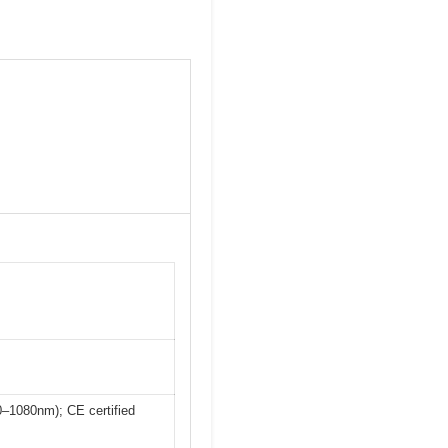
–1080nm); CE certified