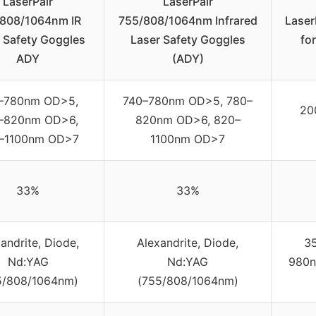
LaserPair
LaserPair
808/1064nm IR
755/808/1064nm Infrared
Laser
 Safety Goggles
Laser Safety Goggles
fo
ADY
(ADY)
–780nm OD>5,
740–780nm OD>5, 780–
20
–820nm OD>6,
820nm OD>6, 820–
–1100nm OD>7
1100nm OD>7
33%
33%
andrite, Diode,
Alexandrite, Diode,
3
Nd:YAG
Nd:YAG
980n
5/808/1064nm)
(755/808/1064nm)