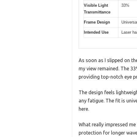
Visible Light
33%
Transmittance
Frame Design
Universal
Intended Use
Laser ha
As soon as I slipped on t
my view remained. The 33% 
providing top-notch eye pr
The design feels lightwei
any fatigue. The fit is uni
here.
What really impressed me 
protection for longer wave