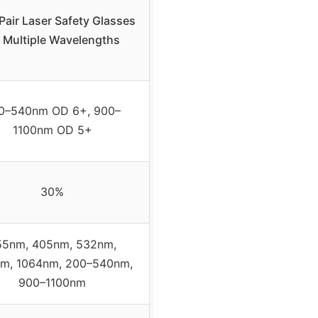
Pair Laser Safety Glasses
r Multiple Wavelengths
0–540nm OD 6+, 900–
1100nm OD 5+
30%
55nm, 405nm, 532nm,
m, 1064nm, 200–540nm,
900–1100nm