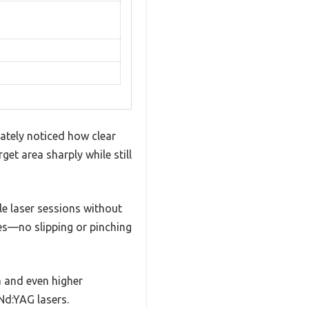
ately noticed how clear
et area sharply while still
le laser sessions without
apes—no slipping or pinching
m and even higher
Nd:YAG lasers.