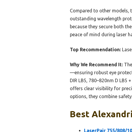
Compared to other models, th
outstanding wavelength prote
because they secure both the 
peace of mind during laser h
Top Recommendation:
Lase
Why We Recommend It:
The
—ensuring robust eye protect
DIR LB5, 780–820nm D LB5 + 
offers clear visibility for p
options, they combine safety,
Best Alexandri
LaserPair 755/808/1