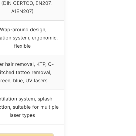
 (DIN CERTCO, EN207,
A1EN207)
Wrap-around design,
lation system, ergonomic,
flexible
er hair removal, KTP, Q-
itched tattoo removal,
reen, blue, UV lasers
tilation system, splash
tion, suitable for multiple
laser types