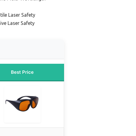
tile Laser Safety
ve Laser Safety
Best Price