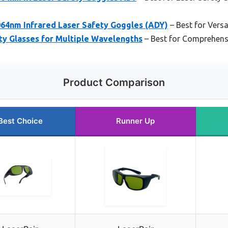
064nm Infrared Laser Safety Goggles (ADY)
– Best for Versa
ty Glasses for Multiple Wavelengths
– Best for Comprehensi
Product Comparison
Best Choice
Runner Up