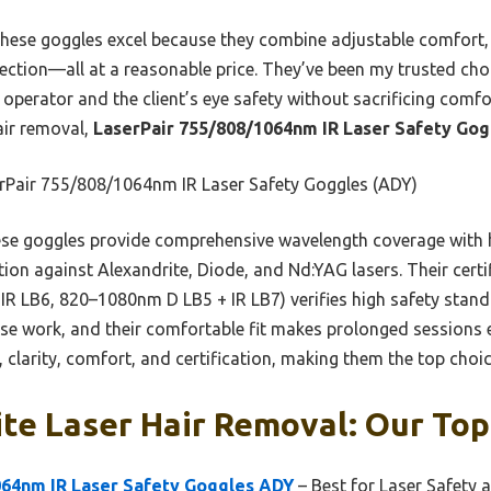
ese goggles excel because they combine adjustable comfort, c
ction—all at a reasonable price. They’ve been my trusted choi
operator and the client’s eye safety without sacrificing comfort
air removal,
LaserPair 755/808/1064nm IR Laser Safety Go
rPair 755/808/1064nm IR Laser Safety Goggles (ADY)
se goggles provide comprehensive wavelength coverage with
ion against Alexandrite, Diode, and Nd:YAG lasers. Their cert
IR LB6, 820–1080nm D LB5 + IR LB7) verifies high safety stan
recise work, and their comfortable fit makes prolonged sessions
 clarity, comfort, and certification, making them the top choice
te Laser Hair Removal: Our Top
064nm IR Laser Safety Goggles ADY
– Best for Laser Safety