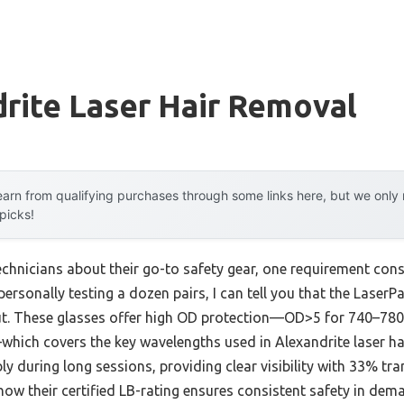
rite Laser Hair Removal
arn from qualifying purchases through some links here, but we onl
 picks!
chnicians about their go-to safety gear, one requirement consis
r personally testing a dozen pairs, I can tell you that the Lase
ut. These glasses offer high OD protection—OD>5 for 740–7
ch covers the key wavelengths used in Alexandrite laser hai
ly during long sessions, providing clear visibility with 33% t
e how their certified LB-rating ensures consistent safety in de