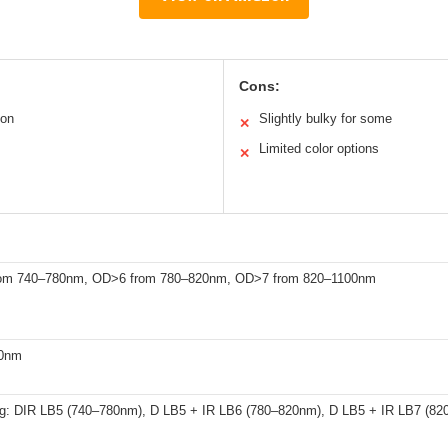
Cons:
ion
Slightly bulky for some
✕
Limited color options
✕
om 740–780nm, OD>6 from 780–820nm, OD>7 from 820–1100nm
00nm
g: DIR LB5 (740–780nm), D LB5 + IR LB6 (780–820nm), D LB5 + IR LB7 (820