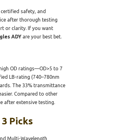
ertified safety, and
ce after thorough testing
 or clarity. If you want
ggles ADY
are your best bet.
 high OD ratings—OD>5 to 7
ified LB-rating (740–780nm
dards. The 33% transmittance
 easier. Compared to other
 after extensive testing.
 3 Picks
 and Multi-Wavelength