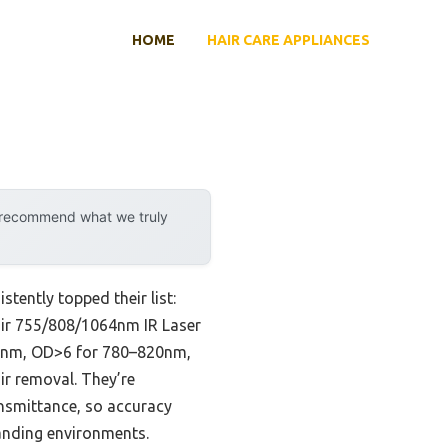
HOME
HAIR CARE APPLIANCES
y recommend what we truly
tently topped their list:
rPair 755/808/1064nm IR Laser
80nm, OD>6 for 780–820nm,
r removal. They’re
ransmittance, so accuracy
manding environments.