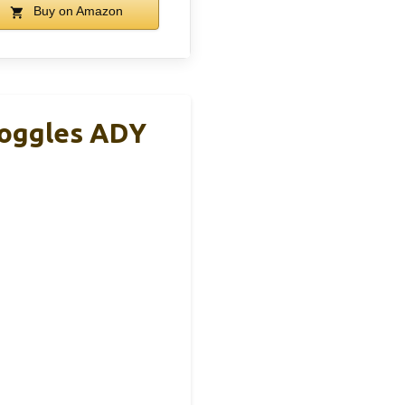
Buy on Amazon
Goggles ADY