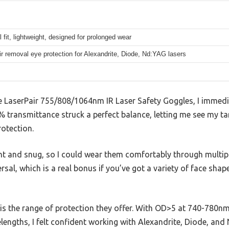
 fit, lightweight, designed for prolonged wear
ir removal eye protection for Alexandrite, Diode, Nd:YAG lasers
he LaserPair 755/808/1064nm IR Laser Safety Goggles, I immedi
transmittance struck a perfect balance, letting me see my targ
otection.
ght and snug, so I could wear them comfortably through multip
versal, which is a real bonus if you’ve got a variety of face sh
is the range of protection they offer. With OD>5 at 740-780n
lengths, I felt confident working with Alexandrite, Diode, and 