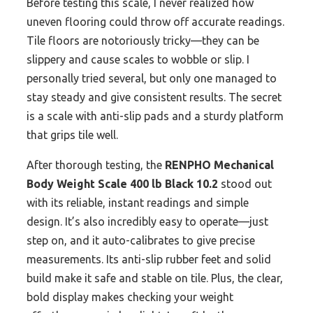
Before testing this scale, I never realized how
uneven flooring could throw off accurate readings.
Tile floors are notoriously tricky—they can be
slippery and cause scales to wobble or slip. I
personally tried several, but only one managed to
stay steady and give consistent results. The secret
is a scale with anti-slip pads and a sturdy platform
that grips tile well.
After thorough testing, the
RENPHO Mechanical
Body Weight Scale 400 lb Black 10.2
stood out
with its reliable, instant readings and simple
design. It’s also incredibly easy to operate—just
step on, and it auto-calibrates to give precise
measurements. Its anti-slip rubber feet and solid
build make it safe and stable on tile. Plus, the clear,
bold display makes checking your weight