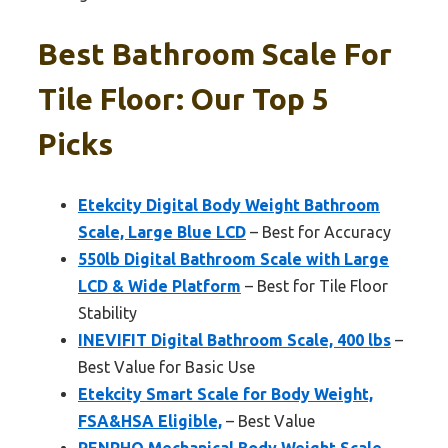
Best Bathroom Scale For
Tile Floor: Our Top 5
Picks
Etekcity Digital Body Weight Bathroom
Scale, Large Blue LCD
– Best for Accuracy
550lb Digital Bathroom Scale with Large
LCD & Wide Platform
– Best for Tile Floor
Stability
INEVIFIT Digital Bathroom Scale, 400 lbs
–
Best Value for Basic Use
Etekcity Smart Scale for Body Weight,
FSA&HSA Eligible,
– Best Value
RENPHO Mechanical Body Weight Scale