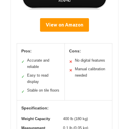
View on Amazon
Pros:
Cons:
Accurate and
No digital features
✓
✕
reliable
Manual calibration
✕
Easy to read
needed
✓
display
Stable on tile floors
✓
Specification:
Weight Capacity
400 lb (180 kg)
Measurement
0.1 lb (0.05 kg)