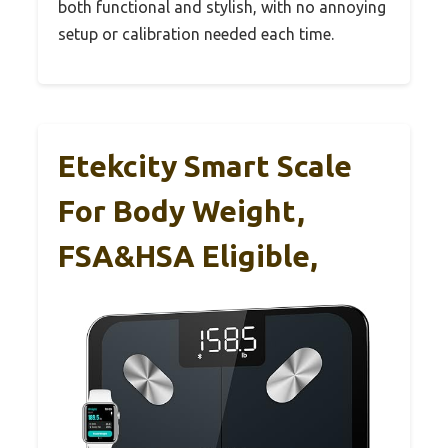
both functional and stylish, with no annoying
setup or calibration needed each time.
Etekcity Smart Scale
For Body Weight,
FSA&HSA Eligible,