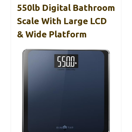
550lb Digital Bathroom
Scale With Large LCD
& Wide Platform