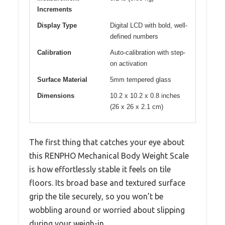
Increments
Display Type
Digital LCD with bold, well-
defined numbers
Calibration
Auto-calibration with step-
on activation
Surface Material
5mm tempered glass
Dimensions
10.2 x 10.2 x 0.8 inches
(26 x 26 x 2.1 cm)
The first thing that catches your eye about
this RENPHO Mechanical Body Weight Scale
is how effortlessly stable it feels on tile
floors. Its broad base and textured surface
grip the tile securely, so you won’t be
wobbling around or worried about slipping
during your weigh-in.