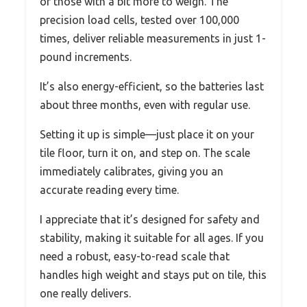
or those with a bit more to weigh. The
precision load cells, tested over 100,000
times, deliver reliable measurements in just 1-
pound increments.
It’s also energy-efficient, so the batteries last
about three months, even with regular use.
Setting it up is simple—just place it on your
tile floor, turn it on, and step on. The scale
immediately calibrates, giving you an
accurate reading every time.
I appreciate that it’s designed for safety and
stability, making it suitable for all ages. If you
need a robust, easy-to-read scale that
handles high weight and stays put on tile, this
one really delivers.