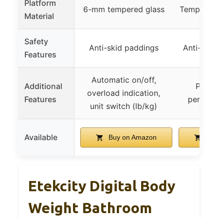
Platform
6-mm tempered glass
Tempered 
Material
Safety
Anti-skid paddings
Anti-slip 
Features
Automatic on/off,
Additional
Passe
overload indication,
Features
perform
unit switch (lb/kg)
Available
Buy on Amazon
Buy
Etekcity Digital Body
Weight Bathroom