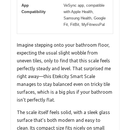
App
VeSync app, compatible
Compatibility
with Apple Health,
Samsung Health, Google
Fit, FitBit, MyFitnessPal
Imagine stepping onto your bathroom floor,
expecting the usual slight wobble from
uneven tiles, only to find that this scale feels
perfectly steady and level. That surprised me
right away—this Etekcity Smart Scale
manages to stay balanced even on tricky tile
surfaces, which is a big plus if your bathroom
isn’t perfectly flat.
The scale itself feels solid, with a sleek glass
surface that’s both modern and easy to
clean. Its compact size fits nicely on small