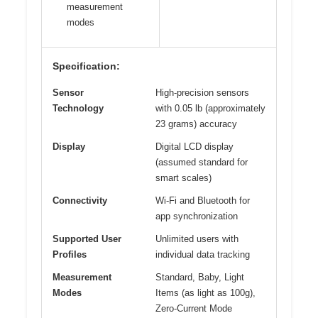
measurement
modes
Specification:
Sensor
High-precision sensors
Technology
with 0.05 lb (approximately
23 grams) accuracy
Display
Digital LCD display
(assumed standard for
smart scales)
Connectivity
Wi-Fi and Bluetooth for
app synchronization
Supported User
Unlimited users with
Profiles
individual data tracking
Measurement
Standard, Baby, Light
Modes
Items (as light as 100g),
Zero-Current Mode