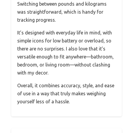
Switching between pounds and kilograms
was straightforward, which is handy for
tracking progress.
It’s designed with everyday life in mind, with
simple icons for low battery or overload, so
there are no surprises. I also love that it’s
versatile enough to fit anywhere—bathroom,
bedroom, or living room—without clashing
with my decor.
Overall, it combines accuracy, style, and ease
of use in a way that truly makes weighing
yourself less of a hassle.