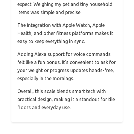
expect. Weighing my pet and tiny household
items was simple and precise.
The integration with Apple Watch, Apple
Health, and other fitness platforms makes it
easy to keep everything in sync.
Adding Alexa support for voice commands
felt like a fun bonus. It’s convenient to ask for
your weight or progress updates hands-free,
especially in the mornings.
Overall, this scale blends smart tech with
practical design, making it a standout for tile
floors and everyday use.