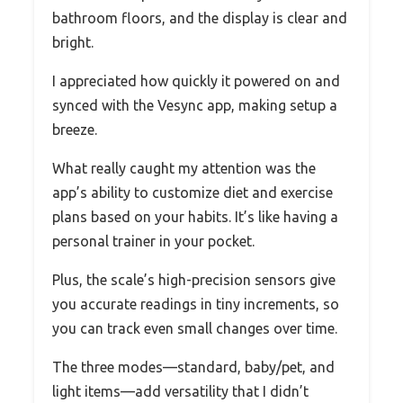
bathroom floors, and the display is clear and
bright.
I appreciated how quickly it powered on and
synced with the Vesync app, making setup a
breeze.
What really caught my attention was the
app’s ability to customize diet and exercise
plans based on your habits. It’s like having a
personal trainer in your pocket.
Plus, the scale’s high-precision sensors give
you accurate readings in tiny increments, so
you can track even small changes over time.
The three modes—standard, baby/pet, and
light items—add versatility that I didn’t