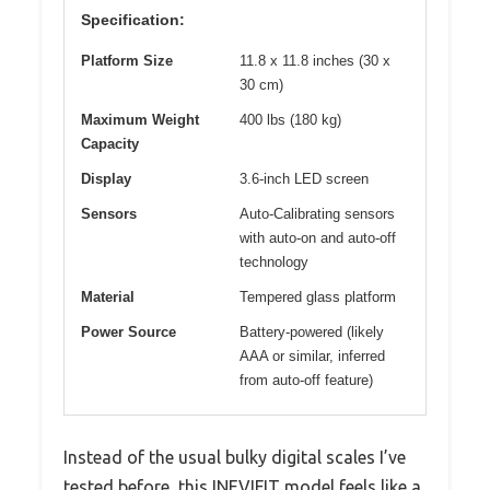
Specification:
Platform Size
11.8 x 11.8 inches (30 x
30 cm)
Maximum Weight
400 lbs (180 kg)
Capacity
Display
3.6-inch LED screen
Sensors
Auto-Calibrating sensors
with auto-on and auto-off
technology
Material
Tempered glass platform
Power Source
Battery-powered (likely
AAA or similar, inferred
from auto-off feature)
Instead of the usual bulky digital scales I’ve
tested before, this INEVIFIT model feels like a