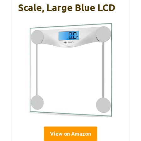
Scale, Large Blue LCD
View on Amazon