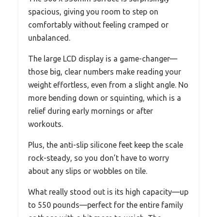
spacious, giving you room to step on
comfortably without feeling cramped or
unbalanced.
The large LCD display is a game-changer—
those big, clear numbers make reading your
weight effortless, even from a slight angle. No
more bending down or squinting, which is a
relief during early mornings or after
workouts.
Plus, the anti-slip silicone feet keep the scale
rock-steady, so you don’t have to worry
about any slips or wobbles on tile.
What really stood out is its high capacity—up
to 550 pounds—perfect for the entire family