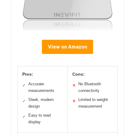
View on Amazon
Pros:
Cons:
Accurate
No Bluetooth
✓
✕
measurements
connectivity
Sleek, modern
Limited to weight
✓
✕
design
measurement
Easy to read
✓
display