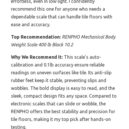
effortless, even in low light. I confidently
recommend this one for anyone who needs a
dependable scale that can handle tile floors with
ease and accuracy.
Top Recommendation:
RENPHO Mechanical Body
Weight Scale 400 lb Black 10.2
Why We Recommend It:
This scale’s auto-
calibration and 0.1lb accuracy ensure reliable
readings on uneven surfaces like tile. Its anti-slip
rubber feet keep it stable, preventing slips and
wobbles. The bold display is easy to read, and the
sleek, compact design fits any space. Compared to
electronic scales that can slide or wobble, the
RENPHO offers the best stability and precision for
tile floors, making it my top pick after hands-on
testing.