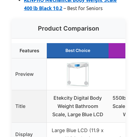
400 lb Black 10.2
– Best for Seniors
Product Comparison
Features
Best Choice
Run
Preview
Etekcity Digital Body
550lb Digi
Title
Weight Bathroom
Scale with
Scale, Large Blue LCD
Wide 
Large Blue LCD (11.9 x
Lar
Display