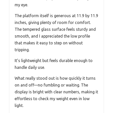
my eye.
The platform itself is generous at 11.9 by 11.9
inches, giving plenty of room for comfort.
The tempered glass surface feels sturdy and
smooth, and I appreciated the low profile
that makes it easy to step on without
tripping.
It’s lightweight but feels durable enough to
handle daily use.
What really stood out is how quickly it turns
on and off—no fumbling or waiting. The
display is bright with clear numbers, making it
effortless to check my weight even in low
light.