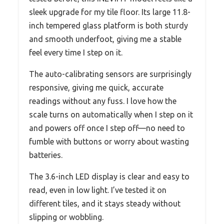
sleek upgrade for my tile floor. Its large 11.8-
inch tempered glass platform is both sturdy
and smooth underfoot, giving me a stable
feel every time I step on it.
The auto-calibrating sensors are surprisingly
responsive, giving me quick, accurate
readings without any fuss. I love how the
scale turns on automatically when I step on it
and powers off once I step off—no need to
fumble with buttons or worry about wasting
batteries.
The 3.6-inch LED display is clear and easy to
read, even in low light. I’ve tested it on
different tiles, and it stays steady without
slipping or wobbling.