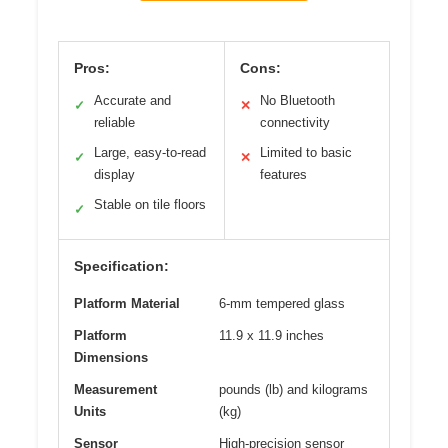
Pros:
Cons:
Accurate and
No Bluetooth
✓
✕
reliable
connectivity
Large, easy-to-read
Limited to basic
✓
✕
display
features
Stable on tile floors
✓
Specification:
Platform Material
6-mm tempered glass
Platform
11.9 x 11.9 inches
Dimensions
Measurement
pounds (lb) and kilograms
Units
(kg)
Sensor
High-precision sensor