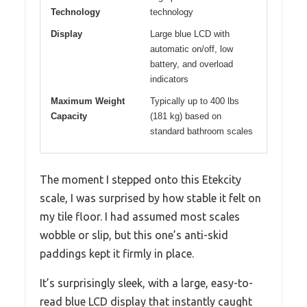
Technology
technology
Display
Large blue LCD with
automatic on/off, low
battery, and overload
indicators
Maximum Weight
Typically up to 400 lbs
Capacity
(181 kg) based on
standard bathroom scales
The moment I stepped onto this Etekcity
scale, I was surprised by how stable it felt on
my tile floor. I had assumed most scales
wobble or slip, but this one’s anti-skid
paddings kept it firmly in place.
It’s surprisingly sleek, with a large, easy-to-
read blue LCD display that instantly caught