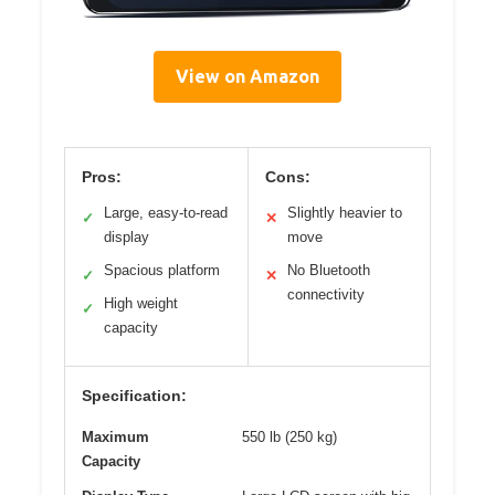
View on Amazon
Pros:
Cons:
Large, easy-to-read
Slightly heavier to
✓
✕
display
move
Spacious platform
No Bluetooth
✓
✕
connectivity
High weight
✓
capacity
Specification:
Maximum
550 lb (250 kg)
Capacity