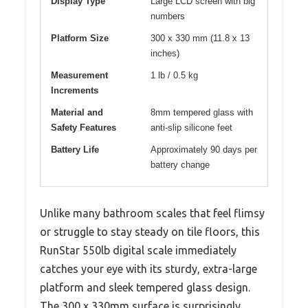
Display Type
Large LCD screen with big
numbers
Platform Size
300 x 330 mm (11.8 x 13
inches)
Measurement
1 lb / 0.5 kg
Increments
Material and
8mm tempered glass with
Safety Features
anti-slip silicone feet
Battery Life
Approximately 90 days per
battery change
Unlike many bathroom scales that feel flimsy
or struggle to stay steady on tile floors, this
RunStar 550lb digital scale immediately
catches your eye with its sturdy, extra-large
platform and sleek tempered glass design.
The 300 x 330mm surface is surprisingly