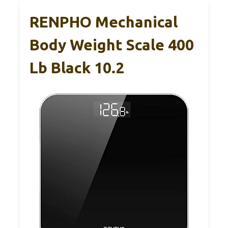
RENPHO Mechanical
Body Weight Scale 400
Lb Black 10.2