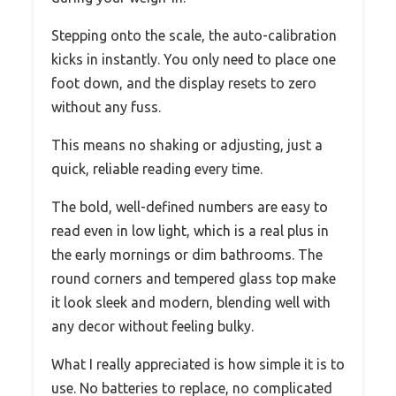
Stepping onto the scale, the auto-calibration
kicks in instantly. You only need to place one
foot down, and the display resets to zero
without any fuss.
This means no shaking or adjusting, just a
quick, reliable reading every time.
The bold, well-defined numbers are easy to
read even in low light, which is a real plus in
the early mornings or dim bathrooms. The
round corners and tempered glass top make
it look sleek and modern, blending well with
any decor without feeling bulky.
What I really appreciated is how simple it is to
use. No batteries to replace, no complicated