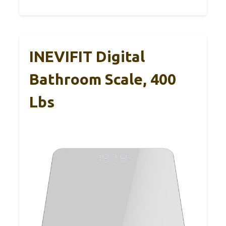
INEVIFIT Digital
Bathroom Scale, 400
Lbs