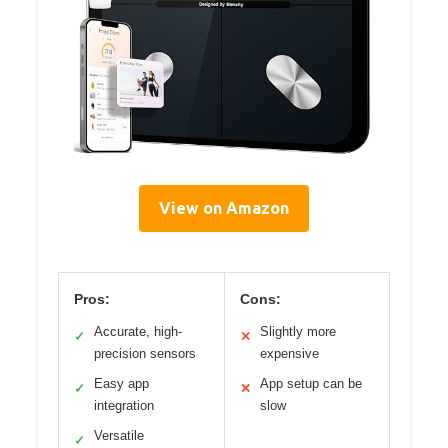
View on Amazon
Pros:
Cons:
Accurate, high-
Slightly more
✓
✕
precision sensors
expensive
Easy app
App setup can be
✓
✕
integration
slow
Versatile
✓