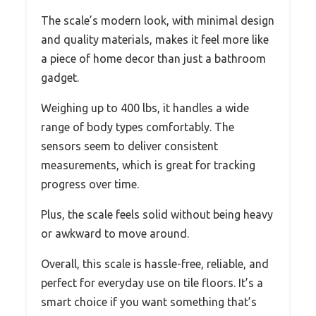
The scale’s modern look, with minimal design
and quality materials, makes it feel more like
a piece of home decor than just a bathroom
gadget.
Weighing up to 400 lbs, it handles a wide
range of body types comfortably. The
sensors seem to deliver consistent
measurements, which is great for tracking
progress over time.
Plus, the scale feels solid without being heavy
or awkward to move around.
Overall, this scale is hassle-free, reliable, and
perfect for everyday use on tile floors. It’s a
smart choice if you want something that’s