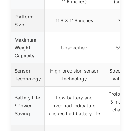
11.9 inches)
(unspec
Platform
11.9 x 11.9 inches
300 
Size
Maximum
Weight
Unspecified
550 lb
Capacity
Sensor
High-precision sensor
Specializ
Technology
technology
with 10
Prolonged 
Battery Life
Low battery and
3 months 
/ Power
overload indicators,
change 
Saving
unspecified battery life
bat