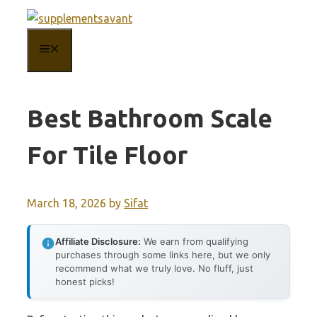
Skip
to
MENU
content
Best Bathroom Scale
For Tile Floor
March 18, 2026
by
Sifat
Affiliate Disclosure:
We earn from qualifying
purchases through some links here, but we only
recommend what we truly love. No fluff, just
honest picks!