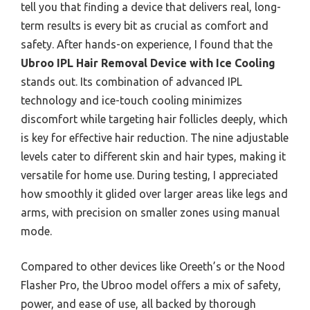
tell you that finding a device that delivers real, long-
term results is every bit as crucial as comfort and
safety. After hands-on experience, I found that the
Ubroo IPL Hair Removal Device with Ice Cooling
stands out. Its combination of advanced IPL
technology and ice-touch cooling minimizes
discomfort while targeting hair follicles deeply, which
is key for effective hair reduction. The nine adjustable
levels cater to different skin and hair types, making it
versatile for home use. During testing, I appreciated
how smoothly it glided over larger areas like legs and
arms, with precision on smaller zones using manual
mode.
Compared to other devices like Oreeth’s or the Nood
Flasher Pro, the Ubroo model offers a mix of safety,
power, and ease of use, all backed by thorough