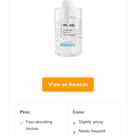
View on Amazon
Pros:
Cons:
Fast-absorbing
Slightly pricey
✓
✕
texture
Needs frequent
✕