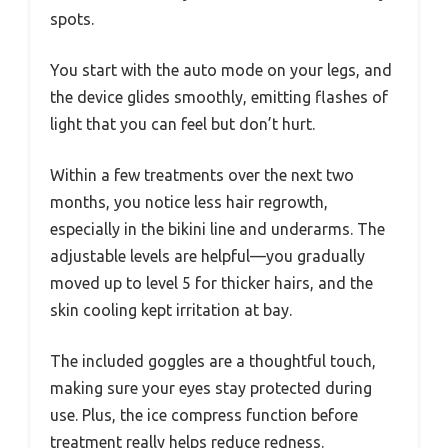
spots.
You start with the auto mode on your legs, and
the device glides smoothly, emitting flashes of
light that you can feel but don’t hurt.
Within a few treatments over the next two
months, you notice less hair regrowth,
especially in the bikini line and underarms. The
adjustable levels are helpful—you gradually
moved up to level 5 for thicker hairs, and the
skin cooling kept irritation at bay.
The included goggles are a thoughtful touch,
making sure your eyes stay protected during
use. Plus, the ice compress function before
treatment really helps reduce redness.