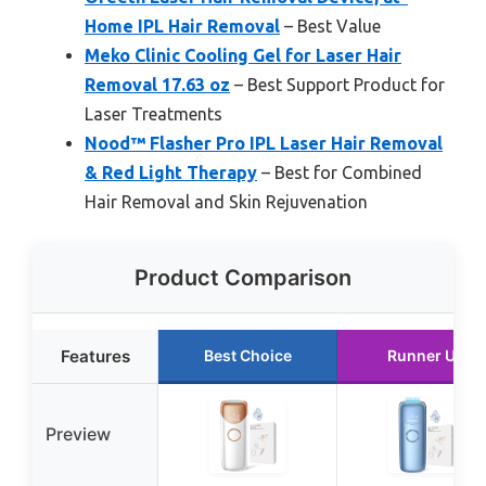
Home IPL Hair Removal
– Best Value
Meko Clinic Cooling Gel for Laser Hair
Removal 17.63 oz
– Best Support Product for
Laser Treatments
Nood™ Flasher Pro IPL Laser Hair Removal
& Red Light Therapy
– Best for Combined
Hair Removal and Skin Rejuvenation
Product Comparison
Features
Best Choice
Runner Up
Preview