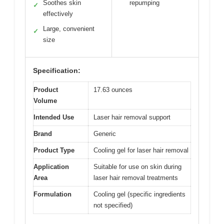
Soothes skin
repumping
✓
effectively
Large, convenient
✓
size
Specification:
Product
17.63 ounces
Volume
Intended Use
Laser hair removal support
Brand
Generic
Product Type
Cooling gel for laser hair removal
Application
Suitable for use on skin during
Area
laser hair removal treatments
Formulation
Cooling gel (specific ingredients
not specified)