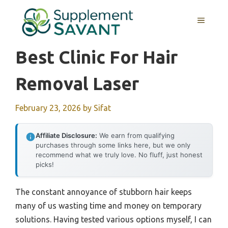
Skip
to
MENU
content
Best Clinic For Hair
Removal Laser
February 23, 2026
by
Sifat
Affiliate Disclosure:
We earn from qualifying
purchases through some links here, but we only
recommend what we truly love. No fluff, just honest
picks!
The constant annoyance of stubborn hair keeps
many of us wasting time and money on temporary
solutions. Having tested various options myself, I can