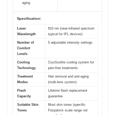
aging
Specification:
Laser
810 nm (near-infrared spectrum
Wavelength
typical for IPL devices)
Number of
5 adjustable intensity settings
Comfort
Levels
Cooling
CryoSoothe cooling system for
Technology
pain-free treatments
Treatment
Hair removal and anti-aging
Modes
(multi-lens system)
Flash
Lifetime flash replacement
Capacity
guarantee
Suitable Skin
Most skin tones (specific
Tones
Fitzpatrick scale range not