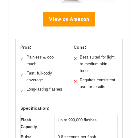
View on Amazon
Pros:
Cons:
Painless & cool
Best suited for light
✓
✕
touch
to medium skin
tones
Fast, full-body
✓
coverage
Requires consistent
✕
use for results
Long-lasting flashes
✓
Specification:
Flash
Up to 999,000 flashes
Capacity
Pulse
0.8 seconds per flash