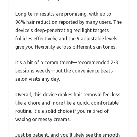
Long-term results are promising, with up to
96% hair reduction reported by many users. The
device’s deep-penetrating red light targets
follicles effectively, and the 9 adjustable levels
give you flexibility across different skin tones.
It’s a bit of a commitment—recommended 2-3
sessions weekly—but the convenience beats
salon visits any day.
Overall, this device makes hair removal feel less
like a chore and more like a quick, comfortable
routine. It’s a solid choice if you’re tired of
waxing or messy creams.
Just be patient, and you’ll likely see the smooth