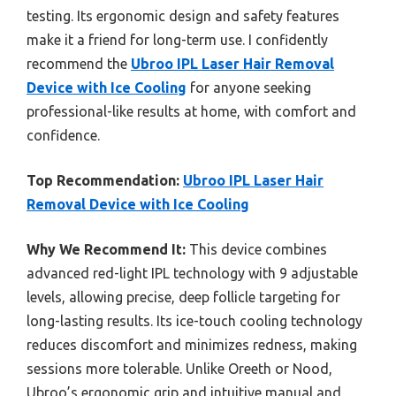
testing. Its ergonomic design and safety features
make it a friend for long-term use. I confidently
recommend the
Ubroo IPL Laser Hair Removal
Device with Ice Cooling
for anyone seeking
professional-like results at home, with comfort and
confidence.
Top Recommendation:
Ubroo IPL Laser Hair
Removal Device with Ice Cooling
Why We Recommend It:
This device combines
advanced red-light IPL technology with 9 adjustable
levels, allowing precise, deep follicle targeting for
long-lasting results. Its ice-touch cooling technology
reduces discomfort and minimizes redness, making
sessions more tolerable. Unlike Oreeth or Nood,
Ubroo’s ergonomic grip and intuitive manual and