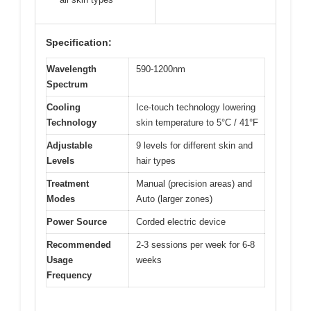
Specification:
Wavelength
590-1200nm
Spectrum
Cooling
Ice-touch technology lowering
Technology
skin temperature to 5°C / 41°F
Adjustable
9 levels for different skin and
Levels
hair types
Treatment
Manual (precision areas) and
Modes
Auto (larger zones)
Power Source
Corded electric device
Recommended
2-3 sessions per week for 6-8
Usage
weeks
Frequency