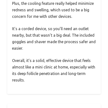
Plus, the cooling feature really helped minimize
redness and swelling, which used to be a big
concern for me with other devices.
It’s a corded device, so you’ll need an outlet
nearby, but that wasn’t a big deal. The included
goggles and shaver made the process safer and
easier.
Overall, it’s a solid, effective device that feels
almost like a mini clinic at home, especially with
its deep follicle penetration and long-term
results.