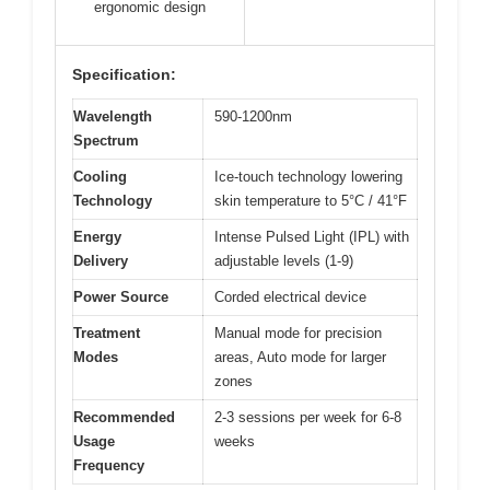
ergonomic design
Specification:
Wavelength
590-1200nm
Spectrum
Cooling
Ice-touch technology lowering
Technology
skin temperature to 5°C / 41°F
Energy
Intense Pulsed Light (IPL) with
Delivery
adjustable levels (1-9)
Power Source
Corded electrical device
Treatment
Manual mode for precision
Modes
areas, Auto mode for larger
zones
Recommended
2-3 sessions per week for 6-8
Usage
weeks
Frequency