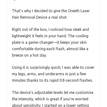
That’s why I decided to give the Oreeth Laser
Hair Removal Device a real shot.
Right out of the box, I noticed how sleek and
lightweight it feels in your hand. The cooling
plate is a game-changer—it keeps your skin
comfortable during each flash, almost like a
breeze on a hot day.
Using it is surprisingly quick; I was able to cover
my legs, arms, and underarms in just a few
minutes thanks to its rapid 0.8-second flashes.
The device’s adjustable levels let me customize
the intensity, which is great if you’re worried
about sensitivity. I started on a lower setting