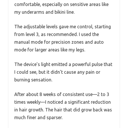
comfortable, especially on sensitive areas like
my underarms and bikini line.
The adjustable levels gave me control, starting
from level 3, as recommended. I used the
manual mode for precision zones and auto
mode for larger areas like my legs.
The device’s light emitted a powerful pulse that
I could see, but it didn’t cause any pain or
burning sensation.
After about 8 weeks of consistent use—2 to 3
times weekly—I noticed a significant reduction
in hair growth. The hair that did grow back was
much finer and sparser.