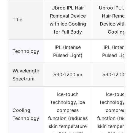
Ubroo IPL Hair
Ubroo IPL Lase
Removal Device
Hair Removal
Title
with Ice Cooling
Device with Ic
for Full Body
Cooling
IPL (Intense
IPL (Intense
Technology
Pulsed Light)
Pulsed Light)
Wavelength
590-1200nm
590-1200nm
Spectrum
Ice-touch
Ice-touch
technology, ice
technology, ic
Cooling
compress
compress
Technology
function (reduces
function (reduc
skin temperature
skin temperatu