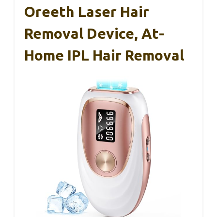
Oreeth Laser Hair
Removal Device, At-
Home IPL Hair Removal