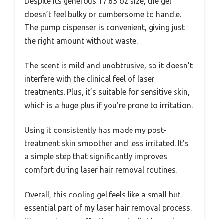
Despite its generous 17.63 oz size, the gel
doesn’t feel bulky or cumbersome to handle.
The pump dispenser is convenient, giving just
the right amount without waste.
The scent is mild and unobtrusive, so it doesn’t
interfere with the clinical feel of laser
treatments. Plus, it’s suitable for sensitive skin,
which is a huge plus if you’re prone to irritation.
Using it consistently has made my post-
treatment skin smoother and less irritated. It’s
a simple step that significantly improves
comfort during laser hair removal routines.
Overall, this cooling gel feels like a small but
essential part of my laser hair removal process.