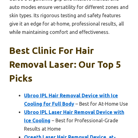
auto modes ensure versatility for different zones and
skin types. Its rigorous testing and safety features
give it an edge for at-home, professional results, all
while maintaining comfort and effectiveness.
Best Clinic For Hair
Removal Laser: Our Top 5
Picks
Ubroo IPL Hair Removal Device with Ice
Cooling for Full Body
– Best for At-Home Use
Ubroo IPL Laser Hair Removal Device with
Ice Cooling
– Best for Professional-Grade
Results at Home
Oreeth Laser Hair Removal Device, at-