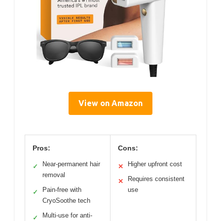
View on Amazon
Pros:
Cons:
Near-permanent hair
Higher upfront cost
✓
✕
removal
Requires consistent
✕
Pain-free with
use
✓
CryoSoothe tech
Multi-use for anti-
✓