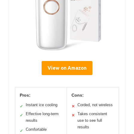
View on Amazon
Pros:
Cons:
Instant ice cooling
Corded, not wireless
✓
✕
Effective long-term
Takes consistent
✓
✕
results
use to see full
results
Comfortable
✓