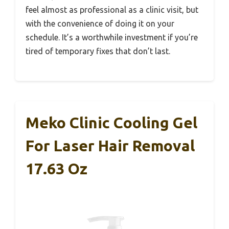
feel almost as professional as a clinic visit, but
with the convenience of doing it on your
schedule. It’s a worthwhile investment if you’re
tired of temporary fixes that don’t last.
Meko Clinic Cooling Gel
For Laser Hair Removal
17.63 Oz