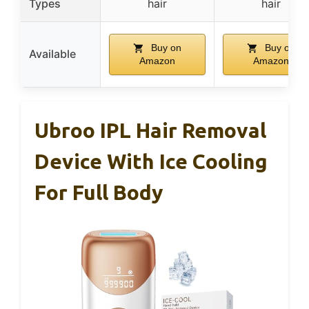
Types
hair
hair
Buy on
Buy on
Available
Amazon
Amazon
Ubroo IPL Hair Removal
Device With Ice Cooling
For Full Body