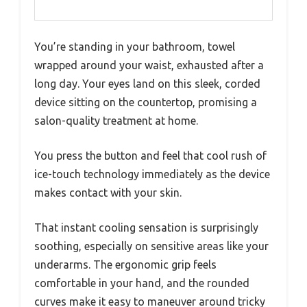
You’re standing in your bathroom, towel
wrapped around your waist, exhausted after a
long day. Your eyes land on this sleek, corded
device sitting on the countertop, promising a
salon-quality treatment at home.
You press the button and feel that cool rush of
ice-touch technology immediately as the device
makes contact with your skin.
That instant cooling sensation is surprisingly
soothing, especially on sensitive areas like your
underarms. The ergonomic grip feels
comfortable in your hand, and the rounded
curves make it easy to maneuver around tricky