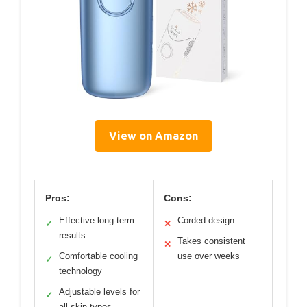
View on Amazon
Pros:
Cons:
Effective long-term
Corded design
✓
✕
results
Takes consistent
✕
Comfortable cooling
use over weeks
✓
technology
Adjustable levels for
✓
all skin types