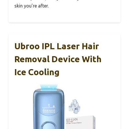
skin you’re after.
Ubroo IPL Laser Hair
Removal Device With
Ice Cooling