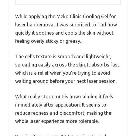
While applying the Meko Clinic Cooling Gel for
laser hair removal, I was surprised to find how
quickly it soothes and cools the skin without
feeling overly sticky or greasy.
The gel’s texture is smooth and lightweight,
spreading easily across the skin. It absorbs fast,
which is a relief when you’re trying to avoid
waiting around before your next laser session.
What really stood out is how calming it feels
immediately after application. It seems to
reduce redness and discomfort, making the
whole laser experience more tolerable.