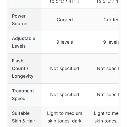
to 5°C / 41°F)
to 5°C / 41°F)
Power
Corded
Corded
Source
Adjustable
9 levels
9 levels
Levels
Flash
Count /
Not specified
Not specified
Longevity
Treatment
Not specified
Not specified
Speed
Suitable
Light to medium
Light to mediu
Skin & Hair
skin tones, dark
skin tones, dar