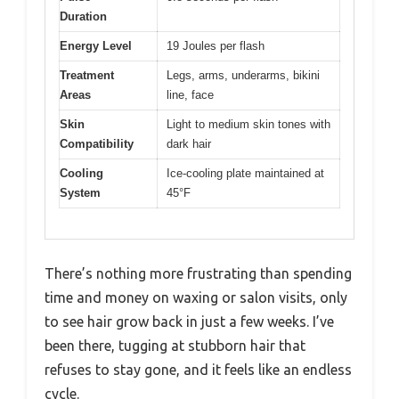
Duration
Energy Level
19 Joules per flash
Treatment
Legs, arms, underarms, bikini
Areas
line, face
Skin
Light to medium skin tones with
Compatibility
dark hair
Cooling
Ice-cooling plate maintained at
System
45°F
There’s nothing more frustrating than spending
time and money on waxing or salon visits, only
to see hair grow back in just a few weeks. I’ve
been there, tugging at stubborn hair that
refuses to stay gone, and it feels like an endless
cycle.