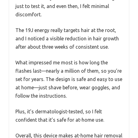
just to test it, and even then, I felt minimal
discomfort.
The 19J energy really targets hair at the root,
and I noticed a visible reduction in hair growth
after about three weeks of consistent use.
What impressed me most is how long the
flashes last—nearly a million of them, so you’re
set for years. The design is safe and easy to use
at home—just shave before, wear goggles, and
follow the instructions.
Plus, it’s dermatologist-tested, so I felt
confident that it’s safe for at-home use.
Overall, this device makes at-home hair removal