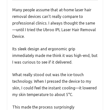
Many people assume that at-home laser hair
removal devices can’t really compare to
professional clinics. I always thought the same
—until I tried the Ubroo IPL Laser Hair Removal
Device.
Its sleek design and ergonomic grip
immediately made me think it was high-end, but
I was curious to see if it delivered.
What really stood out was the ice-touch
technology. When I pressed the device to my
skin, I could feel the instant cooling—it lowered
my skin temperature to about 5°C.
This made the process surprisingly