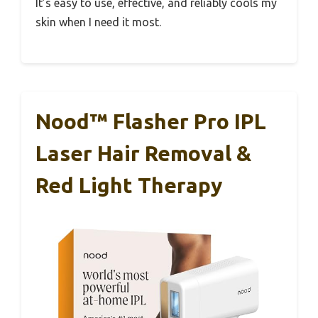
It’s easy to use, effective, and reliably cools my
skin when I need it most.
Nood™ Flasher Pro IPL
Laser Hair Removal &
Red Light Therapy