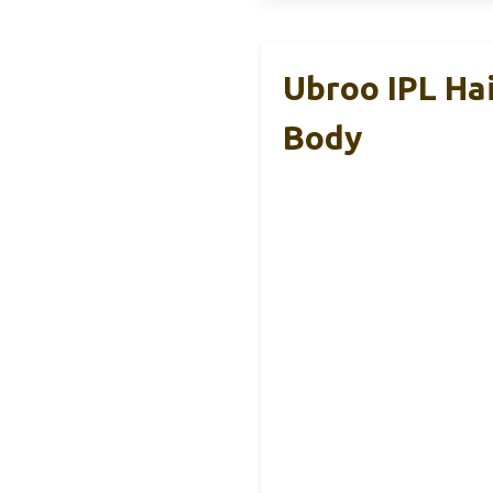
Ubroo IPL Hai
Body