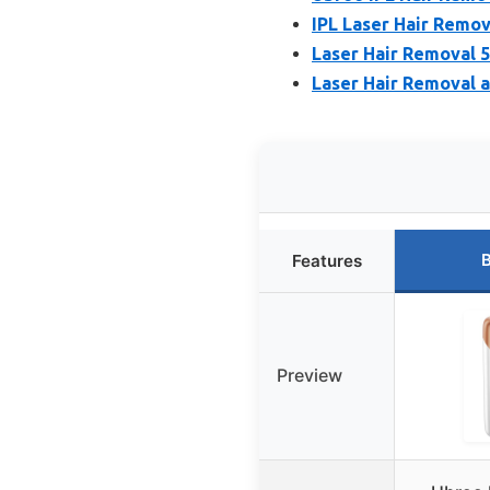
IPL Laser Hair Remo
Laser Hair Removal 5
Laser Hair Removal a
B
Features
Preview