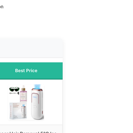
on
Best Price