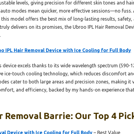
justable levels, giving precision for different skin tones and ha
auto modes mean quicker, more effective sessions—no fuss. A
 this model offers the best mix of long-lasting results, safety
t truly delivers on its promises, the Ubroo IPL Hair Removal Dev
.
o IPL Hair Removal Device with Ice Cooling for Full Body
 device excels thanks to its wide wavelength spectrum (590-12
e ice-touch cooling technology, which reduces discomfort and s
odes cater to both large areas and precision zones, making it 
omfort, and efficiency, backed by my hands-on experience that 
r Removal Barrie: Our Top 4 Pic
al Device with Ice Cooling for Full Body
– Best Value