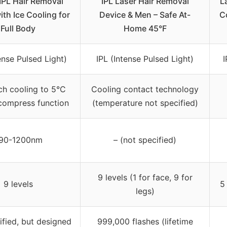
IPL Hair Removal
IPL Laser Hair Removal
L
ith Ice Cooling for
Device & Men – Safe At-
C
Full Body
Home 45°F
ense Pulsed Light)
IPL (Intense Pulsed Light)
I
ch cooling to 5°C
Cooling contact technology
compress function
(temperature not specified)
90-1200nm
– (not specified)
9 levels (1 for face, 9 for
9 levels
5
legs)
ified, but designed
999,000 flashes (lifetime