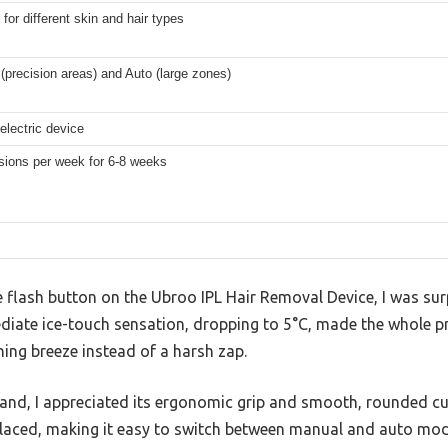
 for different skin and hair types
(precision areas) and Auto (large zones)
electric device
sions per week for 6-8 weeks
he flash button on the Ubroo IPL Hair Removal Device, I was surp
diate ice-touch sensation, dropping to 5°C, made the whole pr
hing breeze instead of a harsh zap.
hand, I appreciated its ergonomic grip and smooth, rounded cu
placed, making it easy to switch between manual and auto mod