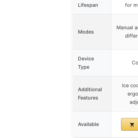
Lifespan
for m
Manual a
Modes
diffe
Device
Co
Type
Ice co
Additional
ergo
Features
adj
Available