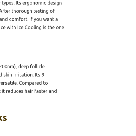
ir types. Its ergonomic design
fter thorough testing of
, and comfort. If you want a
ice with Ice Cooling is the one
00nm), deep follicle
kin irritation. Its 9
versatile. Compared to
it reduces hair faster and
ks