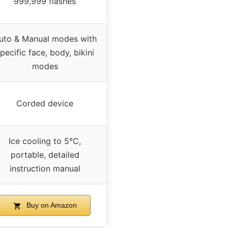
999,999 flashes
uto & Manual modes with
pecific face, body, bikini
modes
Corded device
Ice cooling to 5°C,
portable, detailed
instruction manual
Buy on Amazon