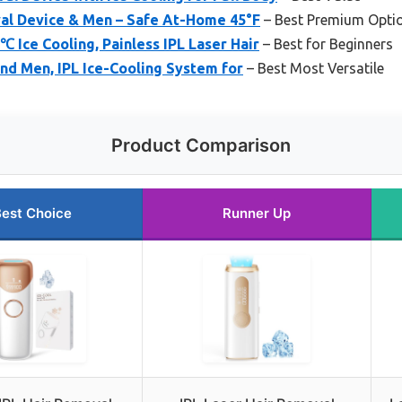
val Device & Men – Safe At-Home 45°F
– Best Premium Opti
℃ Ice Cooling, Painless IPL Laser Hair
– Best for Beginners
nd Men, IPL Ice-Cooling System for
– Best Most Versatile
Product Comparison
est Choice
Runner Up