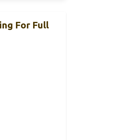
ng For Full