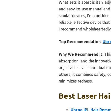
What sets it apart is its 9 ad
and easy-to-use manual and 
similar devices, I’m confident
reliable, effective device tha
I recommend wholeheartedly
Top Recommendation:
Ubro
Why We Recommend It:
This
absorption, and the innovativ
adjustable levels and dual m
others, it combines safety, c
minimizes redness.
Best Laser Hai
Ubroo IPL Hair Remov