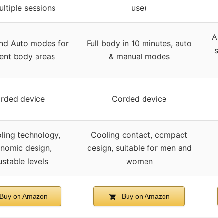
ultiple sessions
use)
A
nd Auto modes for
Full body in 10 minutes, auto
s
rent body areas
& manual modes
rded device
Corded device
oling technology,
Cooling contact, compact
nomic design,
design, suitable for men and
ustable levels
women
Buy on Amazon
Buy on Amazon