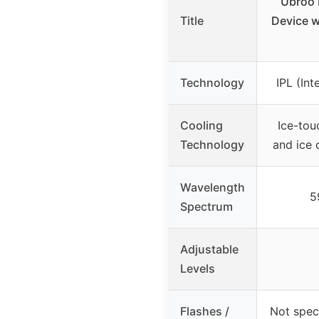
Ubroo 
Title
Device w
Technology
IPL (Int
Cooling
Ice-tou
Technology
and ice 
Wavelength
5
Spectrum
Adjustable
Levels
Flashes /
Not spec