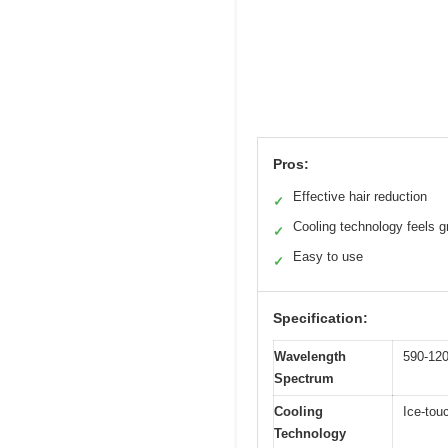
Pros:
Effective hair reduction
✓
Cooling technology feels g
✓
Easy to use
✓
Specification:
Wavelength
590-12
Spectrum
Cooling
Ice-tou
Technology