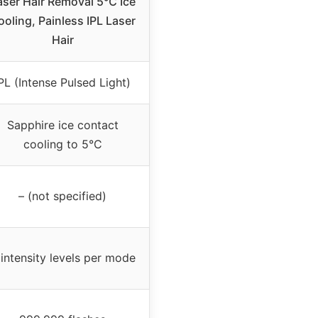
aser Hair Removal 5℃ Ice
ooling, Painless IPL Laser
Hair
PL (Intense Pulsed Light)
Sapphire ice contact
cooling to 5°C
– (not specified)
 intensity levels per mode