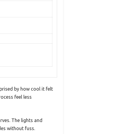
rised by how cool it felt
ocess feel less
rves. The lights and
es without fuss.