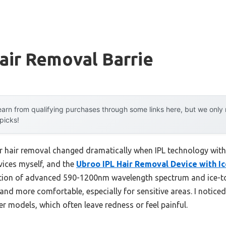
air Removal Barrie
arn from qualifying purchases through some links here, but we onl
 picks!
 hair removal changed dramatically when IPL technology with 
evices myself, and the
Ubroo IPL Hair Removal Device with Ic
nation of advanced 590-1200nm wavelength spectrum and ice-t
d more comfortable, especially for sensitive areas. I noticed
 models, which often leave redness or feel painful.