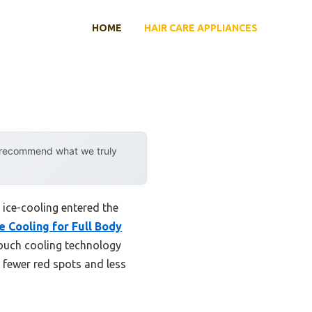
HOME
HAIR CARE APPLIANCES
y recommend what we truly
ice-cooling entered the
e Cooling for Full Body
ouch cooling technology
 fewer red spots and less