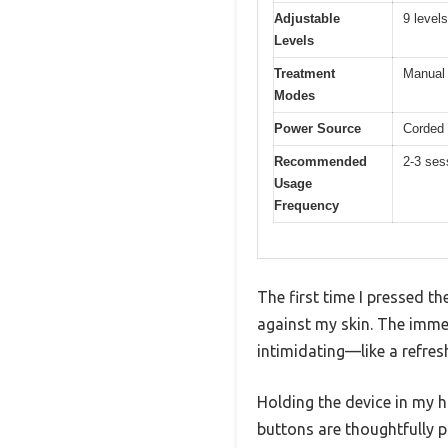
Adjustable
9 levels
Levels
Treatment
Manual 
Modes
Power Source
Corded 
Recommended
2-3 ses
Usage
Frequency
The first time I pressed t
against my skin. The imme
intimidating—like a refres
Holding the device in my 
buttons are thoughtfully 