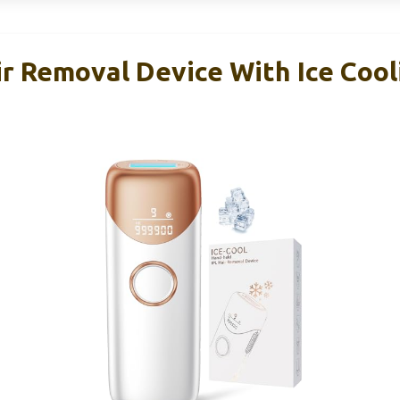
r Removal Device With Ice Cooli