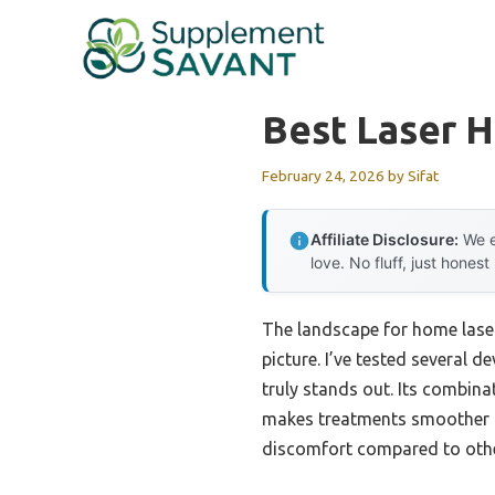
Skip
to
content
Best Laser H
February 24, 2026
by
Sifat
Affiliate Disclosure:
We e
love. No fluff, just honest
The landscape for home laser
picture. I’ve tested several d
truly stands out. Its combi
makes treatments smoother an
discomfort compared to other