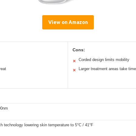
View on Amazon
Cons:
Corded design limits mobility
✕
reat
Larger treatment areas take time
✕
00nm
ch technology lowering skin temperature to 5°C / 41°F