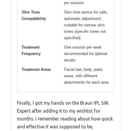
per session
Skin Tone
Skin tone sensor for safe,
Compatibility
automatic adjustment;
suitable for various skin
tones (specific tones not
specified)
Treatment
One session per week
Frequency
recommended for optimal
results
Treatment Areas
Facial hair, body, pubic
areas, with different
attachments for each area
Finally, I got my hands on the Braun IPL Silk
Expert after adding it to my wishlist for
months. I remember reading about how quick
and effective it was supposed to be,