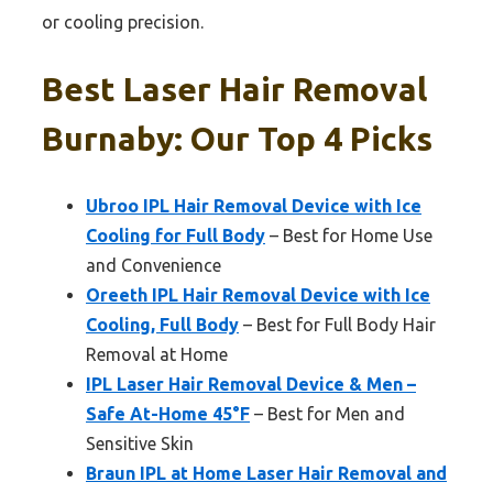
or cooling precision.
Best Laser Hair Removal
Burnaby: Our Top 4 Picks
Ubroo IPL Hair Removal Device with Ice
Cooling for Full Body
– Best for Home Use
and Convenience
Oreeth IPL Hair Removal Device with Ice
Cooling, Full Body
– Best for Full Body Hair
Removal at Home
IPL Laser Hair Removal Device & Men –
Safe At-Home 45°F
– Best for Men and
Sensitive Skin
Braun IPL at Home Laser Hair Removal and