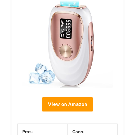
View on Amazon
Pros:
Cons: