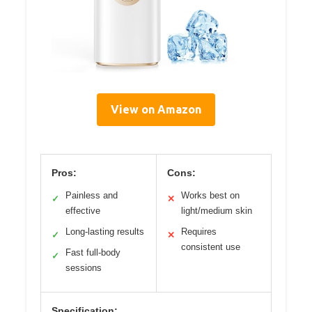
View on Amazon
Pros:
Cons:
Painless and
Works best on
✓
✕
effective
light/medium skin
Long-lasting results
Requires
✓
✕
consistent use
Fast full-body
✓
sessions
Specification: