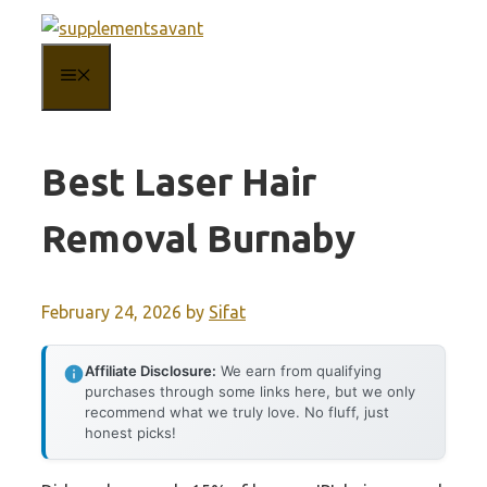
Skip
to
MENU
content
Best Laser Hair
Removal Burnaby
February 24, 2026
by
Sifat
Affiliate Disclosure:
We earn from qualifying
purchases through some links here, but we only
recommend what we truly love. No fluff, just
honest picks!