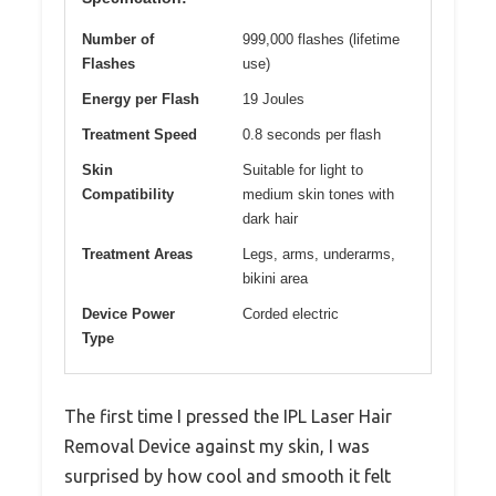
Number of
999,000 flashes (lifetime
Flashes
use)
Energy per Flash
19 Joules
Treatment Speed
0.8 seconds per flash
Skin
Suitable for light to
Compatibility
medium skin tones with
dark hair
Treatment Areas
Legs, arms, underarms,
bikini area
Device Power
Corded electric
Type
The first time I pressed the IPL Laser Hair
Removal Device against my skin, I was
surprised by how cool and smooth it felt