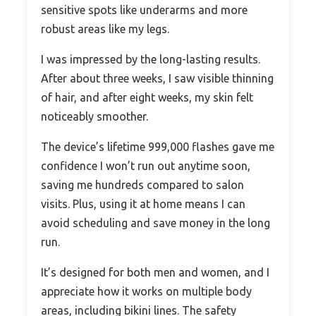
sensitive spots like underarms and more
robust areas like my legs.
I was impressed by the long-lasting results.
After about three weeks, I saw visible thinning
of hair, and after eight weeks, my skin felt
noticeably smoother.
The device’s lifetime 999,000 flashes gave me
confidence I won’t run out anytime soon,
saving me hundreds compared to salon
visits. Plus, using it at home means I can
avoid scheduling and save money in the long
run.
It’s designed for both men and women, and I
appreciate how it works on multiple body
areas, including bikini lines. The safety