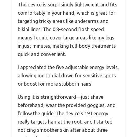
The device is surprisingly lightweight and fits
comfortably in your hand, which is great for
targeting tricky areas like underarms and
bikini lines. The 0.8-second flash speed
means I could cover large areas like my legs
in just minutes, making full-body treatments
quick and convenient.
I appreciated the five adjustable energy levels,
allowing me to dial down for sensitive spots
or boost for more stubborn hairs.
Using it is straightforward—just shave
beforehand, wear the provided goggles, and
follow the guide. The device’s 19J energy
really targets hair at the root, and I started
noticing smoother skin after about three