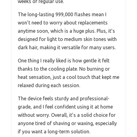
weeks of regular use.
The long-lasting 999,000 flashes mean I
won’t need to worry about replacements
anytime soon, which is a huge plus. Plus, it’s
designed for light to medium skin tones with
dark hair, making it versatile for many users.
One thing I really liked is how gentle it felt
thanks to the cooling plate. No burning or
heat sensation, just a cool touch that kept me
relaxed during each session.
The device feels sturdy and professional-
grade, and I feel confident using it at home
without worry. Overall, it’s a solid choice for
anyone tired of shaving or waxing, especially
if you want a long-term solution.