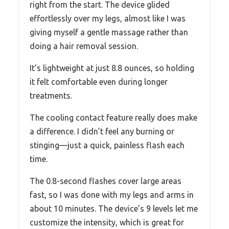
right from the start. The device glided
effortlessly over my legs, almost like I was
giving myself a gentle massage rather than
doing a hair removal session.
It’s lightweight at just 8.8 ounces, so holding
it felt comfortable even during longer
treatments.
The cooling contact feature really does make
a difference. I didn’t feel any burning or
stinging—just a quick, painless flash each
time.
The 0.8-second flashes cover large areas
fast, so I was done with my legs and arms in
about 10 minutes. The device’s 9 levels let me
customize the intensity, which is great for