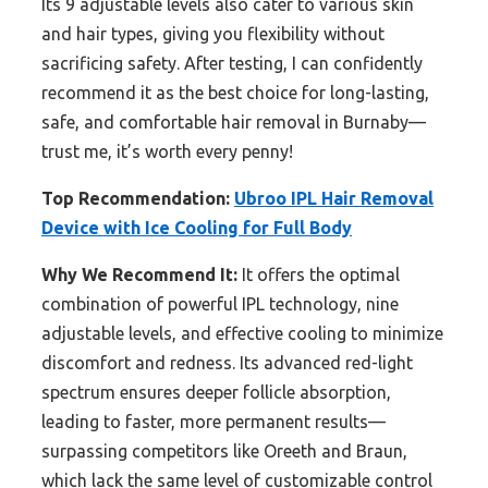
Its 9 adjustable levels also cater to various skin
and hair types, giving you flexibility without
sacrificing safety. After testing, I can confidently
recommend it as the best choice for long-lasting,
safe, and comfortable hair removal in Burnaby—
trust me, it’s worth every penny!
Top Recommendation:
Ubroo IPL Hair Removal
Device with Ice Cooling for Full Body
Why We Recommend It:
It offers the optimal
combination of powerful IPL technology, nine
adjustable levels, and effective cooling to minimize
discomfort and redness. Its advanced red-light
spectrum ensures deeper follicle absorption,
leading to faster, more permanent results—
surpassing competitors like Oreeth and Braun,
which lack the same level of customizable control