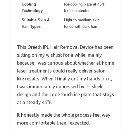
Cooling
Ice-cooling plate at 45°F
Technology
for skin comfort
Suitable Skin &
Light to medium skin
Hair Types
tones with dark hair
This Oreeth IPL Hair Removal Device has been
sitting on my wishlist for a while, mainly
because I was curious about whether at-home
laser treatments could really deliver salon-
like results. When I finally got my hands on it,
I was immediately impressed by its sleek
design and the cool-touch ice plate that stays
at a steady 45°F.
It honestly made the whole process feel way
more comfortable than I expected.