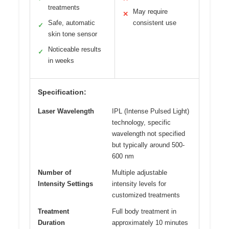
treatments
May require
✕
Safe, automatic
consistent use
✓
skin tone sensor
Noticeable results
✓
in weeks
Specification:
Laser Wavelength
IPL (Intense Pulsed Light)
technology, specific
wavelength not specified
but typically around 500-
600 nm
Number of
Multiple adjustable
Intensity Settings
intensity levels for
customized treatments
Treatment
Full body treatment in
Duration
approximately 10 minutes