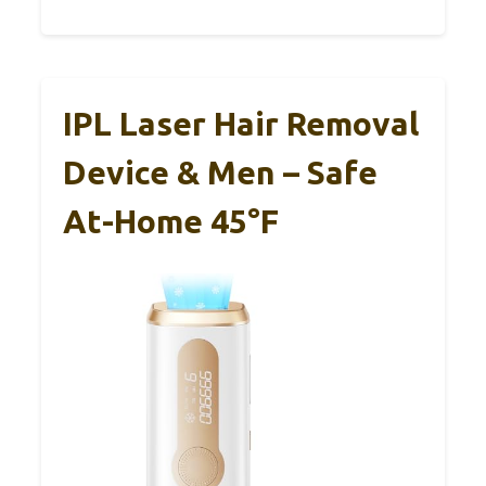
IPL Laser Hair Removal
Device & Men – Safe
At-Home 45°F