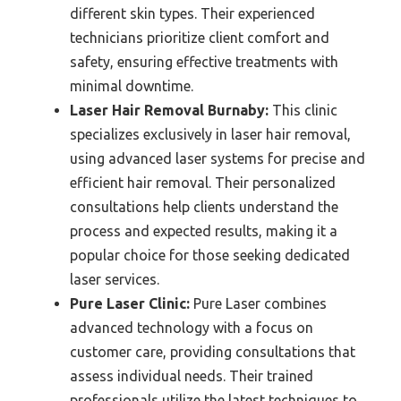
different skin types. Their experienced
technicians prioritize client comfort and
safety, ensuring effective treatments with
minimal downtime.
Laser Hair Removal Burnaby:
This clinic
specializes exclusively in laser hair removal,
using advanced laser systems for precise and
efficient hair removal. Their personalized
consultations help clients understand the
process and expected results, making it a
popular choice for those seeking dedicated
laser services.
Pure Laser Clinic:
Pure Laser combines
advanced technology with a focus on
customer care, providing consultations that
assess individual needs. Their trained
professionals utilize the latest techniques to