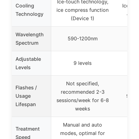
Ice-touch technology,
Cooling
Ice-coo
ice compress function
Technology
45°F 
(Device 1)
Wavelength
590-1200nm
Spectrum
Adjustable
9 levels
5
Levels
Not specified,
Flashes /
recommended 2-3
Usage
999,0
sessions/week for 6-8
Lifespan
weeks
Manual and auto
Treatment
modes, optimal for
0.8s
Speed