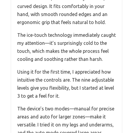
curved design. It fits comfortably in your
hand, with smooth rounded edges and an
ergonomic grip that feels natural to hold.
The ice-touch technology immediately caught
my attention—it’s surprisingly cold to the
touch, which makes the whole process feel
cooling and soothing rather than harsh.
Using it for the first time, I appreciated how
intuitive the controls are. The nine adjustable
levels give you flexibility, but I started at level
3 to get a feel for it.
The device’s two modes—manual for precise
areas and auto for larger zones—make it
versatile. I tried it on my legs and underarms,
and the auto mode covered large areas