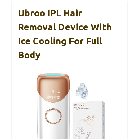
Ubroo IPL Hair
Removal Device With
Ice Cooling For Full
Body