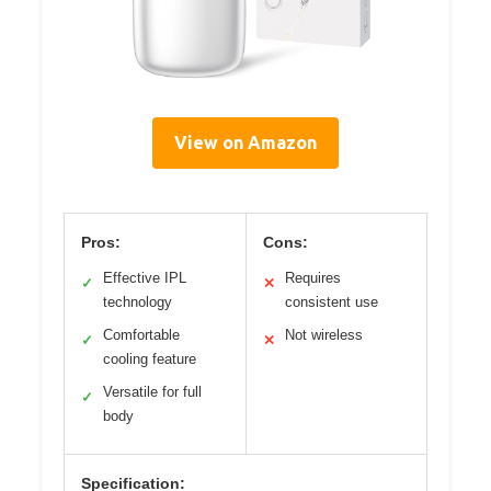
View on Amazon
Pros:
Cons:
Effective IPL
Requires
✓
✕
technology
consistent use
Comfortable
Not wireless
✓
✕
cooling feature
Versatile for full
✓
body
Specification: