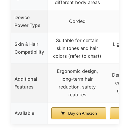
different body areas
Device
Corded
Power Type
Suitable for certain
Skin & Hair
Light t
skin tones and hair
Compatibility
tones
colors (refer to chart)
Ergonomic design,
Dermato
Additional
long-term hair
easy t
Features
reduction, safety
goggl
features
Available
Buy on Amazon
B