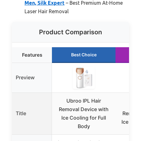
Men, Silk Expert
– Best Premium At-Home
Laser Hair Removal
Product Comparison
Features
Best Choice
Ru
Preview
Ubroo IPL Hair
Oree
Removal Device with
Title
Removal
Ice Cooling for Full
Ice Cool
Body