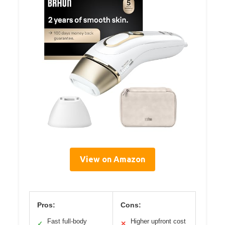
View on Amazon
Pros:
Cons:
Fast full-body
Higher upfront cost
✓
✕