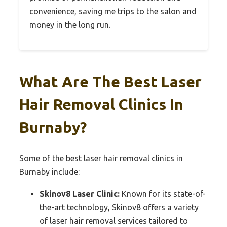
convenience, saving me trips to the salon and
money in the long run.
What Are The Best Laser
Hair Removal Clinics In
Burnaby?
Some of the best laser hair removal clinics in
Burnaby include:
Skinov8 Laser Clinic:
Known for its state-of-
the-art technology, Skinov8 offers a variety
of laser hair removal services tailored to