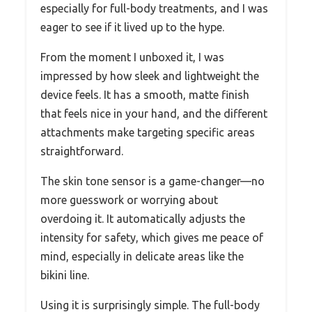
especially for full-body treatments, and I was
eager to see if it lived up to the hype.
From the moment I unboxed it, I was
impressed by how sleek and lightweight the
device feels. It has a smooth, matte finish
that feels nice in your hand, and the different
attachments make targeting specific areas
straightforward.
The skin tone sensor is a game-changer—no
more guesswork or worrying about
overdoing it. It automatically adjusts the
intensity for safety, which gives me peace of
mind, especially in delicate areas like the
bikini line.
Using it is surprisingly simple. The full-body