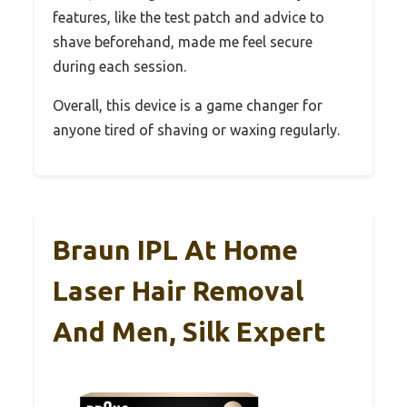
features, like the test patch and advice to
shave beforehand, made me feel secure
during each session.
Overall, this device is a game changer for
anyone tired of shaving or waxing regularly.
Braun IPL At Home
Laser Hair Removal
And Men, Silk Expert