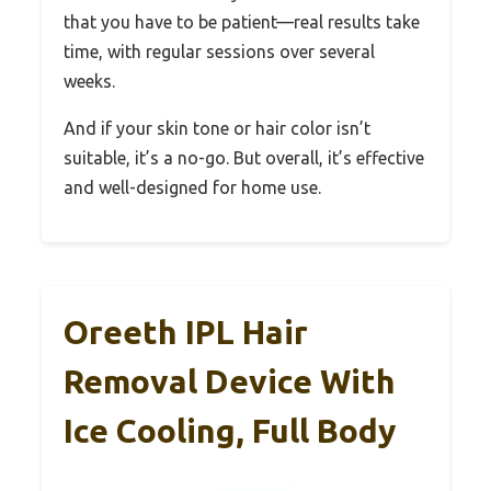
that you have to be patient—real results take
time, with regular sessions over several
weeks.
And if your skin tone or hair color isn’t
suitable, it’s a no-go. But overall, it’s effective
and well-designed for home use.
Oreeth IPL Hair
Removal Device With
Ice Cooling, Full Body