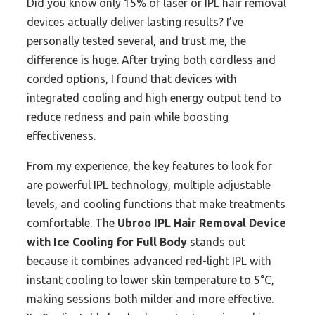
Did you know only 15% of laser or IPL hair removal
devices actually deliver lasting results? I’ve
personally tested several, and trust me, the
difference is huge. After trying both cordless and
corded options, I found that devices with
integrated cooling and high energy output tend to
reduce redness and pain while boosting
effectiveness.
From my experience, the key features to look for
are powerful IPL technology, multiple adjustable
levels, and cooling functions that make treatments
comfortable. The
Ubroo IPL Hair Removal Device
with Ice Cooling for Full Body
stands out
because it combines advanced red-light IPL with
instant cooling to lower skin temperature to 5°C,
making sessions both milder and more effective.