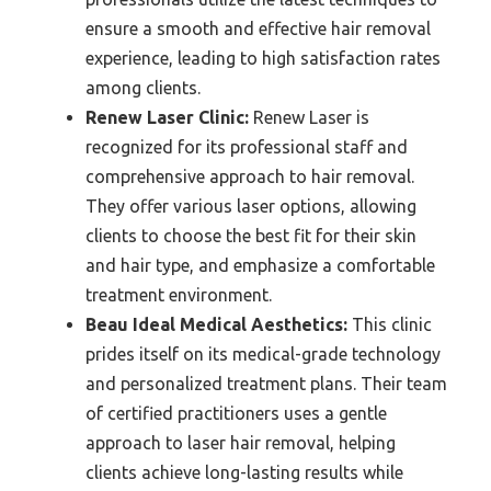
ensure a smooth and effective hair removal
experience, leading to high satisfaction rates
among clients.
Renew Laser Clinic:
Renew Laser is
recognized for its professional staff and
comprehensive approach to hair removal.
They offer various laser options, allowing
clients to choose the best fit for their skin
and hair type, and emphasize a comfortable
treatment environment.
Beau Ideal Medical Aesthetics:
This clinic
prides itself on its medical-grade technology
and personalized treatment plans. Their team
of certified practitioners uses a gentle
approach to laser hair removal, helping
clients achieve long-lasting results while