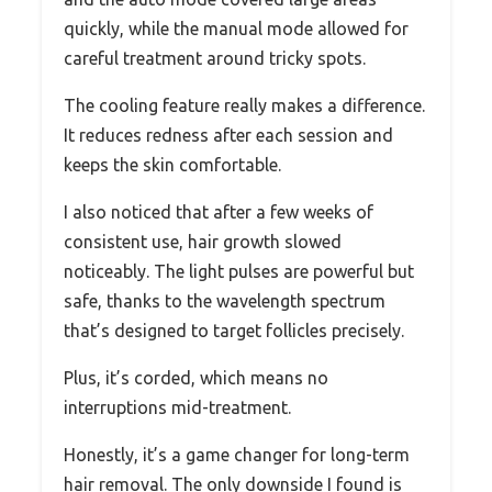
quickly, while the manual mode allowed for
careful treatment around tricky spots.
The cooling feature really makes a difference.
It reduces redness after each session and
keeps the skin comfortable.
I also noticed that after a few weeks of
consistent use, hair growth slowed
noticeably. The light pulses are powerful but
safe, thanks to the wavelength spectrum
that’s designed to target follicles precisely.
Plus, it’s corded, which means no
interruptions mid-treatment.
Honestly, it’s a game changer for long-term
hair removal. The only downside I found is