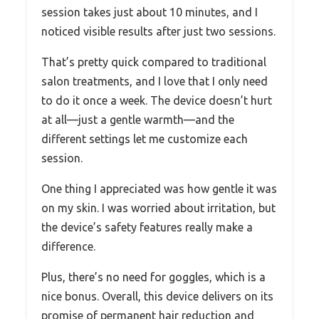
session takes just about 10 minutes, and I
noticed visible results after just two sessions.
That’s pretty quick compared to traditional
salon treatments, and I love that I only need
to do it once a week. The device doesn’t hurt
at all—just a gentle warmth—and the
different settings let me customize each
session.
One thing I appreciated was how gentle it was
on my skin. I was worried about irritation, but
the device’s safety features really make a
difference.
Plus, there’s no need for goggles, which is a
nice bonus. Overall, this device delivers on its
promise of permanent hair reduction and