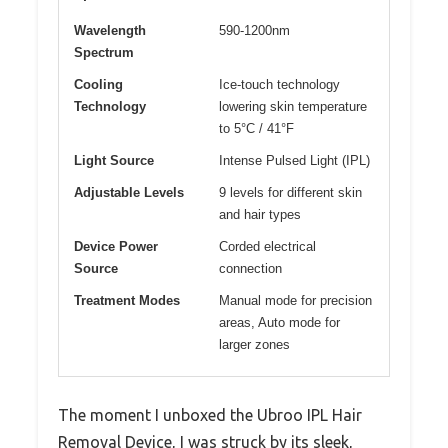
Wavelength
590-1200nm
Spectrum
Cooling
Ice-touch technology
Technology
lowering skin temperature
to 5°C / 41°F
Light Source
Intense Pulsed Light (IPL)
Adjustable Levels
9 levels for different skin
and hair types
Device Power
Corded electrical
Source
connection
Treatment Modes
Manual mode for precision
areas, Auto mode for
larger zones
The moment I unboxed the Ubroo IPL Hair
Removal Device, I was struck by its sleek,