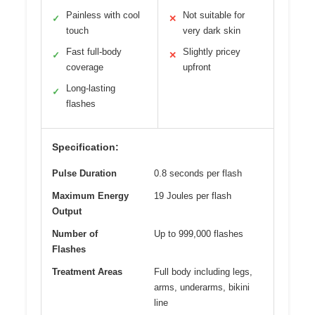
Painless with cool
Not suitable for
✓
✕
touch
very dark skin
Fast full-body
Slightly pricey
✓
✕
coverage
upfront
Long-lasting
✓
flashes
Specification:
Pulse Duration
0.8 seconds per flash
Maximum Energy
19 Joules per flash
Output
Number of
Up to 999,000 flashes
Flashes
Treatment Areas
Full body including legs,
arms, underarms, bikini
line