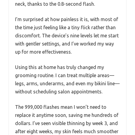
neck, thanks to the 0.8-second flash.
I’m surprised at how painless it is, with most of
the time just feeling like a tiny flick rather than
discomfort. The device’s nine levels let me start
with gentler settings, and I’ve worked my way
up for more effectiveness.
Using this at home has truly changed my
grooming routine. I can treat multiple areas—
legs, arms, underarms, and even my bikini line—
without scheduling salon appointments.
The 999,000 flashes mean I won’t need to
replace it anytime soon, saving me hundreds of
dollars. I’ve seen visible thinning by week 3, and
after eight weeks, my skin feels much smoother