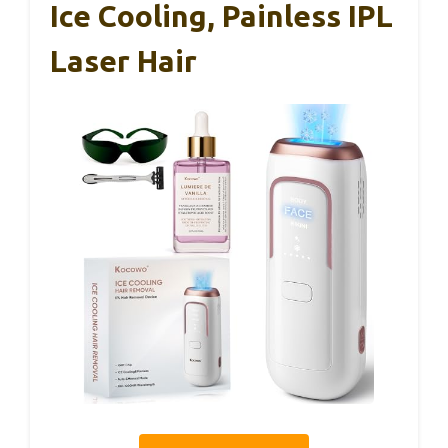
Ice Cooling, Painless IPL
Laser Hair