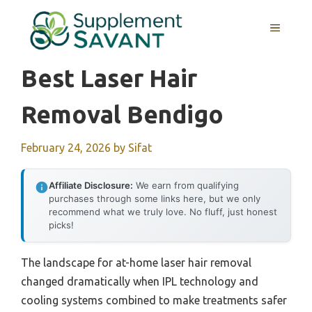
Skip
to
MENU
content
Best Laser Hair
Removal Bendigo
February 24, 2026
by
Sifat
Affiliate Disclosure:
We earn from qualifying
purchases through some links here, but we only
recommend what we truly love. No fluff, just honest
picks!
The landscape for at-home laser hair removal
changed dramatically when IPL technology and
cooling systems combined to make treatments safer