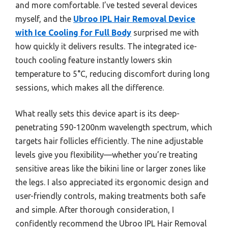
and more comfortable. I’ve tested several devices
myself, and the
Ubroo IPL Hair Removal Device
with Ice Cooling for Full Body
surprised me with
how quickly it delivers results. The integrated ice-
touch cooling feature instantly lowers skin
temperature to 5°C, reducing discomfort during long
sessions, which makes all the difference.
What really sets this device apart is its deep-
penetrating 590-1200nm wavelength spectrum, which
targets hair follicles efficiently. The nine adjustable
levels give you flexibility—whether you’re treating
sensitive areas like the bikini line or larger zones like
the legs. I also appreciated its ergonomic design and
user-friendly controls, making treatments both safe
and simple. After thorough consideration, I
confidently recommend the Ubroo IPL Hair Removal