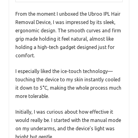
From the moment I unboxed the Ubroo IPL Hair
Removal Device, I was impressed by its sleek,
ergonomic design. The smooth curves and firm
grip made holding it feel natural, almost like
holding a high-tech gadget designed just for
comfort.
I especially liked the ice-touch technology—
touching the device to my skin instantly cooled
it down to 5°C, making the whole process much
more tolerable.
Initially, I was curious about how effective it
would really be. I started with the manual mode
on my underarms, and the device’s light was
bright but gentle.