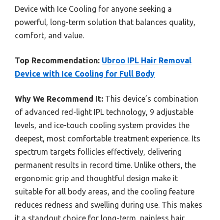
Device with Ice Cooling for anyone seeking a
powerful, long-term solution that balances quality,
comfort, and value.
Top Recommendation:
Ubroo IPL Hair Removal
Device with Ice Cooling for Full Body
Why We Recommend It:
This device’s combination
of advanced red-light IPL technology, 9 adjustable
levels, and ice-touch cooling system provides the
deepest, most comfortable treatment experience. Its
spectrum targets follicles effectively, delivering
permanent results in record time. Unlike others, the
ergonomic grip and thoughtful design make it
suitable for all body areas, and the cooling feature
reduces redness and swelling during use. This makes
it a standout choice for long-term, painless hair