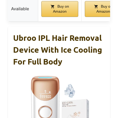
Buy on
Buy on
Available
Amazon
Amazon
Ubroo IPL Hair Removal
Device With Ice Cooling
For Full Body