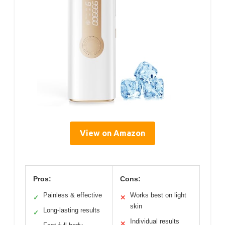
View on Amazon
Pros:
Cons:
Painless & effective
Works best on light
✓
✕
skin
Long-lasting results
✓
Individual results
✕