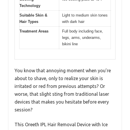
Technology
Suitable Skin &
Light to medium skin tones
Hair Types
with dark hair
Treatment Areas
Full body including face,
legs, arms, underarms,
bikini line
You know that annoying moment when you’re
about to shave, only to realize your skin is
irritated or red from previous attempts? Or
worse, that slight sting from traditional laser
devices that makes you hesitate before every
session?
This Oreeth IPL Hair Removal Device with Ice