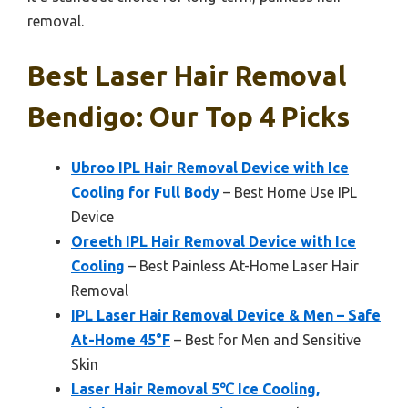
removal.
Best Laser Hair Removal
Bendigo: Our Top 4 Picks
Ubroo IPL Hair Removal Device with Ice
Cooling for Full Body
– Best Home Use IPL
Device
Oreeth IPL Hair Removal Device with Ice
Cooling
– Best Painless At-Home Laser Hair
Removal
IPL Laser Hair Removal Device & Men – Safe
At-Home 45°F
– Best for Men and Sensitive
Skin
Laser Hair Removal 5℃ Ice Cooling,