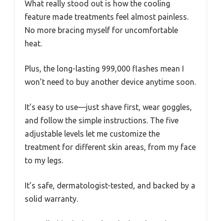
What really stood out is how the cooling
feature made treatments feel almost painless.
No more bracing myself for uncomfortable
heat.
Plus, the long-lasting 999,000 flashes mean I
won’t need to buy another device anytime soon.
It’s easy to use—just shave first, wear goggles,
and follow the simple instructions. The five
adjustable levels let me customize the
treatment for different skin areas, from my face
to my legs.
It’s safe, dermatologist-tested, and backed by a
solid warranty.