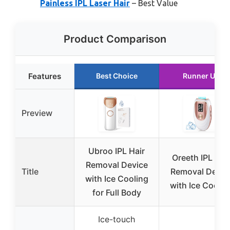
Painless IPL Laser Hair
– Best Value
Product Comparison
Features
Best Choice
Runner Up
Preview
Ubroo IPL Hair
Oreeth IPL Hai
Removal Device
Title
Removal Devic
with Ice Cooling
with Ice Coolin
for Full Body
Ice-touch