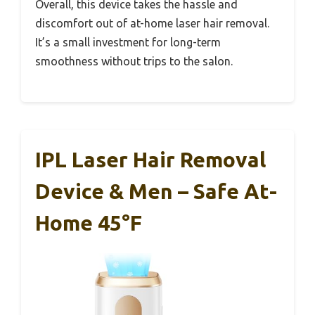
Overall, this device takes the hassle and
discomfort out of at-home laser hair removal.
It’s a small investment for long-term
smoothness without trips to the salon.
IPL Laser Hair Removal
Device & Men – Safe At-
Home 45°F