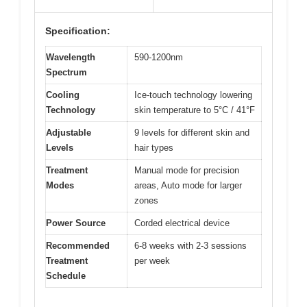
Specification:
Wavelength
590-1200nm
Spectrum
Cooling
Ice-touch technology lowering
Technology
skin temperature to 5°C / 41°F
Adjustable
9 levels for different skin and
Levels
hair types
Treatment
Manual mode for precision
Modes
areas, Auto mode for larger
zones
Power Source
Corded electrical device
Recommended
6-8 weeks with 2-3 sessions
Treatment
per week
Schedule