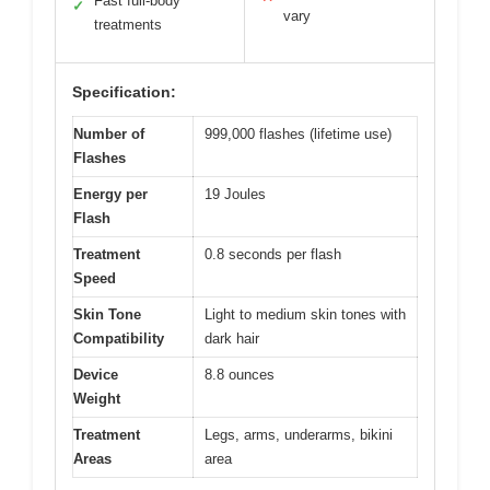
Fast full-body
✓
vary
treatments
Specification:
Number of
999,000 flashes (lifetime use)
Flashes
Energy per
19 Joules
Flash
Treatment
0.8 seconds per flash
Speed
Skin Tone
Light to medium skin tones with
Compatibility
dark hair
Device
8.8 ounces
Weight
Treatment
Legs, arms, underarms, bikini
Areas
area