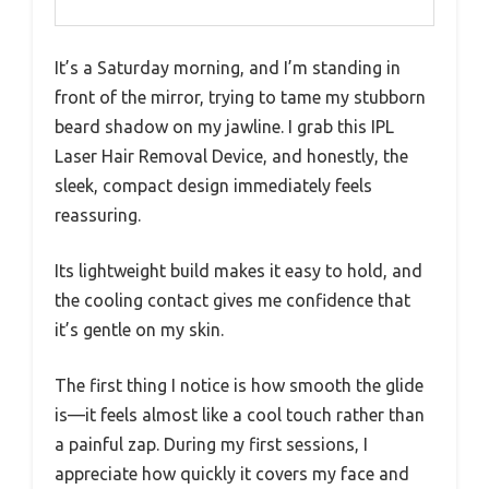
It’s a Saturday morning, and I’m standing in
front of the mirror, trying to tame my stubborn
beard shadow on my jawline. I grab this IPL
Laser Hair Removal Device, and honestly, the
sleek, compact design immediately feels
reassuring.
Its lightweight build makes it easy to hold, and
the cooling contact gives me confidence that
it’s gentle on my skin.
The first thing I notice is how smooth the glide
is—it feels almost like a cool touch rather than
a painful zap. During my first sessions, I
appreciate how quickly it covers my face and