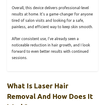
Overall, this device delivers professional-level
results at home. It’s a game-changer for anyone
tired of salon visits and looking for a safe,
painless, and efficient way to keep skin smooth.
After consistent use, I’ve already seen a
noticeable reduction in hair growth, and I look
forward to even better results with continued
sessions.
What Is Laser Hair
Removal And How Does It