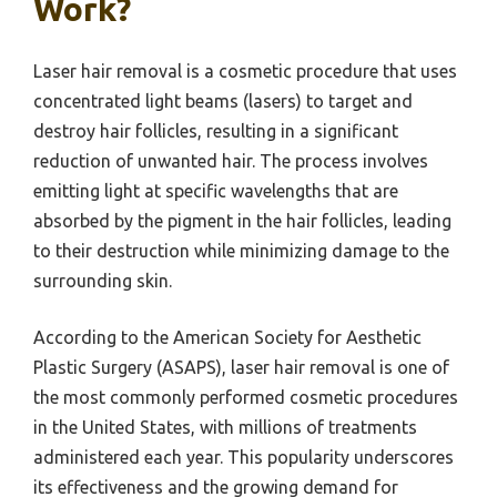
Work?
Laser hair removal is a cosmetic procedure that uses
concentrated light beams (lasers) to target and
destroy hair follicles, resulting in a significant
reduction of unwanted hair. The process involves
emitting light at specific wavelengths that are
absorbed by the pigment in the hair follicles, leading
to their destruction while minimizing damage to the
surrounding skin.
According to the American Society for Aesthetic
Plastic Surgery (ASAPS), laser hair removal is one of
the most commonly performed cosmetic procedures
in the United States, with millions of treatments
administered each year. This popularity underscores
its effectiveness and the growing demand for