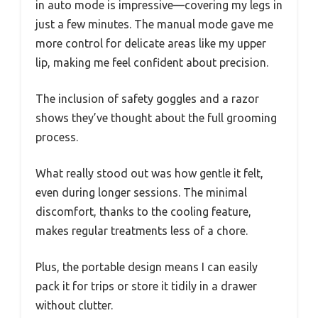
in auto mode is impressive—covering my legs in
just a few minutes. The manual mode gave me
more control for delicate areas like my upper
lip, making me feel confident about precision.
The inclusion of safety goggles and a razor
shows they’ve thought about the full grooming
process.
What really stood out was how gentle it felt,
even during longer sessions. The minimal
discomfort, thanks to the cooling feature,
makes regular treatments less of a chore.
Plus, the portable design means I can easily
pack it for trips or store it tidily in a drawer
without clutter.