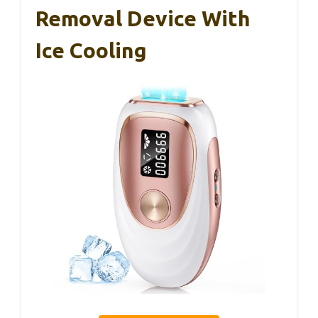
Removal Device With
Ice Cooling