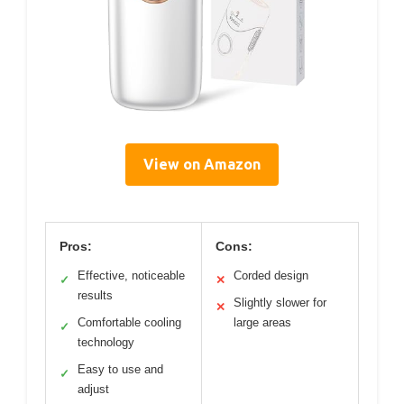
View on Amazon
Pros:
Cons:
Effective, noticeable
Corded design
✓
✕
results
Slightly slower for
✕
Comfortable cooling
large areas
✓
technology
Easy to use and
✓
adjust