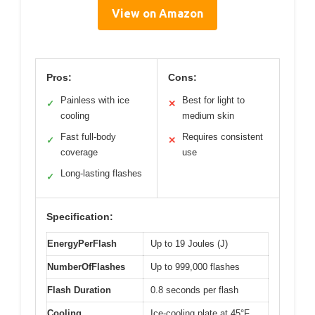
View on Amazon
Pros:
Cons:
Painless with ice
Best for light to
✓
✕
cooling
medium skin
Fast full-body
Requires consistent
✓
✕
coverage
use
Long-lasting flashes
✓
Specification:
EnergyPerFlash
Up to 19 Joules (J)
NumberOfFlashes
Up to 999,000 flashes
Flash Duration
0.8 seconds per flash
Cooling
Ice-cooling plate at 45°F