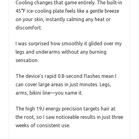
Cooling changes that game entirely. The built-in
45°F ice-cooling plate feels like a gentle breeze
on your skin, instantly calming any heat or
discomfort.
I was surprised how smoothly it glided over my
legs and underarms without any burning
sensation.
The device’s rapid 0.8-second flashes mean I
can cover large areas in just minutes. Legs,
arms, bikini line—you name it.
The high 19J energy precision targets hair at
the root, so I saw noticeable results in just three
weeks of consistent use.