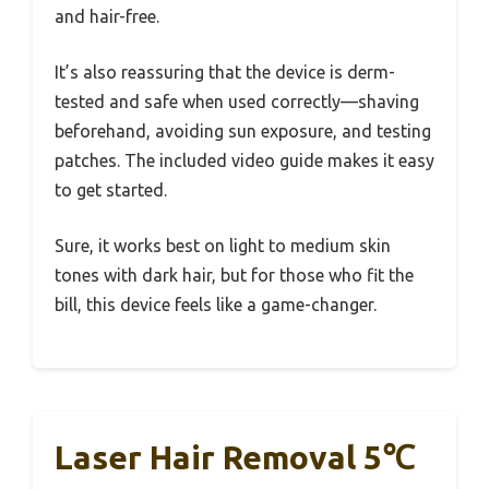
and hair-free.
It’s also reassuring that the device is derm-
tested and safe when used correctly—shaving
beforehand, avoiding sun exposure, and testing
patches. The included video guide makes it easy
to get started.
Sure, it works best on light to medium skin
tones with dark hair, but for those who fit the
bill, this device feels like a game-changer.
Laser Hair Removal 5℃