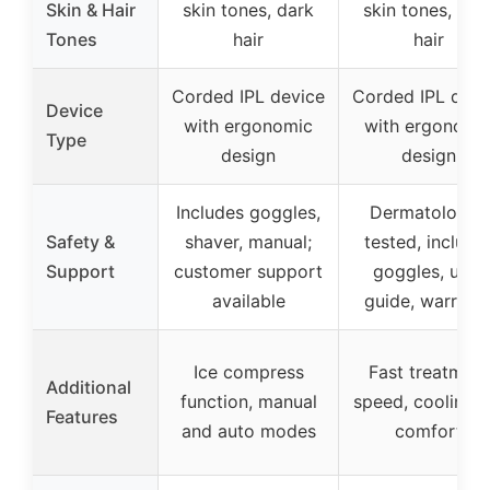
Skin & Hair
skin tones, dark
skin tones, dar
Tones
hair
hair
Corded IPL device
Corded IPL devi
Device
with ergonomic
with ergonomi
Type
design
design
Includes goggles,
Dermatologist
Safety &
shaver, manual;
tested, include
Support
customer support
goggles, user
available
guide, warrant
Ice compress
Fast treatment
Additional
function, manual
speed, cooling f
Features
and auto modes
comfort