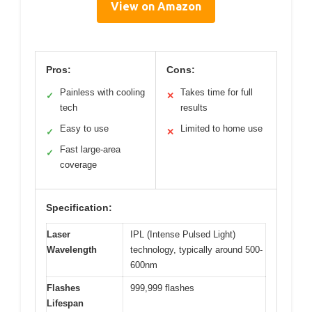
View on Amazon
Pros:
Cons:
Painless with cooling
Takes time for full
✓
✕
tech
results
Easy to use
Limited to home use
✓
✕
Fast large-area
✓
coverage
Specification:
Laser
IPL (Intense Pulsed Light)
Wavelength
technology, typically around 500-
600nm
Flashes
999,999 flashes
Lifespan