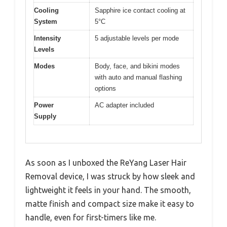
Cooling
Sapphire ice contact cooling at
System
5°C
Intensity
5 adjustable levels per mode
Levels
Modes
Body, face, and bikini modes
with auto and manual flashing
options
Power
AC adapter included
Supply
As soon as I unboxed the ReYang Laser Hair
Removal device, I was struck by how sleek and
lightweight it feels in your hand. The smooth,
matte finish and compact size make it easy to
handle, even for first-timers like me.