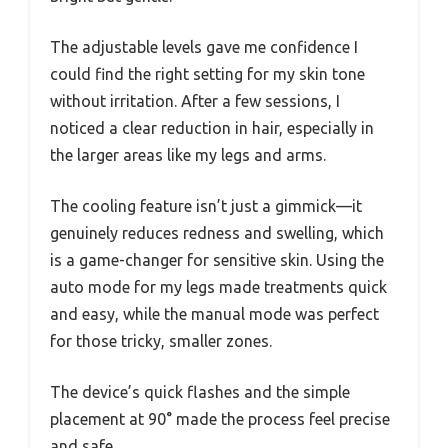
The adjustable levels gave me confidence I
could find the right setting for my skin tone
without irritation. After a few sessions, I
noticed a clear reduction in hair, especially in
the larger areas like my legs and arms.
The cooling feature isn’t just a gimmick—it
genuinely reduces redness and swelling, which
is a game-changer for sensitive skin. Using the
auto mode for my legs made treatments quick
and easy, while the manual mode was perfect
for those tricky, smaller zones.
The device’s quick flashes and the simple
placement at 90° made the process feel precise
and safe.