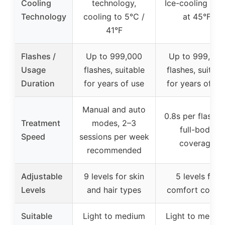
Cooling
technology,
Ice-cooling pla
Technology
cooling to 5°C /
at 45°F
41°F
Flashes /
Up to 999,000
Up to 999,000
Usage
flashes, suitable
flashes, suitabl
Duration
for years of use
for years of us
Manual and auto
0.8s per flash f
Treatment
modes, 2–3
full-body
Speed
sessions per week
coverage
recommended
Adjustable
9 levels for skin
5 levels for
Levels
and hair types
comfort contro
Suitable
Light to medium
Light to mediu