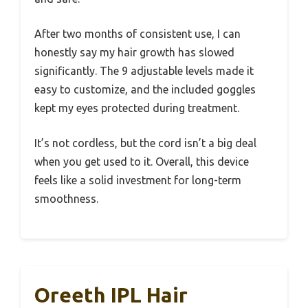
After two months of consistent use, I can
honestly say my hair growth has slowed
significantly. The 9 adjustable levels made it
easy to customize, and the included goggles
kept my eyes protected during treatment.
It’s not cordless, but the cord isn’t a big deal
when you get used to it. Overall, this device
feels like a solid investment for long-term
smoothness.
Oreeth IPL Hair