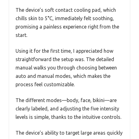
The device’s soft contact cooling pad, which
chills skin to 5°C, immediately felt soothing,
promising a painless experience right from the
start.
Using it for the first time, I appreciated how
straightforward the setup was. The detailed
manual walks you through choosing between
auto and manual modes, which makes the
process feel customizable.
The different modes—body, face, bikini—are
clearly labeled, and adjusting the five intensity
levels is simple, thanks to the intuitive controls.
The device’s ability to target large areas quickly