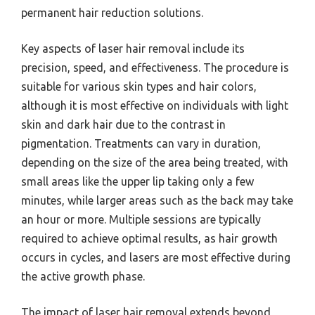
permanent hair reduction solutions.
Key aspects of laser hair removal include its
precision, speed, and effectiveness. The procedure is
suitable for various skin types and hair colors,
although it is most effective on individuals with light
skin and dark hair due to the contrast in
pigmentation. Treatments can vary in duration,
depending on the size of the area being treated, with
small areas like the upper lip taking only a few
minutes, while larger areas such as the back may take
an hour or more. Multiple sessions are typically
required to achieve optimal results, as hair growth
occurs in cycles, and lasers are most effective during
the active growth phase.
The impact of laser hair removal extends beyond