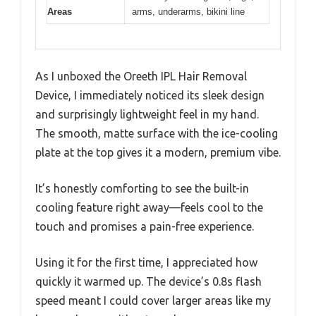
Areas
arms, underarms, bikini line
As I unboxed the Oreeth IPL Hair Removal
Device, I immediately noticed its sleek design
and surprisingly lightweight feel in my hand.
The smooth, matte surface with the ice-cooling
plate at the top gives it a modern, premium vibe.
It’s honestly comforting to see the built-in
cooling feature right away—feels cool to the
touch and promises a pain-free experience.
Using it for the first time, I appreciated how
quickly it warmed up. The device’s 0.8s flash
speed meant I could cover larger areas like my