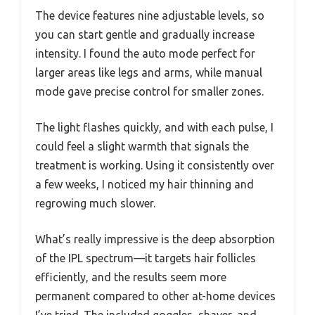
The device features nine adjustable levels, so
you can start gentle and gradually increase
intensity. I found the auto mode perfect for
larger areas like legs and arms, while manual
mode gave precise control for smaller zones.
The light flashes quickly, and with each pulse, I
could feel a slight warmth that signals the
treatment is working. Using it consistently over
a few weeks, I noticed my hair thinning and
regrowing much slower.
What’s really impressive is the deep absorption
of the IPL spectrum—it targets hair follicles
efficiently, and the results seem more
permanent compared to other at-home devices