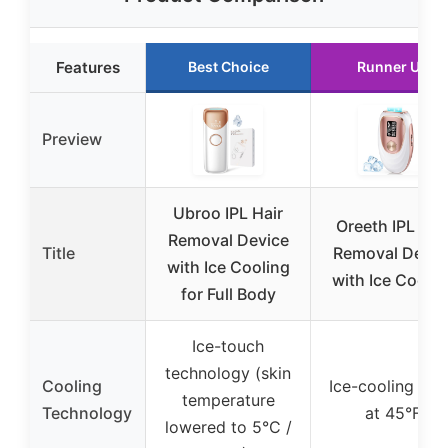
Features
Best Choice
Runner Up
Preview
Ubroo IPL Hair
Oreeth IPL Hai
Removal Device
Title
Removal Devic
with Ice Cooling
with Ice Coolin
for Full Body
Ice-touch
technology (skin
Cooling
Ice-cooling pla
temperature
Technology
at 45°F
lowered to 5°C /