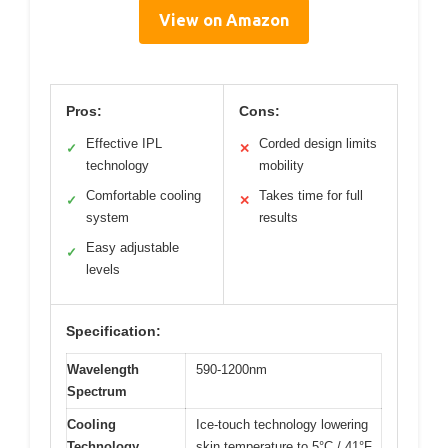
View on Amazon
Pros:
Cons:
Effective IPL
Corded design limits
✓
✕
technology
mobility
Comfortable cooling
Takes time for full
✓
✕
system
results
Easy adjustable
✓
levels
Specification:
Wavelength
590-1200nm
Spectrum
Cooling
Ice-touch technology lowering
Technology
skin temperature to 5°C / 41°F