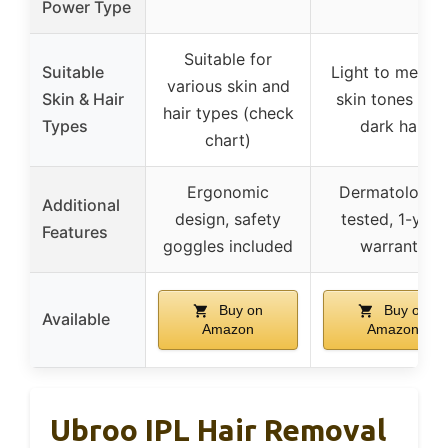
Power Type
Suitable for
Suitable
Light to mediu
various skin and
Skin & Hair
skin tones wit
hair types (check
Types
dark hair
chart)
Ergonomic
Dermatologist
Additional
design, safety
tested, 1-year
Features
goggles included
warranty
Buy on
Buy on
Available
Amazon
Amazon
Ubroo IPL Hair Removal