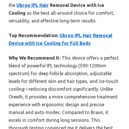
the
Ubroo IPL Hair
Removal Device with Ice
Cooling
as the best all-around choice for comfort,
versatility, and effective long-term results.
Top Recommendation:
Ubroo IPL Hair Removal
Device with Ice Cooling for Full Body
Why We Recommend It:
This device offers a perfect
blend of powerful IPL technology (590-1200nm
spectrum) for deep follicle absorption, adjustable
levels for different skin and hair types, and ice-touch
cooling—reducing discomfort significantly. Unlike
Oreeth, it provides a more comprehensive treatment
experience with ergonomic design and precise
manual and auto modes. Compared to Braun, it
excels in comfort during long sessions. This
thorough testing convinced me it delivers the best