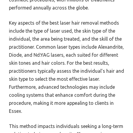
performed annually across the globe.
Key aspects of the best laser hair removal methods
include the type of laser used, the skin type of the
individual, the area being treated, and the skill of the
practitioner. Common laser types include Alexandrite,
Diode, and Nd:YAG lasers, each suited for different
skin tones and hair colors. For the best results,
practitioners typically assess the individual’s hair and
skin type to select the most effective laser.
Furthermore, advanced technologies may include
cooling systems that enhance comfort during the
procedure, making it more appealing to clients in
Essex.
This method impacts individuals seeking a long-term