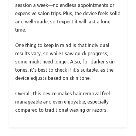
session a week—no endless appointments or
expensive salon trips. Plus, the device feels solid
and well-made, so I expect it will last a long
time.
One thing to keep in mind is that individual
results vary, so while I saw quick progress,
some might need longer. Also, for darker skin
tones, it’s best to check if it’s suitable, as the
device adjusts based on skin tone.
Overall, this device makes hair removal feel
manageable and even enjoyable, especially
compared to traditional waxing or razors.