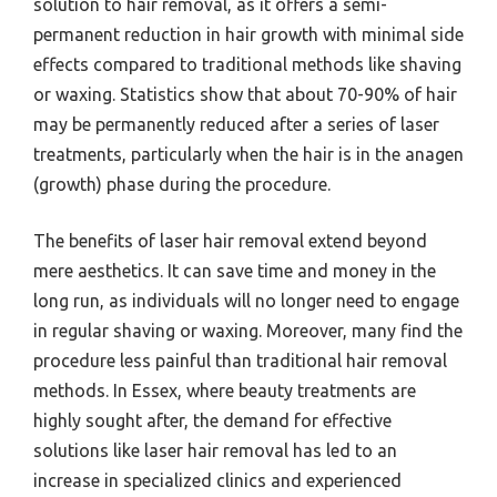
solution to hair removal, as it offers a semi-
permanent reduction in hair growth with minimal side
effects compared to traditional methods like shaving
or waxing. Statistics show that about 70-90% of hair
may be permanently reduced after a series of laser
treatments, particularly when the hair is in the anagen
(growth) phase during the procedure.
The benefits of laser hair removal extend beyond
mere aesthetics. It can save time and money in the
long run, as individuals will no longer need to engage
in regular shaving or waxing. Moreover, many find the
procedure less painful than traditional hair removal
methods. In Essex, where beauty treatments are
highly sought after, the demand for effective
solutions like laser hair removal has led to an
increase in specialized clinics and experienced