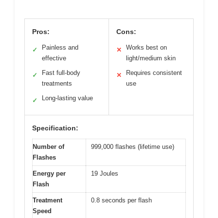
Pros:
Cons:
Painless and
Works best on
✓
✕
effective
light/medium skin
Fast full-body
Requires consistent
✓
✕
treatments
use
Long-lasting value
✓
Specification:
Number of
999,000 flashes (lifetime use)
Flashes
Energy per
19 Joules
Flash
Treatment
0.8 seconds per flash
Speed