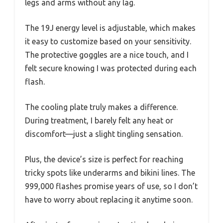
legs and arms without any lag.
The 19J energy level is adjustable, which makes
it easy to customize based on your sensitivity.
The protective goggles are a nice touch, and I
felt secure knowing I was protected during each
flash.
The cooling plate truly makes a difference.
During treatment, I barely felt any heat or
discomfort—just a slight tingling sensation.
Plus, the device’s size is perfect for reaching
tricky spots like underarms and bikini lines. The
999,000 flashes promise years of use, so I don’t
have to worry about replacing it anytime soon.