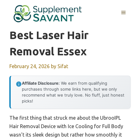
Skip
to
MENU
content
Best Laser Hair
Removal Essex
February 24, 2026
by
Sifat
Affiliate Disclosure:
We earn from qualifying
purchases through some links here, but we only
recommend what we truly love. No fluff, just honest
picks!
The first thing that struck me about the UbrooIPL
Hair Removal Device with Ice Cooling for Full Body
wasn’t its sleek design but rather how smoothly it