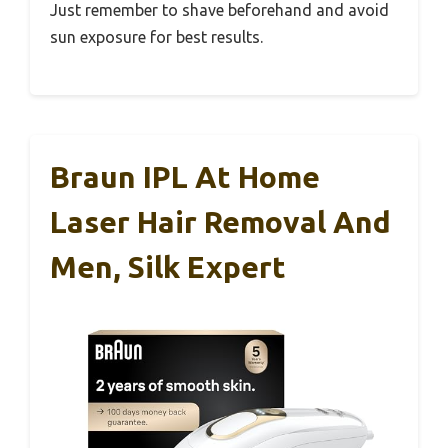
Just remember to shave beforehand and avoid
sun exposure for best results.
Braun IPL At Home
Laser Hair Removal And
Men, Silk Expert