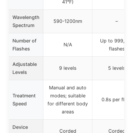
41°F)
Wavelength
590-1200nm
–
Spectrum
Number of
Up to 999,00
N/A
Flashes
flashes
Adjustable
9 levels
5 levels
Levels
Manual and auto
Treatment
modes; suitable
0.8s per flash
Speed
for different body
areas
Device
Corded
Corded