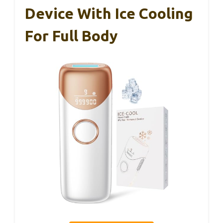
Device With Ice Cooling
For Full Body