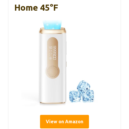
Home 45°F
View on Amazon