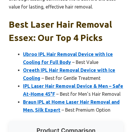
value for lasting, effective hair removal.
Best Laser Hair Removal
Essex: Our Top 4 Picks
Ubroo IPL Hair Removal Device with Ice
Cooling for Full Body
– Best Value
Oreeth IPL Hair Removal Device with Ice
Cooling
– Best for Gentle Treatment
IPL Laser Hair Removal Device & Men – Safe
At-Home 45°F
– Best for Men’s Hair Removal
Braun IPL at Home Laser Hair Removal and
Men, Silk Expert
– Best Premium Option
Product Comparison