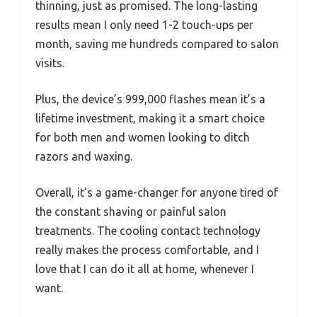
thinning, just as promised. The long-lasting
results mean I only need 1-2 touch-ups per
month, saving me hundreds compared to salon
visits.
Plus, the device’s 999,000 flashes mean it’s a
lifetime investment, making it a smart choice
for both men and women looking to ditch
razors and waxing.
Overall, it’s a game-changer for anyone tired of
the constant shaving or painful salon
treatments. The cooling contact technology
really makes the process comfortable, and I
love that I can do it all at home, whenever I
want.