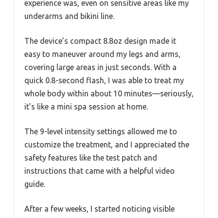
experience was, even on sensitive areas like my
underarms and bikini line.
The device’s compact 8.8oz design made it
easy to maneuver around my legs and arms,
covering large areas in just seconds. With a
quick 0.8-second flash, I was able to treat my
whole body within about 10 minutes—seriously,
it’s like a mini spa session at home.
The 9-level intensity settings allowed me to
customize the treatment, and I appreciated the
safety features like the test patch and
instructions that came with a helpful video
guide.
After a few weeks, I started noticing visible