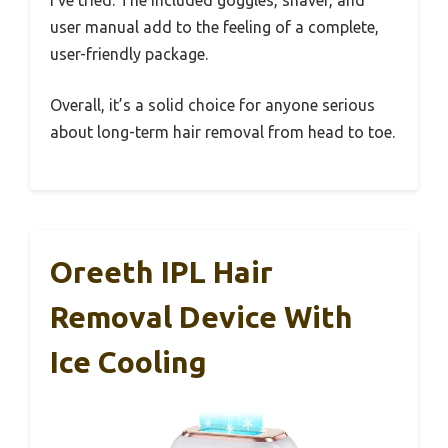
I’ve tried. The included goggles, shaver, and
user manual add to the feeling of a complete,
user-friendly package.
Overall, it’s a solid choice for anyone serious
about long-term hair removal from head to toe.
Oreeth IPL Hair
Removal Device With
Ice Cooling