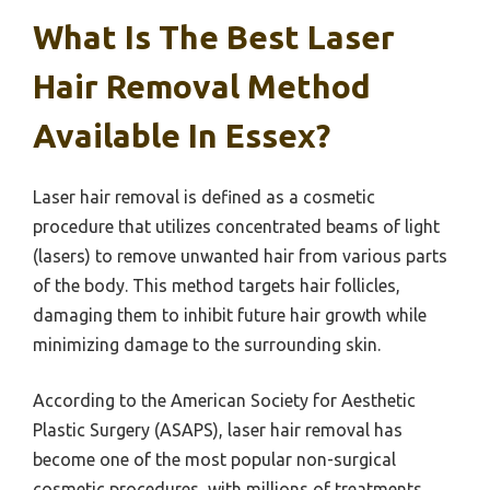
What Is The Best Laser
Hair Removal Method
Available In Essex?
Laser hair removal is defined as a cosmetic
procedure that utilizes concentrated beams of light
(lasers) to remove unwanted hair from various parts
of the body. This method targets hair follicles,
damaging them to inhibit future hair growth while
minimizing damage to the surrounding skin.
According to the American Society for Aesthetic
Plastic Surgery (ASAPS), laser hair removal has
become one of the most popular non-surgical
cosmetic procedures, with millions of treatments