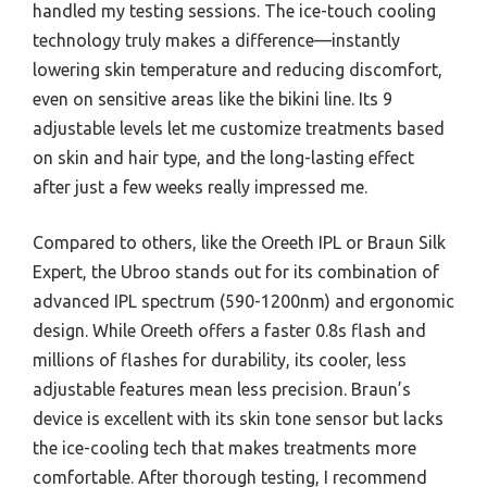
handled my testing sessions. The ice-touch cooling
technology truly makes a difference—instantly
lowering skin temperature and reducing discomfort,
even on sensitive areas like the bikini line. Its 9
adjustable levels let me customize treatments based
on skin and hair type, and the long-lasting effect
after just a few weeks really impressed me.
Compared to others, like the Oreeth IPL or Braun Silk
Expert, the Ubroo stands out for its combination of
advanced IPL spectrum (590-1200nm) and ergonomic
design. While Oreeth offers a faster 0.8s flash and
millions of flashes for durability, its cooler, less
adjustable features mean less precision. Braun’s
device is excellent with its skin tone sensor but lacks
the ice-cooling tech that makes treatments more
comfortable. After thorough testing, I recommend