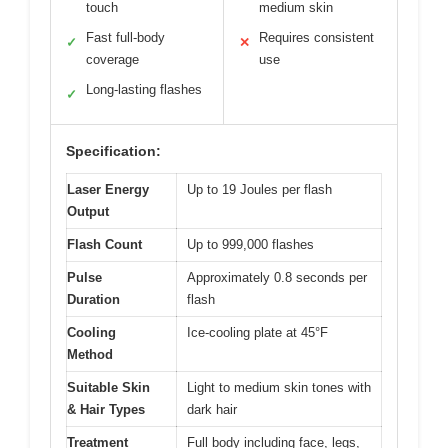
touch
medium skin
Fast full-body
Requires consistent
✓
✕
coverage
use
Long-lasting flashes
✓
Specification:
Laser Energy
Up to 19 Joules per flash
Output
Flash Count
Up to 999,000 flashes
Pulse
Approximately 0.8 seconds per
Duration
flash
Cooling
Ice-cooling plate at 45°F
Method
Suitable Skin
Light to medium skin tones with
& Hair Types
dark hair
Treatment
Full body including face, legs,