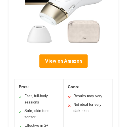
View on Amazon
Pros:
Cons:
Fast, full-body
Results may vary
✓
✕
sessions
Not ideal for very
✕
Safe, skin-tone
dark skin
✓
sensor
Effective in 2+
✓