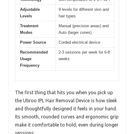
Adjustable
9 levels for different skin and
Levels
hair types
Treatment
Manual (precision areas) and
Modes
Auto (larger zones)
Power Source
Corded electrical device
Recommended
2-3 sessions per week for 6-8
Usage
weeks
Frequency
The first thing that hits you when you pick up
the Ubroo IPL Hair Removal Device is how sleek
and thoughtfully designed it feels in your hand.
Its smooth, rounded curves and ergonomic grip
make it comfortable to hold, even during longer
sessions.