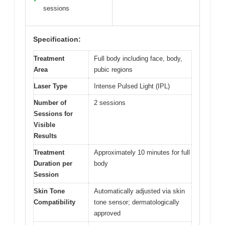
sessions
Specification:
Treatment
Full body including face, body,
Area
pubic regions
Laser Type
Intense Pulsed Light (IPL)
Number of
2 sessions
Sessions for
Visible
Results
Treatment
Approximately 10 minutes for full
Duration per
body
Session
Skin Tone
Automatically adjusted via skin
Compatibility
tone sensor; dermatologically
approved