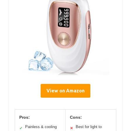
View on Amazon
Pros:
Cons:
Painless & cooling
Best for light to
✓
✕