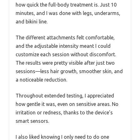
how quick the full-body treatment is. Just 10
minutes, and I was done with legs, underarms,
and bikini line.
The different attachments felt comfortable,
and the adjustable intensity meant I could
customize each session without discomfort.
The results were pretty visible after just two
sessions—less hair growth, smoother skin, and
a noticeable reduction.
Throughout extended testing, I appreciated
how gentle it was, even on sensitive areas. No
irritation or redness, thanks to the device’s
smart sensors.
I also liked knowing I only need to do one