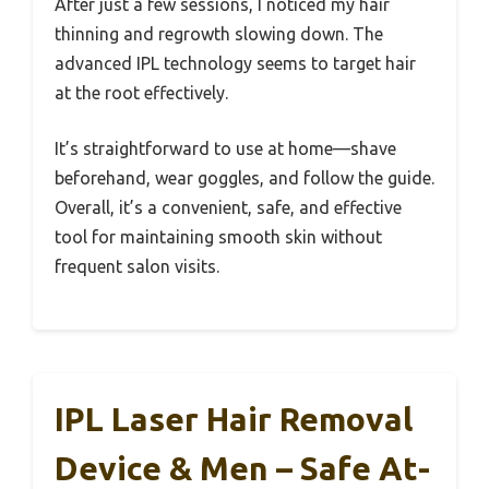
After just a few sessions, I noticed my hair
thinning and regrowth slowing down. The
advanced IPL technology seems to target hair
at the root effectively.
It’s straightforward to use at home—shave
beforehand, wear goggles, and follow the guide.
Overall, it’s a convenient, safe, and effective
tool for maintaining smooth skin without
frequent salon visits.
IPL Laser Hair Removal
Device & Men – Safe At-