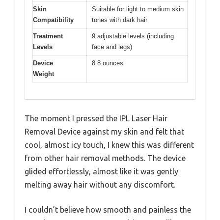
Skin
Suitable for light to medium skin
Compatibility
tones with dark hair
Treatment
9 adjustable levels (including
Levels
face and legs)
Device
8.8 ounces
Weight
The moment I pressed the IPL Laser Hair
Removal Device against my skin and felt that
cool, almost icy touch, I knew this was different
from other hair removal methods. The device
glided effortlessly, almost like it was gently
melting away hair without any discomfort.
I couldn’t believe how smooth and painless the