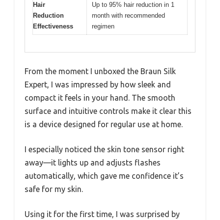
Hair
Up to 95% hair reduction in 1
Reduction
month with recommended
Effectiveness
regimen
From the moment I unboxed the Braun Silk
Expert, I was impressed by how sleek and
compact it feels in your hand. The smooth
surface and intuitive controls make it clear this
is a device designed for regular use at home.
I especially noticed the skin tone sensor right
away—it lights up and adjusts flashes
automatically, which gave me confidence it’s
safe for my skin.
Using it for the first time, I was surprised by