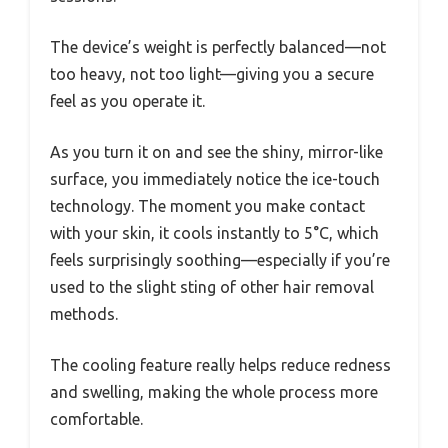
The device’s weight is perfectly balanced—not
too heavy, not too light—giving you a secure
feel as you operate it.
As you turn it on and see the shiny, mirror-like
surface, you immediately notice the ice-touch
technology. The moment you make contact
with your skin, it cools instantly to 5°C, which
feels surprisingly soothing—especially if you’re
used to the slight sting of other hair removal
methods.
The cooling feature really helps reduce redness
and swelling, making the whole process more
comfortable.