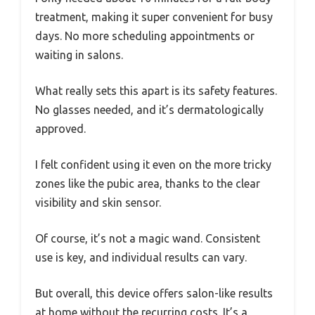
treatment, making it super convenient for busy
days. No more scheduling appointments or
waiting in salons.
What really sets this apart is its safety features.
No glasses needed, and it’s dermatologically
approved.
I felt confident using it even on the more tricky
zones like the pubic area, thanks to the clear
visibility and skin sensor.
Of course, it’s not a magic wand. Consistent
use is key, and individual results can vary.
But overall, this device offers salon-like results
at home without the recurring costs. It’s a