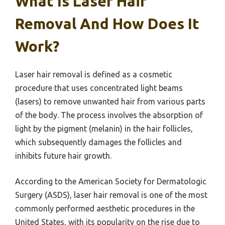
What Is Laser Hair
Removal And How Does It
Work?
Laser hair removal is defined as a cosmetic
procedure that uses concentrated light beams
(lasers) to remove unwanted hair from various parts
of the body. The process involves the absorption of
light by the pigment (melanin) in the hair follicles,
which subsequently damages the follicles and
inhibits future hair growth.
According to the American Society for Dermatologic
Surgery (ASDS), laser hair removal is one of the most
commonly performed aesthetic procedures in the
United States, with its popularity on the rise due to