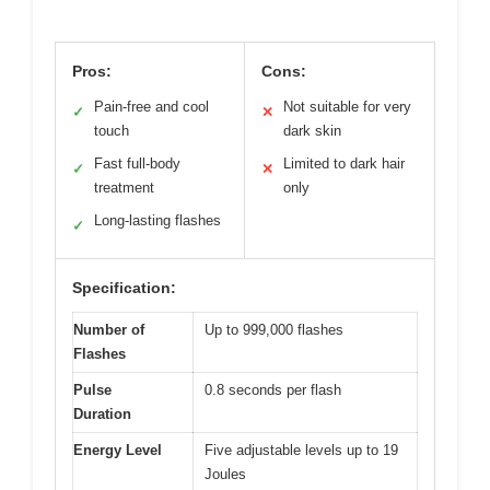
Pros:
Cons:
Pain-free and cool
Not suitable for very
✓
✕
touch
dark skin
Fast full-body
Limited to dark hair
✓
✕
treatment
only
Long-lasting flashes
✓
Specification:
Number of
Up to 999,000 flashes
Flashes
Pulse
0.8 seconds per flash
Duration
Energy Level
Five adjustable levels up to 19
Joules