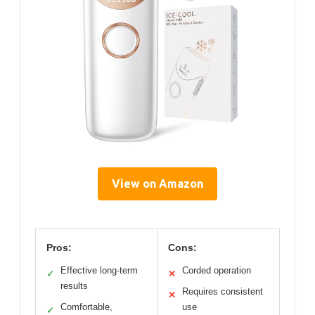
View on Amazon
Pros:
Cons:
Effective long-term
Corded operation
✓
✕
results
Requires consistent
✕
Comfortable,
use
✓