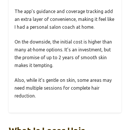
The app’s guidance and coverage tracking add
an extra layer of convenience, making it feel like
I had a personal salon coach at home.
On the downside, the initial cost is higher than
many at-home options. It’s an investment, but
the promise of up to 2 years of smooth skin
makes it tempting.
Also, while it’s gentle on skin, some areas may
need multiple sessions for complete hair
reduction.