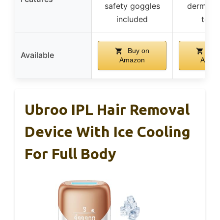
safety goggles
dermatol
included
test
Buy on
Buy
Available
Amazon
Amaz
Ubroo IPL Hair Removal
Device With Ice Cooling
For Full Body