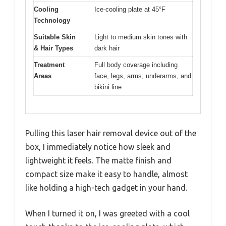
Cooling
Ice-cooling plate at 45°F
Technology
Suitable Skin
Light to medium skin tones with
& Hair Types
dark hair
Treatment
Full body coverage including
Areas
face, legs, arms, underarms, and
bikini line
Pulling this laser hair removal device out of the
box, I immediately notice how sleek and
lightweight it feels. The matte finish and
compact size make it easy to handle, almost
like holding a high-tech gadget in your hand.
When I turned it on, I was greeted with a cool