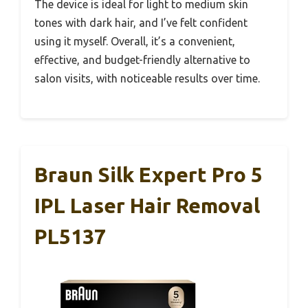
The device is ideal for light to medium skin
tones with dark hair, and I’ve felt confident
using it myself. Overall, it’s a convenient,
effective, and budget-friendly alternative to
salon visits, with noticeable results over time.
Braun Silk Expert Pro 5
IPL Laser Hair Removal
PL5137