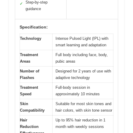
Step-by-step
✓
guidance
Specification:
Technology
Intense Pulsed Light (IPL) with
smart learning and adaptation
Treatment
Full body including face, body,
Areas
pubic areas
Number of
Designed for 2 years of use with
Flashes
adaptive technology
Treatment
Full-body session in
Speed
approximately 10 minutes
Skin
Suitable for most skin tones and
Compatibility
hair colors, with skin tone sensor
Hair
Up to 95% hair reduction in 1
Reduction
month with weekly sessions