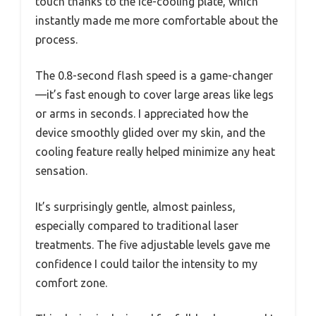
touch thanks to the ice-cooling plate, which
instantly made me more comfortable about the
process.
The 0.8-second flash speed is a game-changer
—it’s fast enough to cover large areas like legs
or arms in seconds. I appreciated how the
device smoothly glided over my skin, and the
cooling feature really helped minimize any heat
sensation.
It’s surprisingly gentle, almost painless,
especially compared to traditional laser
treatments. The five adjustable levels gave me
confidence I could tailor the intensity to my
comfort zone.