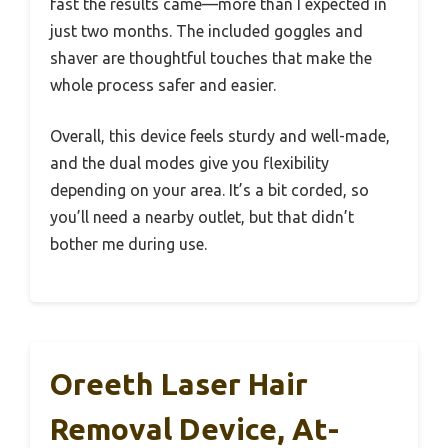
fast the results came—more than I expected in
just two months. The included goggles and
shaver are thoughtful touches that make the
whole process safer and easier.
Overall, this device feels sturdy and well-made,
and the dual modes give you flexibility
depending on your area. It’s a bit corded, so
you’ll need a nearby outlet, but that didn’t
bother me during use.
Oreeth Laser Hair
Removal Device, At-