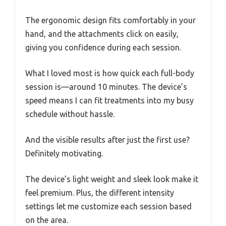
The ergonomic design fits comfortably in your
hand, and the attachments click on easily,
giving you confidence during each session.
What I loved most is how quick each full-body
session is—around 10 minutes. The device’s
speed means I can fit treatments into my busy
schedule without hassle.
And the visible results after just the first use?
Definitely motivating.
The device’s light weight and sleek look make it
feel premium. Plus, the different intensity
settings let me customize each session based
on the area.