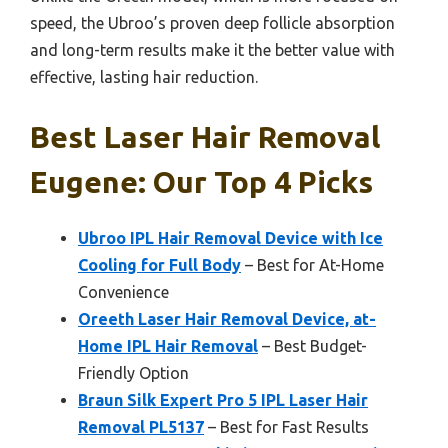
speed, the Ubroo’s proven deep follicle absorption
and long-term results make it the better value with
effective, lasting hair reduction.
Best Laser Hair Removal
Eugene: Our Top 4 Picks
Ubroo IPL Hair Removal Device with Ice
Cooling for Full Body
– Best for At-Home
Convenience
Oreeth Laser Hair Removal Device, at-
Home IPL Hair Removal
– Best Budget-
Friendly Option
Braun Silk Expert Pro 5 IPL Laser Hair
Removal PL5137
– Best for Fast Results