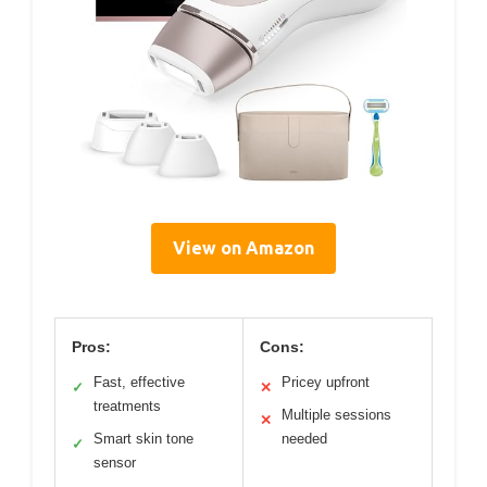
View on Amazon
Pros:
Cons:
Fast, effective
Pricey upfront
✓
✕
treatments
Multiple sessions
✕
Smart skin tone
needed
✓
sensor