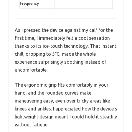
Frequency
As I pressed the device against my calf for the
first time, I immediately felt a cool sensation
thanks to its ice-touch technology. That instant
chill, dropping to 5°C, made the whole
experience surprisingly soothing instead of
uncomfortable.
The ergonomic grip fits comfortably in your
hand, and the rounded curves make
maneuvering easy, even over tricky areas like
knees and ankles. I appreciated how the device’s
lightweight design meant I could hold it steadily
without fatigue.