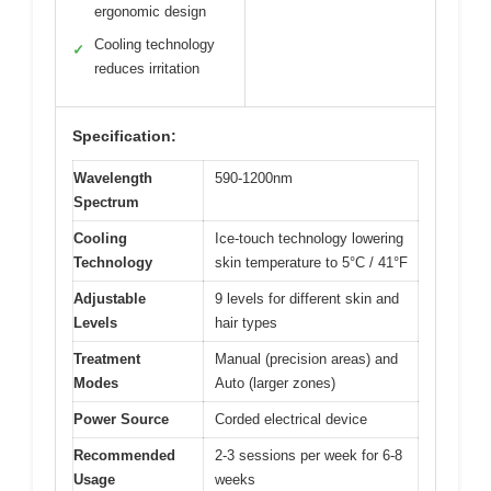
ergonomic design
Cooling technology
✓
reduces irritation
Specification:
Wavelength
590-1200nm
Spectrum
Cooling
Ice-touch technology lowering
Technology
skin temperature to 5°C / 41°F
Adjustable
9 levels for different skin and
Levels
hair types
Treatment
Manual (precision areas) and
Modes
Auto (larger zones)
Power Source
Corded electrical device
Recommended
2-3 sessions per week for 6-8
Usage
weeks