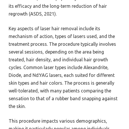
its efficacy and the long-term reduction of hair
regrowth (ASDS, 2021).
Key aspects of laser hair removal include its
mechanism of action, types of lasers used, and the
treatment process. The procedure typically involves
several sessions, depending on the area being
treated, hair density, and individual hair growth
cycles. Common laser types include Alexandrite,
Diode, and Nd:YAG lasers, each suited for different
skin types and hair colors. The process is generally
well-tolerated, with many patients comparing the
sensation to that of a rubber band snapping against
the skin.
This procedure impacts various demographics,
making it particularly popular among individuals