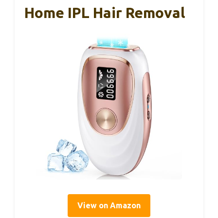
Home IPL Hair Removal
View on Amazon