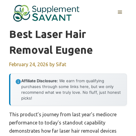
Skip
to
MENU
content
Best Laser Hair
Removal Eugene
February 24, 2026
by
Sifat
Affiliate Disclosure:
We earn from qualifying
purchases through some links here, but we only
recommend what we truly love. No fluff, just honest
picks!
This product’s journey from last year’s mediocre
performance to today’s standout capability
demonstrates how far laser hair removal devices