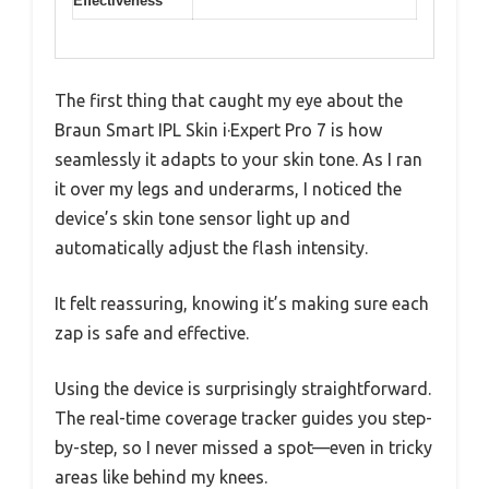
Effectiveness
The first thing that caught my eye about the
Braun Smart IPL Skin i·Expert Pro 7 is how
seamlessly it adapts to your skin tone. As I ran
it over my legs and underarms, I noticed the
device’s skin tone sensor light up and
automatically adjust the flash intensity.
It felt reassuring, knowing it’s making sure each
zap is safe and effective.
Using the device is surprisingly straightforward.
The real-time coverage tracker guides you step-
by-step, so I never missed a spot—even in tricky
areas like behind my knees.