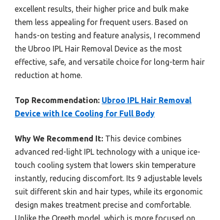
excellent results, their higher price and bulk make
them less appealing for frequent users. Based on
hands-on testing and feature analysis, I recommend
the Ubroo IPL Hair Removal Device as the most
effective, safe, and versatile choice for long-term hair
reduction at home.
Top Recommendation:
Ubroo IPL Hair Removal
Device with Ice Cooling for Full Body
Why We Recommend It:
This device combines
advanced red-light IPL technology with a unique ice-
touch cooling system that lowers skin temperature
instantly, reducing discomfort. Its 9 adjustable levels
suit different skin and hair types, while its ergonomic
design makes treatment precise and comfortable.
Unlike the Oreeth model, which is more focused on