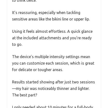
to think twice.
It’s reassuring, especially when tackling
sensitive areas like the bikini line or upper lip.
Using it feels almost effortless. A quick glance
at the included attachments and you’re ready
to go.
The device’s multiple intensity settings mean
you can customize each session, which is great
for delicate or tougher areas.
Results started showing after just two sessions
—my hair was noticeably thinner and lighter.
The best part?
I only needed about 10 minutes for a full-body