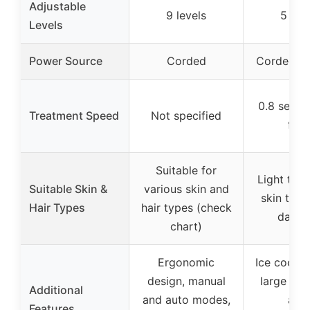
Adjustable
9 levels
5 lev
Levels
Power Source
Corded
Corded (i
0.8 secon
Treatment Speed
Not specified
flas
Suitable for
Light to 
Suitable Skin &
various skin and
skin tone
Hair Types
hair types (check
dark h
chart)
Ergonomic
Ice coolin
design, manual
large tre
Additional
and auto modes,
area
Features