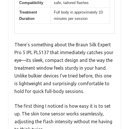
Compatibility
safe, tailored flashes
Treatment
Full body in approximately 10
Duration
minutes per session
There’s something about the Braun Silk Expert
Pro 5 IPL PL5137 that immediately catches your
eye—its sleek, compact design and the way the
treatment window feels sturdy in your hand.
Unlike bulkier devices I’ve tried before, this one
is lightweight and surprisingly comfortable to
hold for quick full-body sessions.
The first thing I noticed is how easy it is to set
up. The skin tone sensor works seamlessly,
adjusting the flash intensity without me having