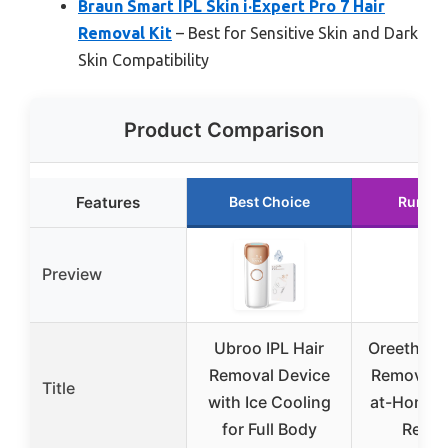
Braun Smart IPL Skin i·Expert Pro 7 Hair
Removal Kit
– Best for Sensitive Skin and Dark
Skin Compatibility
Product Comparison
Features
Best Choice
Runner
Preview
Ubroo IPL Hair
Oreeth Las
Removal Device
Removal D
Title
with Ice Cooling
at-Home I
for Full Body
Remov