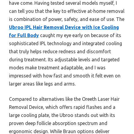
have come. Having tested several models myself, I
can tell you that the key to effective at-home removal
is combination of power, safety, and ease of use. The
Ubroo IPL Hair Removal Device with Ice Cooling
for Full Body
caught my eye early on because of its
sophisticated IPL technology and integrated cooling
that truly helps reduce redness and discomfort
during treatment. Its adjustable levels and targeted
modes make treatment adaptable, and I was
impressed with how fast and smooth it felt even on
larger areas like legs and arms.
Compared to alternatives like the Oreeth Laser Hair
Removal Device, which offers rapid flashes and a
large cooling plate, the Ubroo stands out with its
proven deep follicle absorption spectrum and
ergonomic design. While Braun options deliver