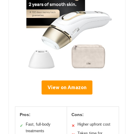
View on Amazon
Pros:
Cons:
Fast, full-body
Higher upfront cost
✓
✕
treatments
Takes time for