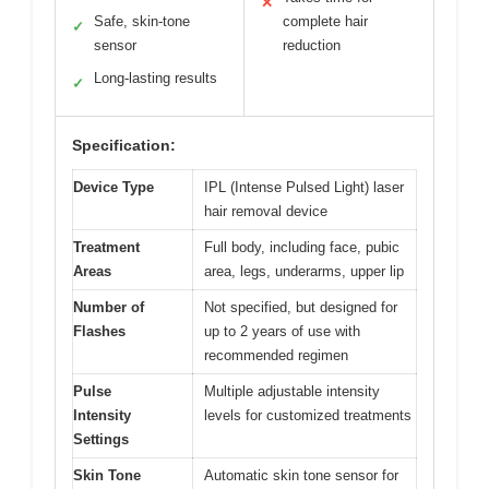
✕
Safe, skin-tone
complete hair
✓
sensor
reduction
Long-lasting results
✓
Specification:
Device Type
IPL (Intense Pulsed Light) laser
hair removal device
Treatment
Full body, including face, pubic
Areas
area, legs, underarms, upper lip
Number of
Not specified, but designed for
Flashes
up to 2 years of use with
recommended regimen
Pulse
Multiple adjustable intensity
Intensity
levels for customized treatments
Settings
Skin Tone
Automatic skin tone sensor for