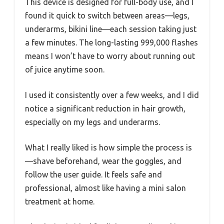
This device is designed for full-body use, and I
found it quick to switch between areas—legs,
underarms, bikini line—each session taking just
a few minutes. The long-lasting 999,000 flashes
means I won’t have to worry about running out
of juice anytime soon.
I used it consistently over a few weeks, and I did
notice a significant reduction in hair growth,
especially on my legs and underarms.
What I really liked is how simple the process is
—shave beforehand, wear the goggles, and
follow the user guide. It feels safe and
professional, almost like having a mini salon
treatment at home.