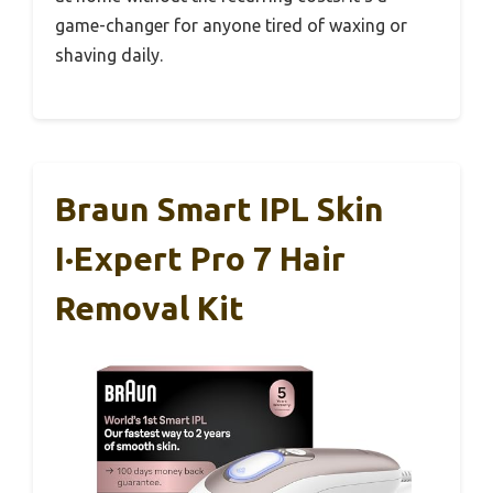
game-changer for anyone tired of waxing or
shaving daily.
Braun Smart IPL Skin
I·Expert Pro 7 Hair
Removal Kit