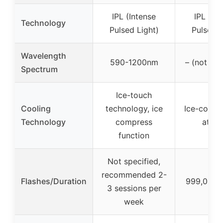
IPL (Intense
IPL (In
Technology
Pulsed Light)
Pulsed L
Wavelength
590-1200nm
– (not spe
Spectrum
Ice-touch
Cooling
technology, ice
Ice-coolin
Technology
compress
at 45
function
Not specified,
recommended 2-
Flashes/Duration
999,000 f
3 sessions per
week