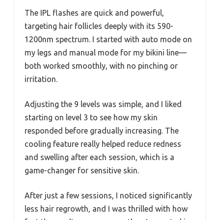
The IPL flashes are quick and powerful,
targeting hair follicles deeply with its 590-
1200nm spectrum. I started with auto mode on
my legs and manual mode for my bikini line—
both worked smoothly, with no pinching or
irritation.
Adjusting the 9 levels was simple, and I liked
starting on level 3 to see how my skin
responded before gradually increasing. The
cooling feature really helped reduce redness
and swelling after each session, which is a
game-changer for sensitive skin.
After just a few sessions, I noticed significantly
less hair regrowth, and I was thrilled with how