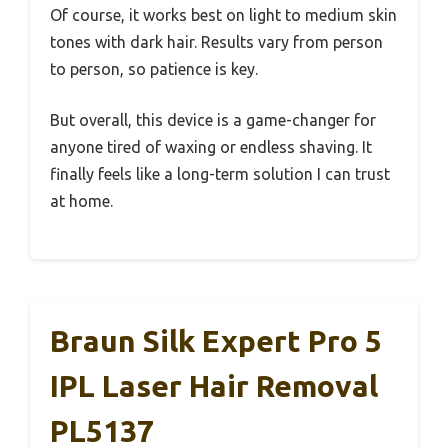
Of course, it works best on light to medium skin
tones with dark hair. Results vary from person
to person, so patience is key.
But overall, this device is a game-changer for
anyone tired of waxing or endless shaving. It
finally feels like a long-term solution I can trust
at home.
Braun Silk Expert Pro 5
IPL Laser Hair Removal
PL5137