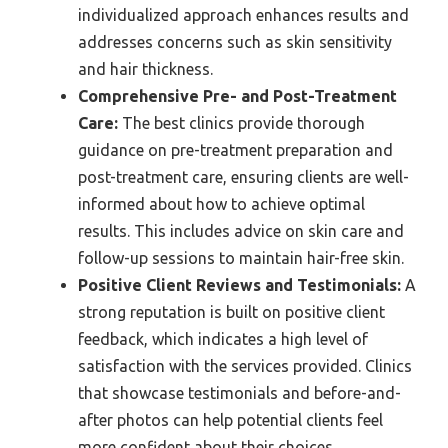
individualized approach enhances results and
addresses concerns such as skin sensitivity
and hair thickness.
Comprehensive Pre- and Post-Treatment
Care:
The best clinics provide thorough
guidance on pre-treatment preparation and
post-treatment care, ensuring clients are well-
informed about how to achieve optimal
results. This includes advice on skin care and
follow-up sessions to maintain hair-free skin.
Positive Client Reviews and Testimonials:
A
strong reputation is built on positive client
feedback, which indicates a high level of
satisfaction with the services provided. Clinics
that showcase testimonials and before-and-
after photos can help potential clients feel
more confident about their choices.