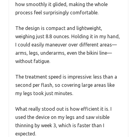
how smoothly it glided, making the whole
process feel surprisingly comfortable.
The design is compact and lightweight,
weighing just 8.8 ounces. Holding it in my hand,
I could easily maneuver over different areas—
arms, legs, underarms, even the bikini line—
without fatigue.
The treatment speed is impressive: less than a
second per flash, so covering large areas like
my legs took just minutes.
What really stood out is how efficient it is. I
used the device on my legs and saw visible
thinning by week 3, which is faster than I
expected.