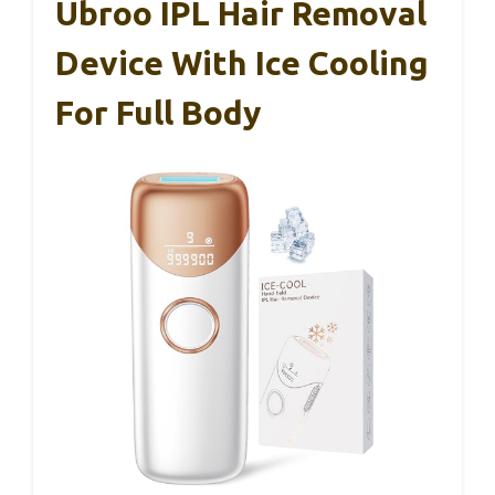
Ubroo IPL Hair Removal
Device With Ice Cooling
For Full Body