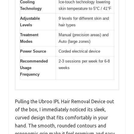
Cooling
Ice-touch technology lowering
Technology
skin temperature to 5°C / 41°F
Adjustable
9 levels for different skin and
Levels
hair types
Treatment
Manual (precision areas) and
Modes
Auto (large zones)
Power Source
Corded electrical device
Recommended
2-3 sessions per week for 6-8
Usage
weeks
Frequency
Pulling the Ubroo IPL Hair Removal Device out
of the box, I immediately noticed its sleek,
curved design that fits comfortably in your
hand. The smooth, rounded contours and
ergonomic grip make it feel premium and easy