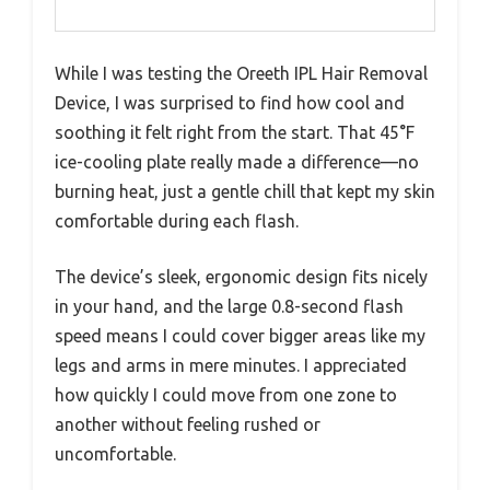
While I was testing the Oreeth IPL Hair Removal
Device, I was surprised to find how cool and
soothing it felt right from the start. That 45°F
ice-cooling plate really made a difference—no
burning heat, just a gentle chill that kept my skin
comfortable during each flash.
The device’s sleek, ergonomic design fits nicely
in your hand, and the large 0.8-second flash
speed means I could cover bigger areas like my
legs and arms in mere minutes. I appreciated
how quickly I could move from one zone to
another without feeling rushed or
uncomfortable.