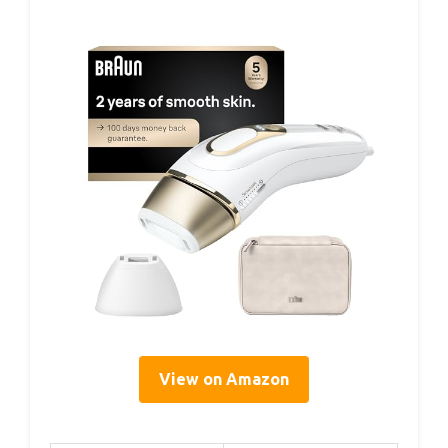
View on Amazon