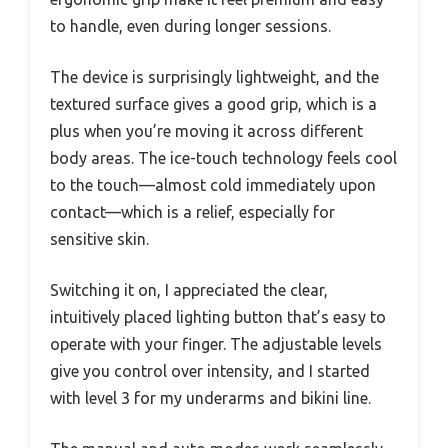
to handle, even during longer sessions.
The device is surprisingly lightweight, and the
textured surface gives a good grip, which is a
plus when you’re moving it across different
body areas. The ice-touch technology feels cool
to the touch—almost cold immediately upon
contact—which is a relief, especially for
sensitive skin.
Switching it on, I appreciated the clear,
intuitively placed lighting button that’s easy to
operate with your finger. The adjustable levels
give you control over intensity, and I started
with level 3 for my underarms and bikini line.