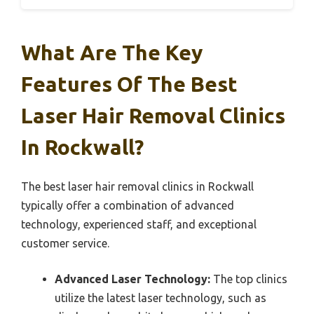
What Are The Key
Features Of The Best
Laser Hair Removal Clinics
In Rockwall?
The best laser hair removal clinics in Rockwall
typically offer a combination of advanced
technology, experienced staff, and exceptional
customer service.
Advanced Laser Technology:
The top clinics
utilize the latest laser technology, such as