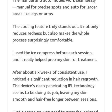
The manual and auto modes work seamlessly
—manual for precise spots and auto for larger
areas like legs or arms.
The cooling feature truly stands out. It not only
reduces redness but also makes the whole
process surprisingly comfortable.
I used the ice compress before each session,
and it really helped prep my skin for treatment.
After about six weeks of consistent use, I
noticed a significant reduction in hair regrowth.
The device’s deep-penetrating IPL technology
seems to be doing its job, leaving my skin
smooth and hair-free longer between sessions.