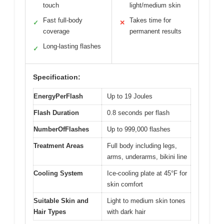
touch
light/medium skin
Fast full-body
Takes time for
✓
✕
coverage
permanent results
Long-lasting flashes
✓
Specification:
EnergyPerFlash
Up to 19 Joules
Flash Duration
0.8 seconds per flash
NumberOfFlashes
Up to 999,000 flashes
Treatment Areas
Full body including legs,
arms, underarms, bikini line
Cooling System
Ice-cooling plate at 45°F for
skin comfort
Suitable Skin and
Light to medium skin tones
Hair Types
with dark hair