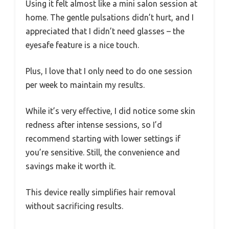
Using it felt almost like a mini salon session at
home. The gentle pulsations didn’t hurt, and I
appreciated that I didn’t need glasses – the
eyesafe feature is a nice touch.
Plus, I love that I only need to do one session
per week to maintain my results.
While it’s very effective, I did notice some skin
redness after intense sessions, so I’d
recommend starting with lower settings if
you’re sensitive. Still, the convenience and
savings make it worth it.
This device really simplifies hair removal
without sacrificing results.