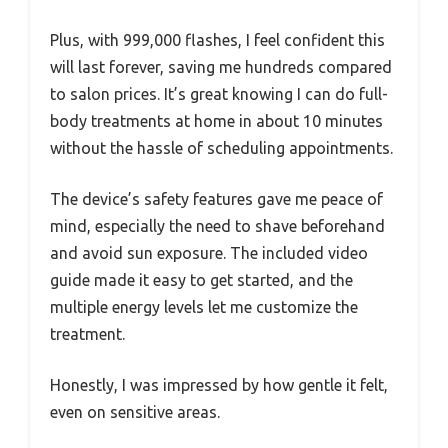
Plus, with 999,000 flashes, I feel confident this
will last forever, saving me hundreds compared
to salon prices. It’s great knowing I can do full-
body treatments at home in about 10 minutes
without the hassle of scheduling appointments.
The device’s safety features gave me peace of
mind, especially the need to shave beforehand
and avoid sun exposure. The included video
guide made it easy to get started, and the
multiple energy levels let me customize the
treatment.
Honestly, I was impressed by how gentle it felt,
even on sensitive areas.