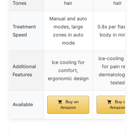
Tones
hair
hair
Manual and auto
Treatment
modes, large
0.8s per flash, fu
Speed
zones in auto
body in minute
mode
Ice-cooling pla
Ice cooling for
Additional
for pain relief,
comfort,
Features
dermatological
ergonomic design
tested
Buy on
Buy on
Available
Amazon
Amazon