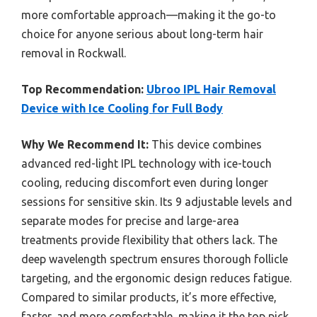
more comfortable approach—making it the go-to
choice for anyone serious about long-term hair
removal in Rockwall.
Top Recommendation:
Ubroo IPL Hair Removal
Device with Ice Cooling for Full Body
Why We Recommend It:
This device combines
advanced red-light IPL technology with ice-touch
cooling, reducing discomfort even during longer
sessions for sensitive skin. Its 9 adjustable levels and
separate modes for precise and large-area
treatments provide flexibility that others lack. The
deep wavelength spectrum ensures thorough follicle
targeting, and the ergonomic design reduces fatigue.
Compared to similar products, it’s more effective,
faster, and more comfortable, making it the top pick