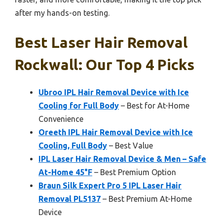
after my hands-on testing.
Best Laser Hair Removal
Rockwall: Our Top 4 Picks
Ubroo IPL Hair Removal Device with Ice
Cooling for Full Body
– Best for At-Home
Convenience
Oreeth IPL Hair Removal Device with Ice
Cooling, Full Body
– Best Value
IPL Laser Hair Removal Device & Men – Safe
At-Home 45°F
– Best Premium Option
Braun Silk Expert Pro 5 IPL Laser Hair
Removal PL5137
– Best Premium At-Home
Device