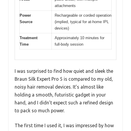
attachments
Power
Rechargeable or corded operation
Source
(implied, typical for at-home IPL
devices)
Treatment
Approximately 10 minutes for
Time
full-body session
I was surprised to find how quiet and sleek the
Braun Silk Expert Pro 5 is compared to my old,
noisy hair removal devices. It’s almost like
holding a smooth, futuristic gadget in your
hand, and I didn’t expect such a refined design
to pack so much power.
The first time I used it, I was impressed by how