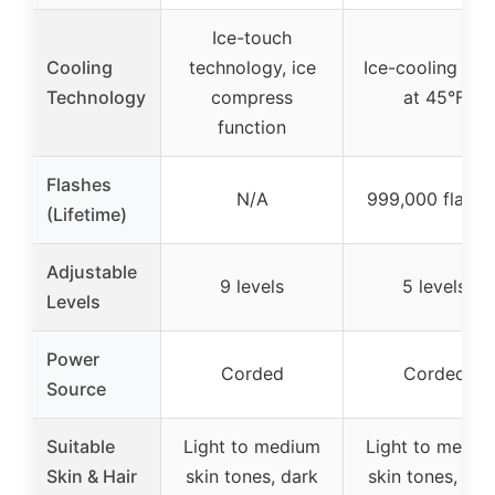
Ice-touch
Cooling
technology, ice
Ice-cooling pla
Technology
compress
at 45°F
function
Flashes
N/A
999,000 flashe
(Lifetime)
Adjustable
9 levels
5 levels
Levels
Power
Corded
Corded
Source
Suitable
Light to medium
Light to mediu
Skin & Hair
skin tones, dark
skin tones, dar