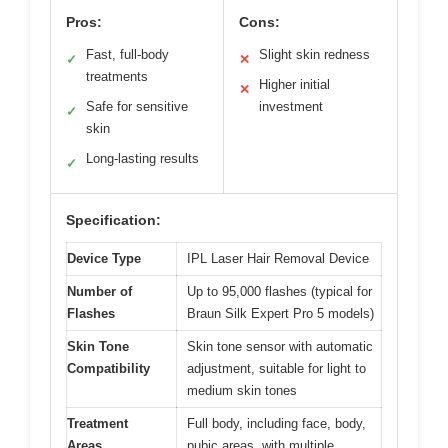
Pros:
Cons:
Fast, full-body
Slight skin redness
✓
✕
treatments
Higher initial
✕
Safe for sensitive
investment
✓
skin
Long-lasting results
✓
Specification:
Device Type
IPL Laser Hair Removal Device
Number of
Up to 95,000 flashes (typical for
Flashes
Braun Silk Expert Pro 5 models)
Skin Tone
Skin tone sensor with automatic
Compatibility
adjustment, suitable for light to
medium skin tones
Treatment
Full body, including face, body,
Areas
pubic areas, with multiple