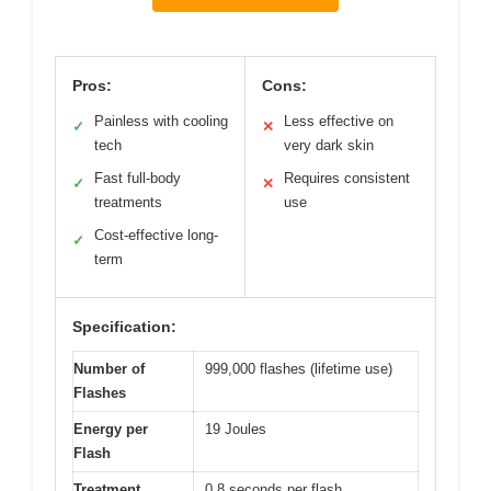
Pros:
Cons:
Painless with cooling
Less effective on
✓
✕
tech
very dark skin
Fast full-body
Requires consistent
✓
✕
treatments
use
Cost-effective long-
✓
term
Specification:
Number of
999,000 flashes (lifetime use)
Flashes
Energy per
19 Joules
Flash
Treatment
0.8 seconds per flash