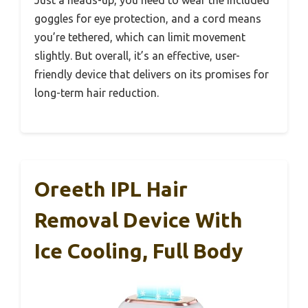
Just a heads-up, you need to wear the included
goggles for eye protection, and a cord means
you’re tethered, which can limit movement
slightly. But overall, it’s an effective, user-
friendly device that delivers on its promises for
long-term hair reduction.
Oreeth IPL Hair
Removal Device With
Ice Cooling, Full Body