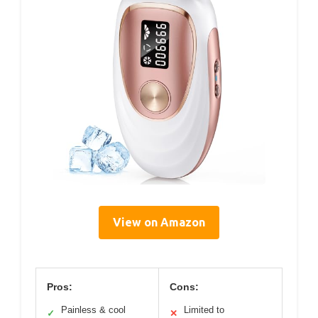
View on Amazon
Pros:
Cons:
Painless & cool
Limited to
✓
✕