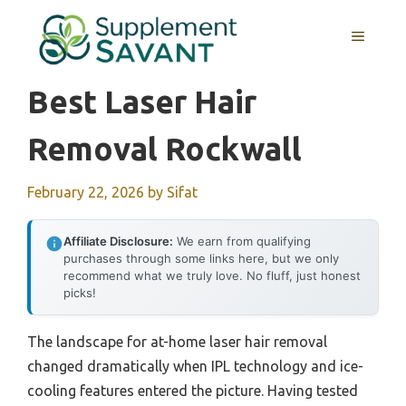
Skip
to
MENU
content
Best Laser Hair
Removal Rockwall
February 22, 2026
by
Sifat
Affiliate Disclosure:
We earn from qualifying
purchases through some links here, but we only
recommend what we truly love. No fluff, just honest
picks!
The landscape for at-home laser hair removal
changed dramatically when IPL technology and ice-
cooling features entered the picture. Having tested