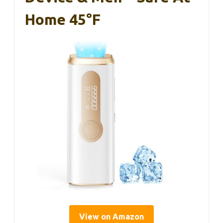
Home 45°F
View on Amazon