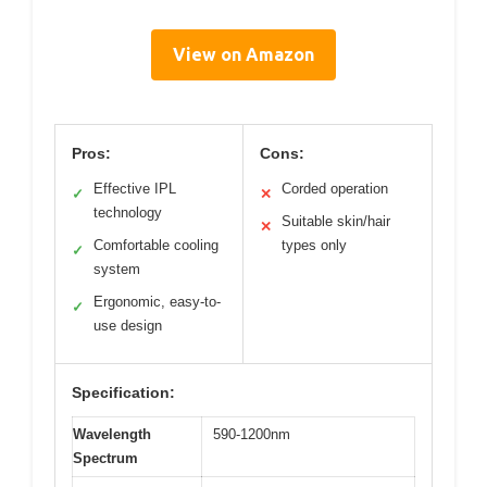
View on Amazon
Pros:
Cons:
Effective IPL
Corded operation
✓
✕
technology
Suitable skin/hair
✕
Comfortable cooling
types only
✓
system
Ergonomic, easy-to-
✓
use design
Specification:
Wavelength
590-1200nm
Spectrum