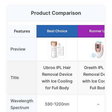
Product Comparison
Features
Best Choice
Runner Up
Preview
Ubroo IPL Hair
Oreeth IPL Hai
Removal Device
Removal Devic
Title
with Ice Cooling
with Ice Coolin
for Full Body
Full Body
Wavelength
590-1200nm
–
Spectrum