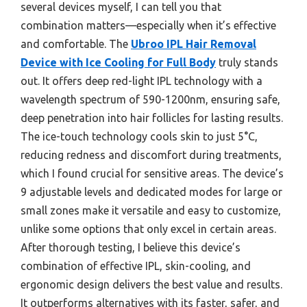
several devices myself, I can tell you that
combination matters—especially when it’s effective
and comfortable. The
Ubroo IPL Hair Removal
Device with Ice Cooling for Full Body
truly stands
out. It offers deep red-light IPL technology with a
wavelength spectrum of 590-1200nm, ensuring safe,
deep penetration into hair follicles for lasting results.
The ice-touch technology cools skin to just 5°C,
reducing redness and discomfort during treatments,
which I found crucial for sensitive areas. The device’s
9 adjustable levels and dedicated modes for large or
small zones make it versatile and easy to customize,
unlike some options that only excel in certain areas.
After thorough testing, I believe this device’s
combination of effective IPL, skin-cooling, and
ergonomic design delivers the best value and results.
It outperforms alternatives with its faster, safer, and