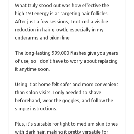
What truly stood out was how effective the
high 19J energy is at targeting hair follicles.
After just a few sessions, I noticed a visible
reduction in hair growth, especially in my
underarms and bikini line.
The long-lasting 999,000 flashes give you years
of use, so I don’t have to worry about replacing
it anytime soon.
Using it at home felt safer and more convenient
than salon visits. I only needed to shave
beforehand, wear the goggles, and follow the
simple instructions.
Plus, it’s suitable for light to medium skin tones
with dark hair, making it pretty versatile for