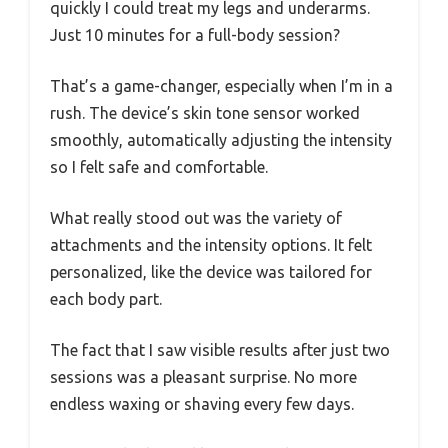
quickly I could treat my legs and underarms.
Just 10 minutes for a full-body session?
That’s a game-changer, especially when I’m in a
rush. The device’s skin tone sensor worked
smoothly, automatically adjusting the intensity
so I felt safe and comfortable.
What really stood out was the variety of
attachments and the intensity options. It felt
personalized, like the device was tailored for
each body part.
The fact that I saw visible results after just two
sessions was a pleasant surprise. No more
endless waxing or shaving every few days.