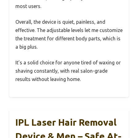
most users.
Overall, the device is quiet, painless, and
effective. The adjustable levels let me customize
the treatment for different body parts, which is
a big plus.
It’s a solid choice for anyone tired of waxing or
shaving constantly, with real salon-grade
results without leaving home.
IPL Laser Hair Removal
Device & Men – Safe At-