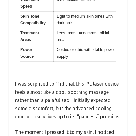
Speed
Skin Tone
Light to medium skin tones with
Compatibility
dark hair
Treatment
Legs, arms, underarms, bikini
Areas
area
Power
Corded electric with stable power
Source
supply
I was surprised to find that this IPL laser device
feels almost like a cool, soothing massage
rather than a painful zap. I initially expected
some discomfort, but the advanced cooling
contact really lives up to its “painless” promise.
The moment I pressed it to my skin, I noticed