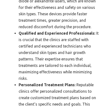
diode or alexandrite lasers, which are known
for their effectiveness and safety on various
skin types. These devices provide faster
treatment times, greater precision, and
reduced discomfort during the procedure.
Qualified and Experienced Professionals:
It
is crucial that the clinics are staffed with
certified and experienced technicians who
understand skin types and hair growth
patterns. Their expertise ensures that
treatments are tailored to each individual,
maximizing effectiveness while minimizing
risks.
Personalized Treatment Plans:
Reputable
clinics offer personalized consultations to
create customized treatment plans based on
the client’s specific needs and goals. This