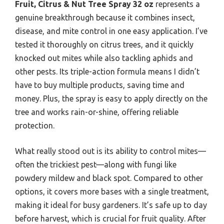
Fruit, Citrus & Nut Tree Spray 32 oz
represents a
genuine breakthrough because it combines insect,
disease, and mite control in one easy application. I’ve
tested it thoroughly on citrus trees, and it quickly
knocked out mites while also tackling aphids and
other pests. Its triple-action formula means I didn’t
have to buy multiple products, saving time and
money. Plus, the spray is easy to apply directly on the
tree and works rain-or-shine, offering reliable
protection.
What really stood out is its ability to control mites—
often the trickiest pest—along with fungi like
powdery mildew and black spot. Compared to other
options, it covers more bases with a single treatment,
making it ideal for busy gardeners. It’s safe up to day
before harvest, which is crucial for fruit quality. After