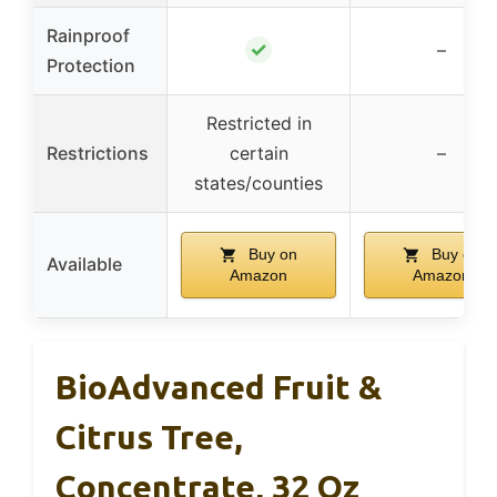
Rainproof
✓
–
Protection
Restricted in
Restrictions
certain
–
states/counties
Buy on
Buy on
Available
Amazon
Amazon
BioAdvanced Fruit &
Citrus Tree,
Concentrate, 32 Oz