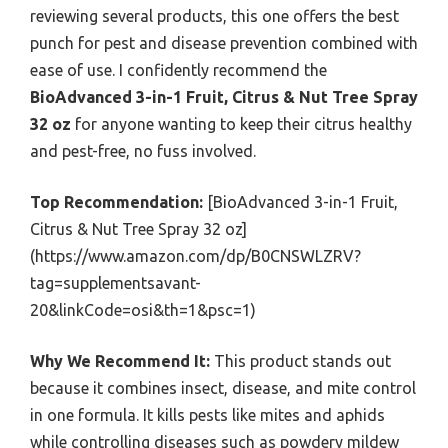
reviewing several products, this one offers the best
punch for pest and disease prevention combined with
ease of use. I confidently recommend the
BioAdvanced 3-in-1 Fruit, Citrus & Nut Tree Spray
32 oz
for anyone wanting to keep their citrus healthy
and pest-free, no fuss involved.
Top Recommendation:
[BioAdvanced 3-in-1 Fruit,
Citrus & Nut Tree Spray 32 oz]
(https://www.amazon.com/dp/B0CNSWLZRV?
tag=supplementsavant-
20&linkCode=osi&th=1&psc=1)
Why We Recommend It:
This product stands out
because it combines insect, disease, and mite control
in one formula. It kills pests like mites and aphids
while controlling diseases such as powdery mildew