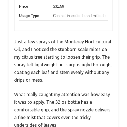
Price
$31.59
Usage Type
Contact insecticide and miticide
Just a few sprays of the Monterey Horticultural
Oil, and I noticed the stubborn scale mites on
my citrus tree starting to loosen their grip. The
spray felt lightweight but surprisingly thorough,
coating each leaf and stem evenly without any
drips or mess.
What really caught my attention was how easy
it was to apply. The 32 oz bottle has a
comfortable grip, and the spray nozzle delivers
a fine mist that covers even the tricky
undersides of leaves.