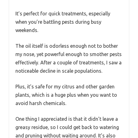
It’s perfect for quick treatments, especially
when you’re battling pests during busy
weekends.
The oil itself is odorless enough not to bother
my nose, yet powerful enough to smother pests
effectively. After a couple of treatments, I saw a
noticeable decline in scale populations.
Plus, it’s safe for my citrus and other garden
plants, which is a huge plus when you want to
avoid harsh chemicals.
One thing I appreciated is that it didn’t leave a
greasy residue, so I could get back to watering
and pruning without waiting around. It’s also