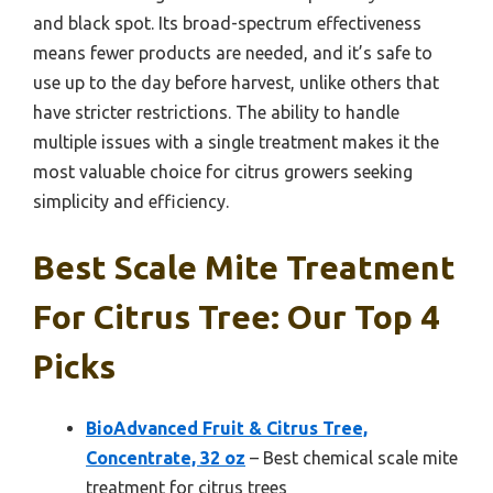
and black spot. Its broad-spectrum effectiveness
means fewer products are needed, and it’s safe to
use up to the day before harvest, unlike others that
have stricter restrictions. The ability to handle
multiple issues with a single treatment makes it the
most valuable choice for citrus growers seeking
simplicity and efficiency.
Best Scale Mite Treatment
For Citrus Tree: Our Top 4
Picks
BioAdvanced Fruit & Citrus Tree,
Concentrate, 32 oz
– Best chemical scale mite
treatment for citrus trees