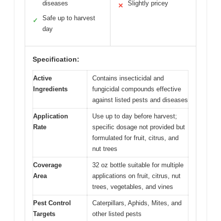
diseases
Slightly pricey
✕
Safe up to harvest
✓
day
Specification:
Active
Contains insecticidal and
Ingredients
fungicidal compounds effective
against listed pests and diseases
Application
Use up to day before harvest;
Rate
specific dosage not provided but
formulated for fruit, citrus, and
nut trees
Coverage
32 oz bottle suitable for multiple
Area
applications on fruit, citrus, nut
trees, vegetables, and vines
Pest Control
Caterpillars, Aphids, Mites, and
Targets
other listed pests