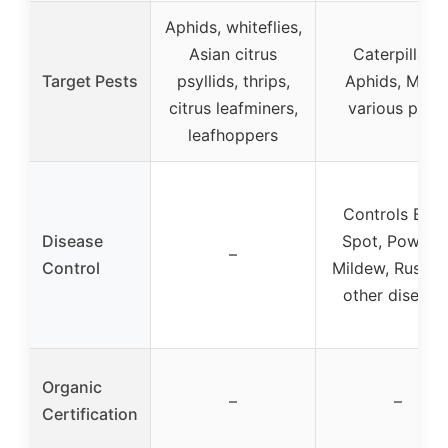
Aphids, whiteflies,
Asian citrus
Caterpillars,
Target Pests
psyllids, thrips,
Aphids, Mites
citrus leafminers,
various pest
leafhoppers
Controls Blac
Disease
Spot, Powder
–
Control
Mildew, Rust, 
other disease
Organic
–
–
Certification