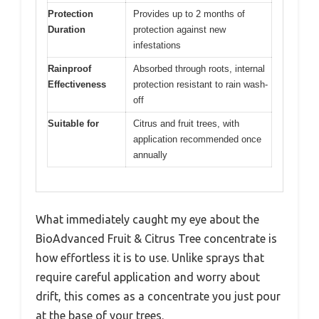
Protection
Provides up to 2 months of
Duration
protection against new
infestations
Rainproof
Absorbed through roots, internal
Effectiveness
protection resistant to rain wash-
off
Suitable for
Citrus and fruit trees, with
application recommended once
annually
What immediately caught my eye about the
BioAdvanced Fruit & Citrus Tree concentrate is
how effortless it is to use. Unlike sprays that
require careful application and worry about
drift, this comes as a concentrate you just pour
at the base of your trees.