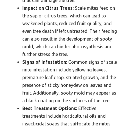
that can damage the tree.
Impact on Citrus Trees:
Scale mites feed on
the sap of citrus trees, which can lead to
weakened plants, reduced fruit quality, and
even tree death if left untreated. Their feeding
can also result in the development of sooty
mold, which can hinder photosynthesis and
further stress the tree.
Signs of Infestation:
Common signs of scale
mite infestation include yellowing leaves,
premature leaf drop, stunted growth, and the
presence of sticky honeydew on leaves and
fruit. Additionally, sooty mold may appear as
a black coating on the surfaces of the tree.
Best Treatment Options:
Effective
treatments include horticultural oils and
insecticidal soaps that suffocate the mites