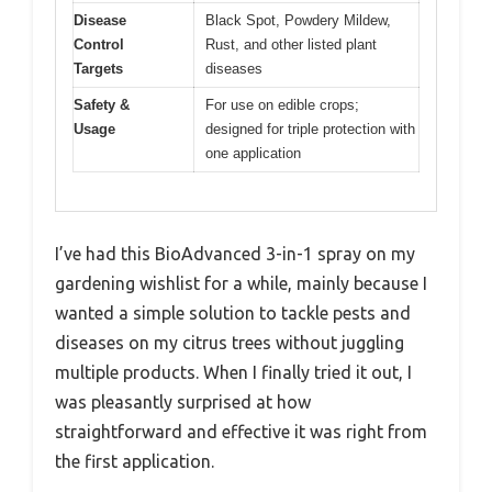
Disease
Black Spot, Powdery Mildew,
Control
Rust, and other listed plant
Targets
diseases
Safety &
For use on edible crops;
Usage
designed for triple protection with
one application
I’ve had this BioAdvanced 3-in-1 spray on my
gardening wishlist for a while, mainly because I
wanted a simple solution to tackle pests and
diseases on my citrus trees without juggling
multiple products. When I finally tried it out, I
was pleasantly surprised at how
straightforward and effective it was right from
the first application.