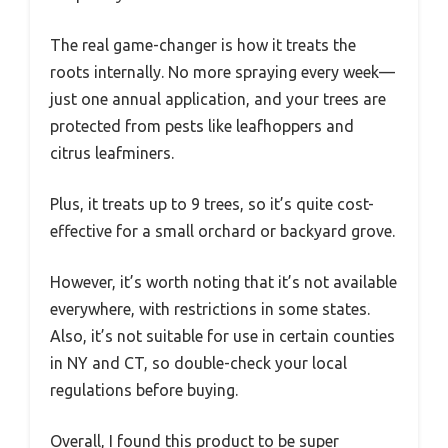
The real game-changer is how it treats the
roots internally. No more spraying every week—
just one annual application, and your trees are
protected from pests like leafhoppers and
citrus leafminers.
Plus, it treats up to 9 trees, so it’s quite cost-
effective for a small orchard or backyard grove.
However, it’s worth noting that it’s not available
everywhere, with restrictions in some states.
Also, it’s not suitable for use in certain counties
in NY and CT, so double-check your local
regulations before buying.
Overall, I found this product to be super