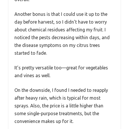
Another bonus is that I could use it up to the
day before harvest, so I didn’t have to worry
about chemical residues affecting my fruit. I
noticed the pests decreasing within days, and
the disease symptoms on my citrus trees
started to fade.
It’s pretty versatile too—great for vegetables
and vines as well.
On the downside, I found I needed to reapply
after heavy rain, which is typical for most
sprays. Also, the price is a little higher than
some single-purpose treatments, but the
convenience makes up for it.