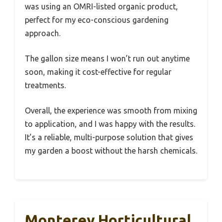
was using an OMRI-listed organic product,
perfect for my eco-conscious gardening
approach.
The gallon size means I won’t run out anytime
soon, making it cost-effective for regular
treatments.
Overall, the experience was smooth from mixing
to application, and I was happy with the results.
It’s a reliable, multi-purpose solution that gives
my garden a boost without the harsh chemicals.
Monterey Horticultural