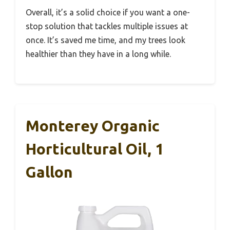
Overall, it’s a solid choice if you want a one-
stop solution that tackles multiple issues at
once. It’s saved me time, and my trees look
healthier than they have in a long while.
Monterey Organic
Horticultural Oil, 1
Gallon