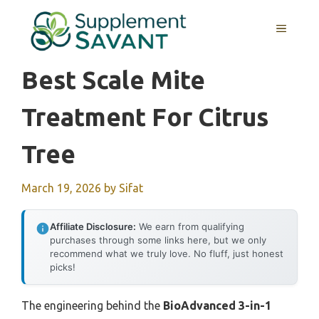
Skip
to
MENU
content
Best Scale Mite
Treatment For Citrus
Tree
March 19, 2026
by
Sifat
Affiliate Disclosure:
We earn from qualifying
purchases through some links here, but we only
recommend what we truly love. No fluff, just honest
picks!
The engineering behind the
BioAdvanced 3-in-1