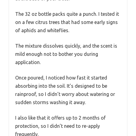
The 32 oz bottle packs quite a punch. I tested it
on a few citrus trees that had some early signs
of aphids and whiteflies.
The mixture dissolves quickly, and the scent is
mild enough not to bother you during
application.
Once poured, I noticed how fast it started
absorbing into the soil. It’s designed to be
rainproof, so I didn’t worry about watering or
sudden storms washing it away.
I also like that it offers up to 2 months of
protection, so I didn’t need to re-apply
frequently.