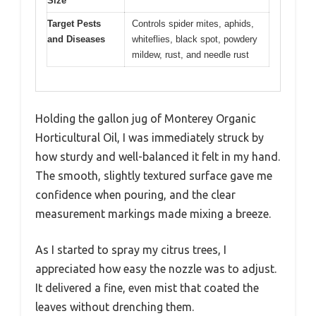
Size
Target Pests
Controls spider mites, aphids,
and Diseases
whiteflies, black spot, powdery
mildew, rust, and needle rust
Holding the gallon jug of Monterey Organic
Horticultural Oil, I was immediately struck by
how sturdy and well-balanced it felt in my hand.
The smooth, slightly textured surface gave me
confidence when pouring, and the clear
measurement markings made mixing a breeze.
As I started to spray my citrus trees, I
appreciated how easy the nozzle was to adjust.
It delivered a fine, even mist that coated the
leaves without drenching them.