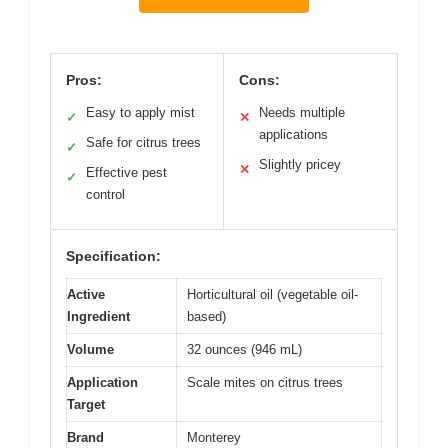
Pros:
Cons:
Easy to apply mist
Needs multiple
✓
✕
applications
Safe for citrus trees
✓
Slightly pricey
✕
Effective pest
✓
control
Specification:
Active
Horticultural oil (vegetable oil-
Ingredient
based)
Volume
32 ounces (946 mL)
Application
Scale mites on citrus trees
Target
Brand
Monterey