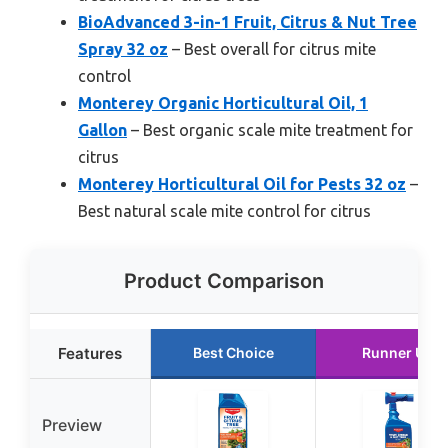
BioAdvanced 3-in-1 Fruit, Citrus & Nut Tree
Spray 32 oz
– Best overall for citrus mite
control
Monterey Organic Horticultural Oil, 1
Gallon
– Best organic scale mite treatment for
citrus
Monterey Horticultural Oil for Pests 32 oz
–
Best natural scale mite control for citrus
Product Comparison
Features
Best Choice
Runner Up
Preview