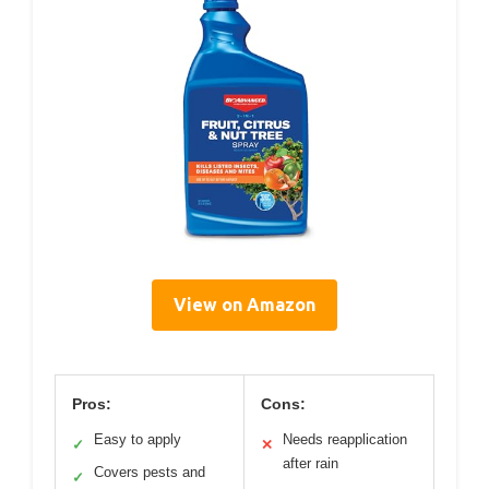
View on Amazon
Pros:
Cons:
Easy to apply
Needs reapplication
✓
✕
after rain
Covers pests and
✓