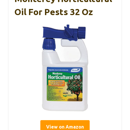
Oil For Pests 32 Oz
View on Amazon