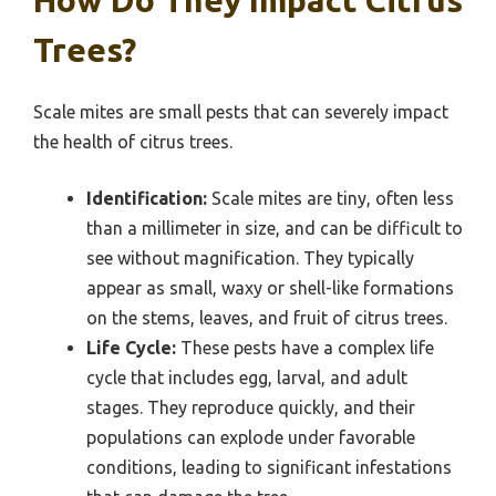
Trees?
Scale mites are small pests that can severely impact
the health of citrus trees.
Identification:
Scale mites are tiny, often less
than a millimeter in size, and can be difficult to
see without magnification. They typically
appear as small, waxy or shell-like formations
on the stems, leaves, and fruit of citrus trees.
Life Cycle:
These pests have a complex life
cycle that includes egg, larval, and adult
stages. They reproduce quickly, and their
populations can explode under favorable
conditions, leading to significant infestations