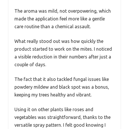
The aroma was mild, not overpowering, which
made the application feel more like a gentle
care routine than a chemical assault.
What really stood out was how quickly the
product started to work on the mites. I noticed
a visible reduction in their numbers after just a
couple of days.
The fact that it also tackled fungal issues like
powdery mildew and black spot was a bonus,
keeping my trees healthy and vibrant.
Using it on other plants like roses and
vegetables was straightforward, thanks to the
versatile spray pattern. I felt good knowing I