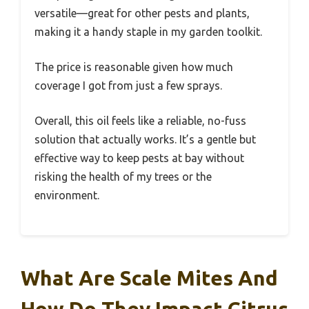
versatile—great for other pests and plants,
making it a handy staple in my garden toolkit.
The price is reasonable given how much
coverage I got from just a few sprays.
Overall, this oil feels like a reliable, no-fuss
solution that actually works. It’s a gentle but
effective way to keep pests at bay without
risking the health of my trees or the
environment.
What Are Scale Mites And
How Do They Impact Citrus