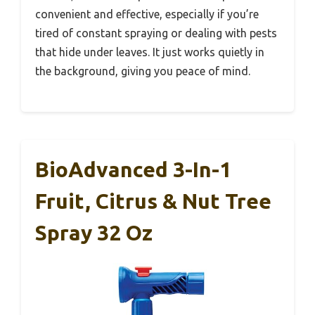
convenient and effective, especially if you’re
tired of constant spraying or dealing with pests
that hide under leaves. It just works quietly in
the background, giving you peace of mind.
BioAdvanced 3-In-1
Fruit, Citrus & Nut Tree
Spray 32 Oz