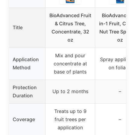
BioAdvanced Fruit
BioAdvanced 
& Citrus Tree,
in-1 Fruit, Citru
Title
Concentrate, 32
Nut Tree Spray
oz
oz
Mix and pour
Application
Spray applicat
concentrate at
Method
on foliage
base of plants
Protection
Up to 2 months
–
Duration
Treats up to 9
Coverage
fruit trees per
–
application