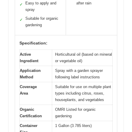
Easy to apply and
after rain
✓
spray
Suitable for organic
✓
gardening
Specification:
Active
Horticultural oil (based on mineral
Ingredient
or vegetable oil)
Application
Spray with a garden sprayer
Method
following label instructions
Coverage
Suitable for use on multiple plant
Area
types including citrus, roses,
houseplants, and vegetables
Organic
OMRI Listed for organic
Certification
gardening
Container
1 Gallon (3.785 liters)