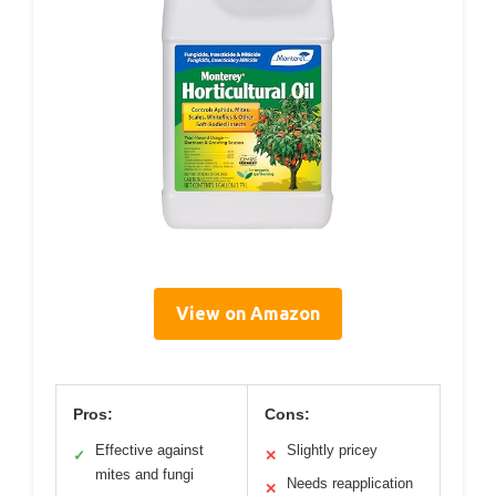
View on Amazon
Pros:
Cons:
Effective against
Slightly pricey
✓
✕
mites and fungi
Needs reapplication
✕