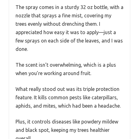
The spray comes in a sturdy 32 oz bottle, with a
nozzle that sprays a fine mist, covering my
trees evenly without drenching them. I
appreciated how easy it was to apply—just a
few sprays on each side of the leaves, and I was
done.
The scent isn’t overwhelming, which is a plus
when you’re working around fruit.
What really stood out was its triple protection
feature. It kills common pests like caterpillars,
aphids, and mites, which had been a headache.
Plus, it controls diseases like powdery mildew
and black spot, keeping my trees healthier
overall.