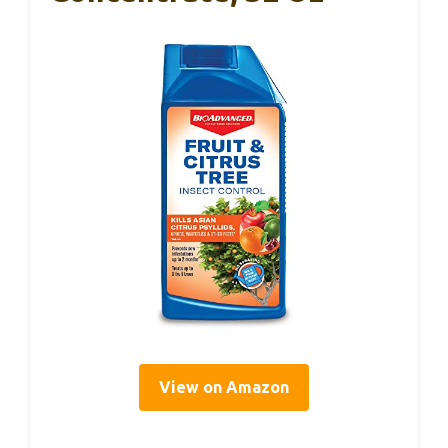
View on Amazon