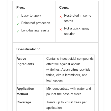
Pros:
Cons:
Easy to apply
Restricted in some
✓
✕
states
Rainproof protection
✓
Not a quick spray
✕
Long-lasting results
✓
solution
Specification:
Active
Contains insecticidal compounds
Ingredients
effective against aphids,
whiteflies, Asian citrus psyllids,
thrips, citrus leafminers, and
leafhoppers
Application
Mix concentrate with water and
Method
pour at the base of trees
Coverage
Treats up to 9 fruit trees per
application