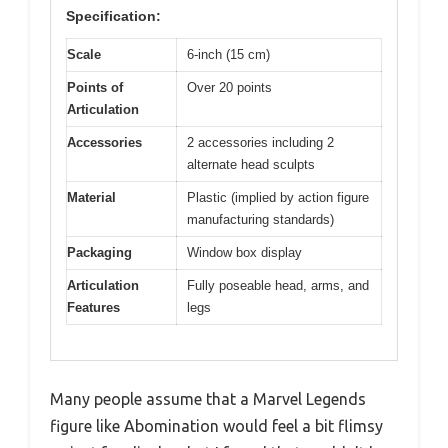
Specification:
Scale
6-inch (15 cm)
Points of
Over 20 points
Articulation
Accessories
2 accessories including 2
alternate head sculpts
Material
Plastic (implied by action figure
manufacturing standards)
Packaging
Window box display
Articulation
Fully poseable head, arms, and
Features
legs
Many people assume that a Marvel Legends
figure like Abomination would feel a bit flimsy