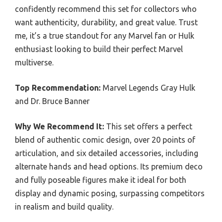
confidently recommend this set for collectors who
want authenticity, durability, and great value. Trust
me, it’s a true standout for any Marvel fan or Hulk
enthusiast looking to build their perfect Marvel
multiverse.
Top Recommendation:
Marvel Legends Gray Hulk
and Dr. Bruce Banner
Why We Recommend It:
This set offers a perfect
blend of authentic comic design, over 20 points of
articulation, and six detailed accessories, including
alternate hands and head options. Its premium deco
and fully poseable figures make it ideal for both
display and dynamic posing, surpassing competitors
in realism and build quality.