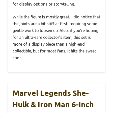
for display options or storytelling.
While the figure is mostly great, I did notice that
the joints are a bit stiff at first, requiring some
gentle work to loosen up. Also, if you’re hoping
for an ultra-rare collector’s item, this set is
more of a display piece than a high-end
collectible, but for most fans, it hits the sweet
spot.
Marvel Legends She-
Hulk & Iron Man 6-Inch