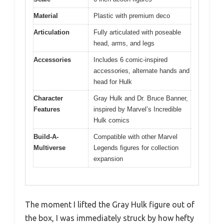
Material
Plastic with premium deco
Articulation
Fully articulated with poseable
head, arms, and legs
Accessories
Includes 6 comic-inspired
accessories, alternate hands and
head for Hulk
Character
Gray Hulk and Dr. Bruce Banner,
Features
inspired by Marvel’s Incredible
Hulk comics
Build-A-
Compatible with other Marvel
Multiverse
Legends figures for collection
expansion
The moment I lifted the Gray Hulk figure out of
the box, I was immediately struck by how hefty