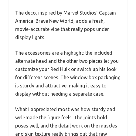
The deco, inspired by Marvel Studios’ Captain
America: Brave New World, adds a fresh,
movie-accurate vibe that really pops under
display lights.
The accessories are a highlight: the included
alternate head and the other two pieces let you
customize your Red Hulk or switch up his look
for different scenes. The window box packaging
is sturdy and attractive, making it easy to
display without needing a separate case.
What I appreciated most was how sturdy and
well-made the figure feels. The joints hold
poses well, and the detail work on the muscles
and skin texture really brings out that raw