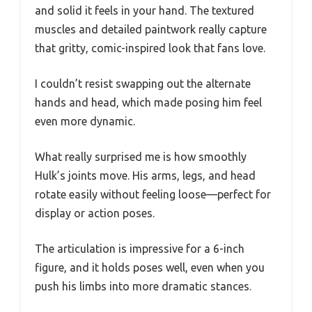
and solid it feels in your hand. The textured
muscles and detailed paintwork really capture
that gritty, comic-inspired look that fans love.
I couldn’t resist swapping out the alternate
hands and head, which made posing him feel
even more dynamic.
What really surprised me is how smoothly
Hulk’s joints move. His arms, legs, and head
rotate easily without feeling loose—perfect for
display or action poses.
The articulation is impressive for a 6-inch
figure, and it holds poses well, even when you
push his limbs into more dramatic stances.