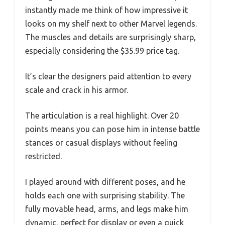
instantly made me think of how impressive it
looks on my shelf next to other Marvel legends.
The muscles and details are surprisingly sharp,
especially considering the $35.99 price tag.
It’s clear the designers paid attention to every
scale and crack in his armor.
The articulation is a real highlight. Over 20
points means you can pose him in intense battle
stances or casual displays without feeling
restricted.
I played around with different poses, and he
holds each one with surprising stability. The
fully movable head, arms, and legs make him
dynamic, perfect for display or even a quick