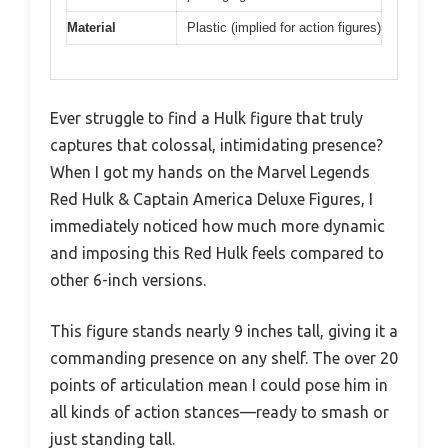
Material
Plastic (implied for action figures)
Ever struggle to find a Hulk figure that truly
captures that colossal, intimidating presence?
When I got my hands on the Marvel Legends
Red Hulk & Captain America Deluxe Figures, I
immediately noticed how much more dynamic
and imposing this Red Hulk feels compared to
other 6-inch versions.
This figure stands nearly 9 inches tall, giving it a
commanding presence on any shelf. The over 20
points of articulation mean I could pose him in
all kinds of action stances—ready to smash or
just standing tall.