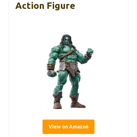
Action Figure
View on Amazon