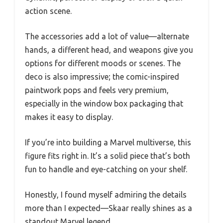
action scene.
The accessories add a lot of value—alternate
hands, a different head, and weapons give you
options for different moods or scenes. The
deco is also impressive; the comic-inspired
paintwork pops and feels very premium,
especially in the window box packaging that
makes it easy to display.
If you’re into building a Marvel multiverse, this
figure fits right in. It’s a solid piece that’s both
fun to handle and eye-catching on your shelf.
Honestly, I found myself admiring the details
more than I expected—Skaar really shines as a
standout Marvel legend.