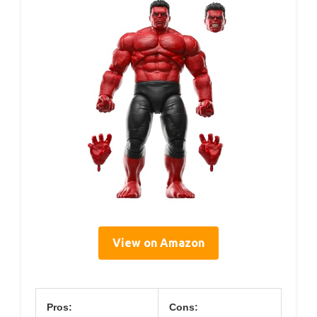
View on Amazon
Pros:
Cons: