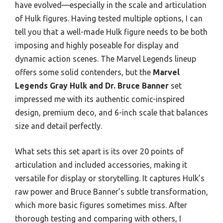
have evolved—especially in the scale and articulation
of Hulk figures. Having tested multiple options, I can
tell you that a well-made Hulk figure needs to be both
imposing and highly poseable for display and
dynamic action scenes. The Marvel Legends lineup
offers some solid contenders, but the
Marvel
Legends Gray Hulk and Dr. Bruce Banner
set
impressed me with its authentic comic-inspired
design, premium deco, and 6-inch scale that balances
size and detail perfectly.
What sets this set apart is its over 20 points of
articulation and included accessories, making it
versatile for display or storytelling. It captures Hulk’s
raw power and Bruce Banner’s subtle transformation,
which more basic figures sometimes miss. After
thorough testing and comparing with others, I