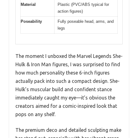
Material
Plastic (PVC/ABS typical for
action figures)
Poseability
Fully poseable head, arms, and
legs
The moment I unboxed the Marvel Legends She-
Hulk & Iron Man figures, I was surprised to find
how much personality these 6-inch figures
actually pack into such a compact design. She-
Hulk’s muscular build and confident stance
immediately caught my eye—it’s obvious the
creators aimed for a comic-inspired look that
pops on any shelf.
The premium deco and detailed sculpting make