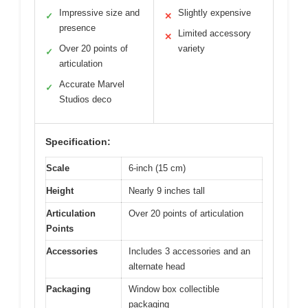
Impressive size and
Slightly expensive
✓
✕
presence
Limited accessory
✕
Over 20 points of
variety
✓
articulation
Accurate Marvel
✓
Studios deco
Specification:
Scale
6-inch (15 cm)
Height
Nearly 9 inches tall
Articulation
Over 20 points of articulation
Points
Accessories
Includes 3 accessories and an
alternate head
Packaging
Window box collectible
packaging