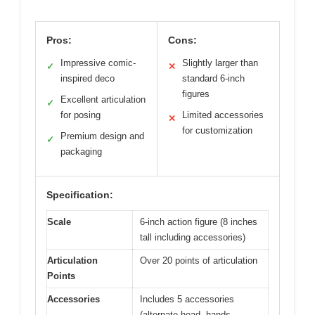
Pros:
Cons:
Impressive comic-
Slightly larger than
✓
✕
inspired deco
standard 6-inch
figures
Excellent articulation
✓
for posing
Limited accessories
✕
for customization
Premium design and
✓
packaging
Specification:
Scale
6-inch action figure (8 inches
tall including accessories)
Articulation
Over 20 points of articulation
Points
Accessories
Includes 5 accessories
(alternate head, hands,