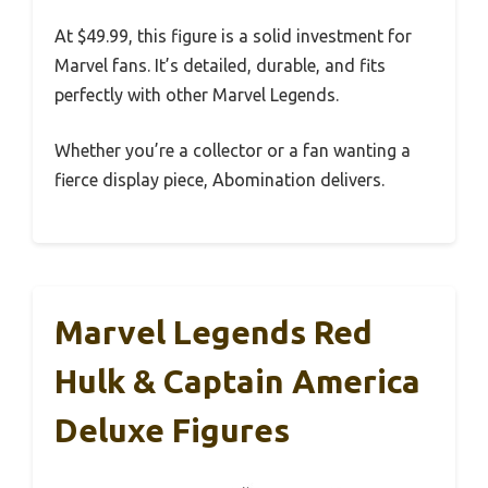
At $49.99, this figure is a solid investment for
Marvel fans. It’s detailed, durable, and fits
perfectly with other Marvel Legends.
Whether you’re a collector or a fan wanting a
fierce display piece, Abomination delivers.
Marvel Legends Red
Hulk & Captain America
Deluxe Figures