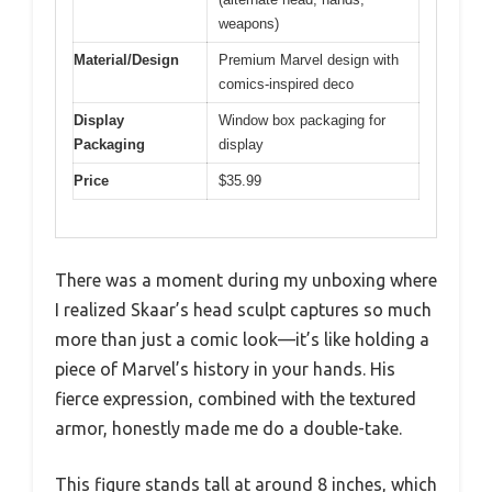
weapons)
Material/Design
Premium Marvel design with
comics-inspired deco
Display
Window box packaging for
Packaging
display
Price
$35.99
There was a moment during my unboxing where
I realized Skaar’s head sculpt captures so much
more than just a comic look—it’s like holding a
piece of Marvel’s history in your hands. His
fierce expression, combined with the textured
armor, honestly made me do a double-take.
This figure stands tall at around 8 inches, which