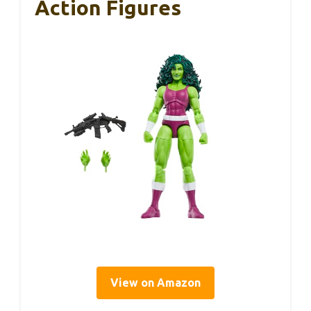
Action Figures
View on Amazon