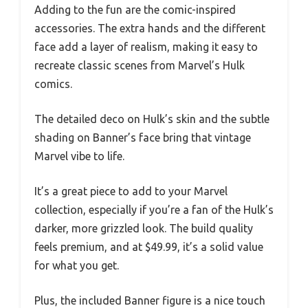
Adding to the fun are the comic-inspired
accessories. The extra hands and the different
face add a layer of realism, making it easy to
recreate classic scenes from Marvel’s Hulk
comics.
The detailed deco on Hulk’s skin and the subtle
shading on Banner’s face bring that vintage
Marvel vibe to life.
It’s a great piece to add to your Marvel
collection, especially if you’re a fan of the Hulk’s
darker, more grizzled look. The build quality
feels premium, and at $49.99, it’s a solid value
for what you get.
Plus, the included Banner figure is a nice touch