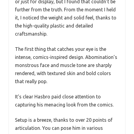
or just for display, but I found that couldn’t be
further from the truth. From the moment I held
it, I noticed the weight and solid feel, thanks to
the high-quality plastic and detailed
craftsmanship.
The first thing that catches your eye is the
intense, comics-inspired design. Abomination’s
monstrous face and muscle tone are sharply
rendered, with textured skin and bold colors
that really pop.
It’s clear Hasbro paid close attention to
capturing his menacing look from the comics.
Setup is a breeze, thanks to over 20 points of
articulation. You can pose him in various