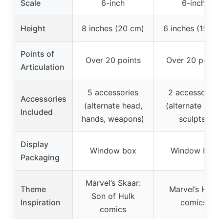
Scale
6-inch
6-inch
Height
8 inches (20 cm)
6 inches (15 c
Points of
Over 20 points
Over 20 point
Articulation
5 accessories
2 accessories
Accessories
(alternate head,
(alternate hea
Included
hands, weapons)
sculpts)
Display
Window box
Window box
Packaging
Marvel’s Skaar:
Theme
Marvel’s Hulk
Son of Hulk
Inspiration
comics
comics