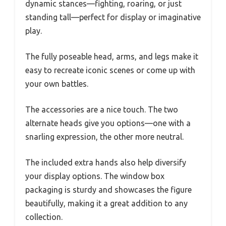
dynamic stances—fighting, roaring, or just
standing tall—perfect for display or imaginative
play.
The fully poseable head, arms, and legs make it
easy to recreate iconic scenes or come up with
your own battles.
The accessories are a nice touch. The two
alternate heads give you options—one with a
snarling expression, the other more neutral.
The included extra hands also help diversify
your display options. The window box
packaging is sturdy and showcases the figure
beautifully, making it a great addition to any
collection.