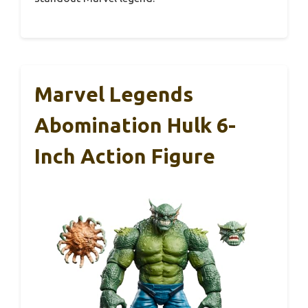
Marvel Legends
Abomination Hulk 6-
Inch Action Figure