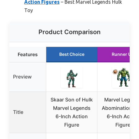
Action Figures
– Best Marvel Legends Hulk
Toy
Product Comparison
Features
Best Choice
Runner Up
Preview
Skaar Son of Hulk
Marvel Legend
Marvel Legends
Abomination Hu
Title
6-Inch Action
6-Inch Action
Figure
Figure