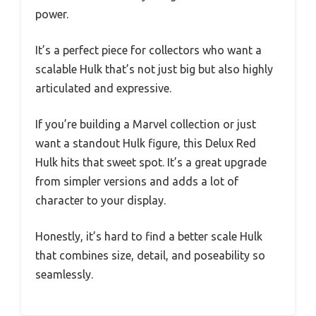
power.
It’s a perfect piece for collectors who want a
scalable Hulk that’s not just big but also highly
articulated and expressive.
If you’re building a Marvel collection or just
want a standout Hulk figure, this Delux Red
Hulk hits that sweet spot. It’s a great upgrade
from simpler versions and adds a lot of
character to your display.
Honestly, it’s hard to find a better scale Hulk
that combines size, detail, and poseability so
seamlessly.