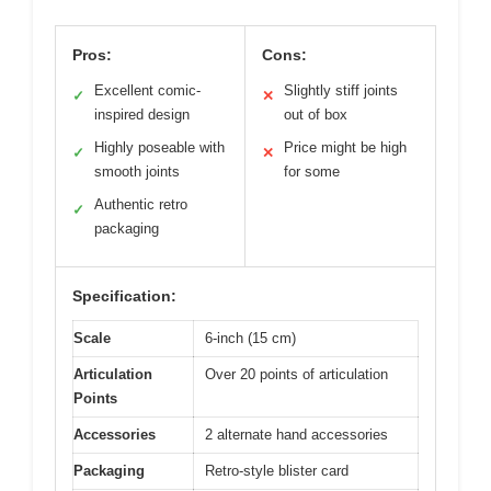
Pros:
Cons:
Excellent comic-
Slightly stiff joints
✓
✕
inspired design
out of box
Highly poseable with
Price might be high
✓
✕
smooth joints
for some
Authentic retro
✓
packaging
Specification:
Scale
6-inch (15 cm)
Articulation
Over 20 points of articulation
Points
Accessories
2 alternate hand accessories
Packaging
Retro-style blister card