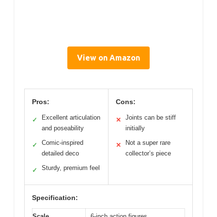
View on Amazon
Pros:
Cons:
Excellent articulation
Joints can be stiff
✓
✕
and poseability
initially
Comic-inspired
Not a super rare
✓
✕
detailed deco
collector’s piece
Sturdy, premium feel
✓
Specification:
Scale
6-inch action figures