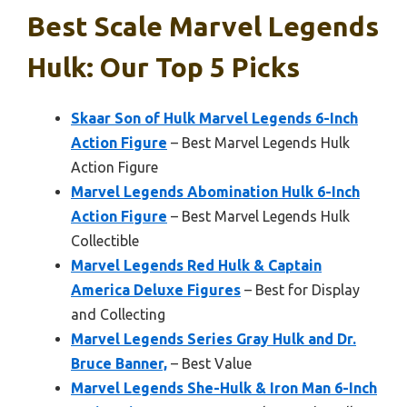
Best Scale Marvel Legends
Hulk: Our Top 5 Picks
Skaar Son of Hulk Marvel Legends 6-Inch
Action Figure
– Best Marvel Legends Hulk
Action Figure
Marvel Legends Abomination Hulk 6-Inch
Action Figure
– Best Marvel Legends Hulk
Collectible
Marvel Legends Red Hulk & Captain
America Deluxe Figures
– Best for Display
and Collecting
Marvel Legends Series Gray Hulk and Dr.
Bruce Banner,
– Best Value
Marvel Legends She-Hulk & Iron Man 6-Inch