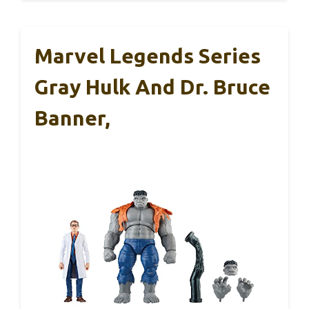
Marvel Legends Series
Gray Hulk And Dr. Bruce
Banner,