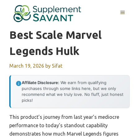
Skip
to
MENU
content
Best Scale Marvel
Legends Hulk
March 19, 2026
by
Sifat
Affiliate Disclosure:
We earn from qualifying
purchases through some links here, but we only
recommend what we truly love. No fluff, just honest
picks!
This product’s journey from last year’s mediocre
performance to today’s standout capability
demonstrates how much Marvel Legends figures