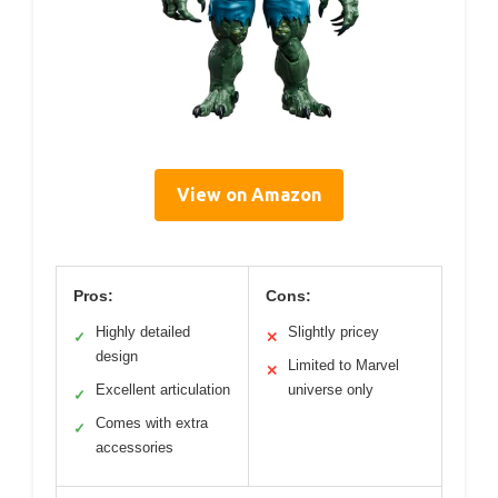
View on Amazon
Pros:
Cons:
Highly detailed
Slightly pricey
✓
✕
design
Limited to Marvel
✕
Excellent articulation
universe only
✓
Comes with extra
✓
accessories