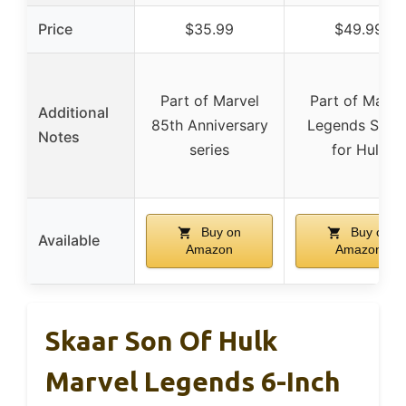
Price
$35.99
$49.99
Part of Marvel
Part of Marve
Additional
85th Anniversary
Legends Serie
Notes
series
for Hulk
Buy on
Buy on
Available
Amazon
Amazon
Skaar Son Of Hulk
Marvel Legends 6-Inch