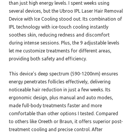
than just high energy levels. I spent weeks using
several devices, but the Ubroo IPL Laser Hair Removal
Device with Ice Cooling stood out. Its combination of
IPL technology with ice-touch cooling instantly
soothes skin, reducing redness and discomfort
during intense sessions. Plus, the 9 adjustable levels
let me customize treatments for different areas,
providing both safety and efficiency.
This device’s deep spectrum (590-1200nm) ensures
energy penetrates follicles effectively, delivering
noticeable hair reduction in just a few weeks. Its
ergonomic design, plus manual and auto modes,
made full-body treatments faster and more
comfortable than other options I tested. Compared
to others like Oreeth or Braun, it offers superior post-
treatment cooling and precise control. After