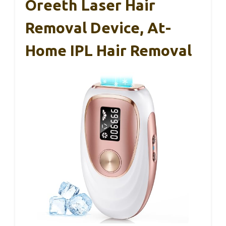
Oreeth Laser Hair
Removal Device, At-
Home IPL Hair Removal