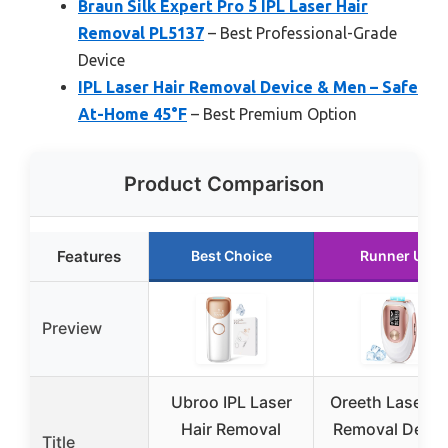
Braun Silk Expert Pro 5 IPL Laser Hair
Removal PL5137
– Best Professional-Grade
Device
IPL Laser Hair Removal Device & Men – Safe
At-Home 45°F
– Best Premium Option
Product Comparison
Features
Best Choice
Runner Up
Preview
Ubroo IPL Laser
Oreeth Laser Ha
Hair Removal
Removal Devic
Title