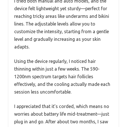
I tried both manual and auto modes, and the
device felt lightweight yet sturdy—perfect for
reaching tricky areas like underarms and bikini
lines. The adjustable levels allow you to
customize the intensity, starting from a gentle
level and gradually increasing as your skin
adapts.
Using the device regularly, I noticed hair
thinning within just a few weeks. The 590-
1200nm spectrum targets hair follicles
effectively, and the cooling actually made each
session less uncomfortable.
I appreciated that it’s corded, which means no
worries about battery life mid-treatment—just
plug in and go. After about two months, I saw