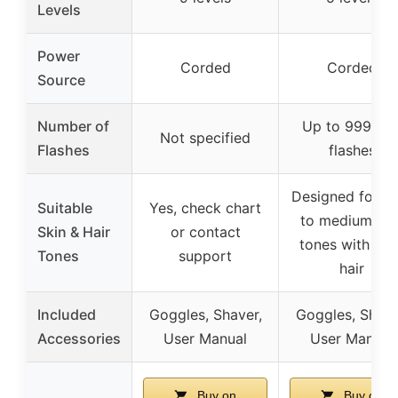
Levels
Power
Corded
Corded
Source
Number of
Up to 999,00
Not specified
Flashes
flashes
Designed for li
Suitable
Yes, check chart
to medium ski
Skin & Hair
or contact
tones with dar
Tones
support
hair
Included
Goggles, Shaver,
Goggles, Shave
Accessories
User Manual
User Manual
Buy on
Buy on