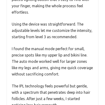
your finger, making the whole process feel
effortless.
Using the device was straightforward. The
adjustable levels let me customize the intensity,
starting from level 3 as recommended.
I found the manual mode perfect for small,
precise spots like my upper lip and bikini line.
The auto mode worked well for larger zones
like my legs and arms, giving me quick coverage
without sacrificing comfort.
The IPL technology feels powerful but gentle,
with a spectrum that penetrates deep into hair
follicles. After just a few weeks, I started