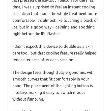
As I pressed the ice-touch button for the first
time, I was surprised to feel an instant cooling
sensation that made the whole treatment more
comfortable. It’s almost like touching a block of
ice, but in a good way—calming and soothing
right before the IPL flashes.
I didn’t expect this device to double as a skin
care tool, but that cooling feature really helped
reduce redness after each session.
The design feels thoughtfully ergonomic, with
smooth curves that fit comfortably in your
hand. The placement of the lighting button is
intuitive, making it easy to switch modes
without fumbling.