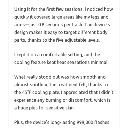
Using it for the first few sessions, I noticed how
quickly it covered large areas like my legs and
arms—just 0.8 seconds per flash. The device’s
design makes it easy to target different body
parts, thanks to the five adjustable levels.
I kept it on a comfortable setting, and the
cooling feature kept heat sensations minimal.
What really stood out was how smooth and
almost soothing the treatment felt, thanks to
the 45°F cooling plate. I appreciated that I didn’t
experience any burning or discomfort, which is
a huge plus for sensitive skin.
Plus, the device’s long-lasting 999,000 flashes