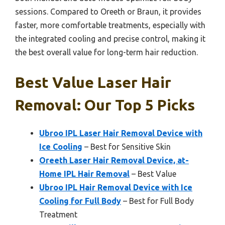
sessions. Compared to Oreeth or Braun, it provides
faster, more comfortable treatments, especially with
the integrated cooling and precise control, making it
the best overall value for long-term hair reduction.
Best Value Laser Hair
Removal: Our Top 5 Picks
Ubroo IPL Laser Hair Removal Device with
Ice Cooling
– Best for Sensitive Skin
Oreeth Laser Hair Removal Device, at-
Home IPL Hair Removal
– Best Value
Ubroo IPL Hair Removal Device with Ice
Cooling for Full Body
– Best for Full Body
Treatment