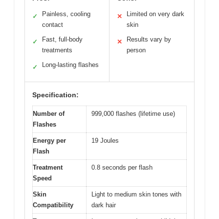
Painless, cooling
Limited on very dark
✓
✕
contact
skin
Fast, full-body
Results vary by
✓
✕
treatments
person
Long-lasting flashes
✓
Specification:
Number of
999,000 flashes (lifetime use)
Flashes
Energy per
19 Joules
Flash
Treatment
0.8 seconds per flash
Speed
Skin
Light to medium skin tones with
Compatibility
dark hair