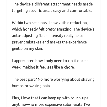
The device’s different attachment heads made
targeting specific areas easy and comfortable.
Within two sessions, I saw visible reduction,
which honestly felt pretty amazing. The device’s
auto-adjusting flash intensity really helps
prevent mistakes and makes the experience
gentle on my skin.
I appreciated how I only need to do it once a
week, making it feel less like a chore.
The best part? No more worrying about shaving
bumps or waxing pain.
Plus, I love that I can keep up with touch-ups
anytime—no more expensive salon visits. I’ve