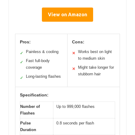
View on Amazon
Pros:
Cons:
Painless & cooling
Works best on light
✓
✕
to medium skin
Fast full-body
✓
coverage
Might take longer for
✕
stubborn hair
Long-lasting flashes
✓
Specification:
Number of
Up to 999,000 flashes
Flashes
Pulse
0.8 seconds per flash
Duration