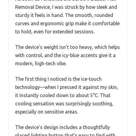
Removal Device, I was struck by how sleek and
sturdy it feels in hand. The smooth, rounded
curves and ergonomic grip make it comfortable
to hold, even for extended sessions.
The device’s weight isn’t too heavy, which helps
with control, and the icy-blue accents give it a
modern, high-tech vibe.
The first thing I noticed is the ice-touch
technology—when I pressed it against my skin,
it instantly cooled down to about 5°C. That
cooling sensation was surprisingly soothing,
especially on sensitive areas.
The device’s design includes a thoughtfully
placed lighting button that’s easy to find with