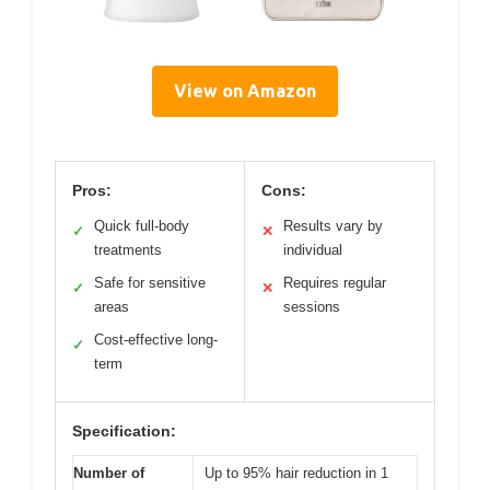
View on Amazon
Pros:
Cons:
Quick full-body
Results vary by
✓
✕
treatments
individual
Safe for sensitive
Requires regular
✓
✕
areas
sessions
Cost-effective long-
✓
term
Specification:
Number of
Up to 95% hair reduction in 1