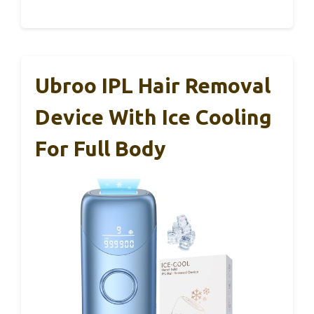
Ubroo IPL Hair Removal
Device With Ice Cooling
For Full Body