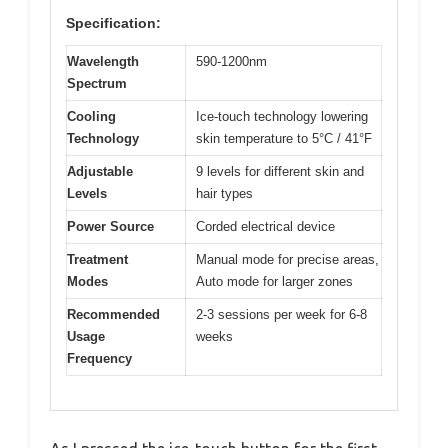
Specification:
Wavelength
590-1200nm
Spectrum
Cooling
Ice-touch technology lowering
Technology
skin temperature to 5°C / 41°F
Adjustable
9 levels for different skin and
Levels
hair types
Power Source
Corded electrical device
Treatment
Manual mode for precise areas,
Modes
Auto mode for larger zones
Recommended
2-3 sessions per week for 6-8
Usage
weeks
Frequency