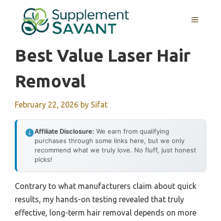
Skip
to
MENU
content
Best Value Laser Hair
Removal
February 22, 2026
by
Sifat
Affiliate Disclosure:
We earn from qualifying
purchases through some links here, but we only
recommend what we truly love. No fluff, just honest
picks!
Contrary to what manufacturers claim about quick
results, my hands-on testing revealed that truly
effective, long-term hair removal depends on more