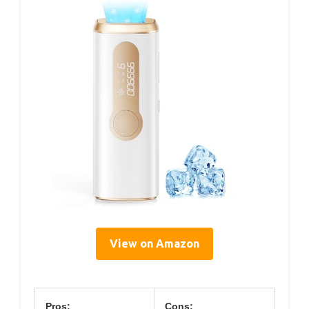
View on Amazon
Pros:
Cons: