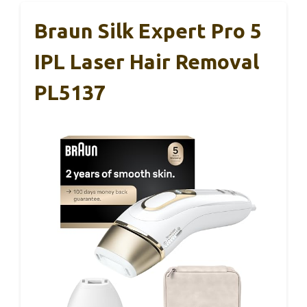
Braun Silk Expert Pro 5
IPL Laser Hair Removal
PL5137