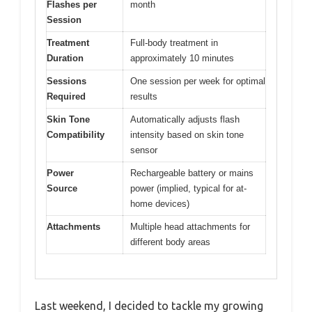
Flashes per
month
Session
Treatment
Full-body treatment in
Duration
approximately 10 minutes
Sessions
One session per week for optimal
Required
results
Skin Tone
Automatically adjusts flash
Compatibility
intensity based on skin tone
sensor
Power
Rechargeable battery or mains
Source
power (implied, typical for at-
home devices)
Attachments
Multiple head attachments for
different body areas
Last weekend, I decided to tackle my growing