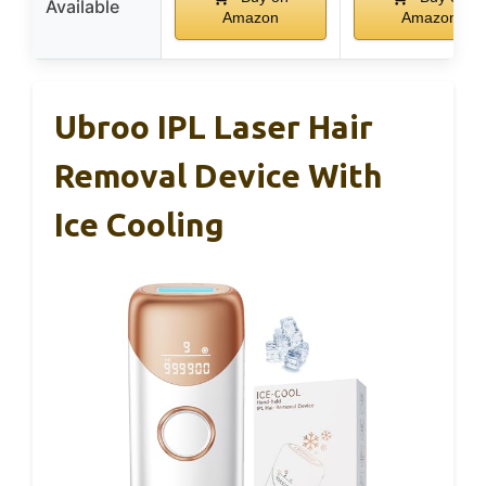
Available
Amazon
Amazon
Ubroo IPL Laser Hair
Removal Device With
Ice Cooling