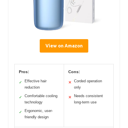
View on Amazon
Pros:
Cons:
Effective hair
Corded operation
✓
✕
reduction
only
Comfortable cooling
Needs consistent
✓
✕
technology
long-term use
Ergonomic, user-
✓
friendly design