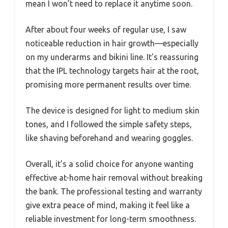
mean I won’t need to replace it anytime soon.
After about four weeks of regular use, I saw
noticeable reduction in hair growth—especially
on my underarms and bikini line. It’s reassuring
that the IPL technology targets hair at the root,
promising more permanent results over time.
The device is designed for light to medium skin
tones, and I followed the simple safety steps,
like shaving beforehand and wearing goggles.
Overall, it’s a solid choice for anyone wanting
effective at-home hair removal without breaking
the bank. The professional testing and warranty
give extra peace of mind, making it feel like a
reliable investment for long-term smoothness.