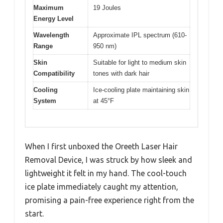
Maximum
19 Joules
Energy Level
Wavelength
Approximate IPL spectrum (610-
Range
950 nm)
Skin
Suitable for light to medium skin
Compatibility
tones with dark hair
Cooling
Ice-cooling plate maintaining skin
System
at 45°F
When I first unboxed the Oreeth Laser Hair
Removal Device, I was struck by how sleek and
lightweight it felt in my hand. The cool-touch
ice plate immediately caught my attention,
promising a pain-free experience right from the
start.