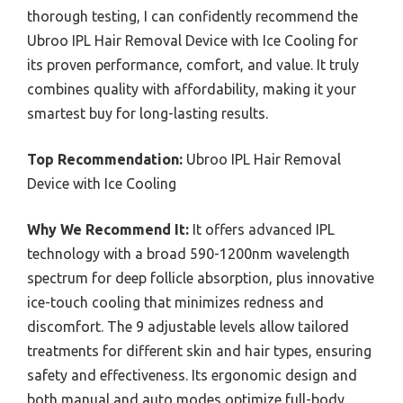
thorough testing, I can confidently recommend the
Ubroo IPL Hair Removal Device with Ice Cooling for
its proven performance, comfort, and value. It truly
combines quality with affordability, making it your
smartest buy for long-lasting results.
Top Recommendation:
Ubroo IPL Hair Removal
Device with Ice Cooling
Why We Recommend It:
It offers advanced IPL
technology with a broad 590-1200nm wavelength
spectrum for deep follicle absorption, plus innovative
ice-touch cooling that minimizes redness and
discomfort. The 9 adjustable levels allow tailored
treatments for different skin and hair types, ensuring
safety and effectiveness. Its ergonomic design and
both manual and auto modes optimize full-body