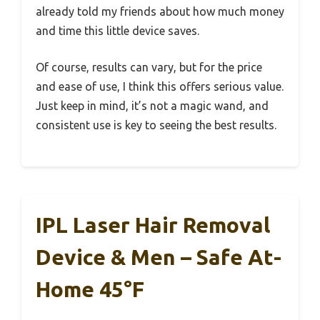
already told my friends about how much money
and time this little device saves.
Of course, results can vary, but for the price
and ease of use, I think this offers serious value.
Just keep in mind, it’s not a magic wand, and
consistent use is key to seeing the best results.
IPL Laser Hair Removal
Device & Men – Safe At-
Home 45°F