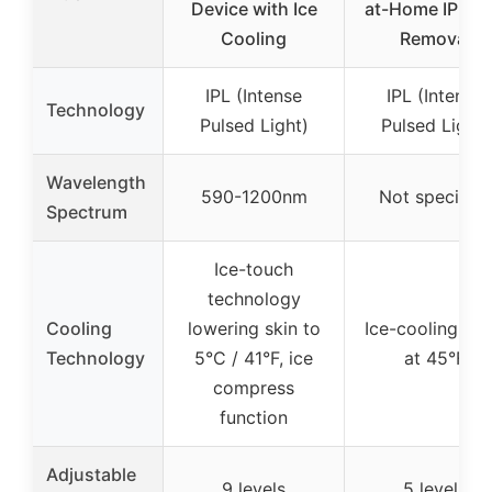
Device with Ice
at-Home IPL Ha
Cooling
Removal
IPL (Intense
IPL (Intense
Technology
Pulsed Light)
Pulsed Light)
Wavelength
590-1200nm
Not specified
Spectrum
Ice-touch
technology
Cooling
lowering skin to
Ice-cooling pla
Technology
5°C / 41°F, ice
at 45°F
compress
function
Adjustable
9 levels
5 levels