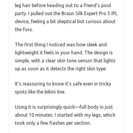
leg hair before heading out to a friend’s pool
party. I pulled out the Braun Silk Expert Pro 5 IPL
device, feeling a bit skeptical but curious about
the fuss.
The first thing I noticed was how sleek and
lightweight it feels in your hand. The design is
simple, with a clear skin tone sensor that lights
up as soon as it detects the right skin type.
It’s reassuring to know it’s safe even in tricky
spots like the bikini line.
Using it is surprisingly quick—full body in just
about 10 minutes. I started with my legs, which
took only a few flashes per section.