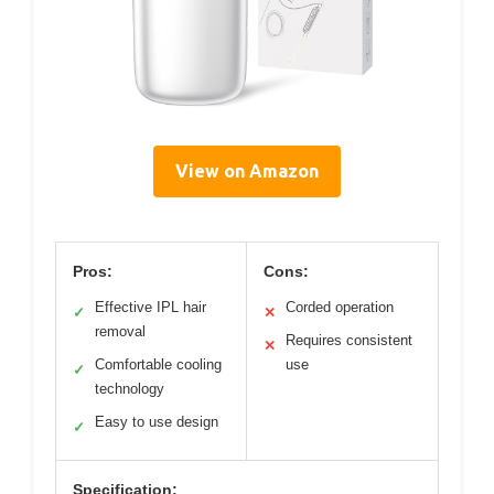
View on Amazon
Pros:
Cons:
Effective IPL hair
Corded operation
✓
✕
removal
Requires consistent
✕
Comfortable cooling
use
✓
technology
Easy to use design
✓
Specification: