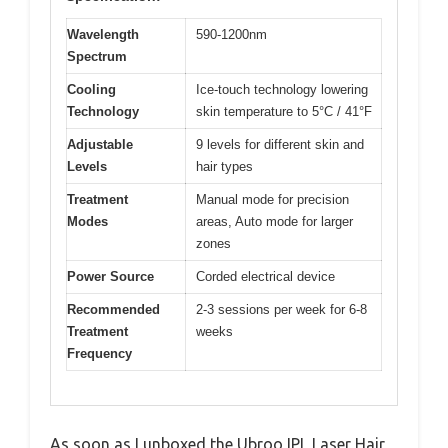
Wavelength
590-1200nm
Spectrum
Cooling
Ice-touch technology lowering
Technology
skin temperature to 5°C / 41°F
Adjustable
9 levels for different skin and
Levels
hair types
Treatment
Manual mode for precision
Modes
areas, Auto mode for larger
zones
Power Source
Corded electrical device
Recommended
2-3 sessions per week for 6-8
Treatment
weeks
Frequency
As soon as I unboxed the Ubroo IPL Laser Hair