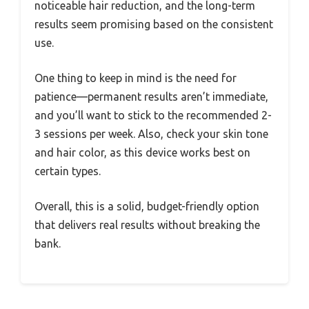
noticeable hair reduction, and the long-term
results seem promising based on the consistent
use.
One thing to keep in mind is the need for
patience—permanent results aren’t immediate,
and you’ll want to stick to the recommended 2-
3 sessions per week. Also, check your skin tone
and hair color, as this device works best on
certain types.
Overall, this is a solid, budget-friendly option
that delivers real results without breaking the
bank.