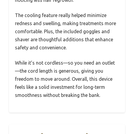
noticing less hair regrowth.
The cooling feature really helped minimize
redness and swelling, making treatments more
comfortable. Plus, the included goggles and
shaver are thoughtful additions that enhance
safety and convenience.
While it’s not cordless—so you need an outlet
—the cord length is generous, giving you
freedom to move around. Overall, this device
feels like a solid investment for long-term
smoothness without breaking the bank.