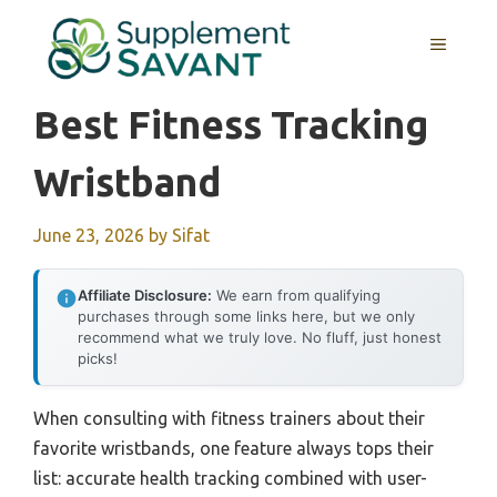
Skip
to
MENU
content
Best Fitness Tracking
Wristband
June 23, 2026
by
Sifat
Affiliate Disclosure:
We earn from qualifying
purchases through some links here, but we only
recommend what we truly love. No fluff, just honest
picks!
When consulting with fitness trainers about their
favorite wristbands, one feature always tops their
list: accurate health tracking combined with user-