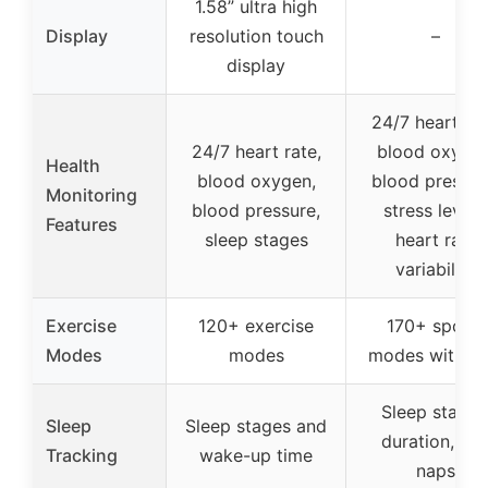
1.58” ultra high
Display
resolution touch
–
display
24/7 heart rat
24/7 heart rate,
blood oxygen
Health
blood oxygen,
blood pressur
Monitoring
blood pressure,
stress levels
Features
sleep stages
heart rate
variability
Exercise
120+ exercise
170+ sports
Modes
modes
modes with G
Sleep stages
Sleep
Sleep stages and
duration, an
Tracking
wake-up time
naps