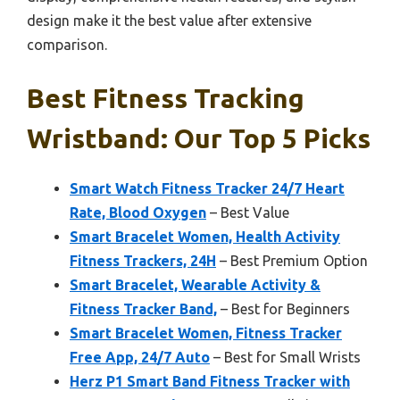
design make it the best value after extensive
comparison.
Best Fitness Tracking
Wristband: Our Top 5 Picks
Smart Watch Fitness Tracker 24/7 Heart
Rate, Blood Oxygen
– Best Value
Smart Bracelet Women, Health Activity
Fitness Trackers, 24H
– Best Premium Option
Smart Bracelet, Wearable Activity &
Fitness Tracker Band,
– Best for Beginners
Smart Bracelet Women, Fitness Tracker
Free App, 24/7 Auto
– Best for Small Wrists
Herz P1 Smart Band Fitness Tracker with