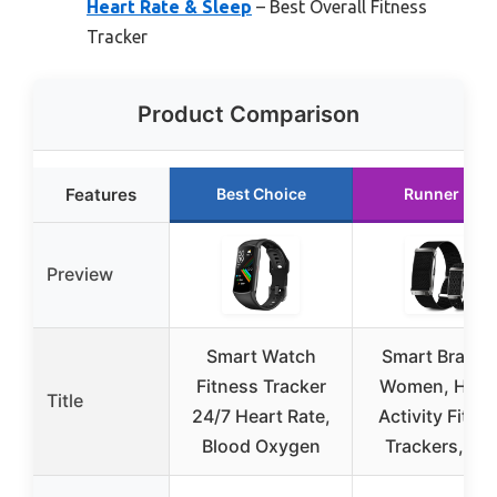
Heart Rate & Sleep
– Best Overall Fitness
Tracker
Product Comparison
Features
Best Choice
Runner Up
Preview
Smart Watch
Smart Bracele
Fitness Tracker
Women, Heal
Title
24/7 Heart Rate,
Activity Fitne
Blood Oxygen
Trackers, 24