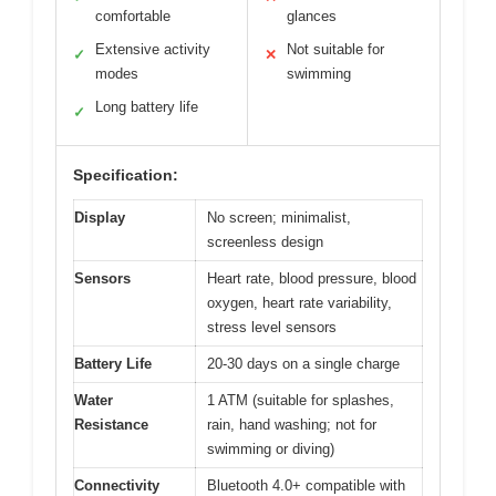
comfortable
glances
Extensive activity
Not suitable for
✓
✕
modes
swimming
Long battery life
✓
Specification:
Display
No screen; minimalist,
screenless design
Sensors
Heart rate, blood pressure, blood
oxygen, heart rate variability,
stress level sensors
Battery Life
20-30 days on a single charge
Water
1 ATM (suitable for splashes,
Resistance
rain, hand washing; not for
swimming or diving)
Connectivity
Bluetooth 4.0+ compatible with