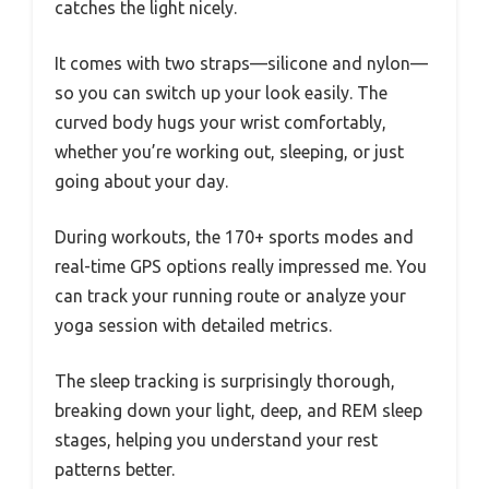
catches the light nicely.
It comes with two straps—silicone and nylon—
so you can switch up your look easily. The
curved body hugs your wrist comfortably,
whether you’re working out, sleeping, or just
going about your day.
During workouts, the 170+ sports modes and
real-time GPS options really impressed me. You
can track your running route or analyze your
yoga session with detailed metrics.
The sleep tracking is surprisingly thorough,
breaking down your light, deep, and REM sleep
stages, helping you understand your rest
patterns better.