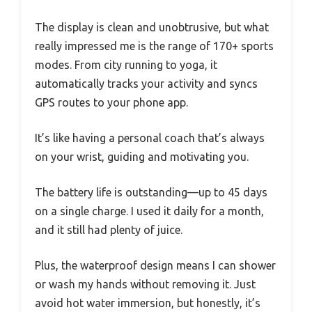
The display is clean and unobtrusive, but what
really impressed me is the range of 170+ sports
modes. From city running to yoga, it
automatically tracks your activity and syncs
GPS routes to your phone app.
It’s like having a personal coach that’s always
on your wrist, guiding and motivating you.
The battery life is outstanding—up to 45 days
on a single charge. I used it daily for a month,
and it still had plenty of juice.
Plus, the waterproof design means I can shower
or wash my hands without removing it. Just
avoid hot water immersion, but honestly, it’s