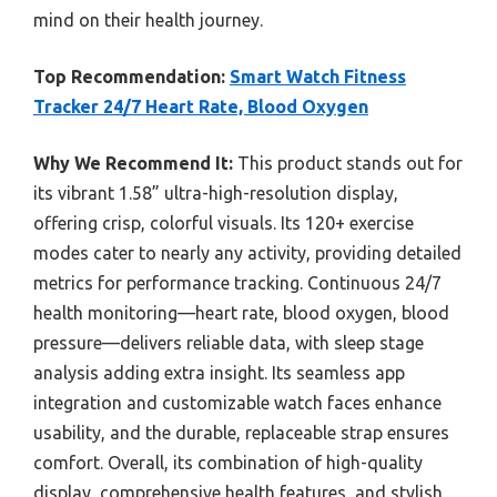
mind on their health journey.
Top Recommendation:
Smart Watch Fitness
Tracker 24/7 Heart Rate, Blood Oxygen
Why We Recommend It:
This product stands out for
its vibrant 1.58” ultra-high-resolution display,
offering crisp, colorful visuals. Its 120+ exercise
modes cater to nearly any activity, providing detailed
metrics for performance tracking. Continuous 24/7
health monitoring—heart rate, blood oxygen, blood
pressure—delivers reliable data, with sleep stage
analysis adding extra insight. Its seamless app
integration and customizable watch faces enhance
usability, and the durable, replaceable strap ensures
comfort. Overall, its combination of high-quality
display, comprehensive health features, and stylish