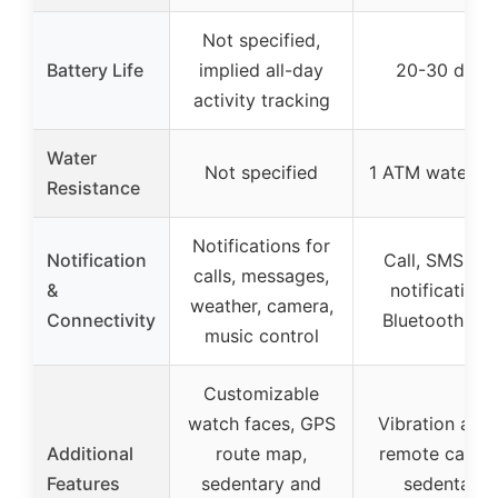
Not specified,
Battery Life
implied all-day
20-30 days
activity tracking
Water
Not specified
1 ATM waterpr
Resistance
Notifications for
Notification
Call, SMS, ap
calls, messages,
&
notifications
weather, camera,
Connectivity
Bluetooth sy
music control
Customizable
watch faces, GPS
Vibration alert
Additional
route map,
remote camer
Features
sedentary and
sedentary