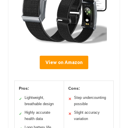
View on Amazon
Pros:
Cons:
Lightweight,
Step undercounting
✓
✕
breathable design
possible
Highly accurate
Slight accuracy
✓
✕
health data
variation
Long battery life