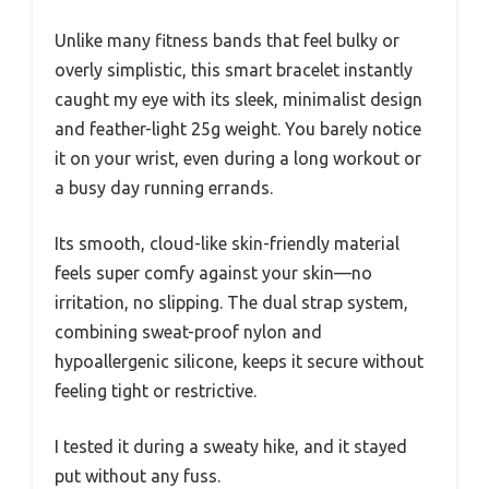
Unlike many fitness bands that feel bulky or
overly simplistic, this smart bracelet instantly
caught my eye with its sleek, minimalist design
and feather-light 25g weight. You barely notice
it on your wrist, even during a long workout or
a busy day running errands.
Its smooth, cloud-like skin-friendly material
feels super comfy against your skin—no
irritation, no slipping. The dual strap system,
combining sweat-proof nylon and
hypoallergenic silicone, keeps it secure without
feeling tight or restrictive.
I tested it during a sweaty hike, and it stayed
put without any fuss.