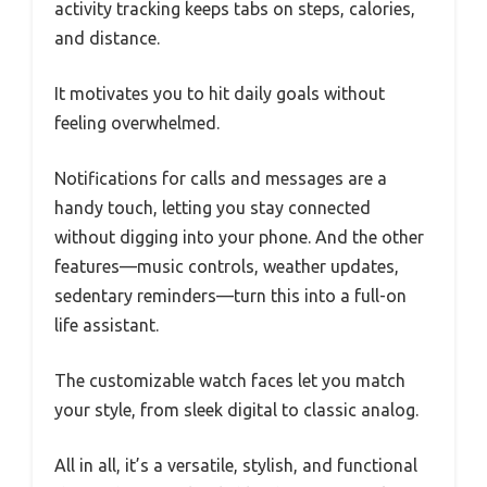
activity tracking keeps tabs on steps, calories,
and distance.
It motivates you to hit daily goals without
feeling overwhelmed.
Notifications for calls and messages are a
handy touch, letting you stay connected
without digging into your phone. And the other
features—music controls, weather updates,
sedentary reminders—turn this into a full-on
life assistant.
The customizable watch faces let you match
your style, from sleek digital to classic analog.
All in all, it’s a versatile, stylish, and functional