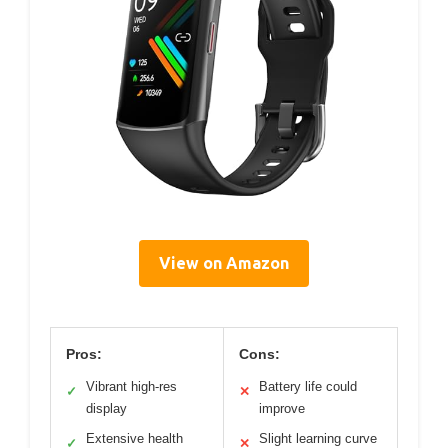
View on Amazon
Pros:
Cons:
Vibrant high-res
Battery life could
✓
✕
display
improve
Extensive health
Slight learning curve
✓
✕