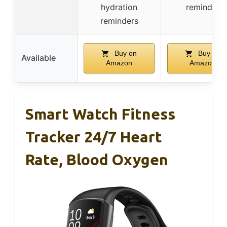
hydration
reminder
reminders
Buy on
Buy on
Available
Amazon
Amazon
Smart Watch Fitness
Tracker 24/7 Heart
Rate, Blood Oxygen