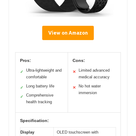
View on Amazon
Pros:
Cons:
Ultra-lightweight and
Limited advanced
✓
✕
comfortable
medical accuracy
Long battery life
No hot water
✓
✕
immersion
Comprehensive
✓
health tracking
Specification:
Display
OLED touchscreen with