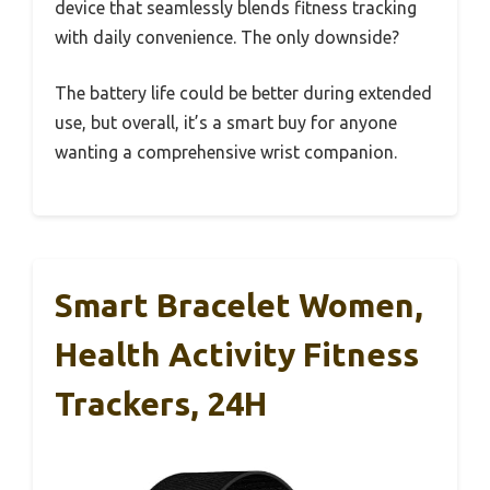
device that seamlessly blends fitness tracking
with daily convenience. The only downside?
The battery life could be better during extended
use, but overall, it’s a smart buy for anyone
wanting a comprehensive wrist companion.
Smart Bracelet Women,
Health Activity Fitness
Trackers, 24H