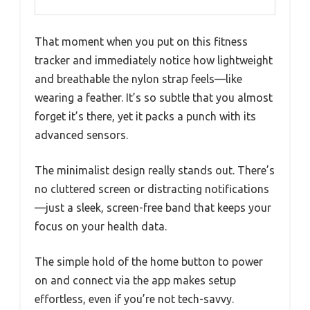
That moment when you put on this fitness
tracker and immediately notice how lightweight
and breathable the nylon strap feels—like
wearing a feather. It’s so subtle that you almost
forget it’s there, yet it packs a punch with its
advanced sensors.
The minimalist design really stands out. There’s
no cluttered screen or distracting notifications
—just a sleek, screen-free band that keeps your
focus on your health data.
The simple hold of the home button to power
on and connect via the app makes setup
effortless, even if you’re not tech-savvy.