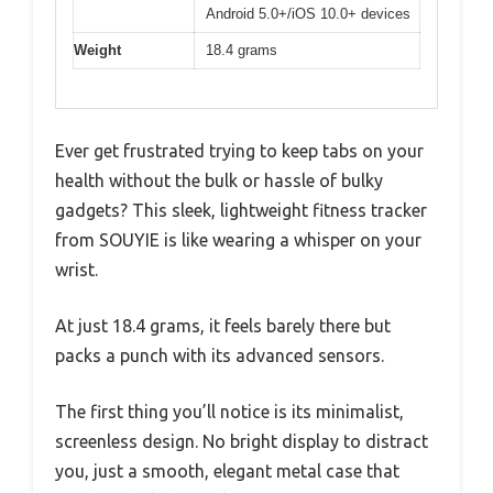
Android 5.0+/iOS 10.0+ devices
Weight
18.4 grams
Ever get frustrated trying to keep tabs on your
health without the bulk or hassle of bulky
gadgets? This sleek, lightweight fitness tracker
from SOUYIE is like wearing a whisper on your
wrist.
At just 18.4 grams, it feels barely there but
packs a punch with its advanced sensors.
The first thing you’ll notice is its minimalist,
screenless design. No bright display to distract
you, just a smooth, elegant metal case that