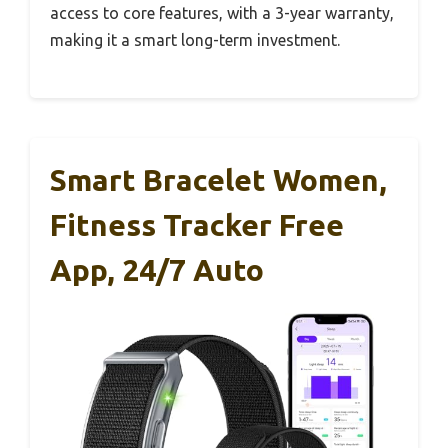
access to core features, with a 3-year warranty,
making it a smart long-term investment.
Smart Bracelet Women,
Fitness Tracker Free
App, 24/7 Auto