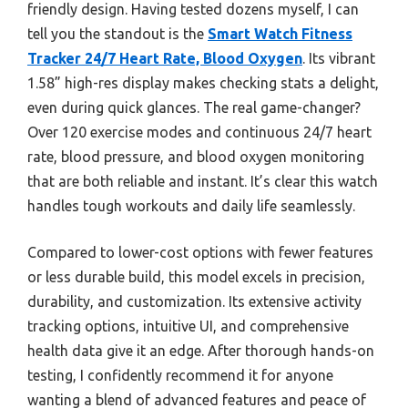
friendly design. Having tested dozens myself, I can
tell you the standout is the
Smart Watch Fitness
Tracker 24/7 Heart Rate, Blood Oxygen
. Its vibrant
1.58” high-res display makes checking stats a delight,
even during quick glances. The real game-changer?
Over 120 exercise modes and continuous 24/7 heart
rate, blood pressure, and blood oxygen monitoring
that are both reliable and instant. It’s clear this watch
handles tough workouts and daily life seamlessly.
Compared to lower-cost options with fewer features
or less durable build, this model excels in precision,
durability, and customization. Its extensive activity
tracking options, intuitive UI, and comprehensive
health data give it an edge. After thorough hands-on
testing, I confidently recommend it for anyone
wanting a blend of advanced features and peace of