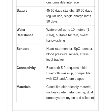
customizable interface
Battery
45-60 days standby, 20-30 days
regular use, single charge lasts
30 days
Water
Waterproof up to 10 meters (1
Resistance
ATM), suitable for rain, sweat,
handwashing
Sensors
Heart rate monitor, SpO₂ sensor,
blood pressure sensor, stress
level tracker
Connectivity
Bluetooth 5.0, requires initial
Bluetooth wake-up, compatible
with iOS and Android apps
Materials
Cloud-like skin-friendly material,
military-grade metal casing, dual
strap system (nylon and silicone)