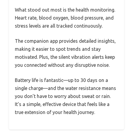
What stood out most is the health monitoring.
Heart rate, blood oxygen, blood pressure, and
stress levels are all tracked continuously.
The companion app provides detailed insights,
making it easier to spot trends and stay
motivated. Plus, the silent vibration alerts keep
you connected without any disruptive noise.
Battery life is fantastic—up to 30 days on a
single charge—and the water resistance means
you don’t have to worry about sweat or rain.
It’s a simple, effective device that feels like a
true extension of your health journey.