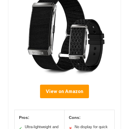
View on Amazon
Pros:
Cons:
Ultra-lightweight and
No display for quick
✓
✕