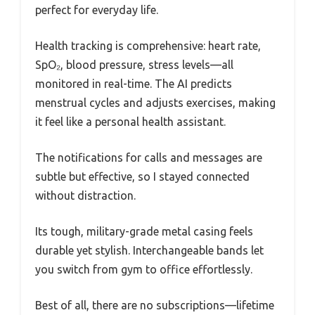
perfect for everyday life.
Health tracking is comprehensive: heart rate,
SpO₂, blood pressure, stress levels—all
monitored in real-time. The AI predicts
menstrual cycles and adjusts exercises, making
it feel like a personal health assistant.
The notifications for calls and messages are
subtle but effective, so I stayed connected
without distraction.
Its tough, military-grade metal casing feels
durable yet stylish. Interchangeable bands let
you switch from gym to office effortlessly.
Best of all, there are no subscriptions—lifetime