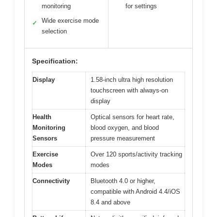
monitoring
for settings
Wide exercise mode
✓
selection
Specification:
Display
1.58-inch ultra high resolution
touchscreen with always-on
display
Health
Optical sensors for heart rate,
Monitoring
blood oxygen, and blood
Sensors
pressure measurement
Exercise
Over 120 sports/activity tracking
Modes
modes
Connectivity
Bluetooth 4.0 or higher,
compatible with Android 4.4/iOS
8.4 and above