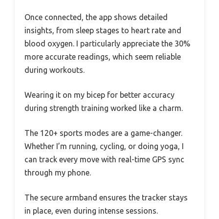
Once connected, the app shows detailed
insights, from sleep stages to heart rate and
blood oxygen. I particularly appreciate the 30%
more accurate readings, which seem reliable
during workouts.
Wearing it on my bicep for better accuracy
during strength training worked like a charm.
The 120+ sports modes are a game-changer.
Whether I’m running, cycling, or doing yoga, I
can track every move with real-time GPS sync
through my phone.
The secure armband ensures the tracker stays
in place, even during intense sessions.