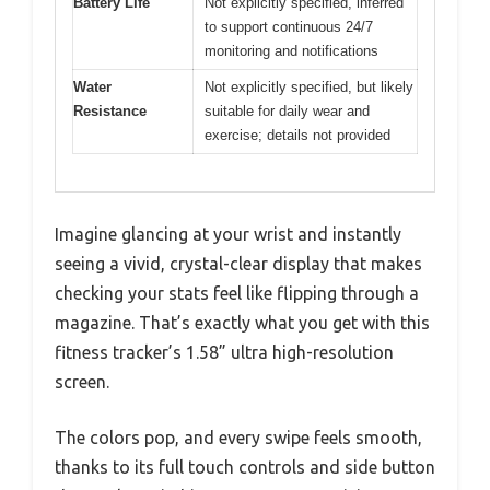
Battery Life
Not explicitly specified, inferred
to support continuous 24/7
monitoring and notifications
Water
Not explicitly specified, but likely
Resistance
suitable for daily wear and
exercise; details not provided
Imagine glancing at your wrist and instantly
seeing a vivid, crystal-clear display that makes
checking your stats feel like flipping through a
magazine. That’s exactly what you get with this
fitness tracker’s 1.58” ultra high-resolution
screen.
The colors pop, and every swipe feels smooth,
thanks to its full touch controls and side button