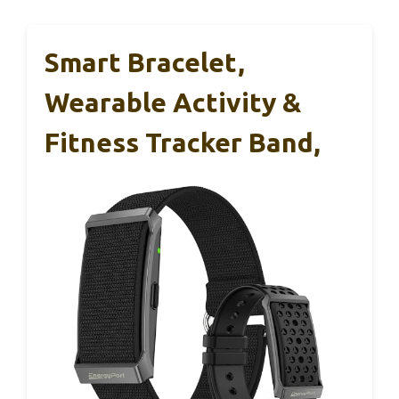
Smart Bracelet,
Wearable Activity &
Fitness Tracker Band,