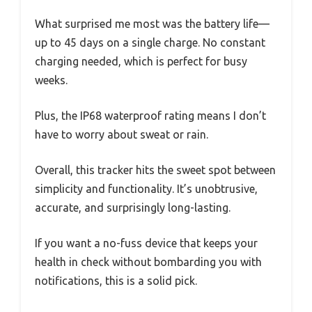
What surprised me most was the battery life—
up to 45 days on a single charge. No constant
charging needed, which is perfect for busy
weeks.
Plus, the IP68 waterproof rating means I don’t
have to worry about sweat or rain.
Overall, this tracker hits the sweet spot between
simplicity and functionality. It’s unobtrusive,
accurate, and surprisingly long-lasting.
If you want a no-fuss device that keeps your
health in check without bombarding you with
notifications, this is a solid pick.