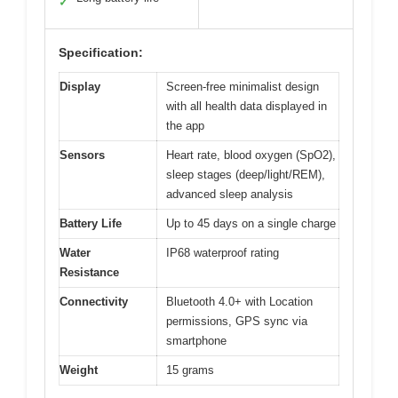
✓
Specification:
Display
Screen-free minimalist design
with all health data displayed in
the app
Sensors
Heart rate, blood oxygen (SpO2),
sleep stages (deep/light/REM),
advanced sleep analysis
Battery Life
Up to 45 days on a single charge
Water
IP68 waterproof rating
Resistance
Connectivity
Bluetooth 4.0+ with Location
permissions, GPS sync via
smartphone
Weight
15 grams