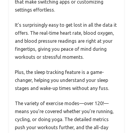
that make switching apps or customizing
settings effortless.
It’s surprisingly easy to get lost in all the data it
offers. The real-time heart rate, blood oxygen,
and blood pressure readings are right at your
fingertips, giving you peace of mind during
workouts or stressful moments.
Plus, the sleep tracking feature is a game-
changer, helping you understand your sleep
stages and wake-up times without any fuss.
The variety of exercise modes—over 120!—
means you’re covered whether you’re running,
cycling, or doing yoga. The detailed metrics
push your workouts further, and the all-day