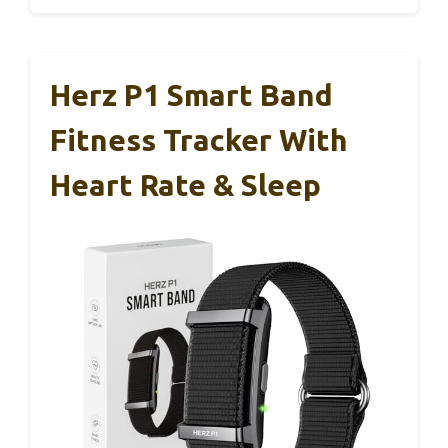
Herz P1 Smart Band
Fitness Tracker With
Heart Rate & Sleep