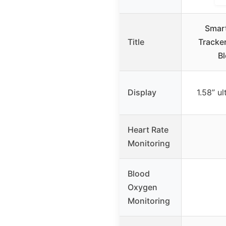
Smart
Title
Tracker
B
Display
1.58” ul
Heart Rate
Monitoring
Blood
Oxygen
Monitoring