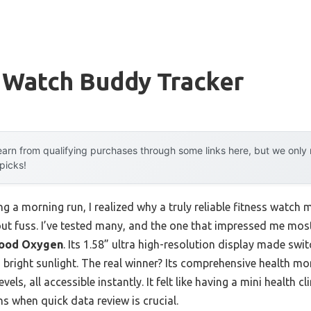
 Watch Buddy Tracker
arn from qualifying purchases through some links here, but we onl
 picks!
ng a morning run, I realized why a truly reliable fitness watch 
out fuss. I’ve tested many, and the one that impressed me most
Blood Oxygen
. Its 1.58” ultra high-resolution display made sw
 bright sunlight. The real winner? Its comprehensive health mon
ls, all accessible instantly. It felt like having a mini health cl
ns when quick data review is crucial.