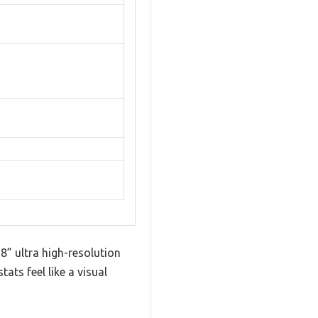
8” ultra high-resolution
ats feel like a visual