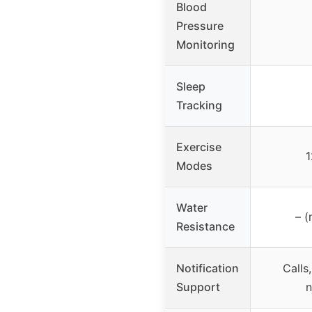
Blood
Pressure
Monitoring
Sleep
Tracking
Exercise
1
Modes
Water
– (
Resistance
Notification
Calls
Support
n