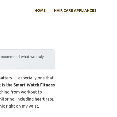
HOME
HAIR CARE APPLIANCES
y recommend what we truly
matters — especially one that
 is the
Smart Watch Fitness
itching from workout to
itoring, including heart rate,
inic right on my wrist,