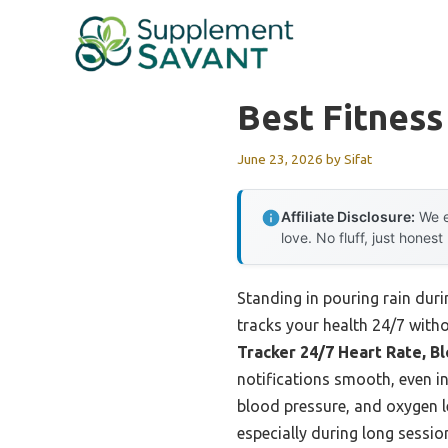
Skip
to
content
Best Fitness
June 23, 2026
by
Sifat
Affiliate Disclosure:
We e
love. No fluff, just honest
Standing in pouring rain duri
tracks your health 24/7 with
Tracker 24/7 Heart Rate, 
notifications smooth, even in
blood pressure, and oxygen leve
especially during long sessio