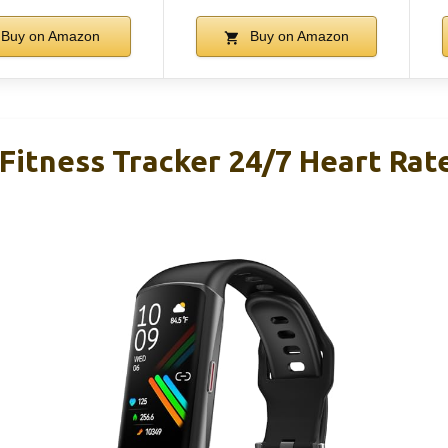
Buy on Amazon
Buy on Amazon
Fitness Tracker 24/7 Heart Rat