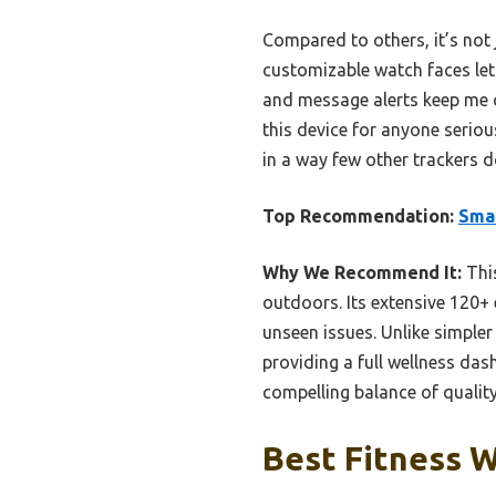
Compared to others, it’s not
customizable watch faces let 
and message alerts keep me c
this device for anyone serious
in a way few other trackers d
Top Recommendation:
Smar
Why We Recommend It:
This
outdoors. Its extensive 120+
unseen issues. Unlike simpler 
providing a full wellness dash
compelling balance of qualit
Best Fitness W