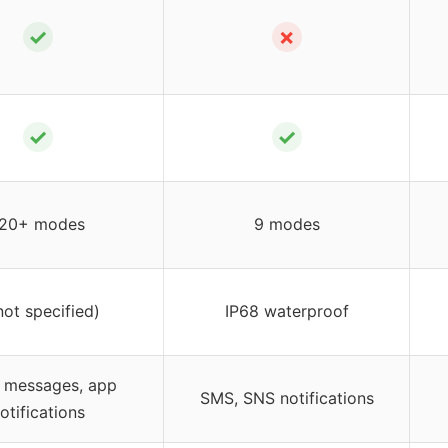
✓
✗
✓
✓
20+ modes
9 modes
not specified)
IP68 waterproof
, messages, app
SMS, SNS notifications
otifications