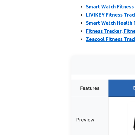
Smart Watch Fitness
LIVIKEY Fitness Trac
Smart Watch Health F
Fitness Tracker, Fit
Zeacool Fitness Trac
Features
Preview