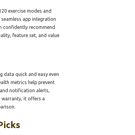
r 120 exercise modes and
, seamless app integration
can confidently recommend
ality, feature set, and value
ng data quick and easy even
alth metrics help prevent
and notification alerts,
 warranty, it offers a
arison.
Picks