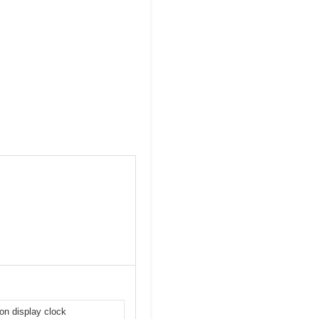
-on display clock