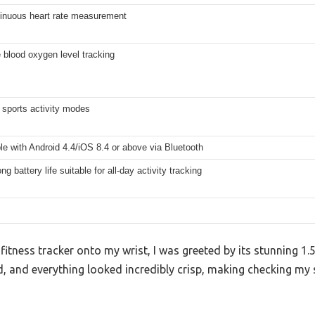
tinuous heart rate measurement
 blood oxygen level tracking
 sports activity modes
e with Android 4.4/iOS 8.4 or above via Bluetooth
ng battery life suitable for all-day activity tracking
fitness tracker onto my wrist, I was greeted by its stunning 1.5
, and everything looked incredibly crisp, making checking my st