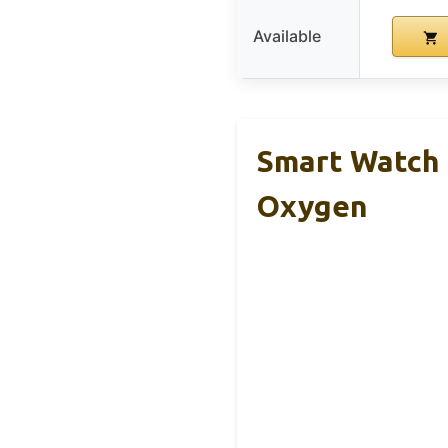
Available
Smart Watch 
Oxygen