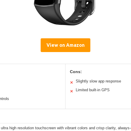
View on Amazon
Cons:
Slightly slow app response
✕
Limited built-in GPS
✕
ntrols
 ultra high resolution touchscreen with vibrant colors and crisp clarity, always