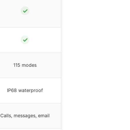
✓
✓
115 modes
IP68 waterproof
Calls, messages, email