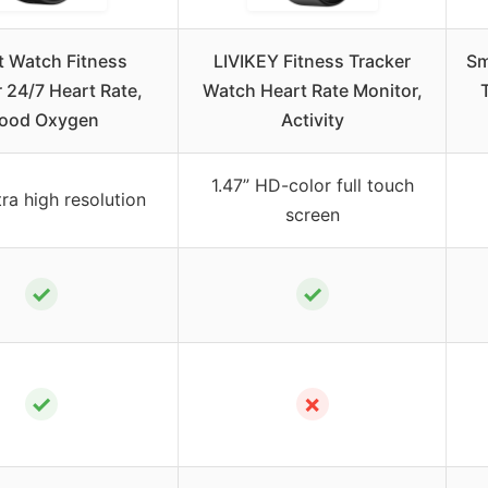
 Watch Fitness
LIVIKEY Fitness Tracker
Sm
 24/7 Heart Rate,
Watch Heart Rate Monitor,
lood Oxygen
Activity
1.47” HD-color full touch
tra high resolution
screen
✓
✓
✓
✗