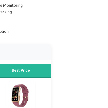
te Monitoring
racking
ption
Best Price