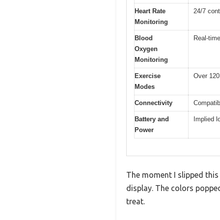
Heart Rate
24/7 con
Monitoring
Blood
Real-time
Oxygen
Monitoring
Exercise
Over 120
Modes
Connectivity
Compatibl
Battery and
Implied lo
Power
The moment I slipped this 
display. The colors popped
treat.