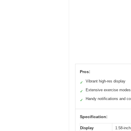
Pros:
Vibrant high-res display
✓
Extensive exercise modes
✓
Handy notifications and co
✓
Specification:
Display
1.58-inch