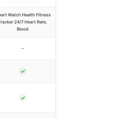
art Watch Health Fitness
Tracker 24/7 Heart Rate,
Blood
–
✓
✓