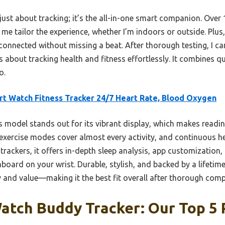
 just about tracking; it’s the all-in-one smart companion. Ove
me tailor the experience, whether I’m indoors or outside. Plus
onnected without missing a beat. After thorough testing, I 
 about tracking health and fitness effortlessly. It combines qu
o.
t Watch Fitness Tracker 24/7 Heart Rate, Blood Oxygen
 model stands out for its vibrant display, which makes readi
 exercise modes cover almost every activity, and continuous he
trackers, it offers in-depth sleep analysis, app customization, 
board on your wrist. Durable, stylish, and backed by a lifetime
y and value—making it the best fit overall after thorough comp
atch Buddy Tracker: Our Top 5 