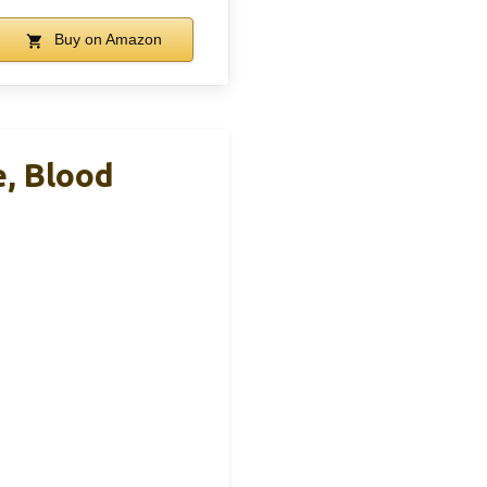
Buy on Amazon
e, Blood