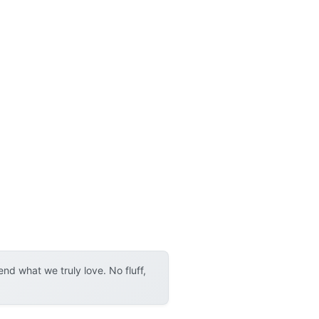
d what we truly love. No fluff,