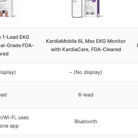
e 1-Lead EKG
KardiaMobile 6L Max EKG Monitor
cal-Grade FDA-
with KardiaCare, FDA-Cleared
ared
isplay)
– (No display)
ead
6-lead
/Wi-Fi, uses
Bluetooth
one app