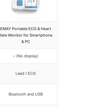
EMAY Portable ECG & Heart
Rate Monitor for Smartphone
& PC
– (No display)
Lead I ECG
Bluetooth and USB