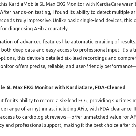
 this KardiaMobile 6L Max EKG Monitor with KardiaCare wasn’t j
. After hands-on testing, I found its ability to detect multiple 
nds truly impressive. Unlike basic single-lead devices, this o
l for diagnosing AFib accurately.
ination of advanced features like automatic emailing of results
both deep data and easy access to professional input. It’s 
ptions, this device’s detailed six-lead recordings and comprehe
monitor offers precise, reliable, and user-friendly performanc
le 6L Max EKG Monitor with KardiaCare, FDA-Cleared
t for its ability to record a six-lead ECG, providing six times
wide range of arrhythmias, including AFib, with FDA clearance
nd access to cardiologist reviews—offer unmatched value for A
acy and professional support, making it the best choice after