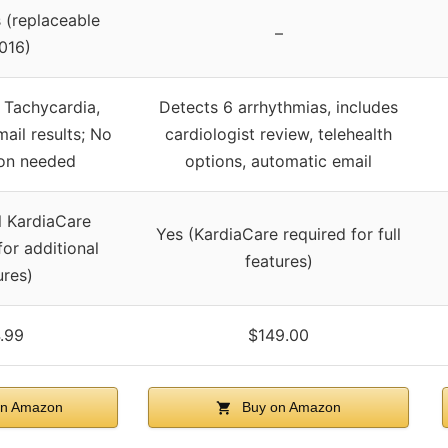
 (replaceable
–
016)
 Tachycardia,
Detects 6 arrhythmias, includes
ail results; No
cardiologist review, telehealth
ion needed
options, automatic email
l KardiaCare
Yes (KardiaCare required for full
for additional
features)
ures)
.99
$149.00
n Amazon
Buy on Amazon