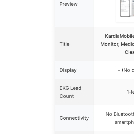
Preview
KardiaMobil
Title
Monitor, Medi
Cle
Display
– (No d
EKG Lead
1-l
Count
No Bluetooth
Connectivity
smartph