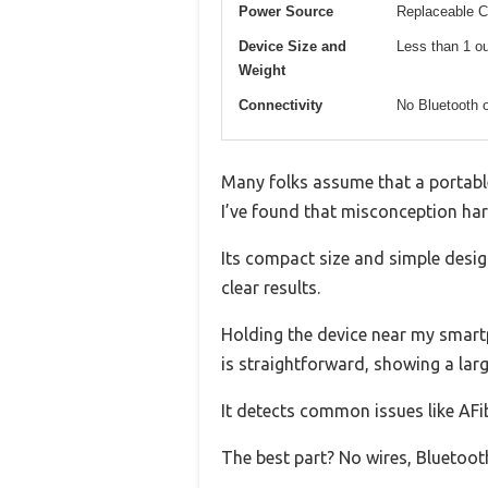
Power Source
Replaceable CR
Device Size and
Less than 1 ou
Weight
Connectivity
No Bluetooth o
Many folks assume that a portable 
I’ve found that misconception hard 
Its compact size and simple design
clear results.
Holding the device near my smart
is straightforward, showing a lar
It detects common issues like AFi
The best part? No wires, Bluetoot