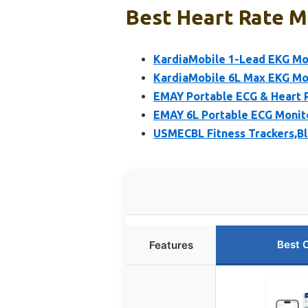
Best Heart Rate Mo
KardiaMobile 1-Lead EKG Mo
KardiaMobile 6L Max EKG Mo
EMAY Portable ECG & Heart 
EMAY 6L Portable ECG Monito
USMECBL Fitness Trackers,B
Best 
Features