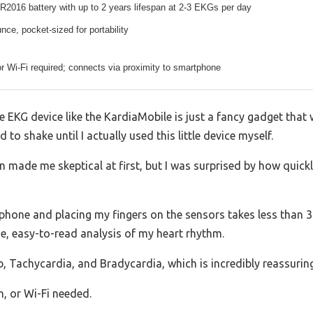
2016 battery with up to 2 years lifespan at 2-3 EKGs per day
nce, pocket-sized for portability
r Wi-Fi required; connects via proximity to smartphone
EKG device like the KardiaMobile is just a fancy gadget that w
to shake until I actually used this little device myself.
 made me skeptical at first, but I was surprised by how quickly
phone and placing my fingers on the sensors takes less than 3
ge, easy-to-read analysis of my heart rhythm.
b, Tachycardia, and Bradycardia, which is incredibly reassuring
h, or Wi-Fi needed.