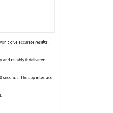
on’t give accurate results.
 and reliably it delivered
0 seconds. The app interface
.