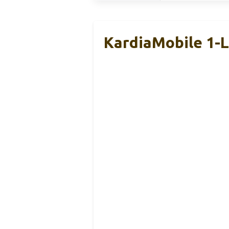
KardiaMobile 1-