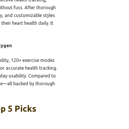
without fuss. After thorough
ty, and customizable styles
heir heart health daily. It
Oxygen
bility, 120+ exercise modes
or accurate health tracking.
yday usability. Compared to
alue—all backed by thorough
p 5 Picks