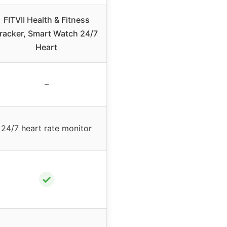
FITVII Health & Fitness
racker, Smart Watch 24/7
Heart
–
24/7 heart rate monitor
✓