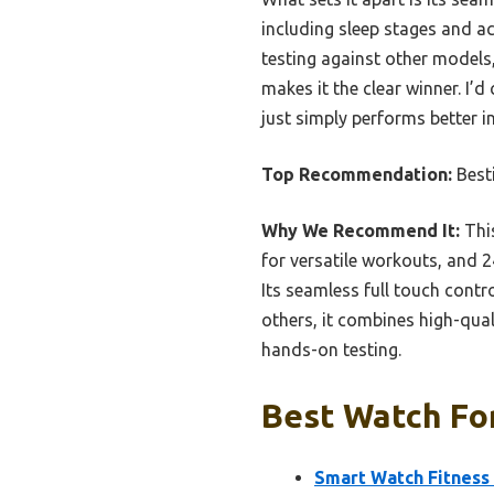
including sleep stages and ac
testing against other models,
makes it the clear winner. I’
just simply performs better in
Top Recommendation:
Best
Why We Recommend It:
This
for versatile workouts, and 2
Its seamless full touch cont
others, it combines high-qua
hands-on testing.
Best Watch For
Smart Watch Fitness