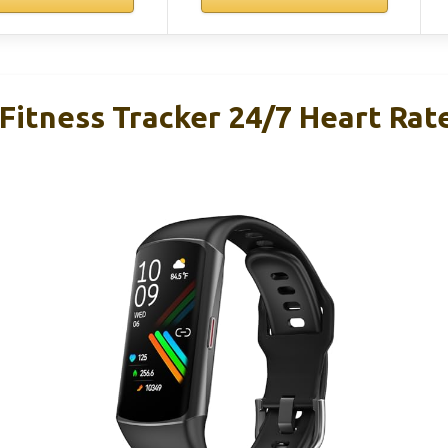
Fitness Tracker 24/7 Heart Rat