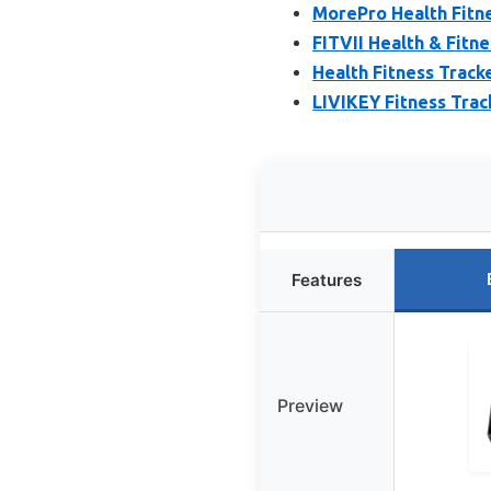
MorePro Health Fitne
FITVII Health & Fitn
Health Fitness Track
LIVIKEY Fitness Trac
Features
Preview