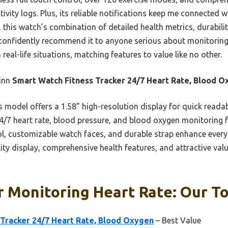
tivity logs. Plus, its reliable notifications keep me connected 
 this watch’s combination of detailed health metrics, durabili
d confidently recommend it to anyone serious about monitoring t
 real-life situations, matching features to value like no other.
inn
Smart Watch Fitness Tracker 24/7 Heart Rate, Blood 
 model offers a 1.58” high-resolution display for quick reada
4/7 heart rate, blood pressure, and blood oxygen monitoring f
rol, customizable watch faces, and durable strap enhance ever
lity display, comprehensive health features, and attractive v
 Monitoring Heart Rate: Our To
 Tracker 24/7 Heart Rate, Blood Oxygen
– Best Value