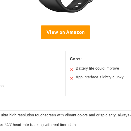
View on Amazon
Cons:
Battery life could improve
✕
App interface slightly clunky
✕
ion
 ultra high resolution touchscreen with vibrant colors and crisp clarity, always
s 24/7 heart rate tracking with real-time data