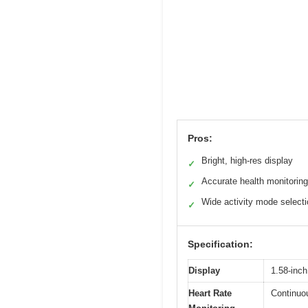
Pros:
Bright, high-res display
✓
Accurate health monitoring
✓
Wide activity mode select
✓
Specification:
Display
1.58-inch
Heart Rate
Continuou