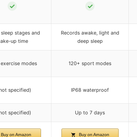
✓
✓
 sleep stages and
Records awake, light and
ake-up time
deep sleep
 exercise modes
120+ sport modes
not specified)
IP68 waterproof
not specified)
Up to 7 days
Buy on Amazon
Buy on Amazon