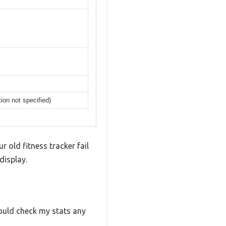
ion not specified)
r old fitness tracker fail
display.
ould check my stats any