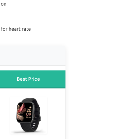
ion
for heart rate
Best Price