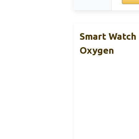
Smart Watch 
Oxygen