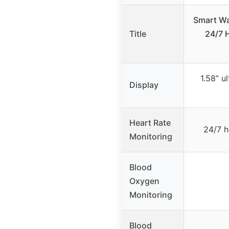
Smart Wa
Title
24/7 
1.58” u
Display
Heart Rate
24/7 h
Monitoring
Blood
Oxygen
Monitoring
Blood