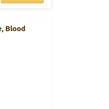
e, Blood