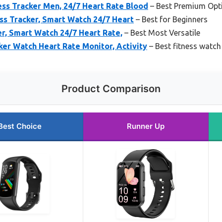
ss Tracker Men, 24/7 Heart Rate Blood
– Best Premium Opt
ess Tracker, Smart Watch 24/7 Heart
– Best for Beginners
er, Smart Watch 24/7 Heart Rate,
– Best Most Versatile
ker Watch Heart Rate Monitor, Activity
– Best fitness watch 
Product Comparison
Best Choice
Runner Up