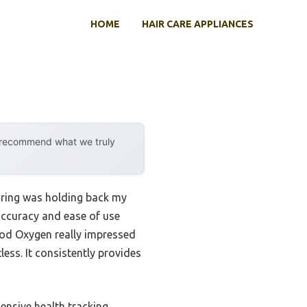
HOME
HAIR CARE APPLIANCES
y recommend what we truly
toring was holding back my
accuracy and ease of use
ood Oxygen really impressed
less. It consistently provides
ensive health tracking,