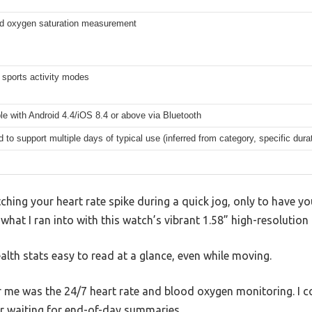
od oxygen saturation measurement
 sports activity modes
e with Android 4.4/iOS 8.4 or above via Bluetooth
 to support multiple days of typical use (inferred from category, specific durat
hing your heart rate spike during a quick jog, only to have you
what I ran into with this watch’s vibrant 1.58” high-resolution 
lth stats easy to read at a glance, even while moving.
 me was the 24/7 heart rate and blood oxygen monitoring. I c
 waiting for end-of-day summaries.