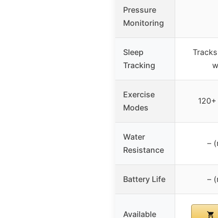
Pressure
Monitoring
Sleep
Tracks
Tracking
w
Exercise
120+
Modes
Water
– (
Resistance
Battery Life
– (
Available