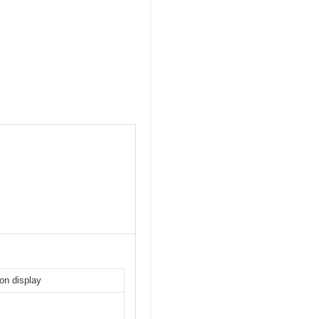
-on display