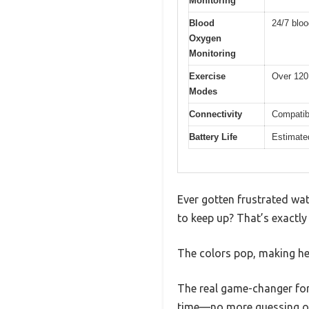
Monitoring
Blood
24/7 blo
Oxygen
Monitoring
Exercise
Over 120
Modes
Connectivity
Compatibl
Battery Life
Estimated
Ever gotten frustrated watc
to keep up? That’s exactly 
The colors pop, making hea
The real game-changer for
time—no more guessing or