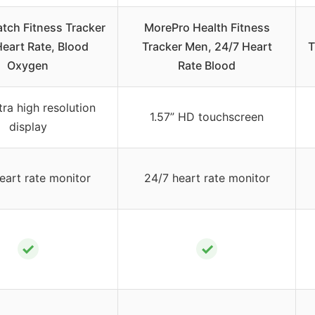
tch Fitness Tracker
MorePro Health Fitness
Heart Rate, Blood
Tracker Men, 24/7 Heart
T
Oxygen
Rate Blood
ltra high resolution
1.57” HD touchscreen
display
eart rate monitor
24/7 heart rate monitor
✓
✓