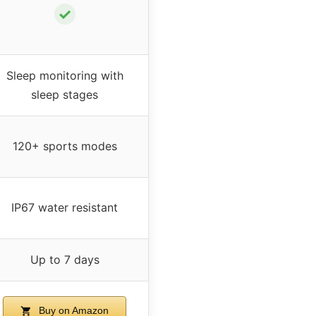
✓
Sleep monitoring with
sleep stages
120+ sports modes
IP67 water resistant
Up to 7 days
Buy on Amazon