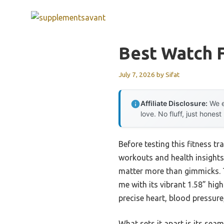
Skip
to
content
Best Watch F
July 7, 2026
by
Sifat
Affiliate Disclosure:
We e
love. No fluff, just honest
Before testing this fitness t
workouts and health insights
matter more than gimmicks. 
me with its vibrant 1.58” hig
precise heart, blood pressure
What sets it apart is its sea