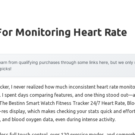
or Monitoring Heart Rate
arn from qualifying purchases through some links here, but we onl
 picks!
racker, I never realized how much inconsistent heart rate moni
. I spent days comparing features, and one thing stood out—
The Bestinn Smart Watch Fitness Tracker 24/7 Heart Rate, Bl
h-res display, which makes checking your stats quick and effort
, and blood oxygen data, even during intense activity.
mless full touch control, over 120 exercise modes, and compreh