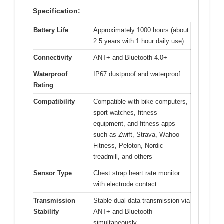
Specification:
Battery Life
Approximately 1000 hours (about
2.5 years with 1 hour daily use)
Connectivity
ANT+ and Bluetooth 4.0+
Waterproof
IP67 dustproof and waterproof
Rating
Compatibility
Compatible with bike computers,
sport watches, fitness
equipment, and fitness apps
such as Zwift, Strava, Wahoo
Fitness, Peloton, Nordic
treadmill, and others
Sensor Type
Chest strap heart rate monitor
with electrode contact
Transmission
Stable dual data transmission via
Stability
ANT+ and Bluetooth
simultaneously