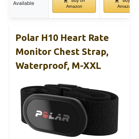
Buy on
Buy on
Available
Amazon
Amazon
Polar H10 Heart Rate
Monitor Chest Strap,
Waterproof, M-XXL