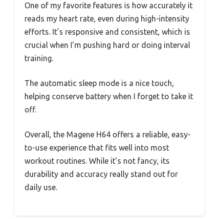
One of my favorite features is how accurately it
reads my heart rate, even during high-intensity
efforts. It’s responsive and consistent, which is
crucial when I’m pushing hard or doing interval
training.
The automatic sleep mode is a nice touch,
helping conserve battery when I forget to take it
off.
Overall, the Magene H64 offers a reliable, easy-
to-use experience that fits well into most
workout routines. While it’s not fancy, its
durability and accuracy really stand out for
daily use.