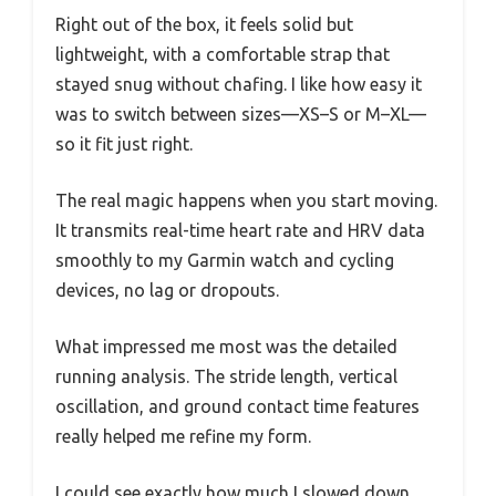
Right out of the box, it feels solid but
lightweight, with a comfortable strap that
stayed snug without chafing. I like how easy it
was to switch between sizes—XS–S or M–XL—
so it fit just right.
The real magic happens when you start moving.
It transmits real-time heart rate and HRV data
smoothly to my Garmin watch and cycling
devices, no lag or dropouts.
What impressed me most was the detailed
running analysis. The stride length, vertical
oscillation, and ground contact time features
really helped me refine my form.
I could see exactly how much I slowed down