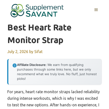
Skip
to
MENU
content
Best Heart Rate
Monitor Strap
July 2, 2026
by
Sifat
Affiliate Disclosure:
We earn from qualifying
purchases through some links here, but we only
recommend what we truly love. No fluff, just honest
picks!
For years, heart rate monitor straps lacked reliability
during intense workouts, which is why I was excited
to test the new options. After hands-on experience, I