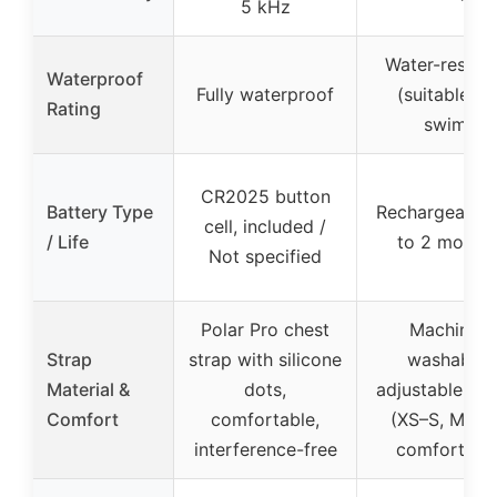
5 kHz
Water-resista
Waterproof
Fully waterproof
(suitable fo
Rating
swim)
CR2025 button
Battery Type
Rechargeable,
cell, included /
/ Life
to 2 month
Not specified
Polar Pro chest
Machine-
Strap
strap with silicone
washable,
Material &
dots,
adjustable str
Comfort
comfortable,
(XS–S, M–XL)
interference-free
comfortabl