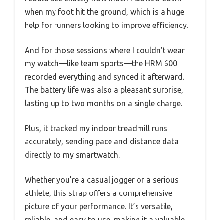
when my foot hit the ground, which is a huge
help for runners looking to improve efficiency.
And for those sessions where I couldn’t wear
my watch—like team sports—the HRM 600
recorded everything and synced it afterward.
The battery life was also a pleasant surprise,
lasting up to two months on a single charge.
Plus, it tracked my indoor treadmill runs
accurately, sending pace and distance data
directly to my smartwatch.
Whether you’re a casual jogger or a serious
athlete, this strap offers a comprehensive
picture of your performance. It’s versatile,
reliable, and easy to use, making it a valuable