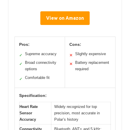
View on Amazon
Pros:
Cons:
Supreme accuracy
Slightly expensive
✓
✕
Broad connectivity
Battery replacement
✓
✕
options
required
Comfortable fit
✓
Specification:
Heart Rate
Widely recognized for top
Sensor
precision, most accurate in
Accuracy
Polar’s history
Connectivity
Bluetooth, ANT+ and 5 kHz;