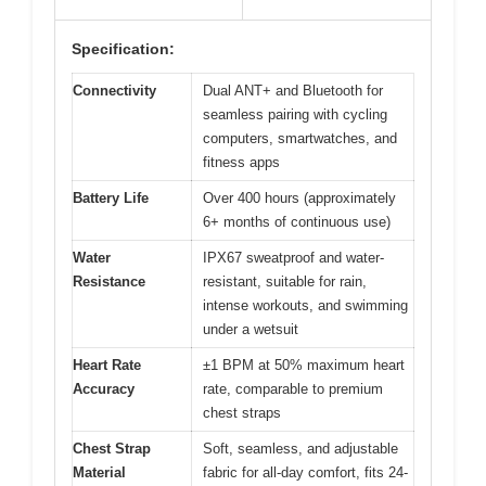
Specification:
Connectivity
Dual ANT+ and Bluetooth for
seamless pairing with cycling
computers, smartwatches, and
fitness apps
Battery Life
Over 400 hours (approximately
6+ months of continuous use)
Water
IPX67 sweatproof and water-
Resistance
resistant, suitable for rain,
intense workouts, and swimming
under a wetsuit
Heart Rate
±1 BPM at 50% maximum heart
Accuracy
rate, comparable to premium
chest straps
Chest Strap
Soft, seamless, and adjustable
Material
fabric for all-day comfort, fits 24-