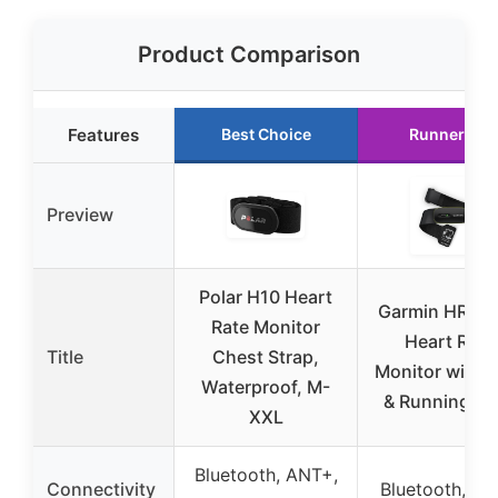
Product Comparison
Features
Best Choice
Runner Up
Preview
Polar H10 Heart
Garmin HRM 
Rate Monitor
Heart Rate
Title
Chest Strap,
Monitor with 
Waterproof, M-
& Running Da
XXL
Bluetooth, ANT+,
Connectivity
Bluetooth, A