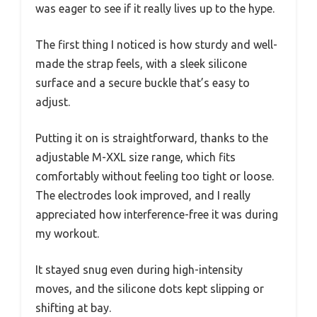
was eager to see if it really lives up to the hype.
The first thing I noticed is how sturdy and well-
made the strap feels, with a sleek silicone
surface and a secure buckle that’s easy to
adjust.
Putting it on is straightforward, thanks to the
adjustable M-XXL size range, which fits
comfortably without feeling too tight or loose.
The electrodes look improved, and I really
appreciated how interference-free it was during
my workout.
It stayed snug even during high-intensity
moves, and the silicone dots kept slipping or
shifting at bay.