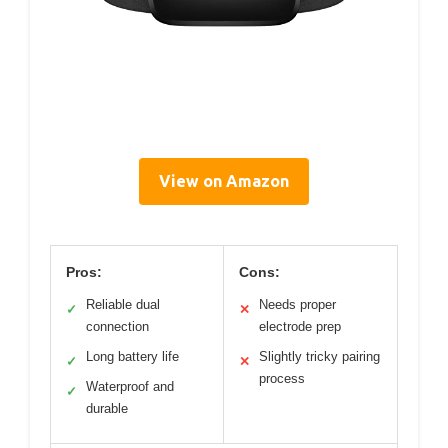
View on Amazon
Pros:
Cons:
Reliable dual
Needs proper
✓
✕
connection
electrode prep
Long battery life
Slightly tricky pairing
✓
✕
process
Waterproof and
✓
durable