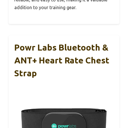
addition to your training gear.
Powr Labs Bluetooth &
ANT+ Heart Rate Chest
Strap