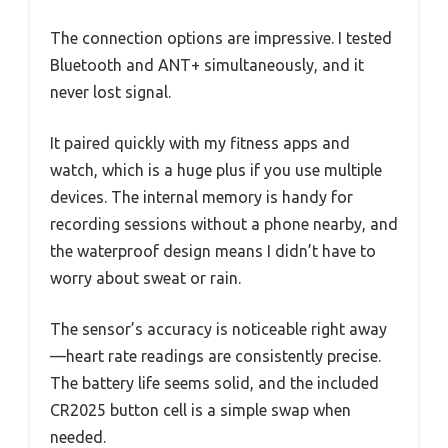
The connection options are impressive. I tested
Bluetooth and ANT+ simultaneously, and it
never lost signal.
It paired quickly with my fitness apps and
watch, which is a huge plus if you use multiple
devices. The internal memory is handy for
recording sessions without a phone nearby, and
the waterproof design means I didn’t have to
worry about sweat or rain.
The sensor’s accuracy is noticeable right away
—heart rate readings are consistently precise.
The battery life seems solid, and the included
CR2025 button cell is a simple swap when
needed.