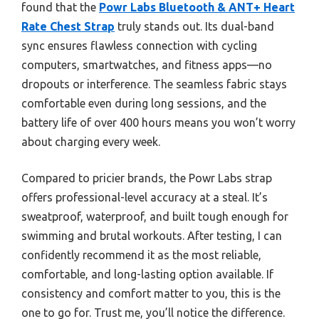
found that the
Powr Labs Bluetooth & ANT+ Heart
Rate Chest Strap
truly stands out. Its dual-band
sync ensures flawless connection with cycling
computers, smartwatches, and fitness apps—no
dropouts or interference. The seamless fabric stays
comfortable even during long sessions, and the
battery life of over 400 hours means you won’t worry
about charging every week.
Compared to pricier brands, the Powr Labs strap
offers professional-level accuracy at a steal. It’s
sweatproof, waterproof, and built tough enough for
swimming and brutal workouts. After testing, I can
confidently recommend it as the most reliable,
comfortable, and long-lasting option available. If
consistency and comfort matter to you, this is the
one to go for. Trust me, you’ll notice the difference.