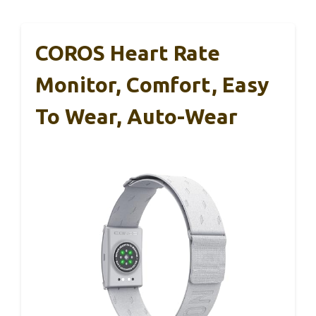
COROS Heart Rate
Monitor, Comfort, Easy
To Wear, Auto-Wear