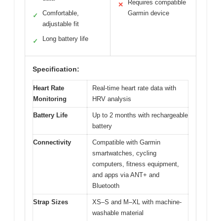
Requires compatible
✕
Comfortable,
Garmin device
✓
adjustable fit
Long battery life
✓
Specification:
Heart Rate
Real-time heart rate data with
Monitoring
HRV analysis
Battery Life
Up to 2 months with rechargeable
battery
Connectivity
Compatible with Garmin
smartwatches, cycling
computers, fitness equipment,
and apps via ANT+ and
Bluetooth
Strap Sizes
XS–S and M–XL with machine-
washable material