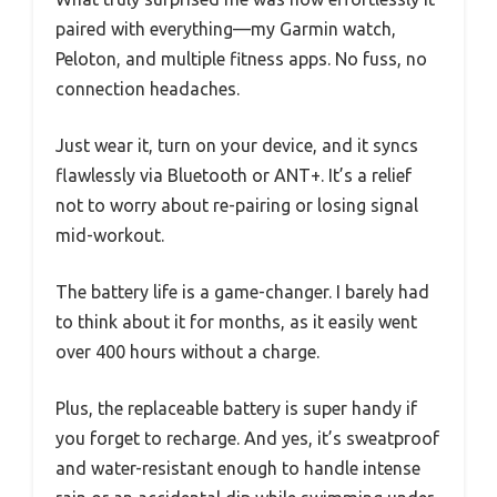
paired with everything—my Garmin watch,
Peloton, and multiple fitness apps. No fuss, no
connection headaches.
Just wear it, turn on your device, and it syncs
flawlessly via Bluetooth or ANT+. It’s a relief
not to worry about re-pairing or losing signal
mid-workout.
The battery life is a game-changer. I barely had
to think about it for months, as it easily went
over 400 hours without a charge.
Plus, the replaceable battery is super handy if
you forget to recharge. And yes, it’s sweatproof
and water-resistant enough to handle intense