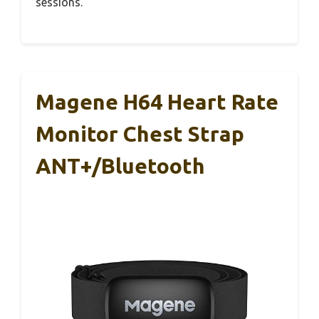
sessions.
Magene H64 Heart Rate
Monitor Chest Strap
ANT+/Bluetooth