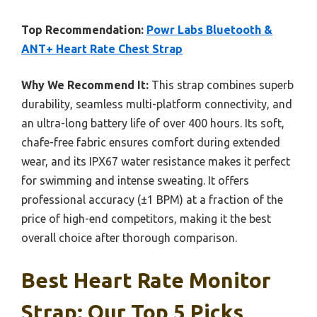
Top Recommendation:
Powr Labs Bluetooth &
ANT+ Heart Rate Chest Strap
Why We Recommend It:
This strap combines superb
durability, seamless multi-platform connectivity, and
an ultra-long battery life of over 400 hours. Its soft,
chafe-free fabric ensures comfort during extended
wear, and its IPX67 water resistance makes it perfect
for swimming and intense sweating. It offers
professional accuracy (±1 BPM) at a fraction of the
price of high-end competitors, making it the best
overall choice after thorough comparison.
Best Heart Rate Monitor
Strap: Our Top 5 Picks