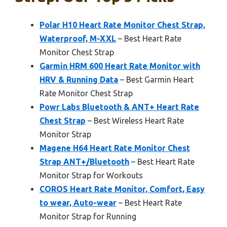
Polar H10 Heart Rate Monitor Chest Strap,
Waterproof, M-XXL
– Best Heart Rate
Monitor Chest Strap
Garmin HRM 600 Heart Rate Monitor with
HRV & Running Data
– Best Garmin Heart
Rate Monitor Chest Strap
Powr Labs Bluetooth & ANT+ Heart Rate
Chest Strap
– Best Wireless Heart Rate
Monitor Strap
Magene H64 Heart Rate Monitor Chest
Strap ANT+/Bluetooth
– Best Heart Rate
Monitor Strap for Workouts
COROS Heart Rate Monitor, Comfort, Easy
to wear, Auto-wear
– Best Heart Rate
Monitor Strap for Running