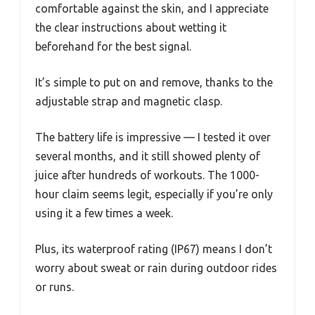
comfortable against the skin, and I appreciate
the clear instructions about wetting it
beforehand for the best signal.
It’s simple to put on and remove, thanks to the
adjustable strap and magnetic clasp.
The battery life is impressive — I tested it over
several months, and it still showed plenty of
juice after hundreds of workouts. The 1000-
hour claim seems legit, especially if you’re only
using it a few times a week.
Plus, its waterproof rating (IP67) means I don’t
worry about sweat or rain during outdoor rides
or runs.