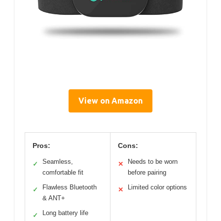
View on Amazon
Pros:
Cons:
Seamless,
Needs to be worn
✓
✕
comfortable fit
before pairing
Flawless Bluetooth
Limited color options
✓
✕
& ANT+
Long battery life
✓