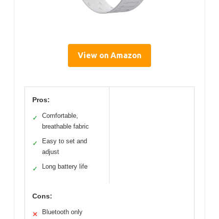
View on Amazon
Pros:
Comfortable,
✓
breathable fabric
Easy to set and
✓
adjust
Long battery life
✓
Cons:
Bluetooth only
✕