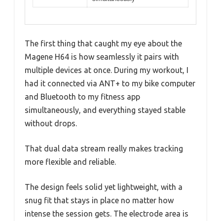
The first thing that caught my eye about the
Magene H64 is how seamlessly it pairs with
multiple devices at once. During my workout, I
had it connected via ANT+ to my bike computer
and Bluetooth to my fitness app
simultaneously, and everything stayed stable
without drops.
That dual data stream really makes tracking
more flexible and reliable.
The design feels solid yet lightweight, with a
snug fit that stays in place no matter how
intense the session gets. The electrode area is