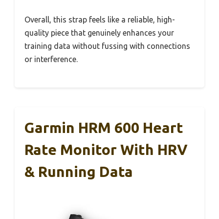
Overall, this strap feels like a reliable, high-
quality piece that genuinely enhances your
training data without fussing with connections
or interference.
Garmin HRM 600 Heart
Rate Monitor With HRV
& Running Data