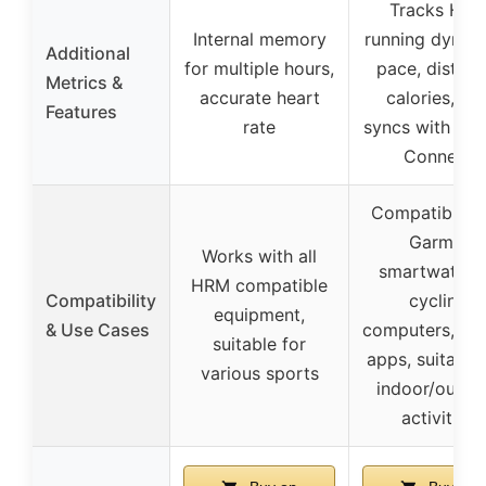
Tracks HRV
Internal memory
running dynam
Additional
for multiple hours,
pace, distanc
Metrics &
accurate heart
calories, an
Features
rate
syncs with Ga
Connect
Compatible w
Garmin
Works with all
smartwatche
HRM compatible
Compatibility
cycling
equipment,
& Use Cases
computers, fit
suitable for
apps, suitable 
various sports
indoor/outdo
activities