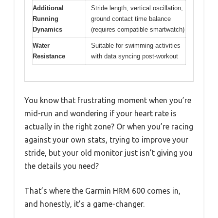
Additional
Stride length, vertical oscillation,
Running
ground contact time balance
Dynamics
(requires compatible smartwatch)
Water
Suitable for swimming activities
Resistance
with data syncing post-workout
You know that frustrating moment when you’re
mid-run and wondering if your heart rate is
actually in the right zone? Or when you’re racing
against your own stats, trying to improve your
stride, but your old monitor just isn’t giving you
the details you need?
That’s where the Garmin HRM 600 comes in,
and honestly, it’s a game-changer.