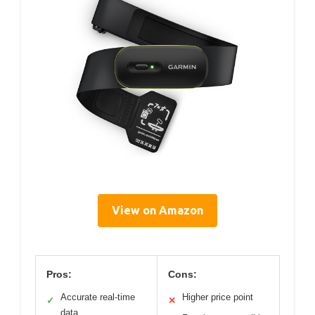
View on Amazon
Pros:
Cons:
Accurate real-time
Higher price point
✓
✕
data