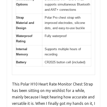
Options
supports simultaneous Bluetooth
and ANT+ connections
Strap
Polar Pro chest strap with
Material and
improved electrodes, silicone
Design
dots, and easy-to-use buckle
Waterproof
Fully waterproof
Rating
Internal
Supports multiple hours of
Memory
recording
Battery
CR2025 button cell (included)
This Polar H10 Heart Rate Monitor Chest Strap
has been sitting on my wishlist for a while,
mainly because I kept hearing how accurate and
versatile it is. When I finally got my hands on it, I