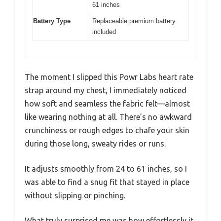
61 inches
Battery Type
Replaceable premium battery
included
The moment I slipped this Powr Labs heart rate
strap around my chest, I immediately noticed
how soft and seamless the fabric felt—almost
like wearing nothing at all. There’s no awkward
crunchiness or rough edges to chafe your skin
during those long, sweaty rides or runs.
It adjusts smoothly from 24 to 61 inches, so I
was able to find a snug fit that stayed in place
without slipping or pinching.
What truly surprised me was how effortlessly it