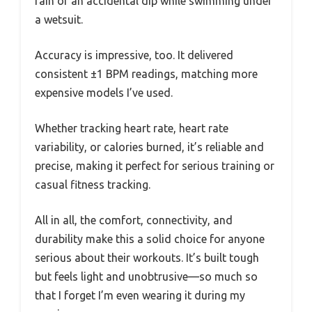
rain or an accidental dip while swimming under
a wetsuit.
Accuracy is impressive, too. It delivered
consistent ±1 BPM readings, matching more
expensive models I’ve used.
Whether tracking heart rate, heart rate
variability, or calories burned, it’s reliable and
precise, making it perfect for serious training or
casual fitness tracking.
All in all, the comfort, connectivity, and
durability make this a solid choice for anyone
serious about their workouts. It’s built tough
but feels light and unobtrusive—so much so
that I forget I’m even wearing it during my