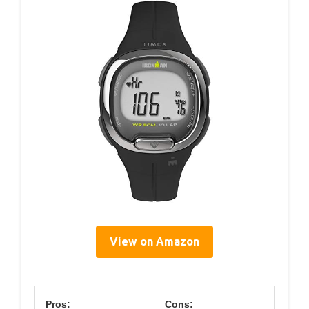
View on Amazon
Pros:
Cons: