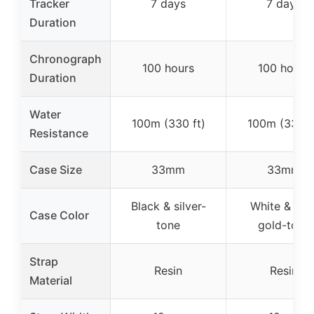
Tracker
7 days
7 days
Duration
Chronograph
100 hours
100 hours
Duration
Water
100m (330 ft)
100m (330 f
Resistance
Case Size
33mm
33mm
Black & silver-
White & ros
Case Color
tone
gold-tone
Strap
Resin
Resin
Material