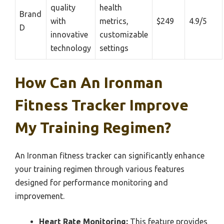
quality
health
Brand
with
metrics,
$249
4.9/5
D
innovative
customizable
technology
settings
How Can An Ironman
Fitness Tracker Improve
My Training Regimen?
An Ironman fitness tracker can significantly enhance
your training regimen through various features
designed for performance monitoring and
improvement.
Heart Rate Monitoring:
This feature provides