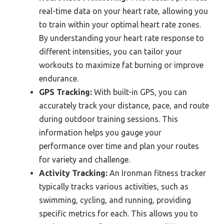
real-time data on your heart rate, allowing you
to train within your optimal heart rate zones.
By understanding your heart rate response to
different intensities, you can tailor your
workouts to maximize fat burning or improve
endurance.
GPS Tracking:
With built-in GPS, you can
accurately track your distance, pace, and route
during outdoor training sessions. This
information helps you gauge your
performance over time and plan your routes
for variety and challenge.
Activity Tracking:
An Ironman fitness tracker
typically tracks various activities, such as
swimming, cycling, and running, providing
specific metrics for each. This allows you to