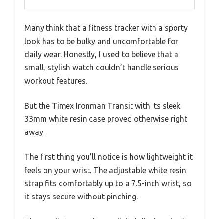
Many think that a fitness tracker with a sporty
look has to be bulky and uncomfortable for
daily wear. Honestly, I used to believe that a
small, stylish watch couldn’t handle serious
workout features.
But the Timex Ironman Transit with its sleek
33mm white resin case proved otherwise right
away.
The first thing you’ll notice is how lightweight it
feels on your wrist. The adjustable white resin
strap fits comfortably up to a 7.5-inch wrist, so
it stays secure without pinching.