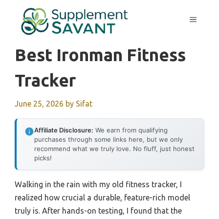
Skip
to
MENU
content
Best Ironman Fitness
Tracker
June 25, 2026
by
Sifat
Affiliate Disclosure:
We earn from qualifying
purchases through some links here, but we only
recommend what we truly love. No fluff, just honest
picks!
Walking in the rain with my old fitness tracker, I
realized how crucial a durable, feature-rich model
truly is. After hands-on testing, I found that the