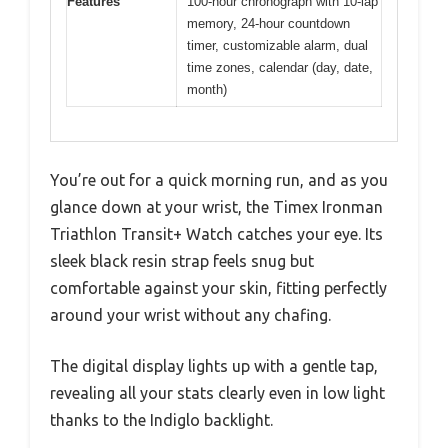
Features
100-hour chronograph with 10-lap
memory, 24-hour countdown
timer, customizable alarm, dual
time zones, calendar (day, date,
month)
You’re out for a quick morning run, and as you
glance down at your wrist, the Timex Ironman
Triathlon Transit+ Watch catches your eye. Its
sleek black resin strap feels snug but
comfortable against your skin, fitting perfectly
around your wrist without any chafing.
The digital display lights up with a gentle tap,
revealing all your stats clearly even in low light
thanks to the Indiglo backlight.