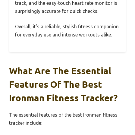
track, and the easy-touch heart rate monitor is
surprisingly accurate for quick checks.
Overall, it’s a reliable, stylish fitness companion
for everyday use and intense workouts alike.
What Are The Essential
Features Of The Best
Ironman Fitness Tracker?
The essential features of the best Ironman fitness
tracker include: