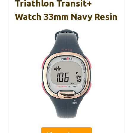
Triathlon Transit+
Watch 33mm Navy Resin