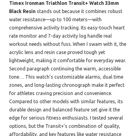
Timex Ironman Triathlon Transit+ Watch 33mm
Black Resin
stands out because it combines robust
water resistance—up to 100 meters—with
comprehensive activity tracking. Its easy-touch heart
rate monitor and 7-day activity log handle real
workout needs without fuss. When I swam with it, the
acrylic lens and resin case proved tough yet
lightweight, making it comfortable for everyday wear.
Second paragraph continuing the warm, accessible
tone… This watch’s customizable alarms, dual time
zones, and long-lasting chronograph make it perfect
for athletes craving precision and convenience.
Compared to other models with similar features, its
durable design and balanced feature set give it the
edge for serious fitness enthusiasts. I tested several
options, but the Transit+’s combination of quality,
affordability, and key features like water resistance