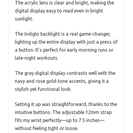
The acrylic lens is clear and bright, making the
digital display easy to read even in bright
sunlight.
The Indiglo backlight is a real game-changer,
lighting up the entire display with just a press of
a button. It’s perfect for early morning runs or
late-night workouts.
The gray digital display contrasts well with the
navy and rose gold-tone accents, giving it a
stylish yet functional look.
Setting it up was straightforward, thanks to the
intuitive buttons. The adjustable 12mm strap
fits my wrist perfectly—up to 7.5 inches—
without feeling tight or loose.