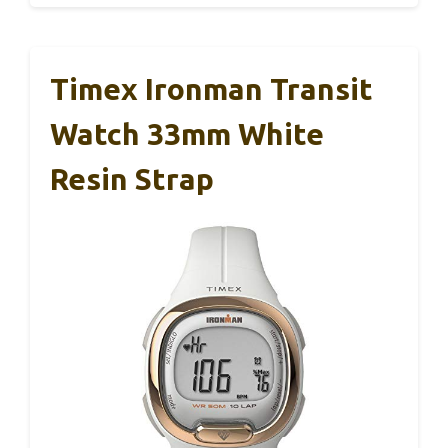
Timex Ironman Transit
Watch 33mm White
Resin Strap