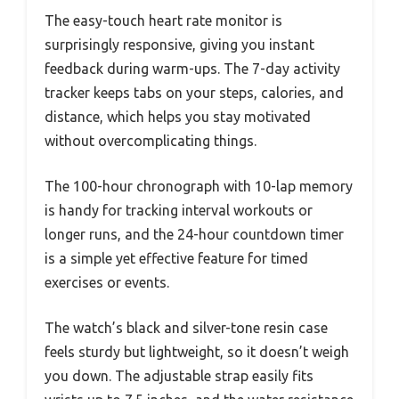
The easy-touch heart rate monitor is
surprisingly responsive, giving you instant
feedback during warm-ups. The 7-day activity
tracker keeps tabs on your steps, calories, and
distance, which helps you stay motivated
without overcomplicating things.
The 100-hour chronograph with 10-lap memory
is handy for tracking interval workouts or
longer runs, and the 24-hour countdown timer
is a simple yet effective feature for timed
exercises or events.
The watch’s black and silver-tone resin case
feels sturdy but lightweight, so it doesn’t weigh
you down. The adjustable strap easily fits