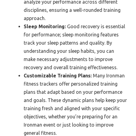
analyze your performance across different
disciplines, ensuring a well-rounded training
approach.
Sleep Monitoring:
Good recovery is essential
for performance; sleep monitoring features
track your sleep patterns and quality. By
understanding your sleep habits, you can
make necessary adjustments to improve
recovery and overall training effectiveness.
Customizable Training Plans:
Many Ironman
fitness trackers offer personalized training
plans that adapt based on your performance
and goals. These dynamic plans help keep your
training fresh and aligned with your specific
objectives, whether you’re preparing for an
Ironman event or just looking to improve
general fitness.