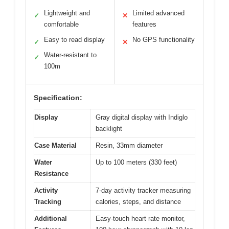
Lightweight and
Limited advanced
✓
✕
comfortable
features
Easy to read display
No GPS functionality
✓
✕
Water-resistant to
✓
100m
Specification:
Display
Gray digital display with Indiglo
backlight
Case Material
Resin, 33mm diameter
Water
Up to 100 meters (330 feet)
Resistance
Activity
7-day activity tracker measuring
Tracking
calories, steps, and distance
Additional
Easy-touch heart rate monitor,