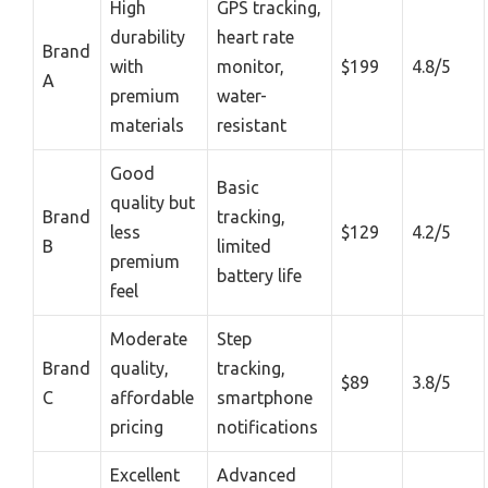
High
GPS tracking,
durability
heart rate
Brand
with
monitor,
$199
4.8/5
A
premium
water-
materials
resistant
Good
Basic
quality but
Brand
tracking,
less
$129
4.2/5
B
limited
premium
battery life
feel
Moderate
Step
Brand
quality,
tracking,
$89
3.8/5
C
affordable
smartphone
pricing
notifications
Excellent
Advanced