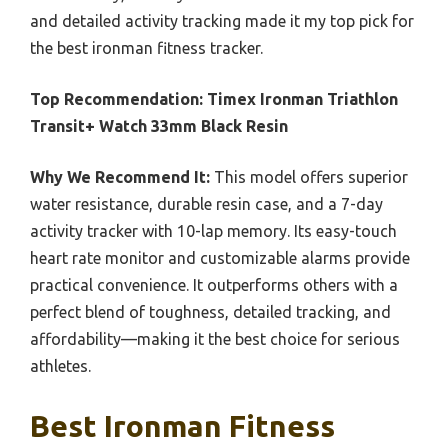
and detailed activity tracking made it my top pick for
the best ironman fitness tracker.
Top Recommendation:
Timex Ironman Triathlon
Transit+ Watch 33mm Black Resin
Why We Recommend It:
This model offers superior
water resistance, durable resin case, and a 7-day
activity tracker with 10-lap memory. Its easy-touch
heart rate monitor and customizable alarms provide
practical convenience. It outperforms others with a
perfect blend of toughness, detailed tracking, and
affordability—making it the best choice for serious
athletes.
Best Ironman Fitness