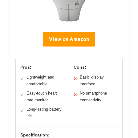
View on Amazon
Pros:
Cons:
Lightweight and
Basic display
✓
✕
comfortable
interface
Easy-touch heart
No smartphone
✓
✕
rate monitor
connectivity
Long-lasting battery
✓
life
Specification: