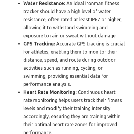
Water Resistance:
An ideal Ironman fitness
tracker should have a high level of water
resistance, often rated at least IP67 or higher,
allowing it to withstand swimming and
exposure to rain or sweat without damage.
GPS Tracking:
Accurate GPS tracking is crucial
for athletes, enabling them to monitor their
distance, speed, and route during outdoor
activities such as running, cycling, or
swimming, providing essential data for
performance analysis.
Heart Rate Monitoring:
Continuous heart
rate monitoring helps users track their fitness
levels and modify their training intensity
accordingly, ensuring they are training within
their optimal heart rate zones for improved
performance.