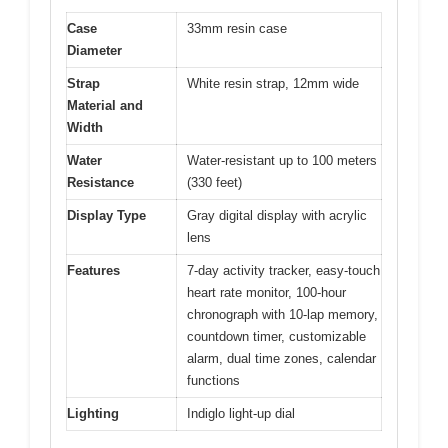
Case
33mm resin case
Diameter
Strap
White resin strap, 12mm wide
Material and
Width
Water
Water-resistant up to 100 meters
Resistance
(330 feet)
Display Type
Gray digital display with acrylic
lens
Features
7-day activity tracker, easy-touch
heart rate monitor, 100-hour
chronograph with 10-lap memory,
countdown timer, customizable
alarm, dual time zones, calendar
functions
Lighting
Indiglo light-up dial