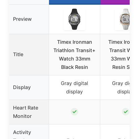
Preview
Timex Ironman
Timex Ironm
Triathlon Transit+
Transit Wat
Title
Watch 33mm
33mm Whit
Black Resin
Resin Stra
Gray digital
Gray digita
Display
display
display
Heart Rate
✓
✓
Monitor
Activity