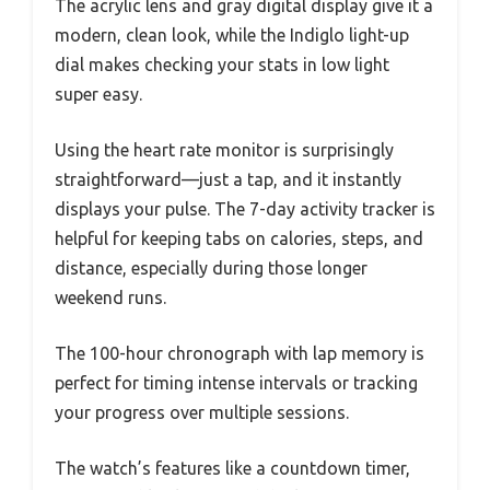
The acrylic lens and gray digital display give it a
modern, clean look, while the Indiglo light-up
dial makes checking your stats in low light
super easy.
Using the heart rate monitor is surprisingly
straightforward—just a tap, and it instantly
displays your pulse. The 7-day activity tracker is
helpful for keeping tabs on calories, steps, and
distance, especially during those longer
weekend runs.
The 100-hour chronograph with lap memory is
perfect for timing intense intervals or tracking
your progress over multiple sessions.
The watch’s features like a countdown timer,