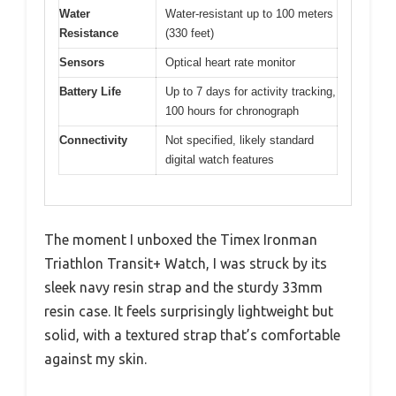
Water
Water-resistant up to 100 meters
Resistance
(330 feet)
Sensors
Optical heart rate monitor
Battery Life
Up to 7 days for activity tracking,
100 hours for chronograph
Connectivity
Not specified, likely standard
digital watch features
The moment I unboxed the Timex Ironman
Triathlon Transit+ Watch, I was struck by its
sleek navy resin strap and the sturdy 33mm
resin case. It feels surprisingly lightweight but
solid, with a textured strap that’s comfortable
against my skin.