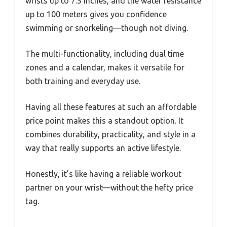
wrists up to 7.5 inches, and the water resistance
up to 100 meters gives you confidence
swimming or snorkeling—though not diving.
The multi-functionality, including dual time
zones and a calendar, makes it versatile for
both training and everyday use.
Having all these features at such an affordable
price point makes this a standout option. It
combines durability, practicality, and style in a
way that really supports an active lifestyle.
Honestly, it’s like having a reliable workout
partner on your wrist—without the hefty price
tag.