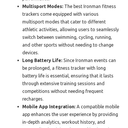
Multisport Modes:
The best Ironman fitness
trackers come equipped with various
multisport modes that cater to different
athletic activities, allowing users to seamlessly
switch between swimming, cycling, running,
and other sports without needing to change
devices.
Long Battery Life:
Since Ironman events can
be prolonged, a fitness tracker with long
battery life is essential, ensuring that it lasts
through extensive training sessions and
competitions without needing frequent
recharges.
Mobile App Integration:
A compatible mobile
app enhances the user experience by providing
in-depth analytics, workout history, and