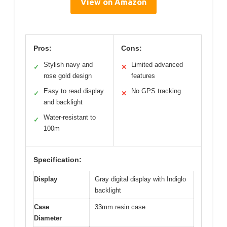
View on Amazon
Pros:
Cons:
Stylish navy and
Limited advanced
✓
✕
rose gold design
features
Easy to read display
No GPS tracking
✓
✕
and backlight
Water-resistant to
✓
100m
Specification:
Display
Gray digital display with Indiglo
backlight
Case
33mm resin case
Diameter