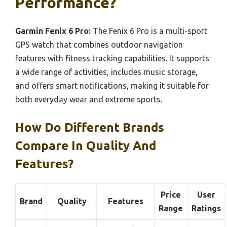
Performance?
Garmin Fenix 6 Pro:
The Fenix 6 Pro is a multi-sport
GPS watch that combines outdoor navigation
features with fitness tracking capabilities. It supports
a wide range of activities, includes music storage,
and offers smart notifications, making it suitable for
both everyday wear and extreme sports.
How Do Different Brands
Compare In Quality And
Features?
Price
User
Brand
Quality
Features
Range
Ratings