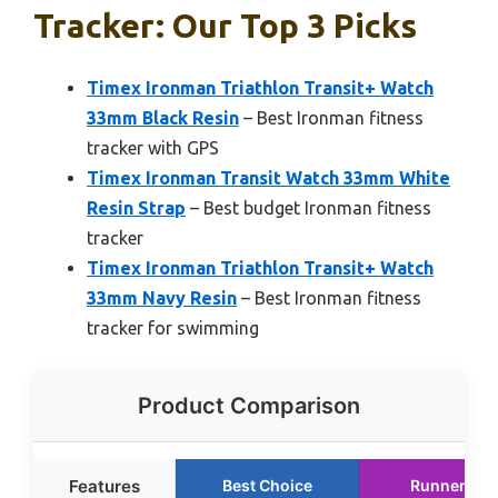
Tracker: Our Top 3 Picks
Timex Ironman Triathlon Transit+ Watch
33mm Black Resin
– Best Ironman fitness
tracker with GPS
Timex Ironman Transit Watch 33mm White
Resin Strap
– Best budget Ironman fitness
tracker
Timex Ironman Triathlon Transit+ Watch
33mm Navy Resin
– Best Ironman fitness
tracker for swimming
Product Comparison
Features
Best Choice
Runner Up