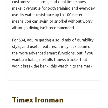
customizable alarms, and dual time zones
make it versatile for both training and everyday
use. Its water resistance up to 100 meters
means you can swim or snorkel without worry,
although diving isn’t recommended.
For $34, you’re getting a solid mix of durability,
style, and useful features. It may lack some of
the more advanced smart functions, but if you
want a reliable, no-frills fitness tracker that
won’t break the bank, this watch hits the mark.
Timex Ironman