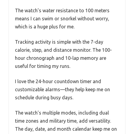
The watch’s water resistance to 100 meters
means I can swim or snorkel without worry,
which is a huge plus for me.
Tracking activity is simple with the 7-day
calorie, step, and distance monitor. The 100-
hour chronograph and 10-lap memory are
useful for timing my runs.
I love the 24-hour countdown timer and
customizable alarms—they help keep me on
schedule during busy days.
The watch’s multiple modes, including dual
time zones and military time, add versatility.
The day, date, and month calendar keep me on