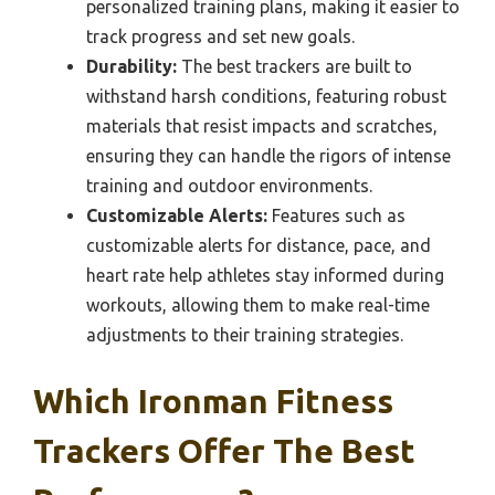
personalized training plans, making it easier to
track progress and set new goals.
Durability:
The best trackers are built to
withstand harsh conditions, featuring robust
materials that resist impacts and scratches,
ensuring they can handle the rigors of intense
training and outdoor environments.
Customizable Alerts:
Features such as
customizable alerts for distance, pace, and
heart rate help athletes stay informed during
workouts, allowing them to make real-time
adjustments to their training strategies.
Which Ironman Fitness
Trackers Offer The Best