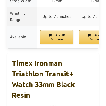
Strap Width
12mm
12mm
Wrist Fit
Up to 7.5 inches
Up to 7.5 inc
Range
Buy on
Buy on
Available
Amazon
Amazon
Timex Ironman
Triathlon Transit+
Watch 33mm Black
Resin