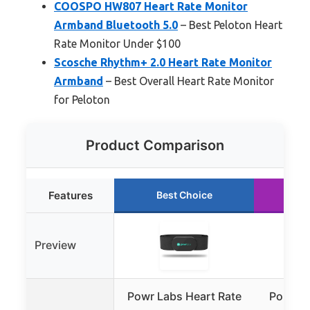
COOSPO HW807 Heart Rate Monitor
Armband Bluetooth 5.0
– Best Peloton Heart
Rate Monitor Under $100
Scosche Rhythm+ 2.0 Heart Rate Monitor
Armband
– Best Overall Heart Rate Monitor
for Peloton
Product Comparison
Features
Best Choice
Ru
Preview
Powr Labs Heart Rate
Polar H