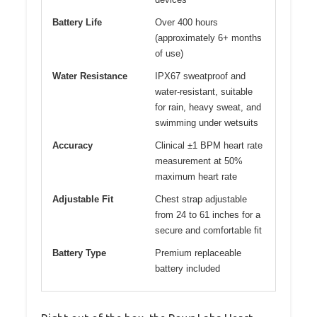
Battery Life
Over 400 hours
(approximately 6+ months
of use)
Water Resistance
IPX67 sweatproof and
water-resistant, suitable
for rain, heavy sweat, and
swimming under wetsuits
Accuracy
Clinical ±1 BPM heart rate
measurement at 50%
maximum heart rate
Adjustable Fit
Chest strap adjustable
from 24 to 61 inches for a
secure and comfortable fit
Battery Type
Premium replaceable
battery included