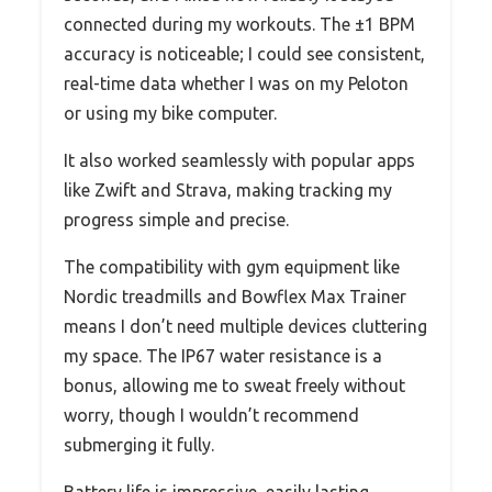
connected during my workouts. The ±1 BPM
accuracy is noticeable; I could see consistent,
real-time data whether I was on my Peloton
or using my bike computer.
It also worked seamlessly with popular apps
like Zwift and Strava, making tracking my
progress simple and precise.
The compatibility with gym equipment like
Nordic treadmills and Bowflex Max Trainer
means I don’t need multiple devices cluttering
my space. The IP67 water resistance is a
bonus, allowing me to sweat freely without
worry, though I wouldn’t recommend
submerging it fully.