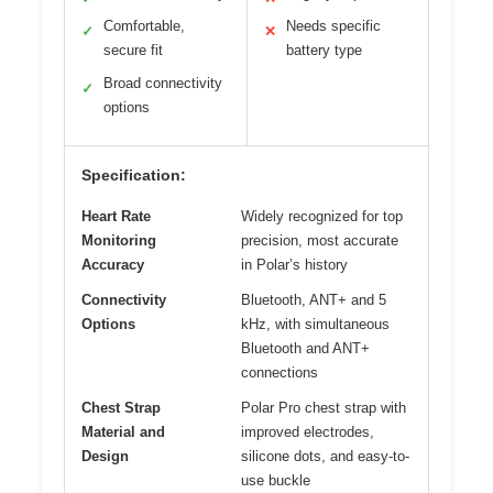
Comfortable,
Needs specific
✓
✕
secure fit
battery type
Broad connectivity
✓
options
Specification:
Heart Rate
Widely recognized for top
Monitoring
precision, most accurate
Accuracy
in Polar’s history
Connectivity
Bluetooth, ANT+ and 5
Options
kHz, with simultaneous
Bluetooth and ANT+
connections
Chest Strap
Polar Pro chest strap with
Material and
improved electrodes,
Design
silicone dots, and easy-to-
use buckle