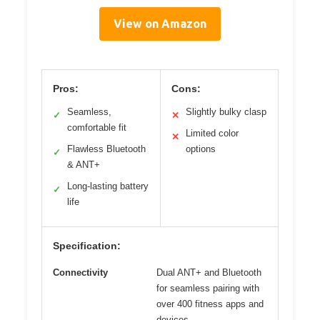
View on Amazon
Pros:
Cons:
Seamless,
Slightly bulky clasp
✓
✕
comfortable fit
Limited color
✕
Flawless Bluetooth
options
✓
& ANT+
Long-lasting battery
✓
life
Specification:
Connectivity
Dual ANT+ and Bluetooth
for seamless pairing with
over 400 fitness apps and
devices