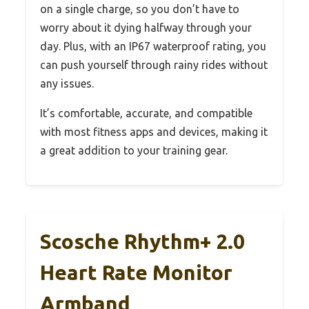
on a single charge, so you don’t have to
worry about it dying halfway through your
day. Plus, with an IP67 waterproof rating, you
can push yourself through rainy rides without
any issues.
It’s comfortable, accurate, and compatible
with most fitness apps and devices, making it
a great addition to your training gear.
Scosche Rhythm+ 2.0
Heart Rate Monitor
Armband