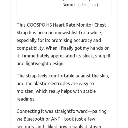
Nordic treadmill, etc.)
This COOSPO H6 Heart Rate Monitor Chest
Strap has been on my wishlist for a while,
especially for its promising accuracy and
compatibility. When I finally got my hands on
it, I immediately appreciated its sleek, snug fit
and lightweight design.
The strap feels comfortable against the skin,
and the plastic electrodes are easy to
moisten, which really helps with stable
readings.
Connecting it was straightforward—pairing
via Bluetooth or ANT+ took just a few
seconds, and I liked how reliably it stayed