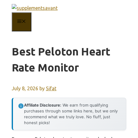
Skip
to
MENU
content
Best Peloton Heart
Rate Monitor
July 8, 2026
by
Sifat
Affiliate Disclosure:
We earn from qualifying
purchases through some links here, but we only
recommend what we truly love. No fluff, just
honest picks!