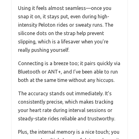
Using it feels almost seamless—once you
snap it on, it stays put, even during high-
intensity Peloton rides or sweaty runs. The
silicone dots on the strap help prevent
slipping, which is a lifesaver when you’re
really pushing yourself.
Connecting is a breeze too; it pairs quickly via
Bluetooth or ANT+, and I’ve been able to run
both at the same time without any hiccups.
The accuracy stands out immediately. It’s
consistently precise, which makes tracking
your heart rate during interval sessions or
steady-state rides reliable and trustworthy.
Plus, the internal memory is a nice touch; you