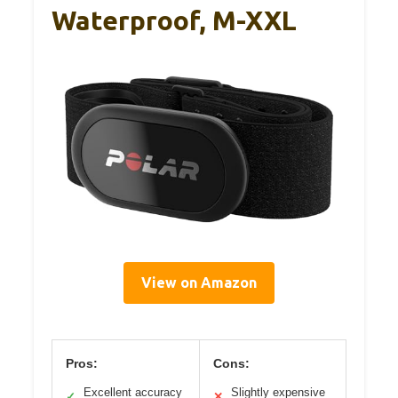
Waterproof, M-XXL
View on Amazon
Pros:
Cons:
Excellent accuracy
Slightly expensive
✓
✕