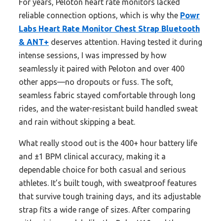
For years, Peloton heart rate monitors lacked
reliable connection options, which is why the
Powr
Labs Heart Rate Monitor Chest Strap Bluetooth
& ANT+
deserves attention. Having tested it during
intense sessions, I was impressed by how
seamlessly it paired with Peloton and over 400
other apps—no dropouts or fuss. The soft,
seamless fabric stayed comfortable through long
rides, and the water-resistant build handled sweat
and rain without skipping a beat.
What really stood out is the 400+ hour battery life
and ±1 BPM clinical accuracy, making it a
dependable choice for both casual and serious
athletes. It’s built tough, with sweatproof features
that survive tough training days, and its adjustable
strap fits a wide range of sizes. After comparing