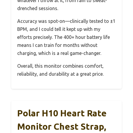
whatever I throw at it, from rain to sweat-
drenched sessions.
Accuracy was spot-on—clinically tested to ±1
BPM, and I could tell it kept up with my
efforts precisely. The 400+ hour battery life
means I can train for months without
charging, which is a real game-changer.
Overall, this monitor combines comfort,
reliability, and durability at a great price.
Polar H10 Heart Rate
Monitor Chest Strap,