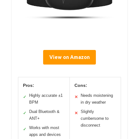
View on Amazon
Pros:
Cons:
Highly accurate ±1
Needs moistening
✓
✕
BPM
in dry weather
Dual Bluetooth &
Slightly
✓
✕
ANT+
cumbersome to
disconnect
Works with most
✓
apps and devices