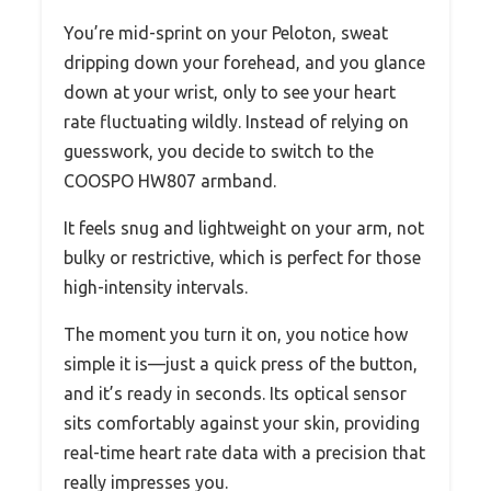
You’re mid-sprint on your Peloton, sweat
dripping down your forehead, and you glance
down at your wrist, only to see your heart
rate fluctuating wildly. Instead of relying on
guesswork, you decide to switch to the
COOSPO HW807 armband.
It feels snug and lightweight on your arm, not
bulky or restrictive, which is perfect for those
high-intensity intervals.
The moment you turn it on, you notice how
simple it is—just a quick press of the button,
and it’s ready in seconds. Its optical sensor
sits comfortably against your skin, providing
real-time heart rate data with a precision that
really impresses you.