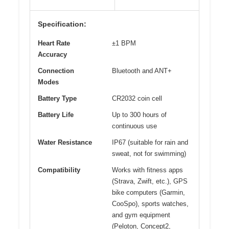
Specification:
Heart Rate
±1 BPM
Accuracy
Connection
Bluetooth and ANT+
Modes
Battery Type
CR2032 coin cell
Battery Life
Up to 300 hours of
continuous use
Water Resistance
IP67 (suitable for rain and
sweat, not for swimming)
Compatibility
Works with fitness apps
(Strava, Zwift, etc.), GPS
bike computers (Garmin,
CooSpo), sports watches,
and gym equipment
(Peloton, Concept2,