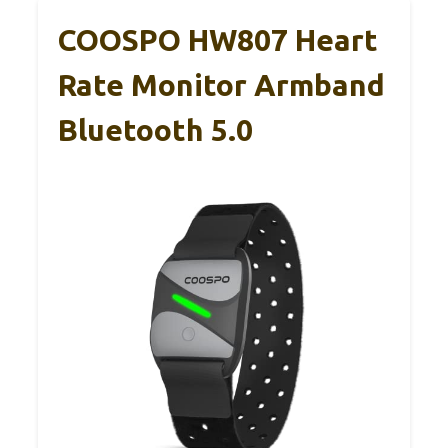
COOSPO HW807 Heart
Rate Monitor Armband
Bluetooth 5.0