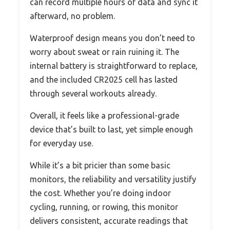
can record multiple hours of data and sync it
afterward, no problem.
Waterproof design means you don’t need to
worry about sweat or rain ruining it. The
internal battery is straightforward to replace,
and the included CR2025 cell has lasted
through several workouts already.
Overall, it feels like a professional-grade
device that’s built to last, yet simple enough
for everyday use.
While it’s a bit pricier than some basic
monitors, the reliability and versatility justify
the cost. Whether you’re doing indoor
cycling, running, or rowing, this monitor
delivers consistent, accurate readings that