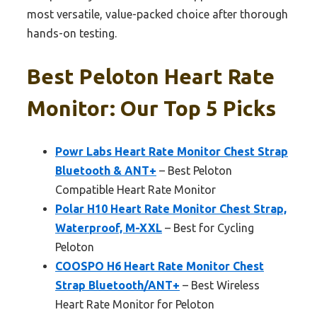
most versatile, value-packed choice after thorough
hands-on testing.
Best Peloton Heart Rate
Monitor: Our Top 5 Picks
Powr Labs Heart Rate Monitor Chest Strap
Bluetooth & ANT+
– Best Peloton
Compatible Heart Rate Monitor
Polar H10 Heart Rate Monitor Chest Strap,
Waterproof, M-XXL
– Best for Cycling
Peloton
COOSPO H6 Heart Rate Monitor Chest
Strap Bluetooth/ANT+
– Best Wireless
Heart Rate Monitor for Peloton