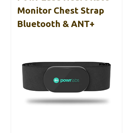
Monitor Chest Strap
Bluetooth & ANT+