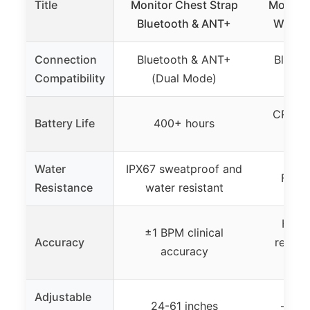
Title
Monitor Chest Strap
Monitor
Bluetooth & ANT+
Waterp
Connection
Bluetooth & ANT+
Blueto
Compatibility
(Dual Mode)
CR2025
Battery Life
400+ hours
spec
Water
IPX67 sweatproof and
Fully
Resistance
water resistant
Highl
±1 BPM clinical
Accuracy
recogn
accuracy
p
Adjustable
24-61 inches
– (no