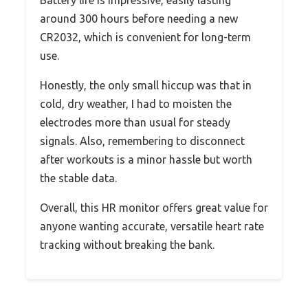
Battery life is impressive, easily lasting
around 300 hours before needing a new
CR2032, which is convenient for long-term
use.
Honestly, the only small hiccup was that in
cold, dry weather, I had to moisten the
electrodes more than usual for steady
signals. Also, remembering to disconnect
after workouts is a minor hassle but worth
the stable data.
Overall, this HR monitor offers great value for
anyone wanting accurate, versatile heart rate
tracking without breaking the bank.