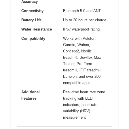
Accuracy
Connectivity
Bluetooth 5.0 and ANT+
Battery Life
Up to 20 hours per charge
Water Resistance
IP67 waterproof rating
Compatibility
Works with Peloton,
Garmin, Wahoo,
Concept2, Nordic
treadmill, Bowflex Max
Trainer, Pro-Form
treadmill, iFIT treadmill,
Echelon, and over 200
compatible apps
Additional
Real-time heart rate zone
Features
tracking with LED
indicators, heart rate
variability (HRV)
measurement