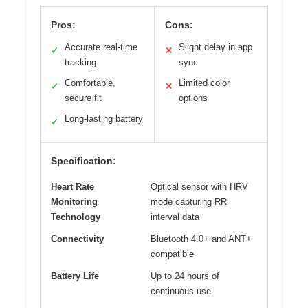
Pros:
Cons:
Accurate real-time
Slight delay in app
✓
✕
tracking
sync
Comfortable,
Limited color
✓
✕
secure fit
options
Long-lasting battery
✓
Specification:
Heart Rate
Optical sensor with HRV
Monitoring
mode capturing RR
Technology
interval data
Connectivity
Bluetooth 4.0+ and ANT+
compatible
Battery Life
Up to 24 hours of
continuous use