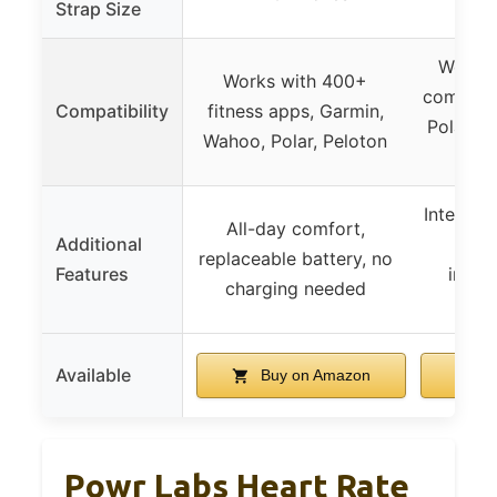
Strap Size
Works 
Works with 400+
compatib
Compatibility
fitness apps, Garmin,
Polar, 
Wahoo, Polar, Peloton
P
Internal
All-day comfort,
Additional
to-u
replaceable battery, no
Features
inter
charging needed
el
Available
Buy on Amazon
B
Powr Labs Heart Rate