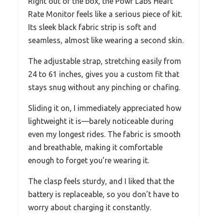
Right out of the box, the Powr Labs Heart
Rate Monitor feels like a serious piece of kit.
Its sleek black fabric strip is soft and
seamless, almost like wearing a second skin.
The adjustable strap, stretching easily from
24 to 61 inches, gives you a custom fit that
stays snug without any pinching or chafing.
Sliding it on, I immediately appreciated how
lightweight it is—barely noticeable during
even my longest rides. The fabric is smooth
and breathable, making it comfortable
enough to forget you’re wearing it.
The clasp feels sturdy, and I liked that the
battery is replaceable, so you don’t have to
worry about charging it constantly.