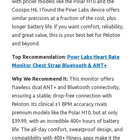
with pricier models like the Polar H10 and the
Coospo H6, I found the Powr Labs device offers
similar precision at a fraction of the cost, plus
longer battery life. If you want comfort, reliability,
and great value, this is your best bet for Peloton
and beyond.
Top Recommendation:
Powr Labs Heart Rate
Monitor Chest Strap Bluetooth & ANT+
Why We Recommend It:
This monitor offers
flawless dual ANT+ and Bluetooth connectivity,
ensuring a stable, drop-free connection with
Peloton. Its clinical ±1 BPM accuracy rivals
premium models like the Polar H10, but at only
$39.99, with an incredible 400+ hours of battery
life. The all-day comfort, sweatproof design, and
compatibility with 400+ fitness apps make it the