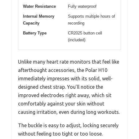
Water Resistance
Fully waterproof
Internal Memory
Supports multiple hours of
Capacity
recording
Battery Type
CR2025 button cell
(included)
Unlike many heart rate monitors that feel like
afterthought accessories, the Polar H10
immediately impresses with its solid, well-
designed chest strap. You’ll notice the
improved electrodes right away, which sit
comfortably against your skin without
causing irritation, even during long workouts.
The buckle is easy to adjust, locking securely
without feeling too tight or too loose.