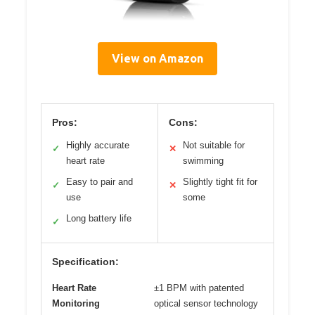
View on Amazon
Pros:
Cons:
Highly accurate
Not suitable for
✓
✕
heart rate
swimming
Easy to pair and
Slightly tight fit for
✓
✕
use
some
Long battery life
✓
Specification:
Heart Rate
±1 BPM with patented
Monitoring
optical sensor technology