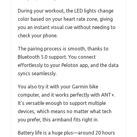
During your workout, the LED lights change
color based on your heart rate zone, giving
you an instant visual cue without needing to
check your phone.
The pairing process is smooth, thanks to
Bluetooth 5.0 support. You connect
effortlessly to your Peloton app, and the data
syncs seamlessly.
You also try it with your Garmin bike
computer, and it works perfectly with ANT+.
It’s versatile enough to support multiple
devices, which means no matter what tech
you prefer, this armband fits right in.
Battery life is a huge plus—around 20 hours