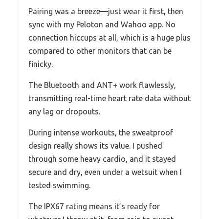
Pairing was a breeze—just wear it first, then
sync with my Peloton and Wahoo app. No
connection hiccups at all, which is a huge plus
compared to other monitors that can be
finicky.
The Bluetooth and ANT+ work flawlessly,
transmitting real-time heart rate data without
any lag or dropouts.
During intense workouts, the sweatproof
design really shows its value. I pushed
through some heavy cardio, and it stayed
secure and dry, even under a wetsuit when I
tested swimming.
The IPX67 rating means it’s ready for