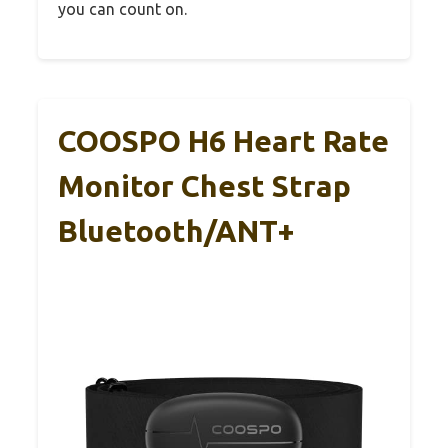
you can count on.
COOSPO H6 Heart Rate
Monitor Chest Strap
Bluetooth/ANT+