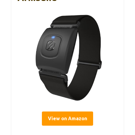
View on Amazon