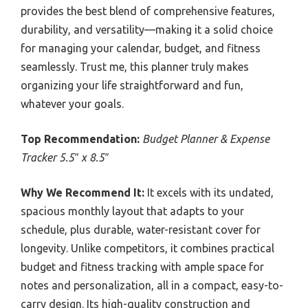
provides the best blend of comprehensive features,
durability, and versatility—making it a solid choice
for managing your calendar, budget, and fitness
seamlessly. Trust me, this planner truly makes
organizing your life straightforward and fun,
whatever your goals.
Top Recommendation:
Budget Planner & Expense
Tracker 5.5″ x 8.5″
Why We Recommend It:
It excels with its undated,
spacious monthly layout that adapts to your
schedule, plus durable, water-resistant cover for
longevity. Unlike competitors, it combines practical
budget and fitness tracking with ample space for
notes and personalization, all in a compact, easy-to-
carry design. Its high-quality construction and