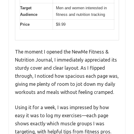
Target
Men and women interested in
Audience
fitness and nutrition tracking
Price
$9.99
The moment I opened the NewMe Fitness &
Nutrition Journal, I immediately appreciated its
sturdy cover and clear layout. As I flipped
through, I noticed how spacious each page was,
giving me plenty of room to jot down my daily
workouts and meals without feeling cramped.
Using it for a week, I was impressed by how
easy it was to log my exercises—each page
shows exactly which muscle groups I was
targeting, with helpful tips from fitness pros.