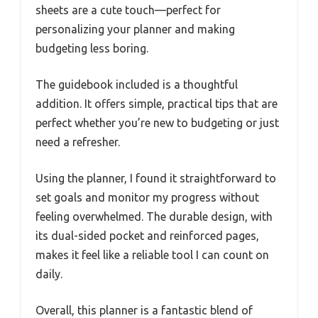
sheets are a cute touch—perfect for
personalizing your planner and making
budgeting less boring.
The guidebook included is a thoughtful
addition. It offers simple, practical tips that are
perfect whether you’re new to budgeting or just
need a refresher.
Using the planner, I found it straightforward to
set goals and monitor my progress without
feeling overwhelmed. The durable design, with
its dual-sided pocket and reinforced pages,
makes it feel like a reliable tool I can count on
daily.
Overall, this planner is a fantastic blend of