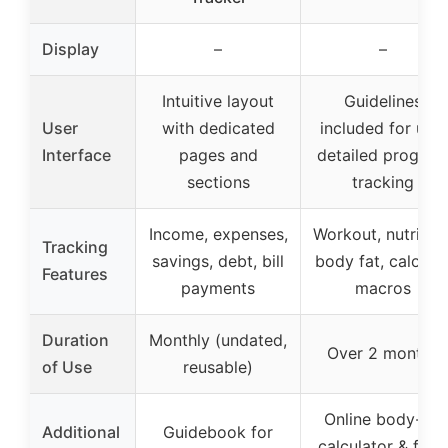
Display
–
–
Intuitive layout
Guidelines
User
with dedicated
included for use,
Interface
pages and
detailed progres
sections
tracking
Income, expenses,
Workout, nutrition
Tracking
savings, debt, bill
body fat, calories
Features
payments
macros
Duration
Monthly (undated,
Over 2 months
of Use
reusable)
Online body-fat
Additional
Guidebook for
calculator & foo