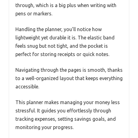
through, which is a big plus when writing with
pens or markers.
Handling the planner, you’ll notice how
lightweight yet durable it is. The elastic band
feels snug but not tight, and the pocket is
perfect for storing receipts or quick notes.
Navigating through the pages is smooth, thanks
to a well-organized layout that keeps everything
accessible.
This planner makes managing your money less
stressful. It guides you effortlessly through
tracking expenses, setting savings goals, and
monitoring your progress.