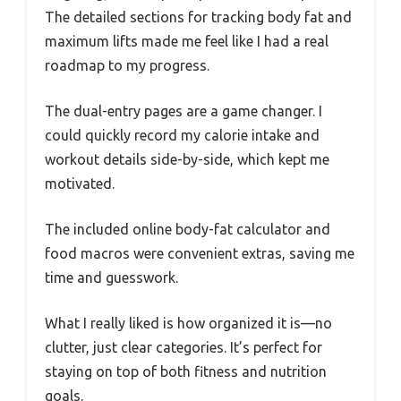
The detailed sections for tracking body fat and
maximum lifts made me feel like I had a real
roadmap to my progress.
The dual-entry pages are a game changer. I
could quickly record my calorie intake and
workout details side-by-side, which kept me
motivated.
The included online body-fat calculator and
food macros were convenient extras, saving me
time and guesswork.
What I really liked is how organized it is—no
clutter, just clear categories. It’s perfect for
staying on top of both fitness and nutrition
goals.