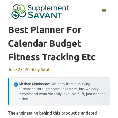
Skip
to
MENU
content
Best Planner For
Calendar Budget
Fitness Tracking Etc
June 27, 2026
by
Sifat
Affiliate Disclosure:
We earn from qualifying
purchases through some links here, but we only
recommend what we truly love. No fluff, just honest
picks!
The engineering behind this product’s undated