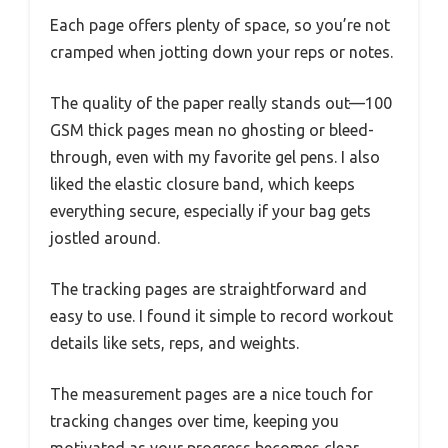
Each page offers plenty of space, so you’re not
cramped when jotting down your reps or notes.
The quality of the paper really stands out—100
GSM thick pages mean no ghosting or bleed-
through, even with my favorite gel pens. I also
liked the elastic closure band, which keeps
everything secure, especially if your bag gets
jostled around.
The tracking pages are straightforward and
easy to use. I found it simple to record workout
details like sets, reps, and weights.
The measurement pages are a nice touch for
tracking changes over time, keeping you
motivated as your progress becomes clear.