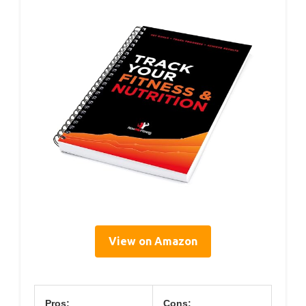
View on Amazon
Pros:
Cons: