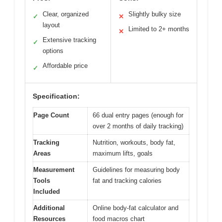
Clear, organized
Slightly bulky size
✓
✕
layout
Limited to 2+ months
✕
Extensive tracking
✓
options
Affordable price
✓
Specification:
Page Count
66 dual entry pages (enough for
over 2 months of daily tracking)
Tracking
Nutrition, workouts, body fat,
Areas
maximum lifts, goals
Measurement
Guidelines for measuring body
Tools
fat and tracking calories
Included
Additional
Online body-fat calculator and
Resources
food macros chart