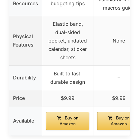
Resources
budgeting tips
macros guide
Elastic band,
dual-sided
Physical
pocket, undated
None
Features
calendar, sticker
sheets
Built to last,
Durability
–
durable design
Price
$9.99
$9.99
Buy on
Buy on
Available
Amazon
Amazon