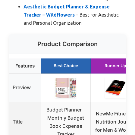
Aesthetic Budget Planner & Expense
Tracker – Wildflowers
– Best for Aesthetic
and Personal Organization
Product Comparison
Features
Best Choice
Runner Up
Preview
Budget Planner –
NewMe Fitness 
Monthly Budget
Title
Nutrition Journal
Book Expense
for Men & Wome
Tracker