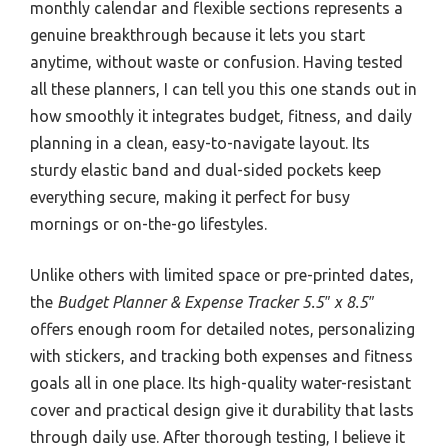
monthly calendar and flexible sections represents a
genuine breakthrough because it lets you start
anytime, without waste or confusion. Having tested
all these planners, I can tell you this one stands out in
how smoothly it integrates budget, fitness, and daily
planning in a clean, easy-to-navigate layout. Its
sturdy elastic band and dual-sided pockets keep
everything secure, making it perfect for busy
mornings or on-the-go lifestyles.
Unlike others with limited space or pre-printed dates,
the
Budget Planner & Expense Tracker 5.5″ x 8.5″
offers enough room for detailed notes, personalizing
with stickers, and tracking both expenses and fitness
goals all in one place. Its high-quality water-resistant
cover and practical design give it durability that lasts
through daily use. After thorough testing, I believe it