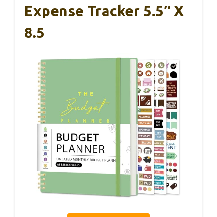
Expense Tracker 5.5″ X
8.5