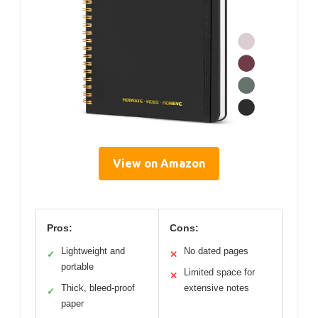
View on Amazon
Pros:
Cons:
Lightweight and
No dated pages
✓
✕
portable
Limited space for
✕
Thick, bleed-proof
extensive notes
✓
paper