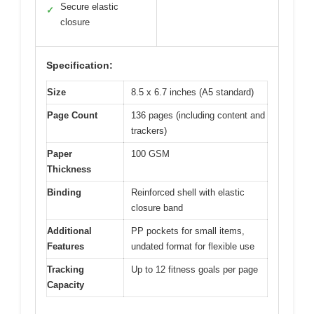
Secure elastic
✓
closure
Specification:
Size
8.5 x 6.7 inches (A5 standard)
Page Count
136 pages (including content and
trackers)
Paper
100 GSM
Thickness
Binding
Reinforced shell with elastic
closure band
Additional
PP pockets for small items,
Features
undated format for flexible use
Tracking
Up to 12 fitness goals per page
Capacity