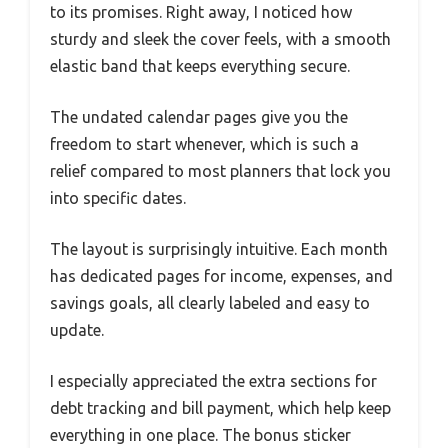
to its promises. Right away, I noticed how
sturdy and sleek the cover feels, with a smooth
elastic band that keeps everything secure.
The undated calendar pages give you the
freedom to start whenever, which is such a
relief compared to most planners that lock you
into specific dates.
The layout is surprisingly intuitive. Each month
has dedicated pages for income, expenses, and
savings goals, all clearly labeled and easy to
update.
I especially appreciated the extra sections for
debt tracking and bill payment, which help keep
everything in one place. The bonus sticker