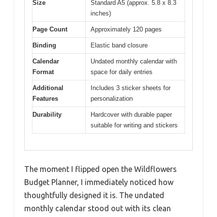
Size
Standard A5 (approx. 5.8 x 8.3
inches)
Page Count
Approximately 120 pages
Binding
Elastic band closure
Calendar
Undated monthly calendar with
Format
space for daily entries
Additional
Includes 3 sticker sheets for
Features
personalization
Durability
Hardcover with durable paper
suitable for writing and stickers
The moment I flipped open the Wildflowers
Budget Planner, I immediately noticed how
thoughtfully designed it is. The undated
monthly calendar stood out with its clean