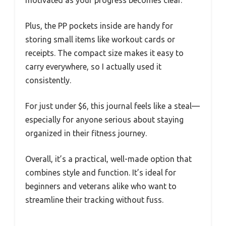
Plus, the PP pockets inside are handy for
storing small items like workout cards or
receipts. The compact size makes it easy to
carry everywhere, so I actually used it
consistently.
For just under $6, this journal feels like a steal—
especially for anyone serious about staying
organized in their fitness journey.
Overall, it’s a practical, well-made option that
combines style and function. It’s ideal for
beginners and veterans alike who want to
streamline their tracking without fuss.