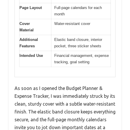
Page Layout
Full-page calendars for each
month
Cover
Water-resistant cover
Material
Additional
Elastic band closure, interior
Features
pocket, three sticker sheets
Intended Use
Financial management, expense
tracking, goal setting
As soon as I opened the Budget Planner &
Expense Tracker, I was immediately struck by its
clean, sturdy cover with a subtle water-resistant
finish. The elastic band closure keeps everything
secure, and the full-page monthly calendars
invite you to jot down important dates at a