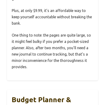
Plus, at only $9.99, it’s an affordable way to
keep yourself accountable without breaking the
bank.
One thing to note: the pages are quite large, so
it might feel bulky if you prefer a pocket-sized
planner. Also, after two months, you’ll need a
new journal to continue tracking, but that’s a
minor inconvenience for the thoroughness it
provides.
Budget Planner &