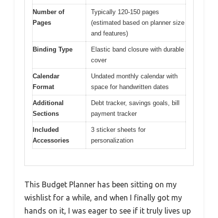
Number of
Typically 120-150 pages
Pages
(estimated based on planner size
and features)
Binding Type
Elastic band closure with durable
cover
Calendar
Undated monthly calendar with
Format
space for handwritten dates
Additional
Debt tracker, savings goals, bill
Sections
payment tracker
Included
3 sticker sheets for
Accessories
personalization
This Budget Planner has been sitting on my
wishlist for a while, and when I finally got my
hands on it, I was eager to see if it truly lives up