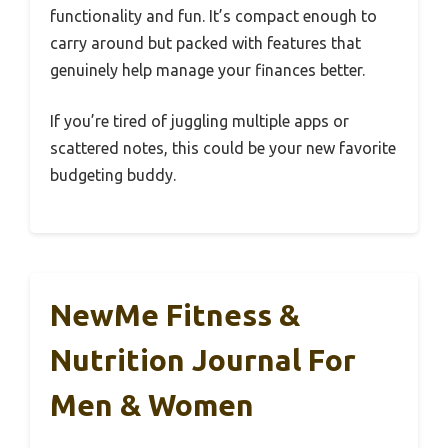
functionality and fun. It’s compact enough to
carry around but packed with features that
genuinely help manage your finances better.
If you’re tired of juggling multiple apps or
scattered notes, this could be your new favorite
budgeting buddy.
NewMe Fitness &
Nutrition Journal For
Men & Women