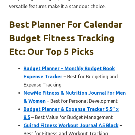
versatile features make it a standout choice.
Best Planner For Calendar
Budget Fitness Tracking
Etc: Our Top 5 Picks
Budget Planner – Monthly Budget Book
Expense Tracker
– Best for Budgeting and
Expense Tracking
NewMe Fitness & Nutrition Journal for Men
& Women
– Best for Personal Development
Budget Planner & Expense Tracker 5.5″ x
8.5
– Best Value for Budget Management
Guirnd Fitness Workout Journal A5 Black
–
Best for Fitness and Workout Tracking