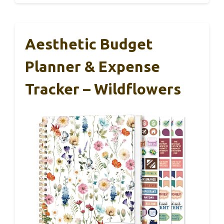
Aesthetic Budget
Planner & Expense
Tracker – Wildflowers