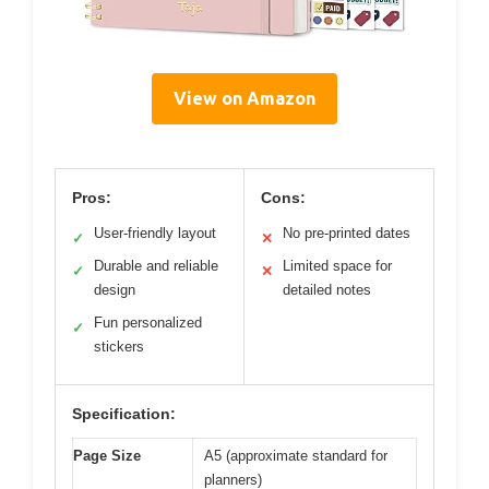
View on Amazon
Pros:
Cons:
User-friendly layout
No pre-printed dates
✓
✕
Durable and reliable
Limited space for
✓
✕
design
detailed notes
Fun personalized
✓
stickers
Specification:
Page Size
A5 (approximate standard for
planners)