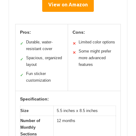
View on Amazon
Pros:
Cons:
Durable, water-
Limited color options
✓
✕
resistant cover
Some might prefer
✕
Spacious, organized
more advanced
✓
layout
features
Fun sticker
✓
customization
Specification:
Size
5.5 inches x 8.5 inches
Number of
12 months
Monthly
Sections