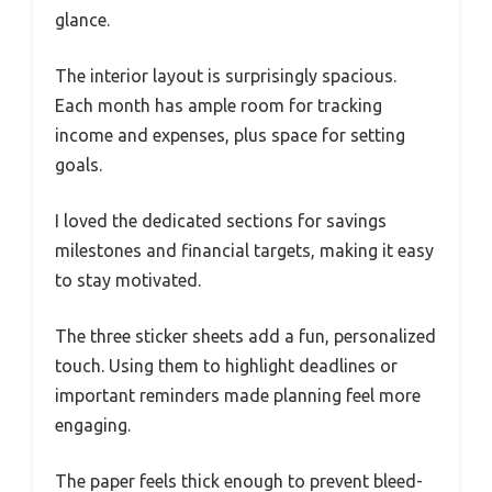
glance.
The interior layout is surprisingly spacious.
Each month has ample room for tracking
income and expenses, plus space for setting
goals.
I loved the dedicated sections for savings
milestones and financial targets, making it easy
to stay motivated.
The three sticker sheets add a fun, personalized
touch. Using them to highlight deadlines or
important reminders made planning feel more
engaging.
The paper feels thick enough to prevent bleed-