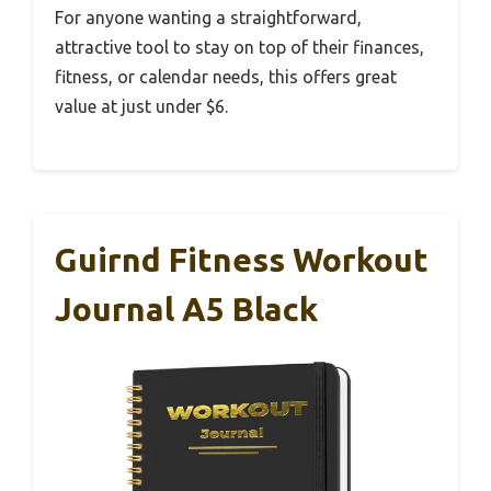
For anyone wanting a straightforward,
attractive tool to stay on top of their finances,
fitness, or calendar needs, this offers great
value at just under $6.
Guirnd Fitness Workout
Journal A5 Black