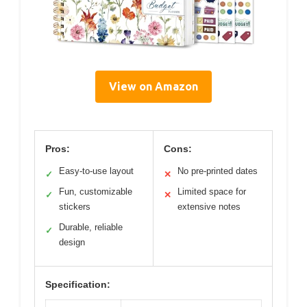
View on Amazon
Pros:
Cons:
Easy-to-use layout
No pre-printed dates
✓
✕
Fun, customizable
Limited space for
✓
✕
stickers
extensive notes
Durable, reliable
✓
design
Specification: