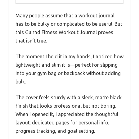
Many people assume that a workout journal
has to be bulky or complicated to be useful. But
this Guirnd Fitness Workout Journal proves
that isn’t true.
The moment I held it in my hands, I noticed how
lightweight and slim it is—perfect for slipping
into your gym bag or backpack without adding
bulk.
The cover feels sturdy with a sleek, matte black
finish that looks professional but not boring.
When I opened it, I appreciated the thoughtful
layout: dedicated pages for personal info,
progress tracking, and goal setting.