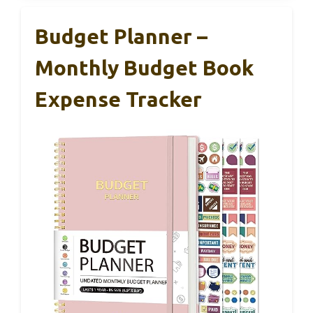
Budget Planner –
Monthly Budget Book
Expense Tracker