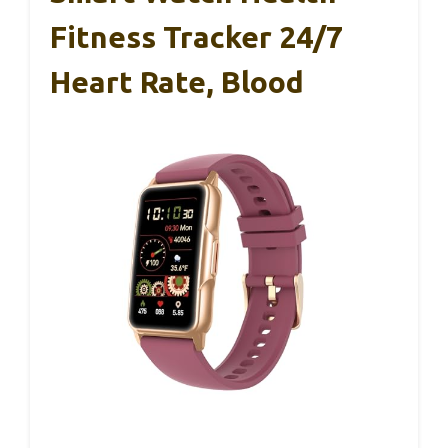
Fitness Tracker 24/7
Heart Rate, Blood