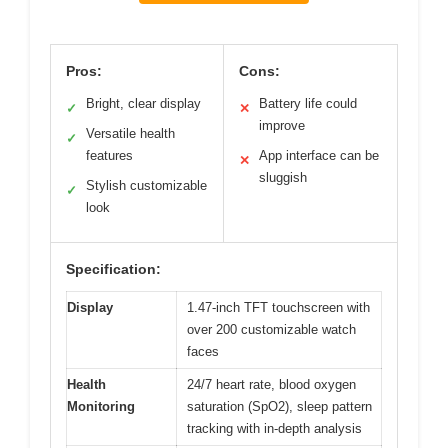
Pros:
Cons:
Bright, clear display
Battery life could
✓
✕
improve
Versatile health
✓
features
App interface can be
✕
sluggish
Stylish customizable
✓
look
Specification:
Display
1.47-inch TFT touchscreen with
over 200 customizable watch
faces
Health
24/7 heart rate, blood oxygen
Monitoring
saturation (SpO2), sleep pattern
tracking with in-depth analysis