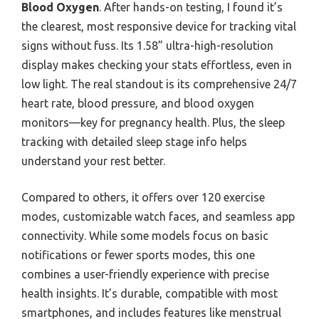
Blood Oxygen
. After hands-on testing, I found it’s
the clearest, most responsive device for tracking vital
signs without fuss. Its 1.58” ultra-high-resolution
display makes checking your stats effortless, even in
low light. The real standout is its comprehensive 24/7
heart rate, blood pressure, and blood oxygen
monitors—key for pregnancy health. Plus, the sleep
tracking with detailed sleep stage info helps
understand your rest better.
Compared to others, it offers over 120 exercise
modes, customizable watch faces, and seamless app
connectivity. While some models focus on basic
notifications or fewer sports modes, this one
combines a user-friendly experience with precise
health insights. It’s durable, compatible with most
smartphones, and includes features like menstrual