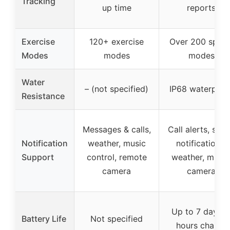
Tracking
up time
reports
Exercise
120+ exercise
Over 200 sport
Modes
modes
modes
Water
– (not specified)
IP68 waterproo
Resistance
Messages & calls,
Call alerts, soci
Notification
weather, music
notifications,
Support
control, remote
weather, music
camera
camera
Up to 7 days, 
Battery Life
Not specified
hours charge