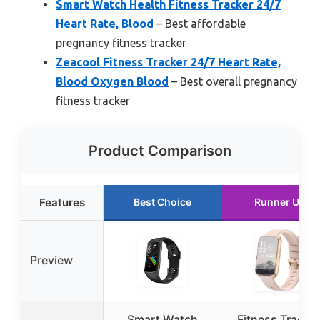
Smart Watch Health Fitness Tracker 24/7
Heart Rate, Blood
– Best affordable
pregnancy fitness tracker
Zeacool Fitness Tracker 24/7 Heart Rate,
Blood Oxygen Blood
– Best overall pregnancy
fitness tracker
Product Comparison
Features
Best Choice
Runner Up
Preview
Smart Watch
Fitness Tracker