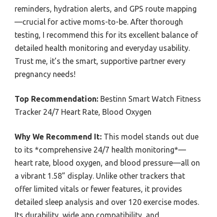
reminders, hydration alerts, and GPS route mapping
—crucial for active moms-to-be. After thorough
testing, I recommend this for its excellent balance of
detailed health monitoring and everyday usability.
Trust me, it’s the smart, supportive partner every
pregnancy needs!
Top Recommendation:
Bestinn Smart Watch Fitness
Tracker 24/7 Heart Rate, Blood Oxygen
Why We Recommend It:
This model stands out due
to its *comprehensive 24/7 health monitoring*—
heart rate, blood oxygen, and blood pressure—all on
a vibrant 1.58” display. Unlike other trackers that
offer limited vitals or fewer features, it provides
detailed sleep analysis and over 120 exercise modes.
Its durability, wide app compatibility, and