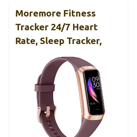
Moremore Fitness
Tracker 24/7 Heart
Rate, Sleep Tracker,