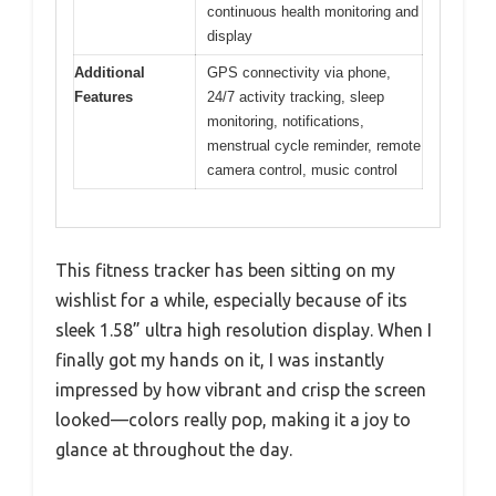
continuous health monitoring and
display
Additional
GPS connectivity via phone,
Features
24/7 activity tracking, sleep
monitoring, notifications,
menstrual cycle reminder, remote
camera control, music control
This fitness tracker has been sitting on my
wishlist for a while, especially because of its
sleek 1.58” ultra high resolution display. When I
finally got my hands on it, I was instantly
impressed by how vibrant and crisp the screen
looked—colors really pop, making it a joy to
glance at throughout the day.