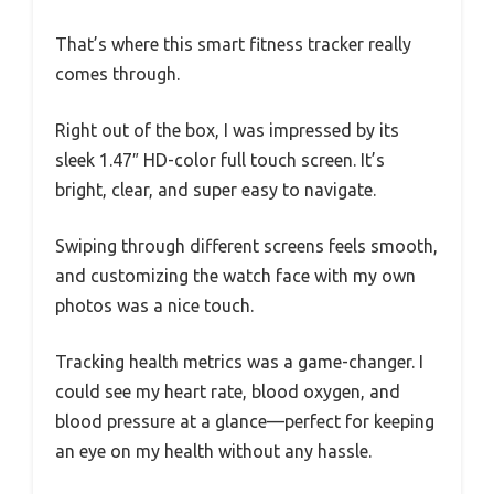
That’s where this smart fitness tracker really
comes through.
Right out of the box, I was impressed by its
sleek 1.47″ HD-color full touch screen. It’s
bright, clear, and super easy to navigate.
Swiping through different screens feels smooth,
and customizing the watch face with my own
photos was a nice touch.
Tracking health metrics was a game-changer. I
could see my heart rate, blood oxygen, and
blood pressure at a glance—perfect for keeping
an eye on my health without any hassle.