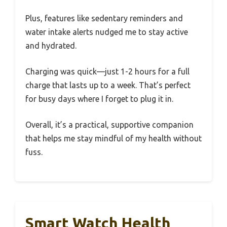
Plus, features like sedentary reminders and
water intake alerts nudged me to stay active
and hydrated.
Charging was quick—just 1-2 hours for a full
charge that lasts up to a week. That’s perfect
for busy days where I forget to plug it in.
Overall, it’s a practical, supportive companion
that helps me stay mindful of my health without
fuss.
Smart Watch Health