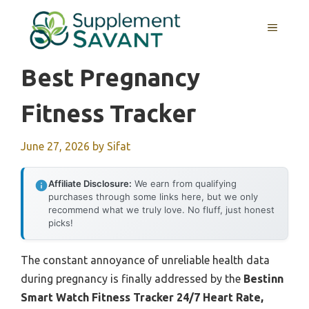
Skip
to
MENU
content
Best Pregnancy
Fitness Tracker
June 27, 2026
by
Sifat
Affiliate Disclosure:
We earn from qualifying
purchases through some links here, but we only
recommend what we truly love. No fluff, just honest
picks!
The constant annoyance of unreliable health data
during pregnancy is finally addressed by the
Bestinn
Smart Watch Fitness Tracker 24/7 Heart Rate,