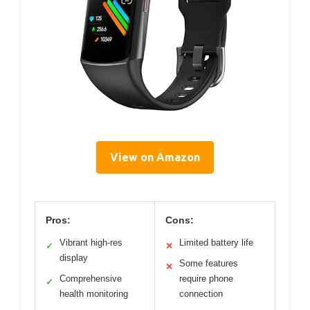
View on Amazon
Pros:
Cons:
Vibrant high-res
Limited battery life
✓
✕
display
Some features
✕
Comprehensive
require phone
✓
health monitoring
connection