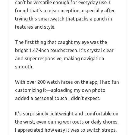
can’t be versatile enough for everyday use. I
found that’s a misconception, especially after
trying this smartwatch that packs a punch in
features and style.
The first thing that caught my eye was the
bright 1.47-inch touchscreen. It’s crystal clear
and super responsive, making navigation
smooth.
With over 200 watch faces on the app, I had fun
customizing it—uploading my own photo
added a personal touch I didn’t expect.
It’s surprisingly lightweight and comfortable on
the wrist, even during workouts or daily chores.
I appreciated how easy it was to switch straps,