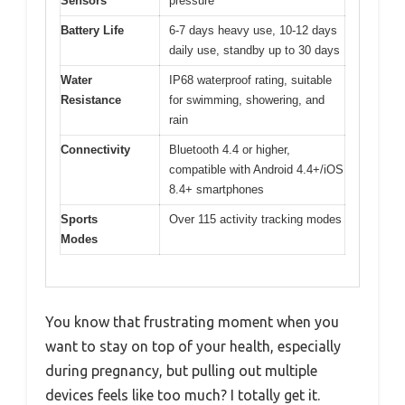
Sensors
pressure
Battery Life
6-7 days heavy use, 10-12 days
daily use, standby up to 30 days
Water
IP68 waterproof rating, suitable
Resistance
for swimming, showering, and
rain
Connectivity
Bluetooth 4.4 or higher,
compatible with Android 4.4+/iOS
8.4+ smartphones
Sports
Over 115 activity tracking modes
Modes
You know that frustrating moment when you
want to stay on top of your health, especially
during pregnancy, but pulling out multiple
devices feels like too much? I totally get it.