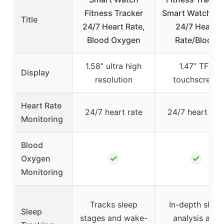
Fitness Tracker
Smart Watch M
Title
24/7 Heart Rate,
24/7 Heart
Blood Oxygen
Rate/Blood
1.58” ultra high
1.47” TFT
Display
resolution
touchscreen
Heart Rate
24/7 heart rate
24/7 heart rat
Monitoring
Blood
✓
✓
Oxygen
Monitoring
Tracks sleep
In-depth sleep
Sleep
stages and wake-
analysis and