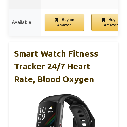
Buy on
Buy on
Available
Amazon
Amazon
Smart Watch Fitness
Tracker 24/7 Heart
Rate, Blood Oxygen