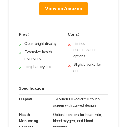
View on Amazon
Pros:
Cons:
Clear, bright display
Limited
✓
✕
customization
Extensive health
✓
options
monitoring
Slightly bulky for
✕
Long battery life
✓
some
Specification:
Display
1.47-inch HD-color full touch
screen with curved design
Health
Optical sensors for heart rate,
Monitoring
blood oxygen, and blood