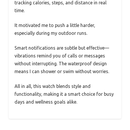
tracking calories, steps, and distance in real
time.
It motivated me to push a little harder,
especially during my outdoor runs.
Smart notifications are subtle but effective—
vibrations remind you of calls or messages
without interrupting. The waterproof design
means I can shower or swim without worries.
All in all, this watch blends style and
functionality, making it a smart choice for busy
days and wellness goals alike.