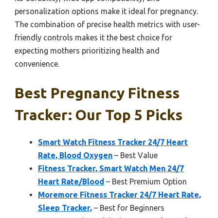
personalization options make it ideal for pregnancy.
The combination of precise health metrics with user-
friendly controls makes it the best choice for
expecting mothers prioritizing health and
convenience.
Best Pregnancy Fitness
Tracker: Our Top 5 Picks
Smart Watch Fitness Tracker 24/7 Heart
Rate, Blood Oxygen
– Best Value
Fitness Tracker, Smart Watch Men 24/7
Heart Rate/Blood
– Best Premium Option
Moremore Fitness Tracker 24/7 Heart Rate,
Sleep Tracker,
– Best for Beginners