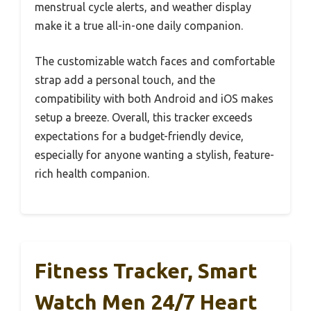
menstrual cycle alerts, and weather display
make it a true all-in-one daily companion.
The customizable watch faces and comfortable
strap add a personal touch, and the
compatibility with both Android and iOS makes
setup a breeze. Overall, this tracker exceeds
expectations for a budget-friendly device,
especially for anyone wanting a stylish, feature-
rich health companion.
Fitness Tracker, Smart
Watch Men 24/7 Heart