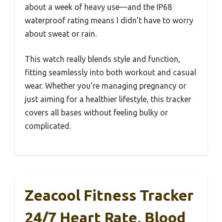
about a week of heavy use—and the IP68
waterproof rating means I didn’t have to worry
about sweat or rain.
This watch really blends style and function,
fitting seamlessly into both workout and casual
wear. Whether you’re managing pregnancy or
just aiming for a healthier lifestyle, this tracker
covers all bases without feeling bulky or
complicated.
Zeacool Fitness Tracker
24/7 Heart Rate, Blood