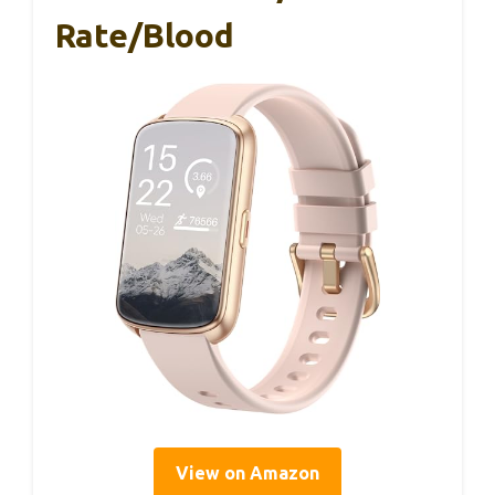
Rate/Blood
View on Amazon