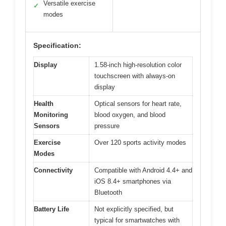
Versatile exercise
✓
modes
Specification:
Display
1.58-inch high-resolution color
touchscreen with always-on
display
Health
Optical sensors for heart rate,
Monitoring
blood oxygen, and blood
Sensors
pressure
Exercise
Over 120 sports activity modes
Modes
Connectivity
Compatible with Android 4.4+ and
iOS 8.4+ smartphones via
Bluetooth
Battery Life
Not explicitly specified, but
typical for smartwatches with