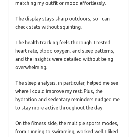
matching my outfit or mood effortlessly.
The display stays sharp outdoors, so I can
check stats without squinting.
The health tracking feels thorough. I tested
heart rate, blood oxygen, and sleep patterns,
and the insights were detailed without being
overwhelming.
The sleep analysis, in particular, helped me see
where I could improve my rest. Plus, the
hydration and sedentary reminders nudged me
to stay more active throughout the day.
On the fitness side, the multiple sports modes,
from running to swimming, worked well. I liked