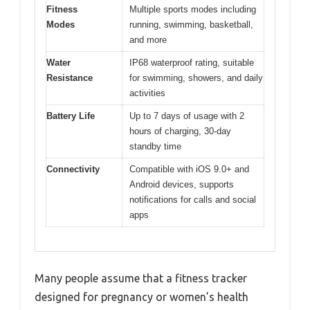
Fitness
Multiple sports modes including
Modes
running, swimming, basketball,
and more
Water
IP68 waterproof rating, suitable
Resistance
for swimming, showers, and daily
activities
Battery Life
Up to 7 days of usage with 2
hours of charging, 30-day
standby time
Connectivity
Compatible with iOS 9.0+ and
Android devices, supports
notifications for calls and social
apps
Many people assume that a fitness tracker
designed for pregnancy or women’s health