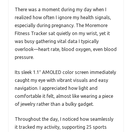
There was a moment during my day when I
realized how often I ignore my health signals,
especially during pregnancy. The Moremore
Fitness Tracker sat quietly on my wrist, yet it
was busy gathering vital data I typically
overlook—heart rate, blood oxygen, even blood
pressure.
Its sleek 1.1″ AMOLED color screen immediately
caught my eye with vibrant visuals and easy
navigation. I appreciated how light and
comfortable it felt, almost like wearing a piece
of jewelry rather than a bulky gadget.
Throughout the day, I noticed how seamlessly
it tracked my activity, supporting 25 sports