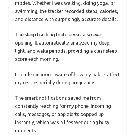
modes. Whether I was walking, doing yoga, or
swimming, the tracker recorded steps, calories,
and distance with surprisingly accurate details.
The sleep tracking feature was also eye-
opening. It automatically analyzed my deep,
light, and wake periods, providing a clear sleep
score each morning.
It made me more aware of how my habits affect
my rest, especially during pregnancy.
The smart notifications saved me from
constantly reaching for my phone. Incoming
calls, messages, or app alerts popped up
instantly, which was a lifesaver during busy
moments.