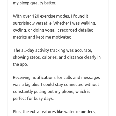
my sleep quality better.
With over 120 exercise modes, I found it
surprisingly versatile. Whether I was walking,
cycling, or doing yoga, it recorded detailed
metrics and kept me motivated.
The all-day activity tracking was accurate,
showing steps, calories, and distance clearly in
the app.
Receiving notifications for calls and messages
was a big plus. I could stay connected without
constantly pulling out my phone, which is
perfect for busy days.
Plus, the extra features like water reminders,