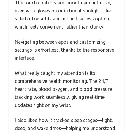
The touch controls are smooth and intuitive,
even with gloves on or in bright sunlight. The
side button adds a nice quick access option,
which feels convenient rather than clunky.
Navigating between apps and customizing
settings is effortless, thanks to the responsive
interface.
What really caught my attention is its
comprehensive health monitoring. The 24/7
heart rate, blood oxygen, and blood pressure
tracking work seamlessly, giving real-time
updates right on my wrist.
I also liked how it tracked sleep stages—light,
deep, and wake times—helping me understand