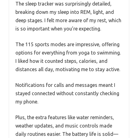
The sleep tracker was surprisingly detailed,
breaking down my sleep into REM, light, and
deep stages. I felt more aware of my rest, which
is so important when you’re expecting.
The 115 sports modes are impressive, offering
options for everything from yoga to swimming.
I liked how it counted steps, calories, and
distances all day, motivating me to stay active.
Notifications for calls and messages meant I
stayed connected without constantly checking
my phone.
Plus, the extra features like water reminders,
weather updates, and music controls made
daily routines easier. The battery life is solid—