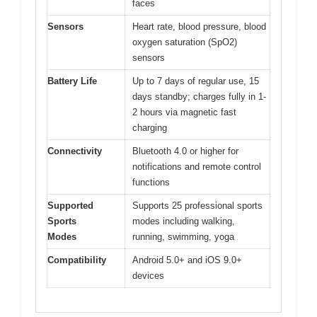
faces
Sensors
Heart rate, blood pressure, blood
oxygen saturation (SpO2)
sensors
Battery Life
Up to 7 days of regular use, 15
days standby; charges fully in 1-
2 hours via magnetic fast
charging
Connectivity
Bluetooth 4.0 or higher for
notifications and remote control
functions
Supported
Supports 25 professional sports
Sports
modes including walking,
Modes
running, swimming, yoga
Compatibility
Android 5.0+ and iOS 9.0+
devices