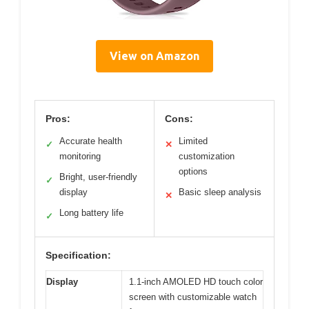
View on Amazon
Pros:
Cons:
Accurate health
Limited
✓
✕
monitoring
customization
options
Bright, user-friendly
✓
display
Basic sleep analysis
✕
Long battery life
✓
Specification:
Display
1.1-inch AMOLED HD touch color
screen with customizable watch