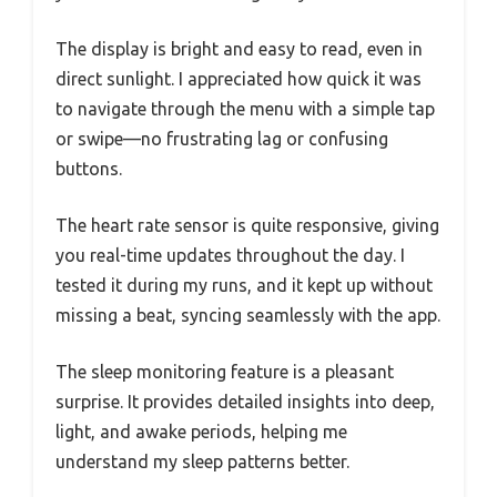
The display is bright and easy to read, even in
direct sunlight. I appreciated how quick it was
to navigate through the menu with a simple tap
or swipe—no frustrating lag or confusing
buttons.
The heart rate sensor is quite responsive, giving
you real-time updates throughout the day. I
tested it during my runs, and it kept up without
missing a beat, syncing seamlessly with the app.
The sleep monitoring feature is a pleasant
surprise. It provides detailed insights into deep,
light, and awake periods, helping me
understand my sleep patterns better.