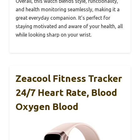
Overall, this watch blends style, functionality,
and health monitoring seamlessly, making it a
great everyday companion. It’s perfect for
staying motivated and aware of your health, all
while looking sharp on your wrist.
Zeacool Fitness Tracker
24/7 Heart Rate, Blood
Oxygen Blood