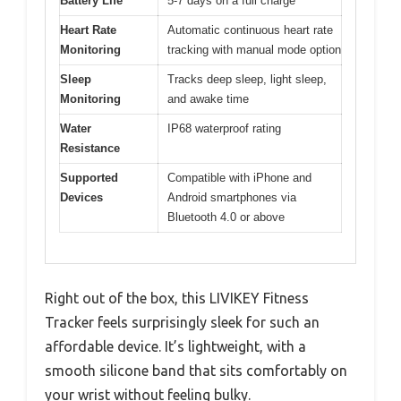
Battery Life
5-7 days on a full charge
Heart Rate
Automatic continuous heart rate
Monitoring
tracking with manual mode option
Sleep
Tracks deep sleep, light sleep,
Monitoring
and awake time
Water
IP68 waterproof rating
Resistance
Supported
Compatible with iPhone and
Devices
Android smartphones via
Bluetooth 4.0 or above
Right out of the box, this LIVIKEY Fitness
Tracker feels surprisingly sleek for such an
affordable device. It’s lightweight, with a
smooth silicone band that sits comfortably on
your wrist without feeling bulky.