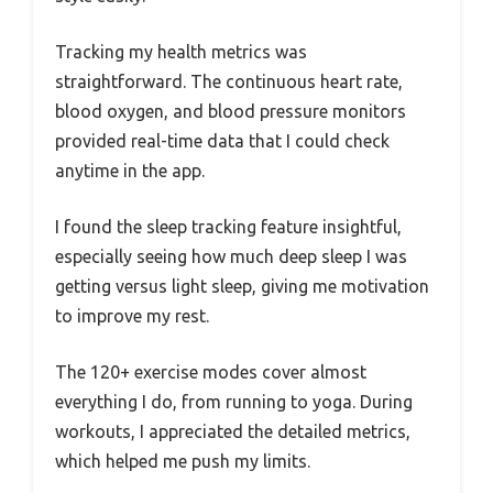
Tracking my health metrics was
straightforward. The continuous heart rate,
blood oxygen, and blood pressure monitors
provided real-time data that I could check
anytime in the app.
I found the sleep tracking feature insightful,
especially seeing how much deep sleep I was
getting versus light sleep, giving me motivation
to improve my rest.
The 120+ exercise modes cover almost
everything I do, from running to yoga. During
workouts, I appreciated the detailed metrics,
which helped me push my limits.