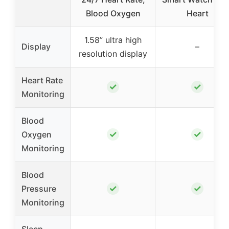
Blood Oxygen
Heart
1.58” ultra high
Display
–
resolution display
Heart Rate
✓
✓
Monitoring
Blood
✓
✓
Oxygen
Monitoring
Blood
✓
✓
Pressure
Monitoring
Sleep