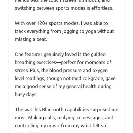
switching between sports modes is effortless.
With over 120+ sports modes, I was able to
track everything from jogging to yoga without
missing a beat.
One feature I genuinely loved is the guided
breathing exercises—perfect for moments of
stress. Plus, the blood pressure and oxygen
level readings, though not medical-grade, gave
me a good sense of my general health during
busy days.
The watch’s Bluetooth capabilities surprised me
most. Making calls, replying to messages, and
controlling my music from my wrist felt so