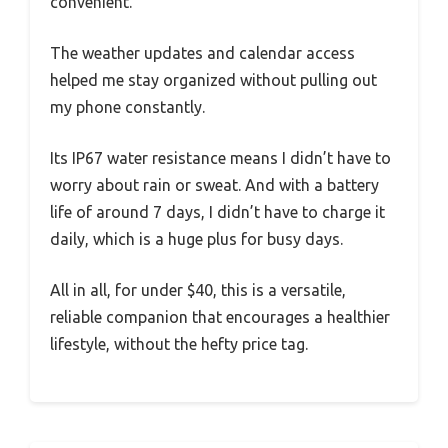
convenient.
The weather updates and calendar access
helped me stay organized without pulling out
my phone constantly.
Its IP67 water resistance means I didn’t have to
worry about rain or sweat. And with a battery
life of around 7 days, I didn’t have to charge it
daily, which is a huge plus for busy days.
All in all, for under $40, this is a versatile,
reliable companion that encourages a healthier
lifestyle, without the hefty price tag.