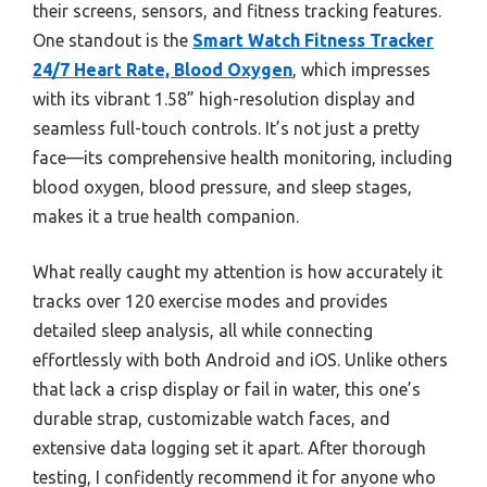
their screens, sensors, and fitness tracking features.
One standout is the
Smart Watch Fitness Tracker
24/7 Heart Rate, Blood Oxygen
, which impresses
with its vibrant 1.58” high-resolution display and
seamless full-touch controls. It’s not just a pretty
face—its comprehensive health monitoring, including
blood oxygen, blood pressure, and sleep stages,
makes it a true health companion.
What really caught my attention is how accurately it
tracks over 120 exercise modes and provides
detailed sleep analysis, all while connecting
effortlessly with both Android and iOS. Unlike others
that lack a crisp display or fail in water, this one’s
durable strap, customizable watch faces, and
extensive data logging set it apart. After thorough
testing, I confidently recommend it for anyone who