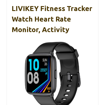
LIVIKEY Fitness Tracker
Watch Heart Rate
Monitor, Activity