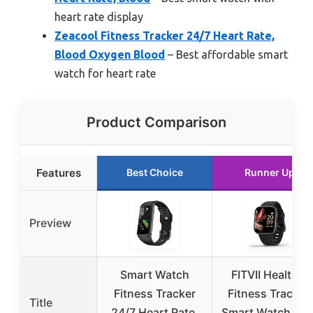
heart rate display
Zeacool Fitness Tracker 24/7 Heart Rate,
Blood Oxygen Blood
– Best affordable smart
watch for heart rate
Product Comparison
Features
Best Choice
Runner Up
Preview
Smart Watch
FITVII Health &
Fitness Tracker
Fitness Tracker,
Title
24/7 Heart Rate,
Smart Watch 24/