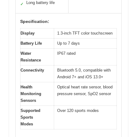
Long battery life
✓
Specification:
Display
1.3-inch TFT color touchscreen
Battery Life
Up to 7 days
Water
IP67 rated
Resistance
Connectivity
Bluetooth 5.0, compatible with
Android 7+ and iOS 13.0+
Health
Optical heart rate sensor, blood
Monitoring
pressure sensor, SpO2 sensor
Sensors
Supported
Over 120 sports modes
Sports
Modes