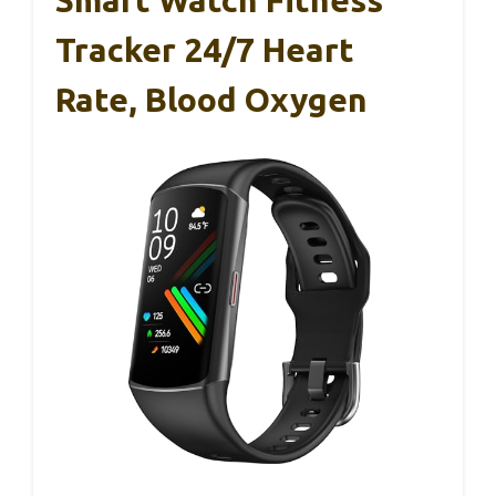
Tracker 24/7 Heart
Rate, Blood Oxygen