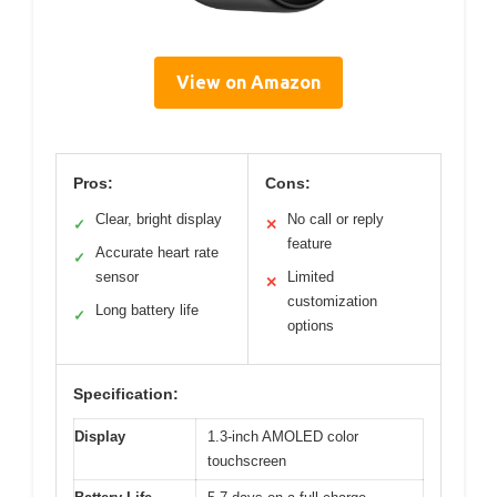
View on Amazon
Pros:
Cons:
Clear, bright display
No call or reply
✓
✕
feature
Accurate heart rate
✓
sensor
Limited
✕
customization
Long battery life
✓
options
Specification:
Display
1.3-inch AMOLED color
touchscreen