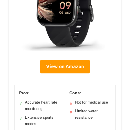
View on Amazon
Pros:
Cons:
Accurate heart rate
Not for medical use
✓
✕
monitoring
Limited water
✕
Extensive sports
resistance
✓
modes