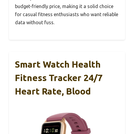
budget-friendly price, making it a solid choice
for casual fitness enthusiasts who want reliable
data without fuss.
Smart Watch Health
Fitness Tracker 24/7
Heart Rate, Blood