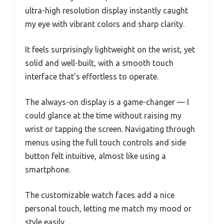
ultra-high resolution display instantly caught
my eye with vibrant colors and sharp clarity.
It feels surprisingly lightweight on the wrist, yet
solid and well-built, with a smooth touch
interface that’s effortless to operate.
The always-on display is a game-changer — I
could glance at the time without raising my
wrist or tapping the screen. Navigating through
menus using the full touch controls and side
button felt intuitive, almost like using a
smartphone.
The customizable watch faces add a nice
personal touch, letting me match my mood or
style easily.