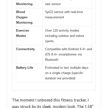
Monitoring
rate sensor
Blood
SpO2 sensor with real-time
Oxygen
measurement
Monitoring
Exercise
Over 120 activity modes
Modes
including outdoor and indoor
sports
Connectivity
Compatible with Android 4.4+ and
iOS 8.4+ smartphones via
Bluetooth
Battery Life
Estimated to last multiple days
on a single charge (specific
duration not provided)
The moment I unboxed this fitness tracker, I
was struck by its sleek, modern look. The 1.58”