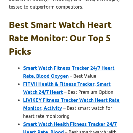
tested to outperform competitors.
Best Smart Watch Heart
Rate Monitor: Our Top 5
Picks
Smart Watch Fitness Tracker 24/7 Heart
Rate, Blood Oxygen
– Best Value
FITVII Health & Fitness Tracker, Smart
Watch 24/7 Heart
– Best Premium Option
LIVIKEY Fitness Tracker Watch Heart Rate
Monitor, Activity
– Best smart watch for
heart rate monitoring
Smart Watch Health Fitness Tracker 24/7
Heart Rate, Blood
– Best smart watch with