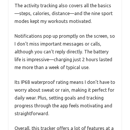
The activity tracking also covers all the basics
—steps, calories, distance—and the nine sport
modes kept my workouts motivated.
Notifications pop up promptly on the screen, so
I don’t miss important messages or calls,
although you can’t reply directly. The battery
life is impressive—charging just 2 hours lasted
me more than a week of typical use.
Its IP68 waterproof rating means I don’t have to
worry about sweat or rain, making it perfect for
daily wear. Plus, setting goals and tracking
progress through the app feels motivating and
straightforward.
Overall, this tracker offers a lot of features at a