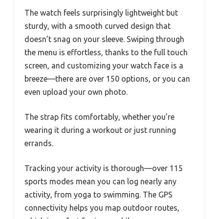
The watch feels surprisingly lightweight but
sturdy, with a smooth curved design that
doesn’t snag on your sleeve. Swiping through
the menu is effortless, thanks to the full touch
screen, and customizing your watch face is a
breeze—there are over 150 options, or you can
even upload your own photo.
The strap fits comfortably, whether you’re
wearing it during a workout or just running
errands.
Tracking your activity is thorough—over 115
sports modes mean you can log nearly any
activity, from yoga to swimming. The GPS
connectivity helps you map outdoor routes,