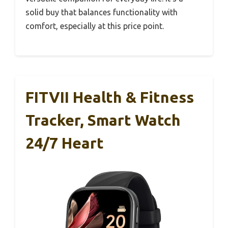
solid buy that balances functionality with
comfort, especially at this price point.
FITVII Health & Fitness
Tracker, Smart Watch
24/7 Heart