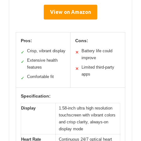
View on Amazon
Pros:
Cons:
Crisp, vibrant display
Battery life could
✓
✕
improve
Extensive health
✓
features
Limited third-party
✕
apps
Comfortable fit
✓
Specification:
Display
1.58-inch ultra high resolution
touchscreen with vibrant colors
and crisp clarity, always-on
display mode
Heart Rate
Continuous 24/7 optical heart