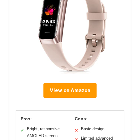
View on Amazon
Pros:
Cons:
Bright, responsive
Basic design
✓
✕
AMOLED screen
Limited advanced
✕