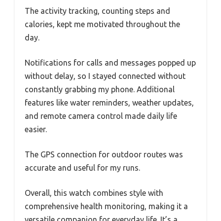
The activity tracking, counting steps and
calories, kept me motivated throughout the
day.
Notifications for calls and messages popped up
without delay, so I stayed connected without
constantly grabbing my phone. Additional
features like water reminders, weather updates,
and remote camera control made daily life
easier.
The GPS connection for outdoor routes was
accurate and useful for my runs.
Overall, this watch combines style with
comprehensive health monitoring, making it a
versatile companion for everyday life. It’s a