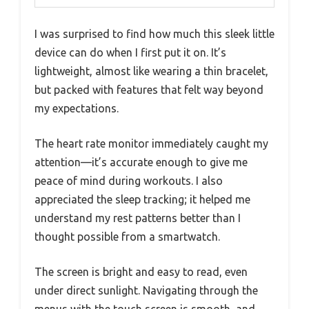
I was surprised to find how much this sleek little
device can do when I first put it on. It’s
lightweight, almost like wearing a thin bracelet,
but packed with features that felt way beyond
my expectations.
The heart rate monitor immediately caught my
attention—it’s accurate enough to give me
peace of mind during workouts. I also
appreciated the sleep tracking; it helped me
understand my rest patterns better than I
thought possible from a smartwatch.
The screen is bright and easy to read, even
under direct sunlight. Navigating through the
menus with the touch screen is smooth, and