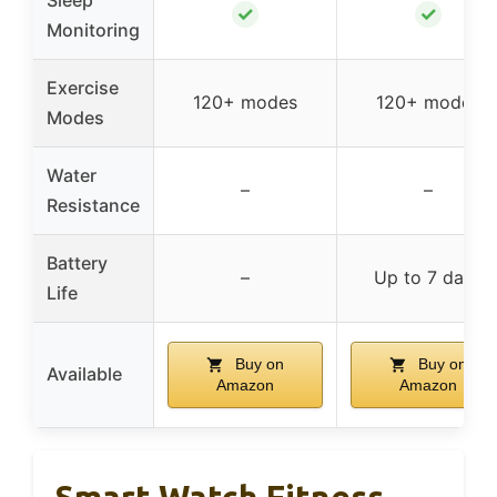
✓
✓
Monitoring
Exercise
120+ modes
120+ modes
Modes
Water
–
–
Resistance
Battery
–
Up to 7 days
Life
Buy on
Buy on
Available
Amazon
Amazon
Smart Watch Fitness