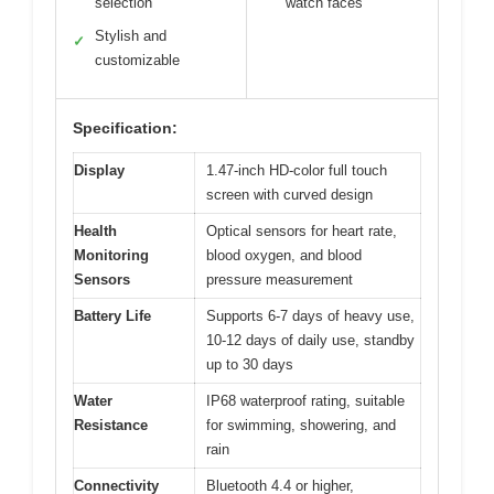
selection
watch faces
Stylish and
✓
customizable
Specification:
Display
1.47-inch HD-color full touch
screen with curved design
Health
Optical sensors for heart rate,
Monitoring
blood oxygen, and blood
Sensors
pressure measurement
Battery Life
Supports 6-7 days of heavy use,
10-12 days of daily use, standby
up to 30 days
Water
IP68 waterproof rating, suitable
Resistance
for swimming, showering, and
rain
Connectivity
Bluetooth 4.4 or higher,