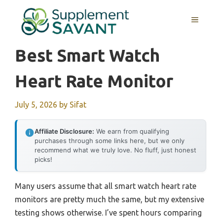
Skip
to
MENU
content
Best Smart Watch
Heart Rate Monitor
July 5, 2026
by
Sifat
Affiliate Disclosure:
We earn from qualifying
purchases through some links here, but we only
recommend what we truly love. No fluff, just honest
picks!
Many users assume that all smart watch heart rate
monitors are pretty much the same, but my extensive
testing shows otherwise. I’ve spent hours comparing