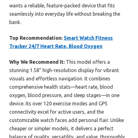
wants a reliable, feature-packed device that fits
seamlessly into everyday life without breaking the
bank.
Top Recommendation:
Smart Watch Fitness
Tracker 24/7 Heart Rate, Blood Oxygen
Why We Recommend It:
This model offers a
stunning 1.58” high-resolution display for vibrant
visuals and effortless navigation. It combines
comprehensive health stats—heart rate, blood
oxygen, blood pressure, and sleep stages—in one
device. Its over 120 exercise modes and GPS
connectivity excel for active users, and the
customizable watch faces add personal flair. Unlike
cheaper or simpler models, it delivers a perfect
balance of quality, versatility, and value, thoroughly