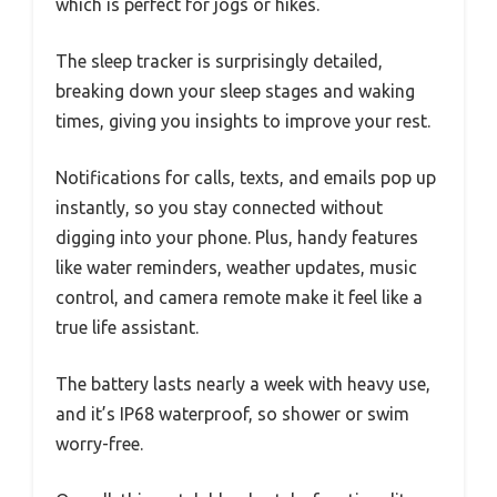
which is perfect for jogs or hikes.
The sleep tracker is surprisingly detailed,
breaking down your sleep stages and waking
times, giving you insights to improve your rest.
Notifications for calls, texts, and emails pop up
instantly, so you stay connected without
digging into your phone. Plus, handy features
like water reminders, weather updates, music
control, and camera remote make it feel like a
true life assistant.
The battery lasts nearly a week with heavy use,
and it’s IP68 waterproof, so shower or swim
worry-free.