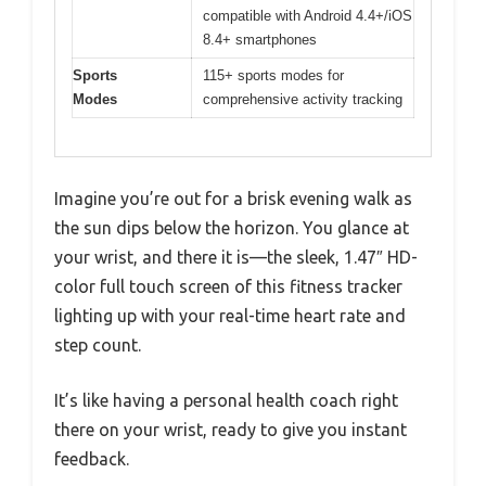
compatible with Android 4.4+/iOS
8.4+ smartphones
Sports
115+ sports modes for
Modes
comprehensive activity tracking
Imagine you’re out for a brisk evening walk as
the sun dips below the horizon. You glance at
your wrist, and there it is—the sleek, 1.47″ HD-
color full touch screen of this fitness tracker
lighting up with your real-time heart rate and
step count.
It’s like having a personal health coach right
there on your wrist, ready to give you instant
feedback.