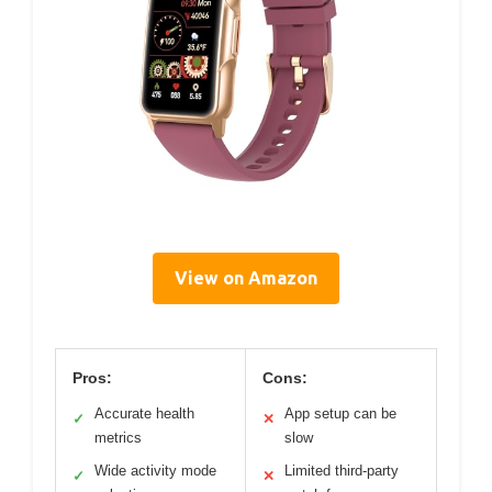
View on Amazon
Pros:
Cons:
Accurate health
App setup can be
✓
✕
metrics
slow
Wide activity mode
Limited third-party
✓
✕