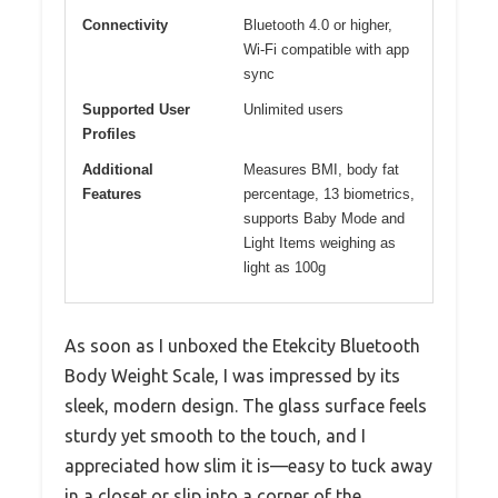
Connectivity
Bluetooth 4.0 or higher,
Wi-Fi compatible with app
sync
Supported User
Unlimited users
Profiles
Additional
Measures BMI, body fat
Features
percentage, 13 biometrics,
supports Baby Mode and
Light Items weighing as
light as 100g
As soon as I unboxed the Etekcity Bluetooth
Body Weight Scale, I was impressed by its
sleek, modern design. The glass surface feels
sturdy yet smooth to the touch, and I
appreciated how slim it is—easy to tuck away
in a closet or slip into a corner of the