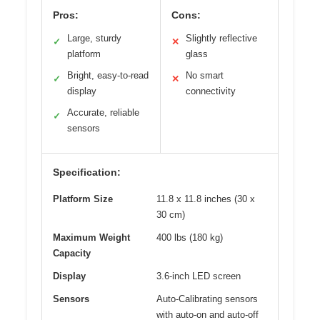
Pros:
Cons:
Large, sturdy
Slightly reflective
✓
✕
platform
glass
Bright, easy-to-read
No smart
✓
✕
display
connectivity
Accurate, reliable
✓
sensors
Specification:
Platform Size
11.8 x 11.8 inches (30 x
30 cm)
Maximum Weight
400 lbs (180 kg)
Capacity
Display
3.6-inch LED screen
Sensors
Auto-Calibrating sensors
with auto-on and auto-off