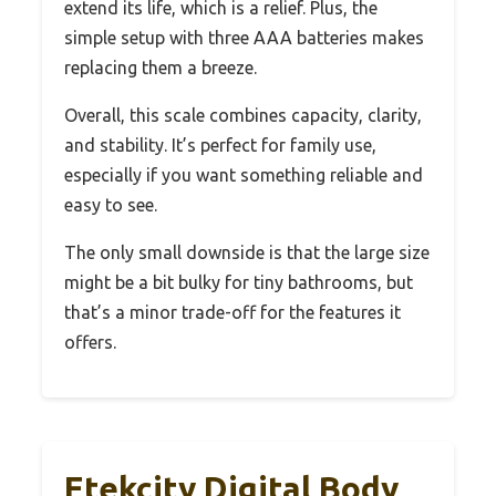
extend its life, which is a relief. Plus, the
simple setup with three AAA batteries makes
replacing them a breeze.
Overall, this scale combines capacity, clarity,
and stability. It’s perfect for family use,
especially if you want something reliable and
easy to see.
The only small downside is that the large size
might be a bit bulky for tiny bathrooms, but
that’s a minor trade-off for the features it
offers.
Etekcity Digital Body