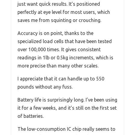
just want quick results. It’s positioned
perfectly at eye level for most users, which
saves me from squinting or crouching.
Accuracy is on point, thanks to the
specialized load cells that have been tested
over 100,000 times. It gives consistent
readings in 1lb or 0.5kg increments, which is
more precise than many other scales.
I appreciate that it can handle up to 550
pounds without any fuss.
Battery life is surprisingly long. I’ve been using
it for a few weeks, and it’s still on the first set
of batteries.
The low-consumption IC chip really seems to