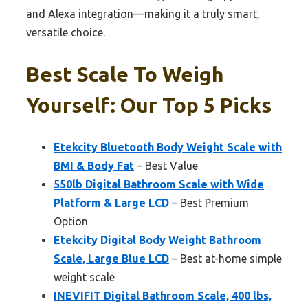
and Alexa integration—making it a truly smart,
versatile choice.
Best Scale To Weigh
Yourself: Our Top 5 Picks
Etekcity Bluetooth Body Weight Scale with
BMI & Body Fat
– Best Value
550lb Digital Bathroom Scale with Wide
Platform & Large LCD
– Best Premium
Option
Etekcity Digital Body Weight Bathroom
Scale, Large Blue LCD
– Best at-home simple
weight scale
INEVIFIT Digital Bathroom Scale, 400 lbs,