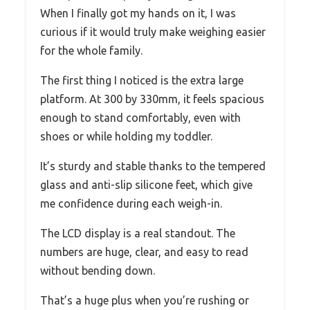
When I finally got my hands on it, I was
curious if it would truly make weighing easier
for the whole family.
The first thing I noticed is the extra large
platform. At 300 by 330mm, it feels spacious
enough to stand comfortably, even with
shoes or while holding my toddler.
It’s sturdy and stable thanks to the tempered
glass and anti-slip silicone feet, which give
me confidence during each weigh-in.
The LCD display is a real standout. The
numbers are huge, clear, and easy to read
without bending down.
That’s a huge plus when you’re rushing or