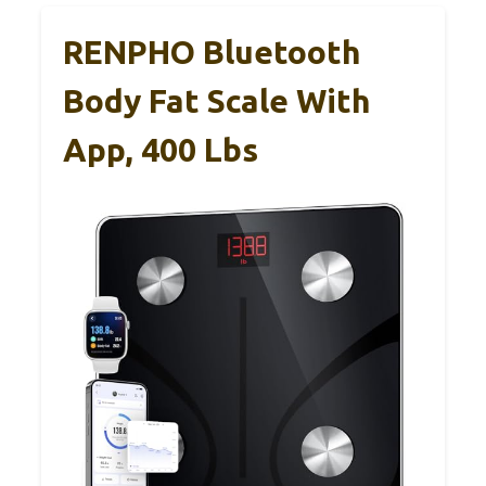
RENPHO Bluetooth
Body Fat Scale With
App, 400 Lbs