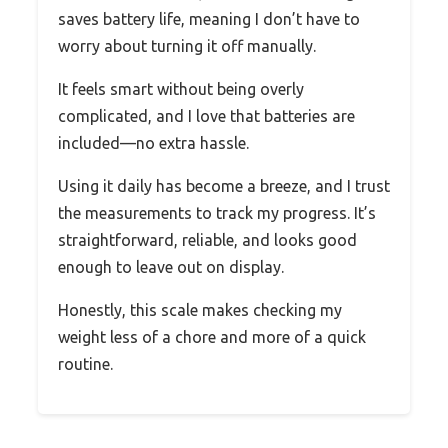
saves battery life, meaning I don’t have to
worry about turning it off manually.
It feels smart without being overly
complicated, and I love that batteries are
included—no extra hassle.
Using it daily has become a breeze, and I trust
the measurements to track my progress. It’s
straightforward, reliable, and looks good
enough to leave out on display.
Honestly, this scale makes checking my
weight less of a chore and more of a quick
routine.