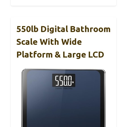
550lb Digital Bathroom
Scale With Wide
Platform & Large LCD