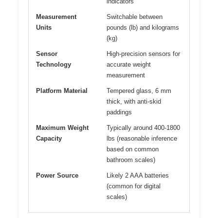
indicators
Measurement
Switchable between
Units
pounds (lb) and kilograms
(kg)
Sensor
High-precision sensors for
Technology
accurate weight
measurement
Platform Material
Tempered glass, 6 mm
thick, with anti-skid
paddings
Maximum Weight
Typically around 400-1800
Capacity
lbs (reasonable inference
based on common
bathroom scales)
Power Source
Likely 2 AAA batteries
(common for digital
scales)