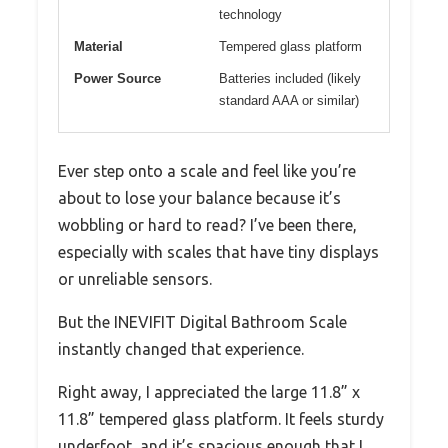
technology
Material
Tempered glass platform
Power Source
Batteries included (likely
standard AAA or similar)
Ever step onto a scale and feel like you’re
about to lose your balance because it’s
wobbling or hard to read? I’ve been there,
especially with scales that have tiny displays
or unreliable sensors.
But the INEVIFIT Digital Bathroom Scale
instantly changed that experience.
Right away, I appreciated the large 11.8” x
11.8” tempered glass platform. It feels sturdy
underfoot, and it’s spacious enough that I