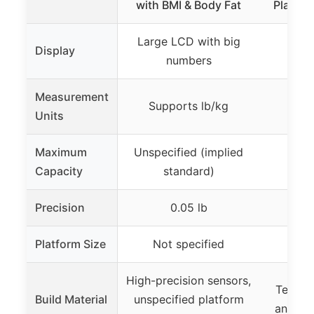
with BMI & Body Fat
Platfor
Large LCD with big
Extr
Display
numbers
Measurement
Supports lb/kg
Supp
Units
Maximum
Unspecified (implied
550 
Capacity
standard)
Precision
0.05 lb
1 l
Platform Size
Not specified
300
High-precision sensors,
Temper
Build Material
unspecified platform
anti-sli