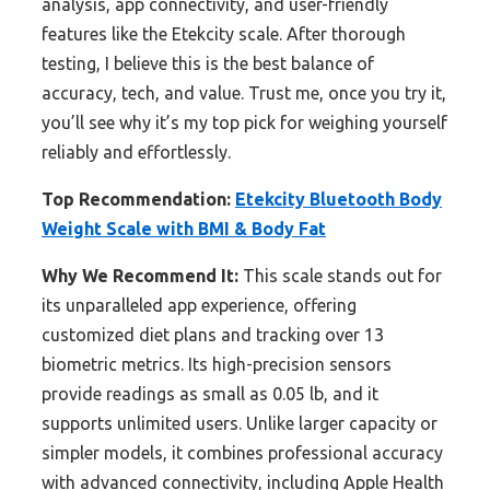
analysis, app connectivity, and user-friendly
features like the Etekcity scale. After thorough
testing, I believe this is the best balance of
accuracy, tech, and value. Trust me, once you try it,
you’ll see why it’s my top pick for weighing yourself
reliably and effortlessly.
Top Recommendation:
Etekcity Bluetooth Body
Weight Scale with BMI & Body Fat
Why We Recommend It:
This scale stands out for
its unparalleled app experience, offering
customized diet plans and tracking over 13
biometric metrics. Its high-precision sensors
provide readings as small as 0.05 lb, and it
supports unlimited users. Unlike larger capacity or
simpler models, it combines professional accuracy
with advanced connectivity, including Apple Health