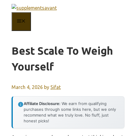
Skip
to
MENU
content
Best Scale To Weigh
Yourself
March 4, 2026
by
Sifat
Affiliate Disclosure:
We earn from qualifying
purchases through some links here, but we only
recommend what we truly love. No fluff, just
honest picks!