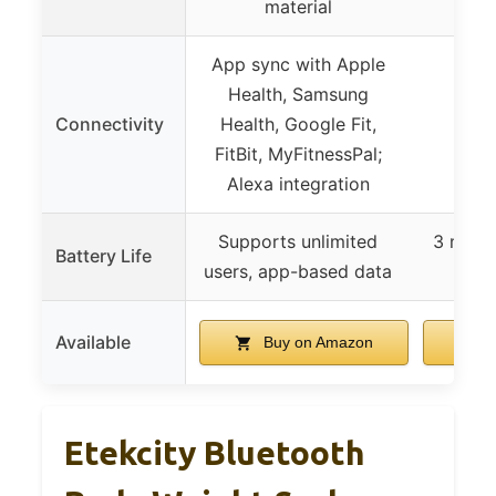
material
App sync with Apple
Health, Samsung
Connectivity
Health, Google Fit,
Not
FitBit, MyFitnessPal;
Alexa integration
Supports unlimited
3 month
Battery Life
users, app-based data
Available
Buy on Amazon
B
Etekcity Bluetooth