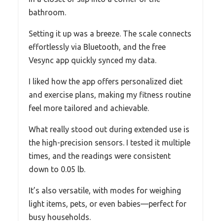
bathroom.
Setting it up was a breeze. The scale connects
effortlessly via Bluetooth, and the free
Vesync app quickly synced my data.
I liked how the app offers personalized diet
and exercise plans, making my fitness routine
feel more tailored and achievable.
What really stood out during extended use is
the high-precision sensors. I tested it multiple
times, and the readings were consistent
down to 0.05 lb.
It’s also versatile, with modes for weighing
light items, pets, or even babies—perfect for
busy households.