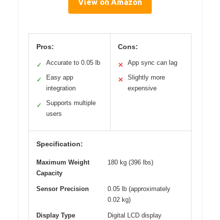
View on Amazon
Pros:
Cons:
Accurate to 0.05 lb
App sync can lag
✓
✕
Easy app
Slightly more
✓
✕
integration
expensive
Supports multiple
✓
users
Specification:
Maximum Weight
180 kg (396 lbs)
Capacity
Sensor Precision
0.05 lb (approximately
0.02 kg)
Display Type
Digital LCD display