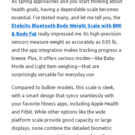
As spring approaches and you start thinking about
health goals, having a dependable scale becomes
essential. I’ve tested many, and let me tell you, the
Etekcity Bluetooth Body Weight Scale with BMI
& Body Fat
really impressed me. Its high-precision
sensors measure weight as accurately as 0.05 lb,
and the app integration makes tracking progress a
breeze. Plus, it offers various modes—like Baby
Mode and Light Item weighing—that are
surprisingly versatile for everyday use.
Compared to bulkier models, this scale is sleek,
with a smart design that syncs seamlessly with
your favorite fitness apps, including Apple Health
and Fitbit. While other options like the wide
platform scale provide good capacity or large
displays, none combine the detailed biometric