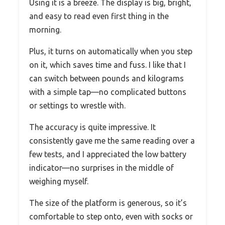
Using it is a breeze. The display is big, bright,
and easy to read even first thing in the
morning.
Plus, it turns on automatically when you step
on it, which saves time and fuss. I like that I
can switch between pounds and kilograms
with a simple tap—no complicated buttons
or settings to wrestle with.
The accuracy is quite impressive. It
consistently gave me the same reading over a
few tests, and I appreciated the low battery
indicator—no surprises in the middle of
weighing myself.
The size of the platform is generous, so it’s
comfortable to step onto, even with socks or