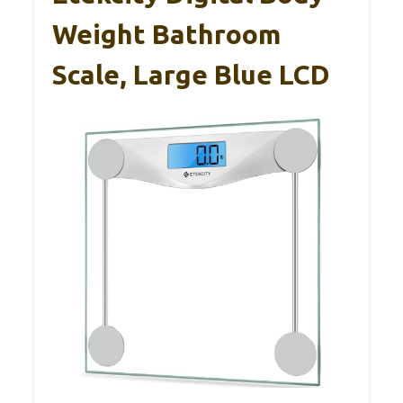
Weight Bathroom
Scale, Large Blue LCD