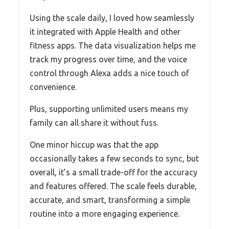
Using the scale daily, I loved how seamlessly
it integrated with Apple Health and other
fitness apps. The data visualization helps me
track my progress over time, and the voice
control through Alexa adds a nice touch of
convenience.
Plus, supporting unlimited users means my
family can all share it without fuss.
One minor hiccup was that the app
occasionally takes a few seconds to sync, but
overall, it’s a small trade-off for the accuracy
and features offered. The scale feels durable,
accurate, and smart, transforming a simple
routine into a more engaging experience.