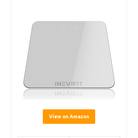
View on Amazon