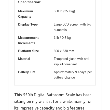
Specification:
Maximum
550 lb (250 kg)
Capacity
Display Type
Large LCD screen with big
numerals
Measurement
1 lb / 0.5 kg
Increments
Platform Size
300 x 330 mm
Material
Tempered glass with anti-
slip silicone feet
Battery Life
Approximately 90 days per
battery change
This 550lb Digital Bathroom Scale has been
sitting on my wishlist for a while, mainly for
its impressive capacity and big features.