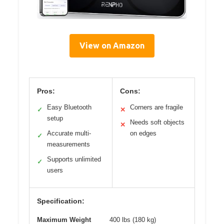
View on Amazon
Pros:
Cons:
Easy Bluetooth
Corners are fragile
✓
✕
setup
Needs soft objects
✕
Accurate multi-
on edges
✓
measurements
Supports unlimited
✓
users
Specification:
Maximum Weight
400 lbs (180 kg)