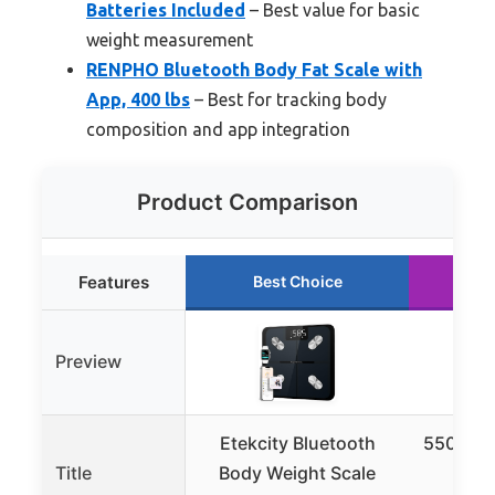
Batteries Included
– Best value for basic
weight measurement
RENPHO Bluetooth Body Fat Scale with
App, 400 lbs
– Best for tracking body
composition and app integration
Product Comparison
Features
Best Choice
R
Preview
Etekcity Bluetooth
550lb Di
Title
Body Weight Scale
Scal