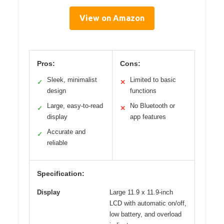
View on Amazon
Pros:
Cons:
Sleek, minimalist
Limited to basic
✓
✕
design
functions
Large, easy-to-read
No Bluetooth or
✓
✕
display
app features
Accurate and
✓
reliable
Specification:
Display
Large 11.9 x 11.9-inch
LCD with automatic on/off,
low battery, and overload