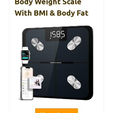
Body Weight Scale
With BMI & Body Fat