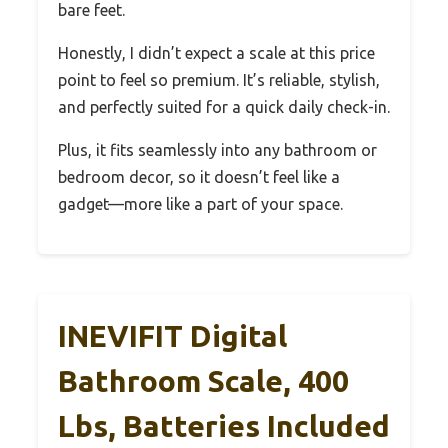
bare feet.
Honestly, I didn’t expect a scale at this price
point to feel so premium. It’s reliable, stylish,
and perfectly suited for a quick daily check-in.
Plus, it fits seamlessly into any bathroom or
bedroom decor, so it doesn’t feel like a
gadget—more like a part of your space.
INEVIFIT Digital
Bathroom Scale, 400
Lbs, Batteries Included