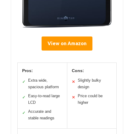
View on Amazon
Pros:
Cons:
Extra wide,
Slightly bulky
✓
✕
spacious platform
design
Easy-to-read large
Price could be
✓
✕
LCD
higher
Accurate and
✓
stable readings