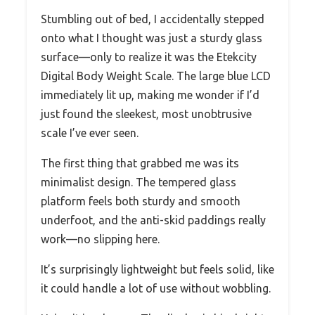
Stumbling out of bed, I accidentally stepped
onto what I thought was just a sturdy glass
surface—only to realize it was the Etekcity
Digital Body Weight Scale. The large blue LCD
immediately lit up, making me wonder if I’d
just found the sleekest, most unobtrusive
scale I’ve ever seen.
The first thing that grabbed me was its
minimalist design. The tempered glass
platform feels both sturdy and smooth
underfoot, and the anti-skid paddings really
work—no slipping here.
It’s surprisingly lightweight but feels solid, like
it could handle a lot of use without wobbling.