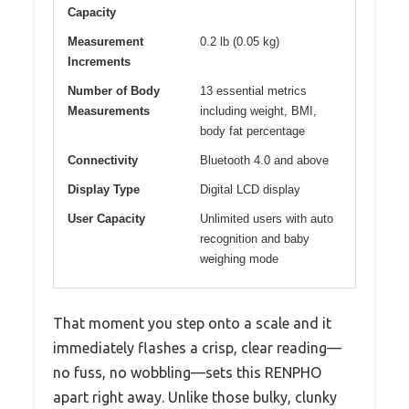
Capacity
Measurement
0.2 lb (0.05 kg)
Increments
Number of Body
13 essential metrics
Measurements
including weight, BMI,
body fat percentage
Connectivity
Bluetooth 4.0 and above
Display Type
Digital LCD display
User Capacity
Unlimited users with auto
recognition and baby
weighing mode
That moment you step onto a scale and it
immediately flashes a crisp, clear reading—
no fuss, no wobbling—sets this RENPHO
apart right away. Unlike those bulky, clunky