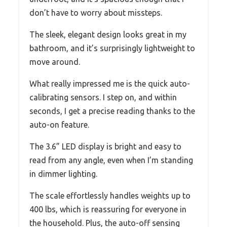
don’t have to worry about missteps.
The sleek, elegant design looks great in my
bathroom, and it’s surprisingly lightweight to
move around.
What really impressed me is the quick auto-
calibrating sensors. I step on, and within
seconds, I get a precise reading thanks to the
auto-on feature.
The 3.6” LED display is bright and easy to
read from any angle, even when I’m standing
in dimmer lighting.
The scale effortlessly handles weights up to
400 lbs, which is reassuring for everyone in
the household. Plus, the auto-off sensing