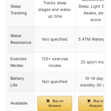
Tracks sleep
Sleep
Sleep, Light Slee
stages and wake-
Tracking
Awake, sleep
up time
score
Water
Not specified
5 ATM Waterproo
Resistance
Exercise
120+ exercise
25 sport modes
Modes
modes
Battery
10-14 days,
Not specified
Life
standby 30 day
Buy on
Buy on
Available
Amazon
Amazon