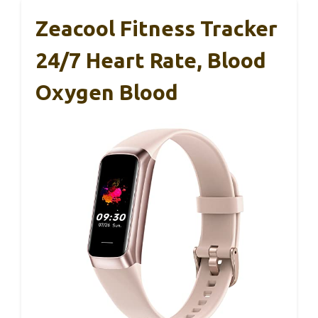
Zeacool Fitness Tracker
24/7 Heart Rate, Blood
Oxygen Blood