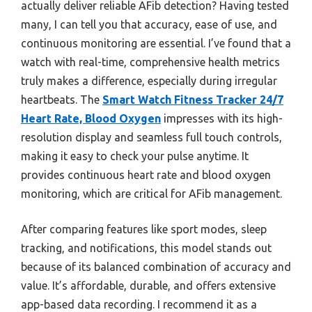
actually deliver reliable AFib detection? Having tested
many, I can tell you that accuracy, ease of use, and
continuous monitoring are essential. I’ve found that a
watch with real-time, comprehensive health metrics
truly makes a difference, especially during irregular
heartbeats. The
Smart Watch Fitness Tracker 24/7
Heart Rate, Blood Oxygen
impresses with its high-
resolution display and seamless full touch controls,
making it easy to check your pulse anytime. It
provides continuous heart rate and blood oxygen
monitoring, which are critical for AFib management.
After comparing features like sport modes, sleep
tracking, and notifications, this model stands out
because of its balanced combination of accuracy and
value. It’s affordable, durable, and offers extensive
app-based data recording. I recommend it as a