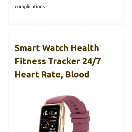
complications.
Smart Watch Health
Fitness Tracker 24/7
Heart Rate, Blood