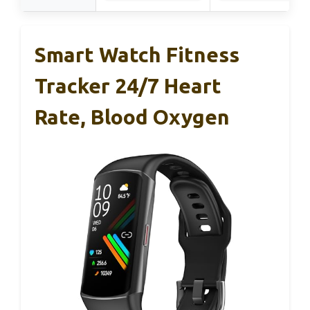
Smart Watch Fitness
Tracker 24/7 Heart
Rate, Blood Oxygen