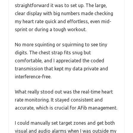
straightforward it was to set up. The large,
clear display with big numbers made checking
my heart rate quick and effortless, even mid-
sprint or during a tough workout.
No more squinting or squirming to see tiny
digits. The chest strap fits snug but
comfortable, and I appreciated the coded
transmission that kept my data private and
interference-free.
What really stood out was the real-time heart
rate monitoring. It stayed consistent and
accurate, which is crucial for AFib management.
I could manually set target zones and get both
visual and audio alarms when I was outside my