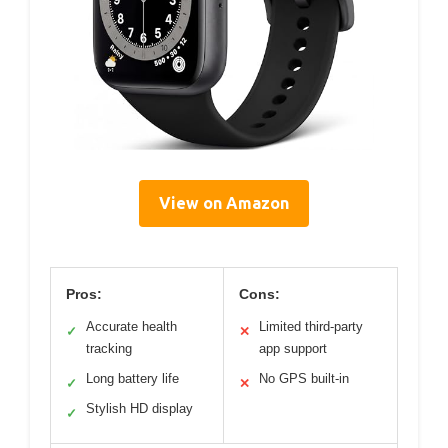
View on Amazon
Pros:
Cons:
Accurate health
Limited third-party
✓
✕
tracking
app support
Long battery life
No GPS built-in
✓
✕
Stylish HD display
✓