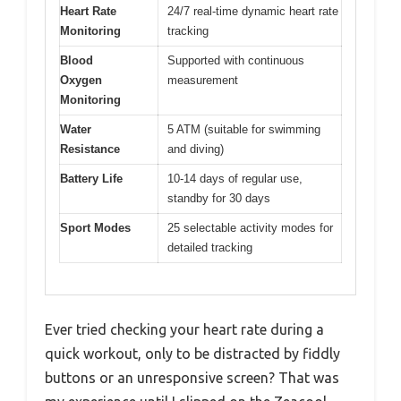
Heart Rate
24/7 real-time dynamic heart rate
Monitoring
tracking
Blood
Supported with continuous
Oxygen
measurement
Monitoring
Water
5 ATM (suitable for swimming
Resistance
and diving)
Battery Life
10-14 days of regular use,
standby for 30 days
Sport Modes
25 selectable activity modes for
detailed tracking
Ever tried checking your heart rate during a
quick workout, only to be distracted by fiddly
buttons or an unresponsive screen? That was