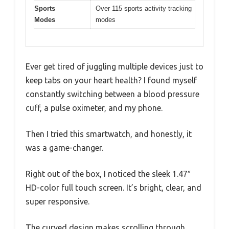
Sports
Over 115 sports activity tracking
Modes
modes
Ever get tired of juggling multiple devices just to
keep tabs on your heart health? I found myself
constantly switching between a blood pressure
cuff, a pulse oximeter, and my phone.
Then I tried this smartwatch, and honestly, it
was a game-changer.
Right out of the box, I noticed the sleek 1.47″
HD-color full touch screen. It’s bright, clear, and
super responsive.
The curved design makes scrolling through