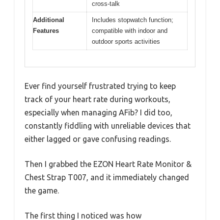
cross-talk
Additional
Includes stopwatch function;
Features
compatible with indoor and
outdoor sports activities
Ever find yourself frustrated trying to keep
track of your heart rate during workouts,
especially when managing AFib? I did too,
constantly fiddling with unreliable devices that
either lagged or gave confusing readings.
Then I grabbed the EZON Heart Rate Monitor &
Chest Strap T007, and it immediately changed
the game.
The first thing I noticed was how