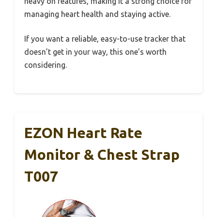
heavy on features, making it a strong choice for
managing heart health and staying active.
If you want a reliable, easy-to-use tracker that
doesn’t get in your way, this one’s worth
considering.
EZON Heart Rate
Monitor & Chest Strap
T007