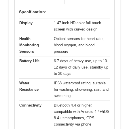
Specification:
Display
1.47-inch HD-color full touch
screen with curved design
Health
Optical sensors for heart rate,
Monitoring
blood oxygen, and blood
Sensors
pressure
Battery Life
6-7 days of heavy use, up to 10-
12 days of daily use, standby up
to 30 days
Water
IP68 waterproof rating, suitable
Resistance
for washing, showering, rain, and
swimming
Connectivity
Bluetooth 4.4 or higher,
compatible with Android 4.4+/iOS
8.4+ smartphones, GPS
connectivity via phone