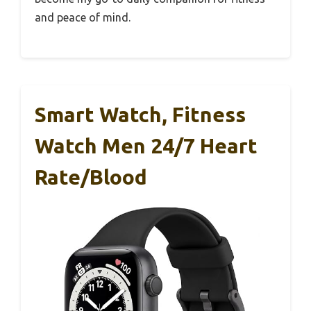
and peace of mind.
Smart Watch, Fitness
Watch Men 24/7 Heart
Rate/Blood