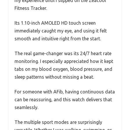
my experience until I slipped on the Zeacool
Fitness Tracker.
Its 1.10-inch AMOLED HD touch screen
immediately caught my eye, and using it felt
smooth and intuitive right from the start.
The real game-changer was its 24/7 heart rate
monitoring. I especially appreciated how it kept
tabs on my blood oxygen, blood pressure, and
sleep patterns without missing a beat.
For someone with AFib, having continuous data
can be reassuring, and this watch delivers that
seamlessly.
The multiple sport modes are surprisingly
versatile. Whether I was walking, swimming, or