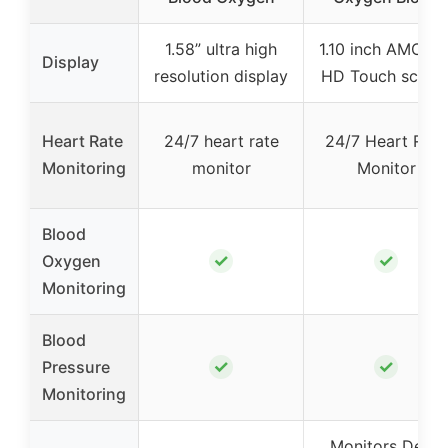
1.58” ultra high
1.10 inch AMOLE
Display
resolution display
HD Touch scree
Heart Rate
24/7 heart rate
24/7 Heart Rate
Monitoring
monitor
Monitor
Blood
✓
✓
Oxygen
Monitoring
Blood
✓
✓
Pressure
Monitoring
Monitors Deep