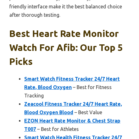
friendly interface make it the best balanced choice
after thorough testing.
Best Heart Rate Monitor
Watch For Afib: Our Top 5
Picks
Smart Watch Fitness Tracker 24/7 Heart
Rate, Blood Oxygen
– Best for Fitness
Tracking
Zeacool Fitness Tracker 24/7 Heart Rate,
Blood Oxygen Blood
– Best Value
EZON Heart Rate Monitor & Chest Strap
T007
– Best for Athletes
Smart Watch Health Fitness Tracker 24/7