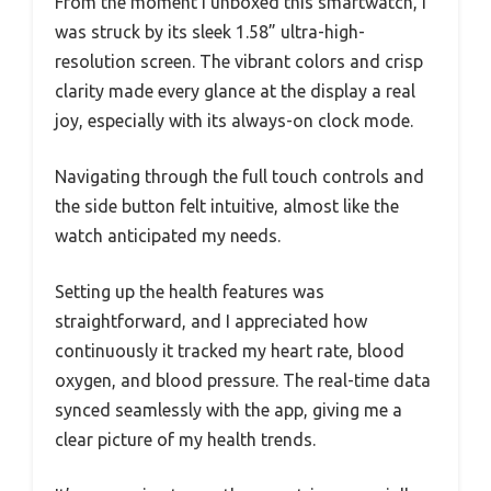
From the moment I unboxed this smartwatch, I
was struck by its sleek 1.58” ultra-high-
resolution screen. The vibrant colors and crisp
clarity made every glance at the display a real
joy, especially with its always-on clock mode.
Navigating through the full touch controls and
the side button felt intuitive, almost like the
watch anticipated my needs.
Setting up the health features was
straightforward, and I appreciated how
continuously it tracked my heart rate, blood
oxygen, and blood pressure. The real-time data
synced seamlessly with the app, giving me a
clear picture of my health trends.