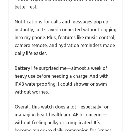
better rest.
Notifications for calls and messages pop up
instantly, so I stayed connected without digging
into my phone. Plus, features like music control,
camera remote, and hydration reminders made
daily life easier.
Battery life surprised me—almost a week of
heavy use before needing a charge. And with
IPX8 waterproofing, I could shower or swim
without worries.
Overall, this watch does a lot—especially for
managing heart health and AFib concerns—
without feeling bulky or complicated. It’s
become my go-to daily companion for fitness