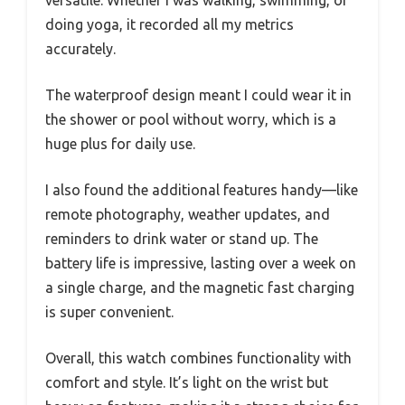
doing yoga, it recorded all my metrics
accurately.
The waterproof design meant I could wear it in
the shower or pool without worry, which is a
huge plus for daily use.
I also found the additional features handy—like
remote photography, weather updates, and
reminders to drink water or stand up. The
battery life is impressive, lasting over a week on
a single charge, and the magnetic fast charging
is super convenient.
Overall, this watch combines functionality with
comfort and style. It’s light on the wrist but