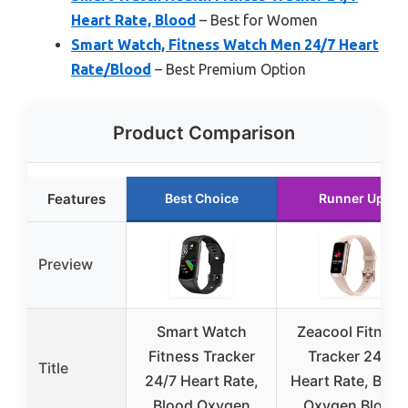
Heart Rate, Blood
– Best for Women
Smart Watch, Fitness Watch Men 24/7 Heart
Rate/Blood
– Best Premium Option
Product Comparison
Features
Best Choice
Runner Up
Preview
Smart Watch
Zeacool Fitness
Fitness Tracker
Tracker 24/7
Title
24/7 Heart Rate,
Heart Rate, Bloo
Blood Oxygen
Oxygen Blood