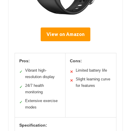
View on Amazon
Pros:
Cons:
Vibrant high-
Limited battery life
✓
✕
resolution display
Slight learning curve
✕
24/7 health
for features
✓
monitoring
Extensive exercise
✓
modes
Specification: