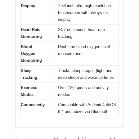
Display
1.58-inch ultra high resolution
touchscreen with always-on
display
Heart Rate
24/7 continuous heart rate
Monitoring
tracking
Blood
Real-time blood oxygen level
Oxygen
measurement
Monitoring
Sleep
Tracks sleep stages (light and
Tracking
deep sleep) and wake-up times
Exercise
Over 120 sports and activity
Modes
modes
Connectivity
Compatible with Android 4.4/iOS
8.4 and above via Bluetooth