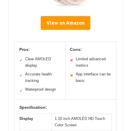
View on Amazon
Pros:
Cons:
Clear AMOLED
Limited advanced
✓
✕
display
metrics
Accurate health
App interface can be
✓
✕
tracking
basic
Waterproof design
✓
Specification:
Display
1.10 inch AMOLED HD Touch
Color Screen