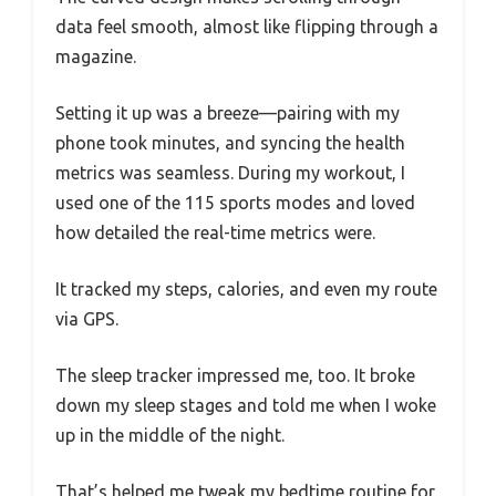
data feel smooth, almost like flipping through a
magazine.
Setting it up was a breeze—pairing with my
phone took minutes, and syncing the health
metrics was seamless. During my workout, I
used one of the 115 sports modes and loved
how detailed the real-time metrics were.
It tracked my steps, calories, and even my route
via GPS.
The sleep tracker impressed me, too. It broke
down my sleep stages and told me when I woke
up in the middle of the night.
That’s helped me tweak my bedtime routine for