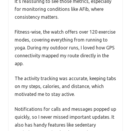
It’s reassuring to see those metrics, especially
for monitoring conditions like AFib, where
consistency matters.
Fitness-wise, the watch offers over 120 exercise
modes, covering everything from running to
yoga. During my outdoor runs, I loved how GPS
connectivity mapped my route directly in the
app.
The activity tracking was accurate, keeping tabs
on my steps, calories, and distance, which
motivated me to stay active.
Notifications for calls and messages popped up
quickly, so I never missed important updates. It
also has handy features like sedentary