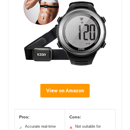
View on Amazon
Pros:
Cons:
Accurate real-time
Not suitable for
✓
✕