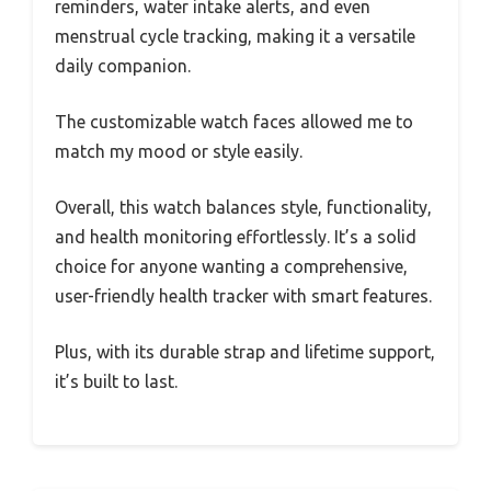
reminders, water intake alerts, and even
menstrual cycle tracking, making it a versatile
daily companion.
The customizable watch faces allowed me to
match my mood or style easily.
Overall, this watch balances style, functionality,
and health monitoring effortlessly. It’s a solid
choice for anyone wanting a comprehensive,
user-friendly health tracker with smart features.
Plus, with its durable strap and lifetime support,
it’s built to last.