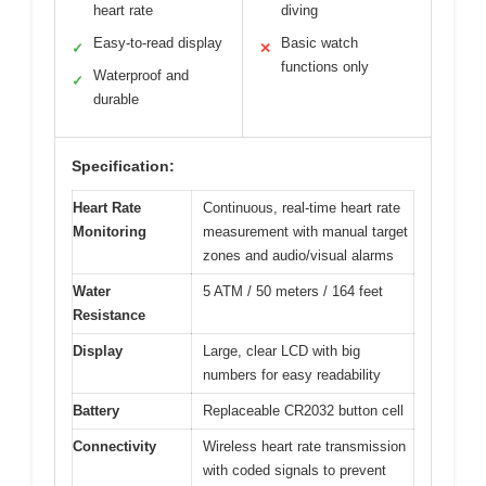
heart rate
diving
Easy-to-read display
Basic watch
✓
✕
functions only
Waterproof and
✓
durable
Specification:
Heart Rate
Continuous, real-time heart rate
Monitoring
measurement with manual target
zones and audio/visual alarms
Water
5 ATM / 50 meters / 164 feet
Resistance
Display
Large, clear LCD with big
numbers for easy readability
Battery
Replaceable CR2032 button cell
Connectivity
Wireless heart rate transmission
with coded signals to prevent