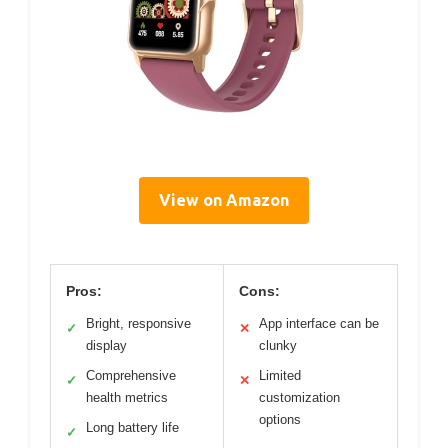
View on Amazon
Pros:
Cons:
Bright, responsive
App interface can be
✓
✕
display
clunky
Comprehensive
Limited
✓
✕
health metrics
customization
options
Long battery life
✓