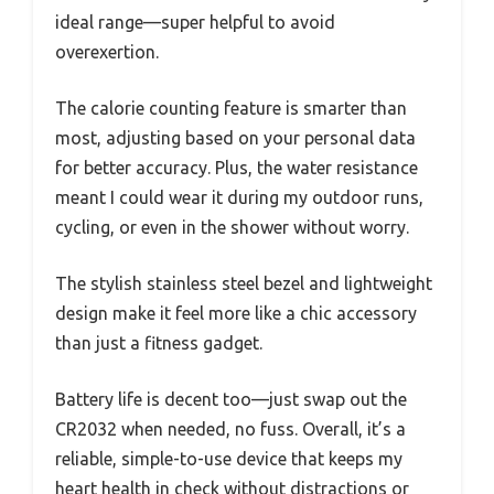
ideal range—super helpful to avoid
overexertion.
The calorie counting feature is smarter than
most, adjusting based on your personal data
for better accuracy. Plus, the water resistance
meant I could wear it during my outdoor runs,
cycling, or even in the shower without worry.
The stylish stainless steel bezel and lightweight
design make it feel more like a chic accessory
than just a fitness gadget.
Battery life is decent too—just swap out the
CR2032 when needed, no fuss. Overall, it’s a
reliable, simple-to-use device that keeps my
heart health in check without distractions or