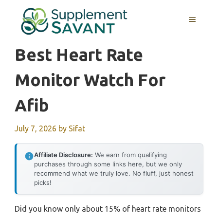
Skip
to
MENU
content
Best Heart Rate
Monitor Watch For
Afib
July 7, 2026
by
Sifat
Affiliate Disclosure:
We earn from qualifying
purchases through some links here, but we only
recommend what we truly love. No fluff, just honest
picks!
Did you know only about 15% of heart rate monitors