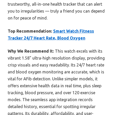
trustworthy, all-in-one health tracker that can alert
you to irregularities — truly a friend you can depend
on for peace of mind.
Top Recommendation:
Smart Watch Fitness
Tracker 24/7 Heart Rate, Blood Oxygen
Why We Recommend It:
This watch excels with its
vibrant 1.58” ultra-high resolution display, providing
crisp visuals and easy readability. Its 24/7 heart rate
and blood oxygen monitoring are accurate, which is
vital for AFib detection. Unlike simpler models, it
offers extensive health data in real time, plus sleep
tracking, blood pressure, and over 120 exercise
modes. The seamless app integration records
detailed history, essential for spotting irregular
patterns. Its durability, affordability, and user-