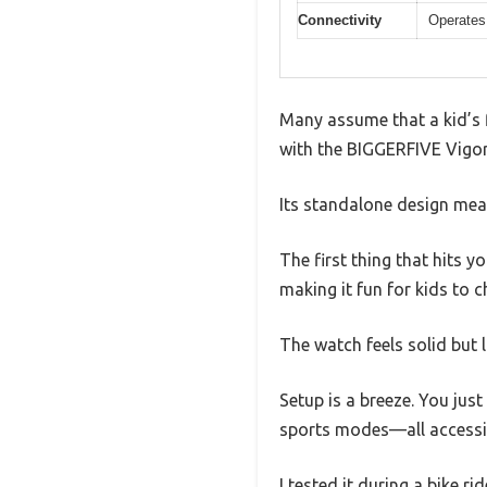
Connectivity
Operates
Many assume that a kid’s f
with the BIGGERFIVE Vigor 
Its standalone design mean
The first thing that hits 
making it fun for kids to c
The watch feels solid but l
Setup is a breeze. You just
sports modes—all accessi
I tested it during a bike r