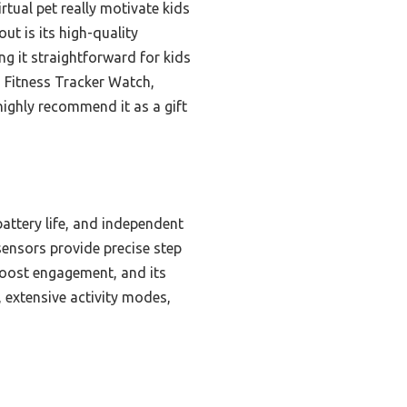
irtual pet really motivate kids
ut is its high-quality
 it straightforward for kids
 Fitness Tracker Watch,
highly recommend it as a gift
attery life, and independent
ensors provide precise step
 boost engagement, and its
, extensive activity modes,