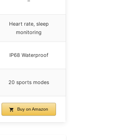
–
Heart rate, sleep
monitoring
IP68 Waterproof
20 sports modes
Buy on Amazon