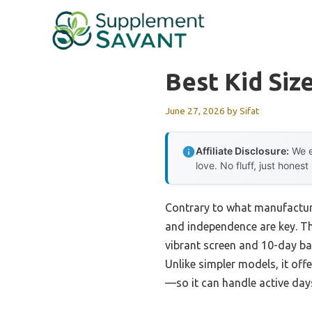
Skip
to
content
Best Kid Siz
June 27, 2026
by
Sifat
Affiliate Disclosure:
We e
love. No fluff, just honest
Contrary to what manufacturer
and independence are key. T
vibrant screen and 10-day ba
Unlike simpler models, it off
—so it can handle active day