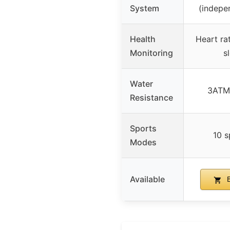
System
(indepe
Health
Heart rat
Monitoring
s
Water
3ATM 
Resistance
Sports
10 
Modes
Available
B