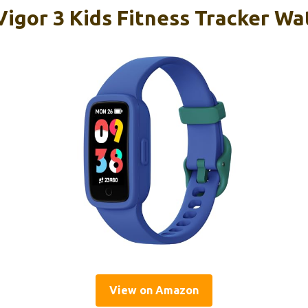
igor 3 Kids Fitness Tracker W
View on Amazon