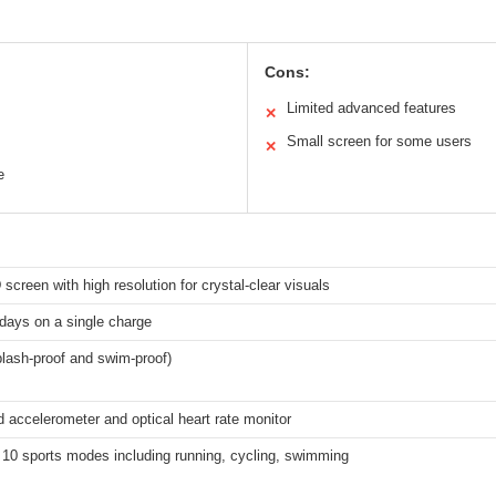
Cons:
Limited advanced features
✕
Small screen for some users
✕
e
reen with high resolution for crystal-clear visuals
days on a single charge
lash-proof and swim-proof)
accelerometer and optical heart rate monitor
 10 sports modes including running, cycling, swimming