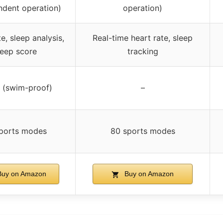
ndent operation)
operation)
e, sleep analysis,
Real-time heart rate, sleep
leep score
tracking
(swim-proof)
–
sports modes
80 sports modes
uy on Amazon
Buy on Amazon