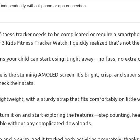
 independently without phone or app connection
itness tracker needs to be complicated or require a smartphon
3 Kids Fitness Tracker Watch, I quickly realized that’s not the
s your child can start using it right away—no fuss, no extra 
you is the stunning AMOLED screen. It’s bright, crisp, and super
heck their stats.
ightweight, with a sturdy strap that fits comfortably on little w
 turn it on and start exploring the features—step counting, hea
ble without any complicated downloads.
ide and a swim, and it tracked both activities accurately, than