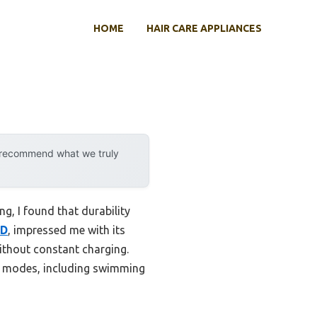
HOME
HAIR CARE APPLIANCES
y recommend what we truly
g, I found that durability
ED
, impressed me with its
ithout constant charging.
rts modes, including swimming