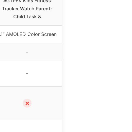
AGTPEK Kids Fitness
Tracker Watch Parent-
Child Task &
1.1″ AMOLED Color Screen
–
–
✗