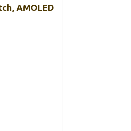
atch, AMOLED