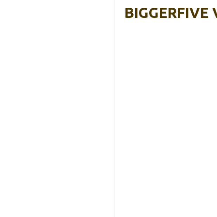
BIGGERFIVE V