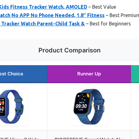
Kids Fitness Tracker Watch, AMOLED
– Best Value
tch No APP No Phone Needed, 1.8″ Fitness
– Best Premiu
 Tracker Watch Parent-Child Task &
– Best for Beginners
Product Comparison
est Choice
Runner Up