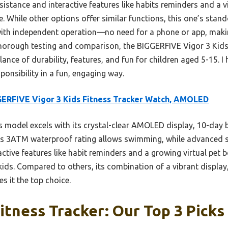
esistance and interactive features like habits reminders and a v
. While other options offer similar functions, this one’s stando
h independent operation—no need for a phone or app, making
 thorough testing and comparison, the BIGGERFIVE Vigor 3 Kids
ce of durability, features, and fun for children aged 5-15. I 
onsibility in a fun, engaging way.
ERFIVE Vigor 3 Kids Fitness Tracker Watch, AMOLED
 model excels with its crystal-clear AMOLED display, 10-day b
s 3ATM waterproof rating allows swimming, while advanced s
ractive features like habit reminders and a growing virtual pet
kids. Compared to others, its combination of a vibrant display
s it the top choice.
Fitness Tracker: Our Top 3 Picks