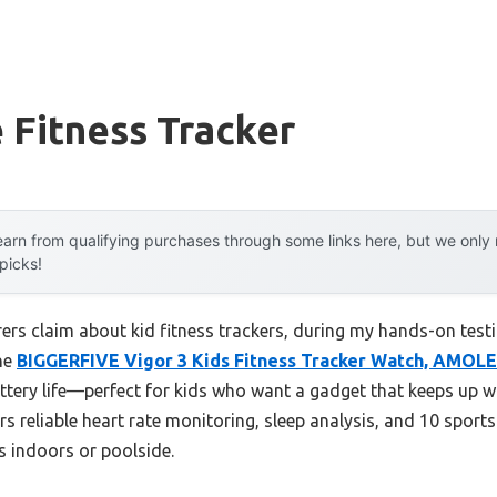
e Fitness Tracker
arn from qualifying purchases through some links here, but we onl
 picks!
s claim about kid fitness trackers, during my hands-on testin
he
BIGGERFIVE Vigor 3 Kids Fitness Tracker Watch, AMOL
ttery life—perfect for kids who want a gadget that keeps up w
ers reliable heart rate monitoring, sleep analysis, and 10 spo
s indoors or poolside.