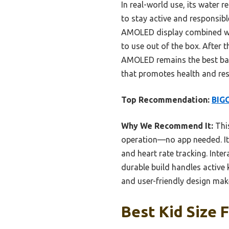
In real-world use, its water r
to stay active and responsible
AMOLED display combined wit
to use out of the box. After
AMOLED remains the best balan
that promotes health and resp
Top Recommendation:
BIGG
Why We Recommend It:
This
operation—no app needed. It
and heart rate tracking. Inte
durable build handles active 
and user-friendly design make
Best Kid Size 