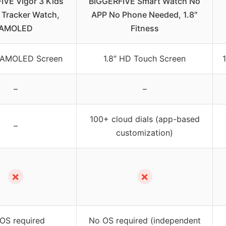
IVE Vigor 3 Kids
BIGGERFIVE Smart Watch No
 Tracker Watch,
APP No Phone Needed, 1.8″
AMOLED
Fitness
nt AMOLED Screen
1.8″ HD Touch Screen
–
–
100+ cloud dials (app-based
–
customization)
✗
✗
OS required
No OS required (independent