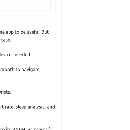
e app to be useful. But
 case.
devices needed.
 smooth to navigate,
rists.
rt rate, sleep analysis, and
ks to its 3ATM waterproof