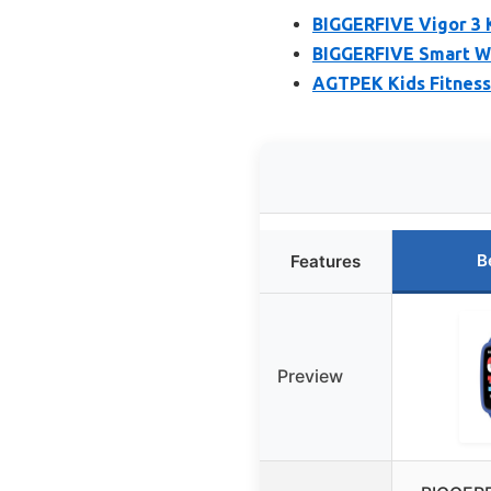
BIGGERFIVE Vigor 3 
BIGGERFIVE Smart Wa
AGTPEK Kids Fitness
B
Features
Preview