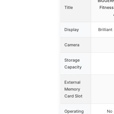
BIGGERF
Title
Fitness
Display
Brillia
Camera
Storage
Capacity
External
Memory
Card Slot
Operating
No 