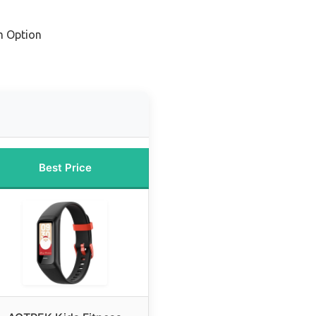
m Option
Best Price