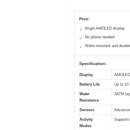
Pros:
Bright AMOLED display
✓
No phone needed
✓
Water-resistant and durabl
✓
Specification:
Display
AMOLED sc
Battery Life
Up to 10 
Water
3ATM (sp
Resistance
Sensors
Advanced 
Activity
Supports
Modes